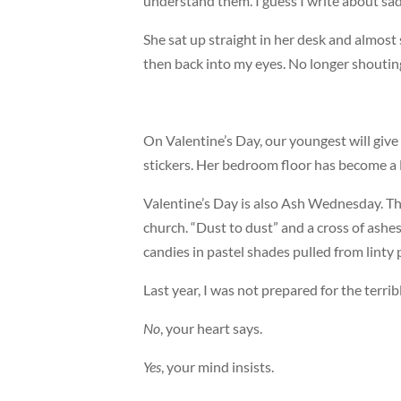
understand them. I guess I write about sad
She sat up straight in her desk and almos
then back into my eyes. No longer shouting
On Valentine’s Day, our youngest will give 
stickers. Her bedroom floor has become a 
Valentine’s Day is also Ash Wednesday. Tha
church. “Dust to dust” and a cross of ashes
candies in pastel shades pulled from linty 
Last year, I was not prepared for the terribl
No
, your heart says.
Yes
, your mind insists.