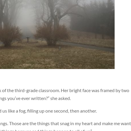
k of the third-grade classroom. Her bright face was framed by two
ings you’ve ever written?” she asked.
 us like a fog, filling up one second, then another.
hings. Those are the things that snag in my heart and make me want