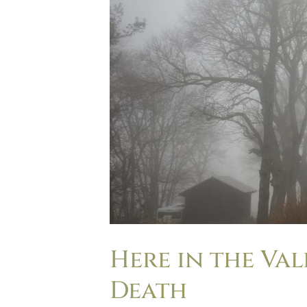
Here in the Va
Death