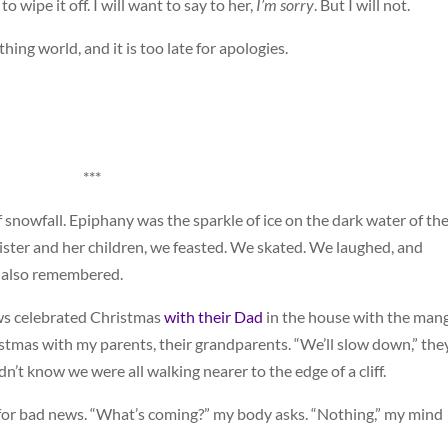
o wipe it off. I will want to say to her,
I’m sorry
. But I will not.
hing world, and it is too late for apologies.
***
 snowfall. Epiphany was the sparkle of ice on the dark water of th
ster and her children, we feasted. We skated. We laughed, and
e also remembered.
ws celebrated Christmas
with their Dad
in the house with the man
istmas with my parents, their grandparents. “We’ll slow down,” the
dn’t know we were all walking nearer to the edge of a cliff.
 for bad news. “What’s coming?” my body asks. “Nothing,” my mind