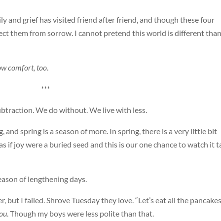
ly and grief has visited friend after friend, and though these four
tect them from sorrow. I cannot pretend this world is different than
ow comfort, too
.
***
ubtraction. We do without. We live with less.
, and spring is a season of more. In spring, there is a very little bit
 if joy were a buried seed and this is our one chance to watch it t
 season of lengthening days.
ner, but I failed. Shrove Tuesday they love. “Let’s eat all the pancakes
you
. Though my boys were less polite than that.