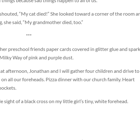
 things because sad things happen to all of us.”
t shouted, “My cat died!” She looked toward a corner of the room a
, she said, “My grandmother died, too.”
***
her preschool friends paper cards covered in glitter glue and spark
Milky Way of pink and purple dust.
t afternoon, Jonathan and I will gather four children and drive to
 on all our foreheads. Pizza dinner with our church family. Heart
pockets.
e sight of a black cross on my little girl’s tiny, white forehead.