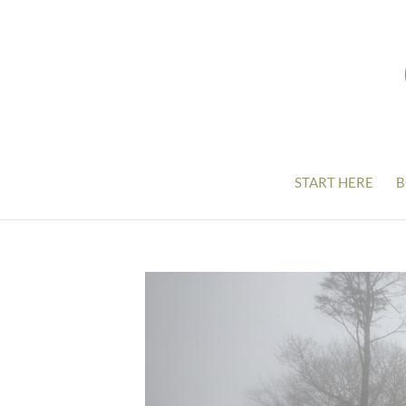
START HERE
B