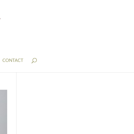
CONTACT