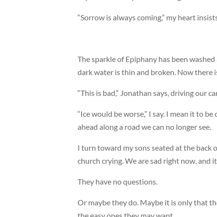
“Sorrow is always coming,” my heart insists
The sparkle of Epiphany has been washed a
dark water is thin and broken. Now there is
“This is bad,” Jonathan says, driving our 
“Ice would be worse,” I say. I mean it to b
ahead along a road we can no longer see.
I turn toward my sons seated at the back 
church crying. We are sad right now, and i
They have no questions.
Or maybe they do. Maybe it is only that t
the easy ones they may want.