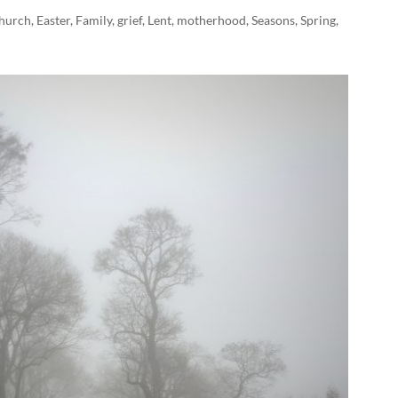
hurch
,
Easter
,
Family
,
grief
,
Lent
,
motherhood
,
Seasons
,
Spring
,