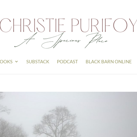
OOKS
SUBSTACK
PODCAST
BLACK BARN ONLINE