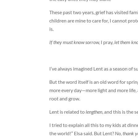
These past two years, grief has visited fami
children are mine to care for, I cannot pro
is.
If they must know sorrow,
I pray,
let them kn
I’ve always imagined Lent as a season of s
But the word itself is an old word for spring
more every day—more light and more life, as
root and grow.
Lent is related to
lengthen
, and this is the
I tried to explain all this to my kids at din
the world!” Elsa said. But Lent?
No, thank 