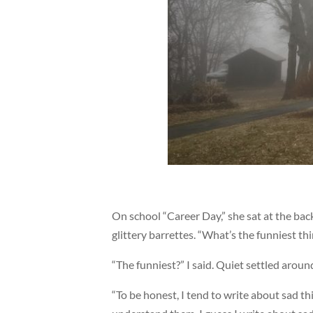
On school “Career Day,” she sat at the bac
glittery barrettes. “What’s the funniest th
“The funniest?” I said. Quiet settled around
“To be honest, I tend to write about sad t