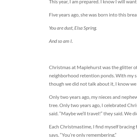
This year, I am prepared. I know I will want t
Five years ago, she was born into this breat
You are dust, Elsa Spring.
And so am I.
Christmas at Maplehurst was the glitter of
neighborhood retention ponds. With my si
though we did not talk about it, I know w
Only two years ago, my nieces and nephe
tree. Only two years ago, I celebrated Chr
said. “Maybe we’ll travel!” they said. We di
Each Christmastime, I find myself bracing
says. “You’re only remembering.”