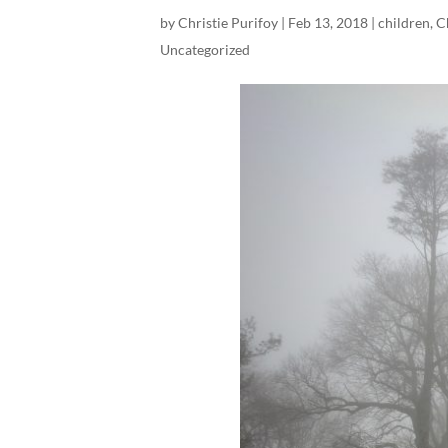
by
Christie Purifoy
|
Feb 13, 2018
|
children
,
C
Uncategorized