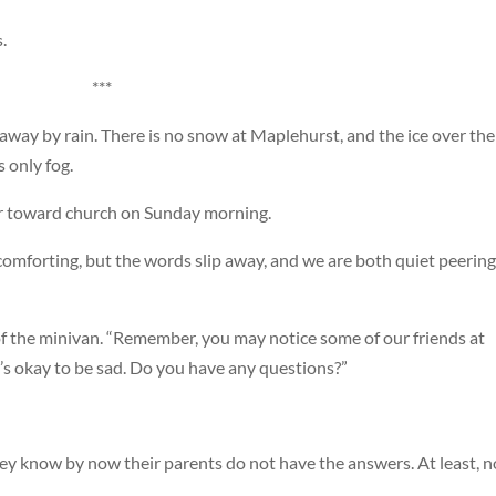
.
***
way by rain. There is no snow at Maplehurst, and the ice over the
 only fog.
car toward church on Sunday morning.
e comforting, but the words slip away, and we are both quiet peering
of the minivan. “Remember, you may notice some of our friends at
t’s okay to be sad. Do you have any questions?”
hey know by now their parents do not have the answers. At least, n