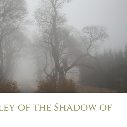
lley of the Shadow of