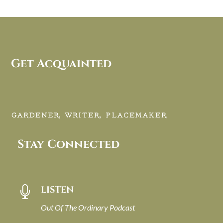
Get Acquainted
GARDENER, WRITER, PLACEMAKER.
Stay Connected
LISTEN

Out Of The Ordinary Podcast