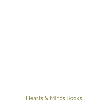
Hearts & Minds Books