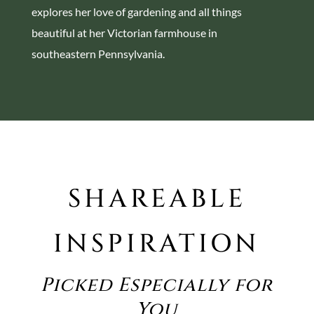
explores her love of gardening and all things
beautiful at her Victorian farmhouse in
southeastern Pennsylvania.
SHAREABLE
INSPIRATION
Picked Especially for
You