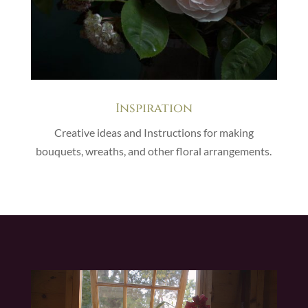
Inspiration
Creative ideas and Instructions for making
bouquets, wreaths, and other floral arrangements.