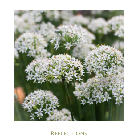
Reflections