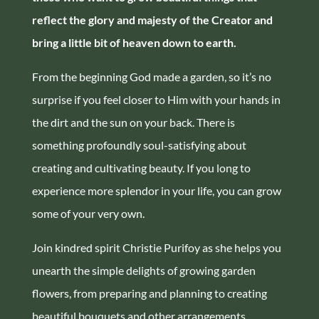
reflect the glory and majesty of the Creator and
bring a little bit of heaven down to earth.
From the beginning God made a garden, so it’s no
surprise if you feel closer to Him with your hands in
the dirt and the sun on your back. There is
something profoundly soul-satisfying about
creating and cultivating beauty. If you long to
experience more splendor in your life, you can grow
some of your very own.
Join kindred spirit Christie Purifoy as she helps you
unearth the simple delights of growing garden
flowers, from preparing and planning to creating
beautiful bouquets and other arrangements.