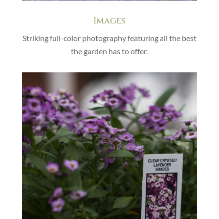
Images
Striking full-color photography featuring all the best
the garden has to offer.