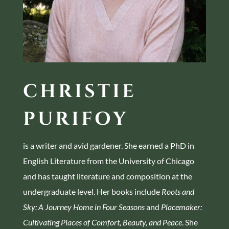
CHRISTIE
PURIFOY
is a writer and avid gardener. She earned a PhD in
English Literature from the University of Chicago
and has taught literature and composition at the
undergraduate level. Her books include
Roots and
Sky: A Journey Home in Four Seasons
and
Placemaker:
Cultivating Places of Comfort, Beauty, and Peace
. She