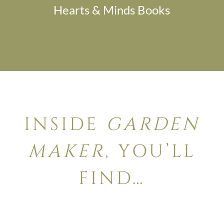
Hearts & Minds Books
INSIDE
GARDEN
MAKER
, YOU’LL
FIND…