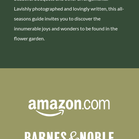
Lavishly photographed and lovingly written, this all-
seasons guide invites you to discover the
innumerable joys and wonders to be found in the
flower garden.