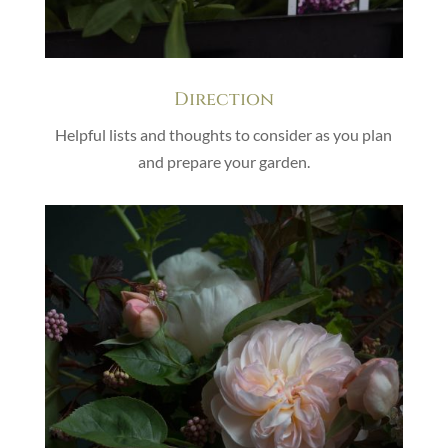
Direction
Helpful lists and thoughts to consider as you plan
and prepare your garden.