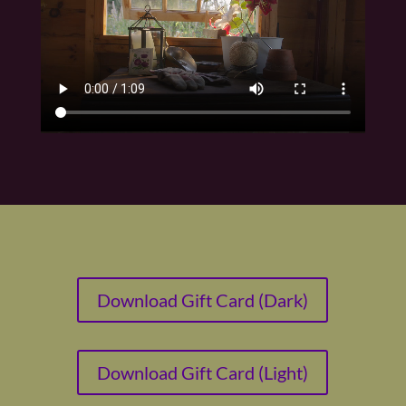
Download Gift Card (Dark)
Download Gift Card (Light)