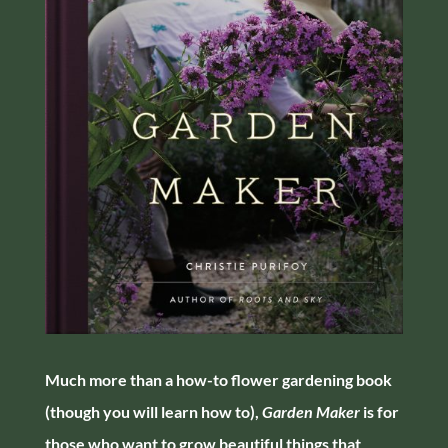
Much more than a how-to flower gardening book
(though you will learn how to),
Garden Maker
is for
those who want to grow beautiful things that