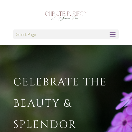
Select Page
CELEBRATE THE
BEAUTY &
SPLENDOR