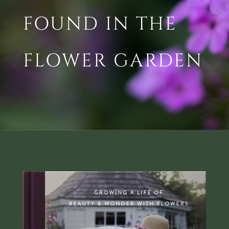
FOUND IN THE
FLOWER GARDEN