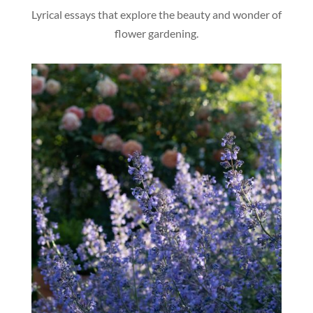
Lyrical essays that explore the beauty and wonder of
flower gardening.