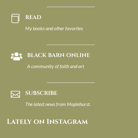
READ

My books and other favorites
BLACK BARN ONLINE

A community of faith and art
SUBSCRIBE

The latest news from Maplehurst.
Lately on Instagram