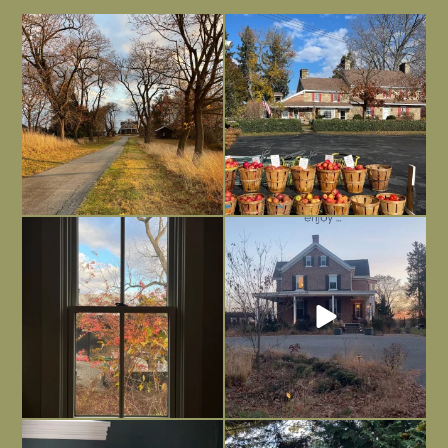
I always think of early winter as a
Had to leave my computer (and a big
dreary time of
...
unfinished
...
Nov 30
Nov 26
Everything is terrible but everything
Long summer days are glorious, but
is
...
I’m grateful
...
Nov 21
Nov 13
Today, reading the election results,
All Hallows’ Eve at Maplehurst. Sweet,