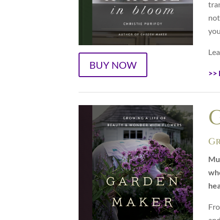
tra
not
you
Lea
BUY NOW
>> 
Gr
Muc
who
hea
Fro
and