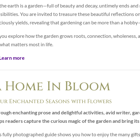
 the earth is a garden—full of beauty and decay, untimely ends an
sibilities. You are invited to treasure these beautiful reflections o
ciously yields, revealing that gardening can be more than a hobby—
you explore how the garden grows roots, connection, wholeness, an
what matters most in life.
Learn more
A Home In Bloom
ur Enchanted Seasons with Flowers
ough enchanting prose and delightful activities, avid writer, g
ps readers capture the curious magic of the garden and bring its 
s fully photographed guide shows you how to enjoy the many gifts