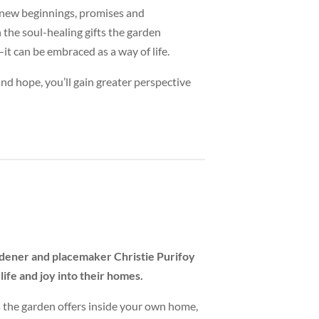
d new beginnings, promises and
n the soul-healing gifts the garden
it can be embraced as a way of life.
d hope, you’ll gain greater perspective
ardener and placemaker Christie Purifoy
life and joy into their homes.
 the garden offers inside your own home,