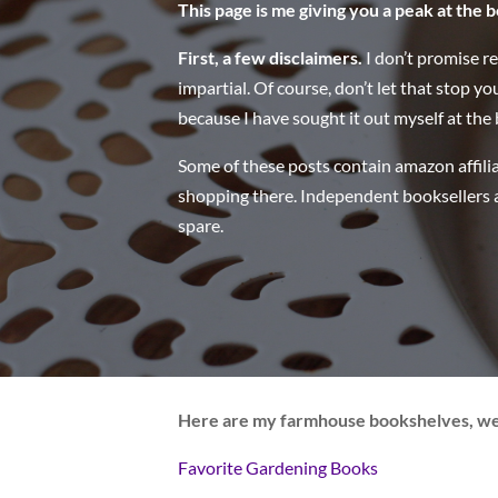
This page is me giving you a peak at the b
First, a few disclaimers.
I don’t promise r
impartial. Of course, don’t let that stop yo
because I have sought it out myself at the b
Some of these posts contain amazon affilia
shopping there. Independent booksellers a
spare.
Here are my farmhouse bookshelves, w
Favorite Gardening Books