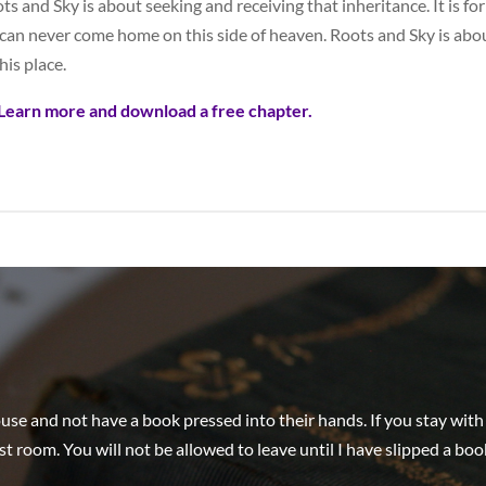
ts and Sky is about seeking and receiving that inheritance. It is 
can never come home on this side of heaven. Roots and Sky is abou
his place.
Learn more and download a free chapter.
e and not have a book pressed into their hands. If you stay with me
st room. You will not be allowed to leave until I have slipped a boo