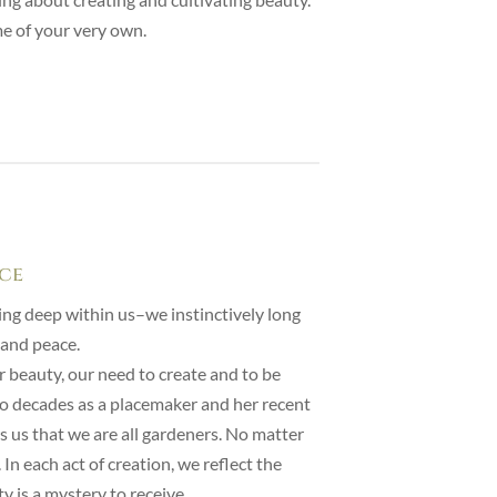
me of your very own.
ace
ing deep within us–we instinctively long
 and peace.
or beauty, our need to create and to be
wo decades as a placemaker and her recent
s us that we are all gardeners. No matter
In each act of creation, we reflect the
 is a mystery to receive.