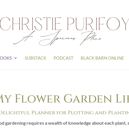
OOKS
SUBSTACK
PODCAST
BLACK BARN ONLINE
y Flower Garden Lif
Delightful Planner for Plotting and Planti
d gardening requires a wealth of knowledge about each plant, s