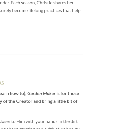
nder. Each season, Christie shares her
surely become lifelong practices that help
rs
earn how to),
Garden Maker
is for those
of the Creator and bring a little bit of
closer to Him with your hands in the dirt
ng about creating and cultivating beauty.