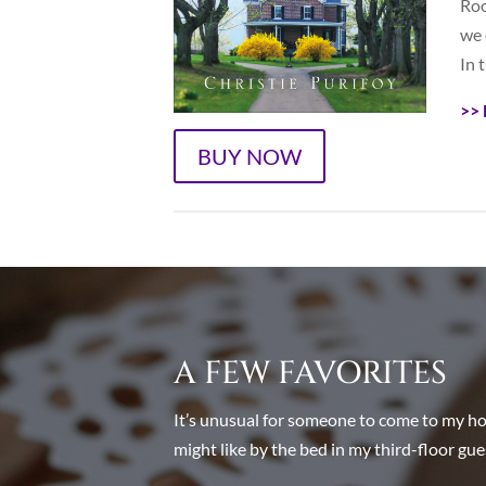
Roo
we 
In t
>> 
BUY NOW
A FEW FAVORITES
It’s unusual for someone to come to my hous
might like by the bed in my third-floor gue