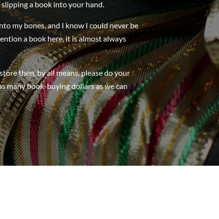
 slipping a book into your hand.
into my bones, and I know I could never be
mention a book here, it is almost always
store then, by all means, please do your
 as many book-buying dollars as we can