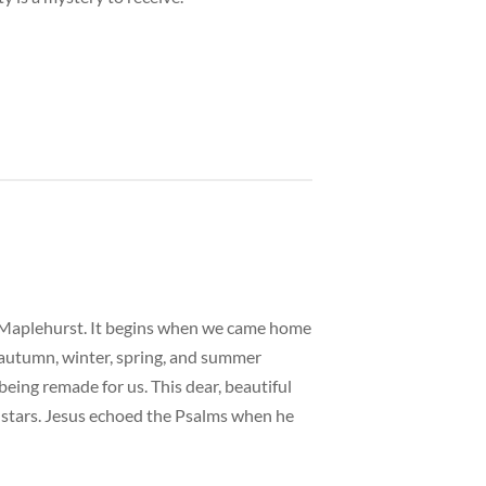
ed Maplehurst. It begins when we came home
h autumn, winter, spring, and summer
being remade for us. This dear, beautiful
nd stars. Jesus echoed the Psalms when he