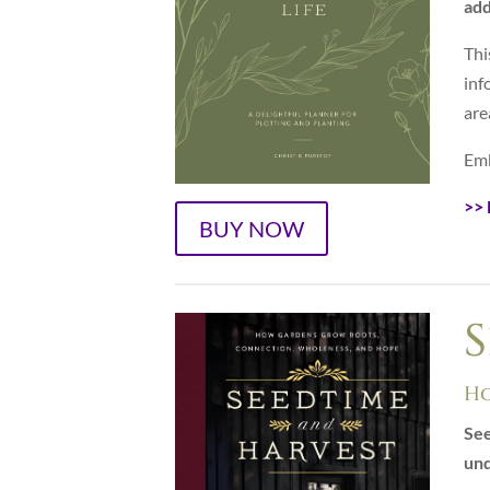
add
Thi
inf
are
Emb
>>
BUY NOW
S
Ho
See
und