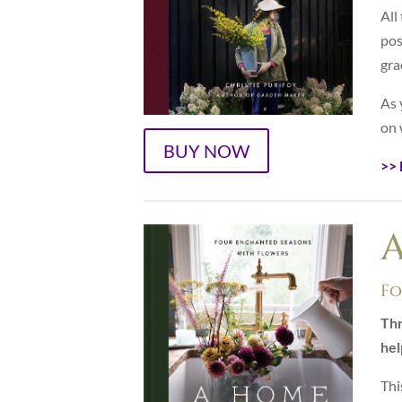
All
pos
gra
As 
on 
BUY NOW
>> 
Fo
Thr
hel
Thi