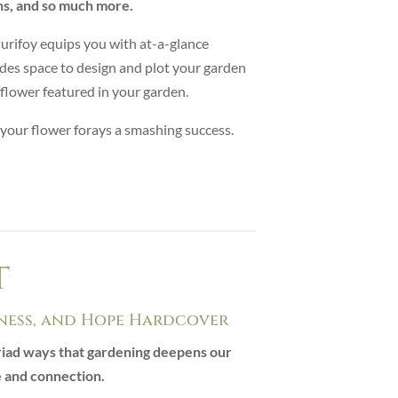
ns, and so much more.
Purifoy equips you with at-a-glance
des space to design and plot your garden
y flower featured in your garden.
 your flower forays a smashing success.
t
ess, and Hope Hardcover
yriad ways that gardening deepens our
e and connection.