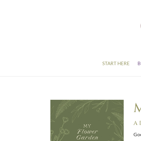
START HERE
B
M
A 
Goo