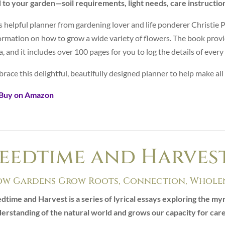
 to your garden—soil requirements, light needs, care instructio
s helpful planner from gardening lover and life ponderer Christie 
ormation on how to grow a wide variety of flowers. The book provi
a, and it includes over 100 pages for you to log the details of ever
race this delightful, beautifully designed planner to help make all
 Buy on Amazon
eedtime and Harves
w Gardens Grow Roots, Connection, Wholen
dtime and Harvest is a series of lyrical essays exploring the m
erstanding of the natural world and grows our capacity for car