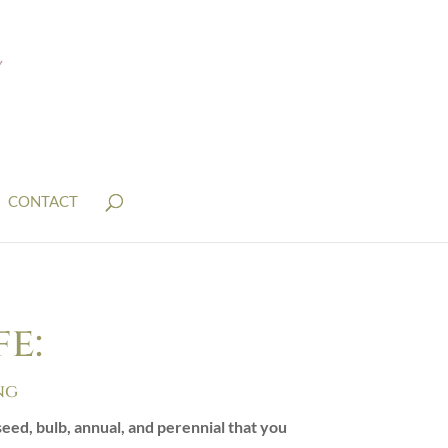
CONTACT
e:
ng
eed, bulb, annual, and perennial that you