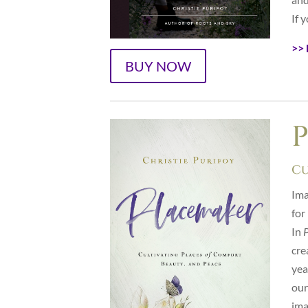
If 
>> 
BUY NOW
Cu
Ima
for
In
cre
yea
our
ima