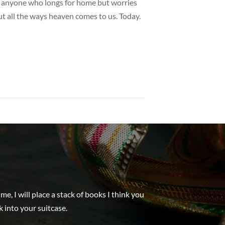
for anyone who longs for home but worries
t all the ways heaven comes to us. Today.
, I will place a stack of books I think you
k into your suitcase.