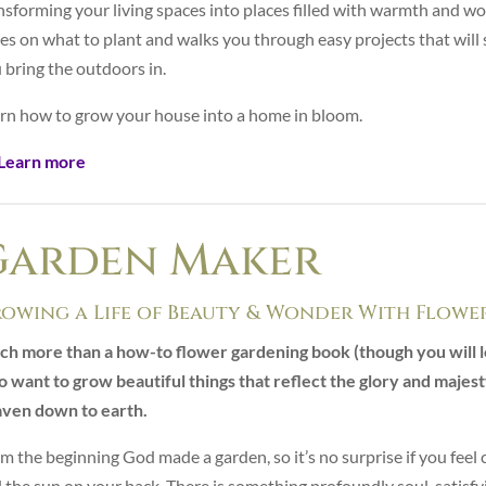
nsforming your living spaces into places filled with warmth and wo
es on what to plant and walks you through easy projects that will 
 bring the outdoors in.
rn how to grow your house into a home in bloom.
Learn more
Garden Maker
owing a Life of Beauty & Wonder With Flowe
h more than a how-to flower gardening book (though you will l
 want to grow beautiful things that reflect the glory and majesty 
ven down to earth.
m the beginning God made a garden, so it’s no surprise if you feel 
 the sun on your back. There is something profoundly soul-satisfyi