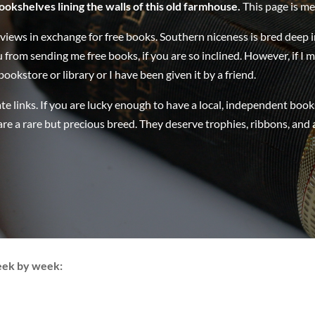
ookshelves lining the walls of this old farmhouse.
This page is me
eviews in exchange for free books. Southern niceness is bred deep 
u from sending me free books, if you are so inclined. However, if I 
ookstore or library or I have been given it by a friend.
te links. If you are lucky enough to have a local, independent book
re a rare but precious breed. They deserve trophies, ribbons, and
eek by week: