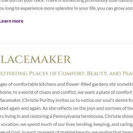
you long to experience more splendor in your life, you can grow so
Learn more
Placemaker
ltivating Places of Comfort, Beauty, and Pe
ges of comfortable kitchens and flower-filled gardens stir someth
 home. In a world of chaos and conflict, we want a place of comfort
Placemaker,
Christie Purifoy invites us to notice our soul’s desire f
ated again and again. As she reflects on the joys and sorrows of t
rs living in and restoring a Pennsylvania farmhouse, Christie show
 vocation, we spend much of our lives tending, keeping, and caring. 
ge of God. In each moment of making beauty, we realize that beauty