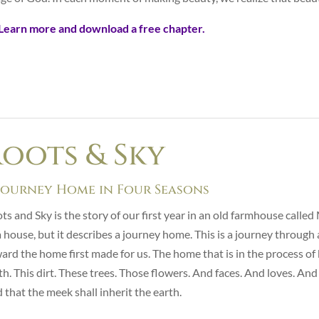
Learn more and download a free chapter.
oots & Sky
Journey Home in Four Seasons
ts and Sky is the story of our first year in an old farmhouse call
a house, but it describes a journey home. This is a journey throug
ard the home first made for us. The home that is in the process of 
th. This dirt. These trees. Those flowers. And faces. And loves. A
d that the meek shall inherit the earth.