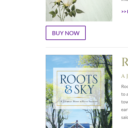
>> 
BUY NOW
R
A 
Roo
to 
tow
ear
sai