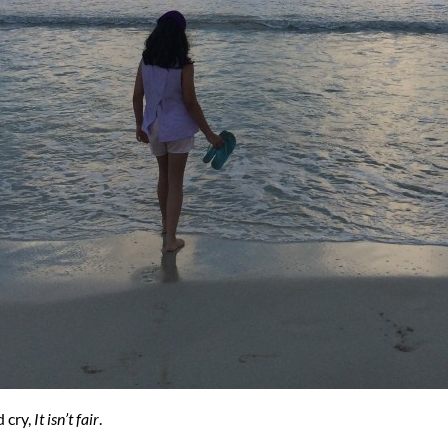
d cry,
It isn’t fair
.