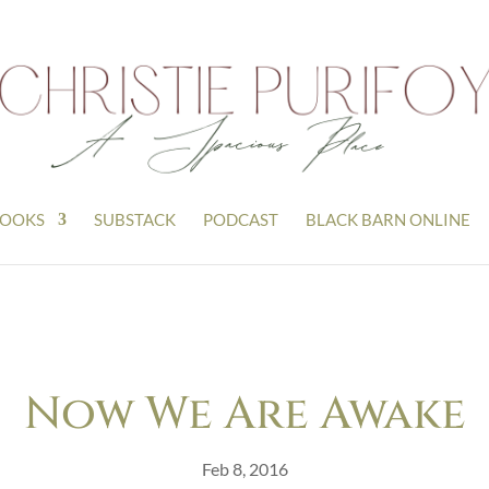
OOKS
SUBSTACK
PODCAST
BLACK BARN ONLINE
Now We Are Awake
Feb 8, 2016