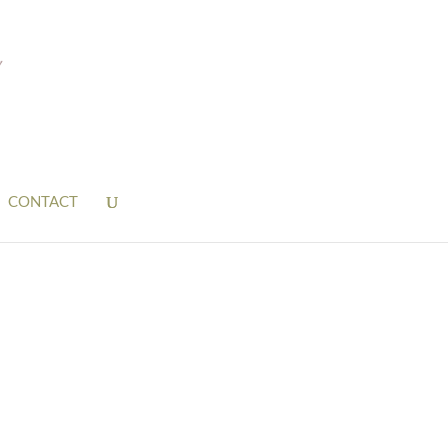
CONTACT