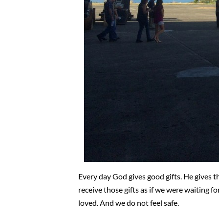
Every day God gives good gifts. He gives t
receive those gifts as if we were waiting fo
loved. And we do not feel safe.