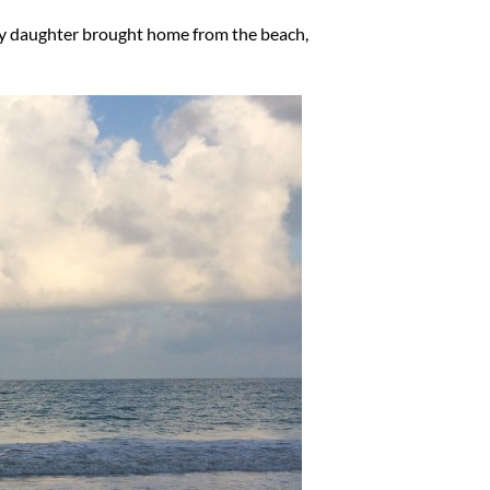
l my daughter brought home from the beach,