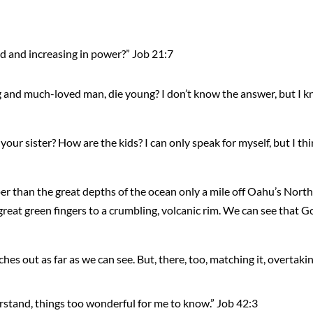
d and increasing in power?” Job 21:7
and much-loved man, die young? I don’t know the answer, but I k
r sister? How are the kids? I can only speak for myself, but I thin
er than the great depths of the ocean only a mile off Oahu’s North 
great green fingers to a crumbling, volcanic rim. We can see that G
ches out as far as we can see. But, there, too, matching it, overtaking 
erstand, things too wonderful for me to know.” Job 42:3