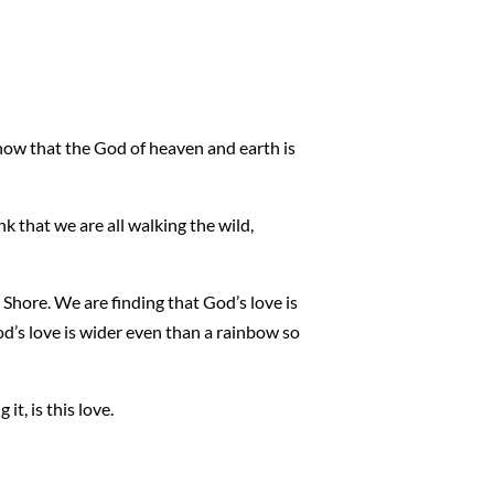
now that the God of heaven and earth is
k that we are all walking the wild,
Shore. We are finding that God’s love is
od’s love is wider even than a rainbow so
it, is this love.