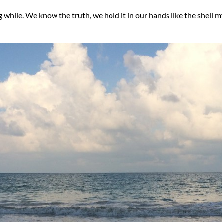
ng while. We know the truth, we hold it in our hands like the shel