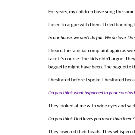
For years, my children have sung the same o
I used to argue with them. I tried banning t
In our house, we don’t do fair. We do love. Do
I heard the familiar complaint again as we
take it’s course. The kids didn’t argue. The
baguette might have been. The baguette t
I hesitated before I spoke. I hesitated becaus
Do you think what happened to your cousins i
They looked at me with wide eyes and said
Do you think God loves you more than them?
They lowered their heads. They whispered