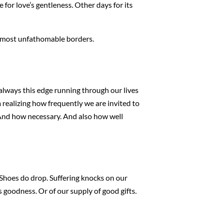
 for love’s gentleness. Other days for its
 almost unfathomable borders.
 always this edge running through our lives
m realizing how frequently we are invited to
. And how necessary. And also how well
n. Shoes do drop. Suffering knocks on our
s goodness. Or of our supply of good gifts.