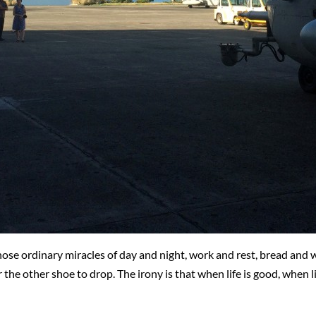
hose ordinary miracles of day and night, work and rest, bread and w
r the other shoe to drop. The irony is that when life is good, when 