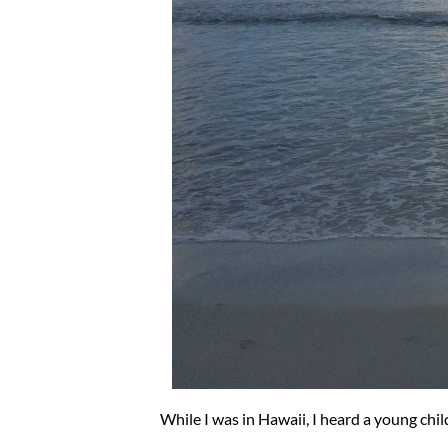
While I was in Hawaii, I heard a young chil