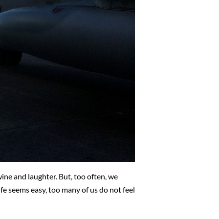
ine and laughter. But, too often, we
life seems easy, too many of us do not feel