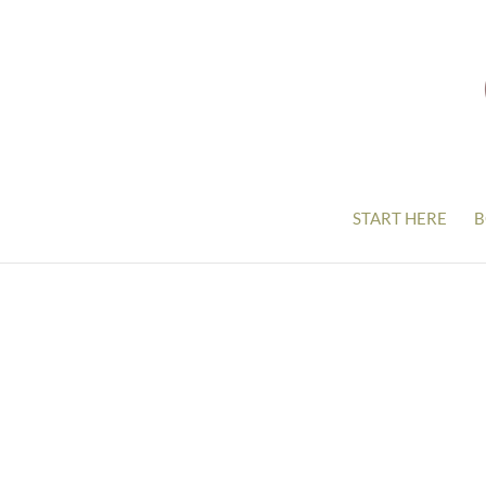
START HERE
B