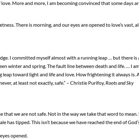
 of love. More and more, I am becoming convinced that some days are
uietness. There is morning, and our eyes are opened to love’s vast,
edge. I committed myself almost with a running leap … but there is
ween winter and spring. The fault line between death and life. … I a
g leap toward light and life and love. How frightening it always is
ever, at least not exactly, safe.” – Christie Purifoy,
Roots and Sky
o true that we are not safe. Not in the way we take that word to mea
ale has tipped. This isn’t because we have reached the end of God’
 eyes opened.