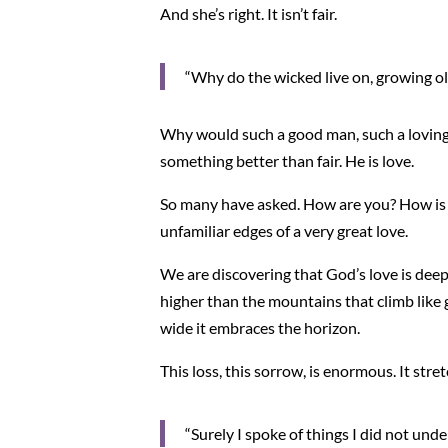
And she’s right. It isn’t fair.
“Why do the wicked live on, growing ol
Why would such a good man, such a loving 
something better than fair. He is love.
So many have asked. How are you? How is you
unfamiliar edges of a very great love.
We are discovering that God’s love is deep
higher than the mountains that climb like 
wide it embraces the horizon.
This loss, this sorrow, is enormous. It stret
“Surely I spoke of things I did not und