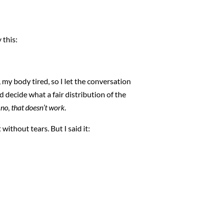
 this:
my body tired, so I let the conversation
ld decide what a fair distribution of the
 no, that doesn’t work.
t without tears. But I said it: