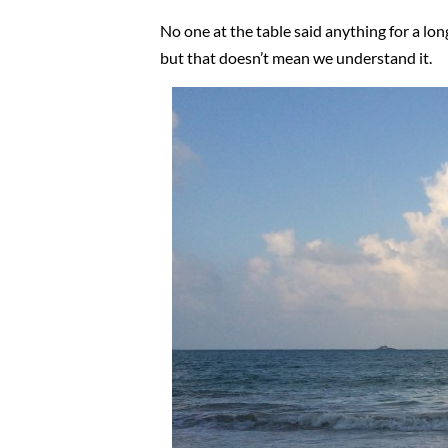
No one at the table said anything for a lo
but that doesn’t mean we understand it.