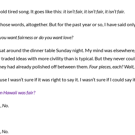
ld tired song. It goes like this:
it
isn’t fair, it isn’t fair, it isn’t fair.
hose words, altogether. But for the past year or so, I have said only
 you want fairness or do you want love?
 sat around the dinner table Sunday night. My mind was elsewhere, 
y traded ideas with more civility than is typical. But they never cou
hey had already polished off between them.
Four pieces, each? Wait,
e I wasn’t sure if it was right to say it. I wasn’t sure if I could say i
n Hawaii was fair?
,
No
.
,
No.