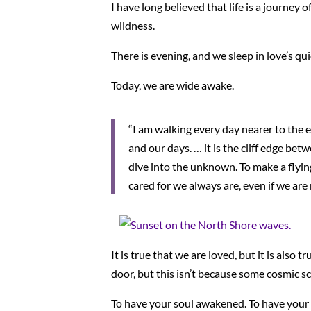
I have long believed that life is a journey
wildness.
There is evening, and we sleep in love’s q
Today, we are wide awake.
“I am walking every day nearer to the 
and our days. … it is the cliff edge bet
dive into the unknown. To make a flyin
cared for we always are, even if we are n
It is true that we are loved, but it is als
door, but this isn’t because some cosmic sc
To have your soul awakened. To have your