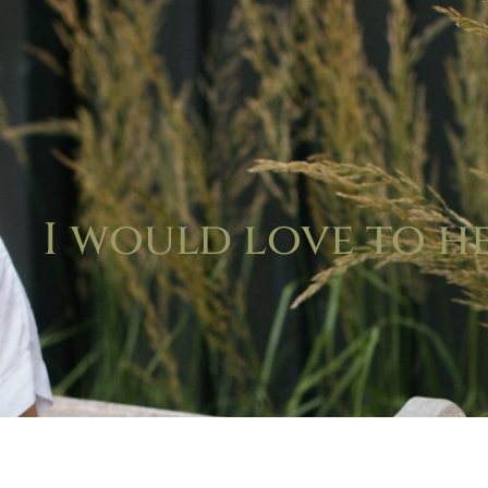
I would love to h