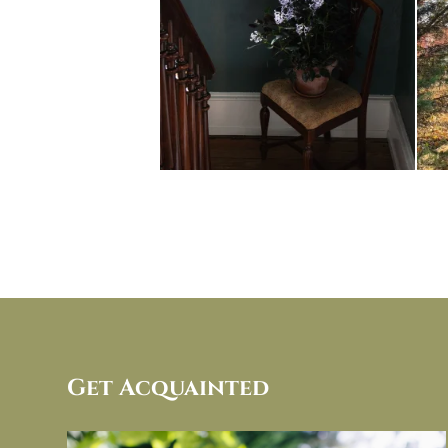
Get Acquainted