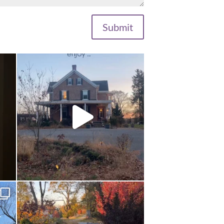
Submit
...
Long summer days are glorious, but I’m
grateful
...
Nov 13
 a
...
This is the real world. Can you believe it?
.
...
Oct 24