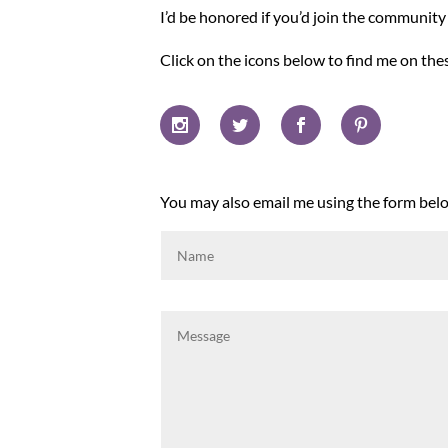
I’d be honored if you’d join the communit
Click on the icons below to find me on the
You may also email me using the form below