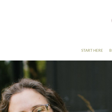
START HERE
B