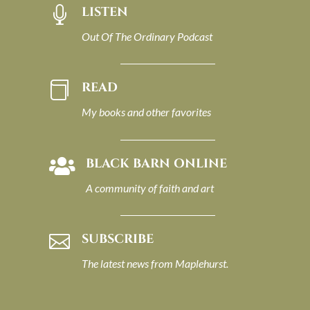
LISTEN

Out Of The Ordinary Podcast
READ

My books and other favorites
BLACK BARN ONLINE

A community of faith and art
SUBSCRIBE

The latest news from Maplehurst.