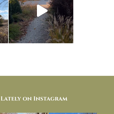
Lately on Instagram