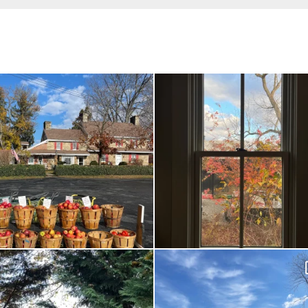
Had to leave my computer (and a big
Everything is terrible but everything is
unfinished
...
Nov 21
Nov 26
Hallows’ Eve at Maplehurst. Sweet, spooky
How many times have I said, “It looks like
fun
...
Oct 26
Nov 1