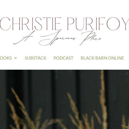
OOKS
SUBSTACK
PODCAST
BLACK BARN ONLINE