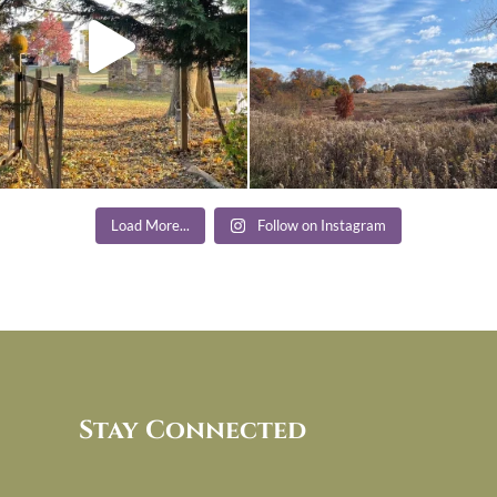
Load More...
Follow on Instagram
Stay Connected