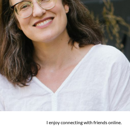
I enjoy connecting with friends online.