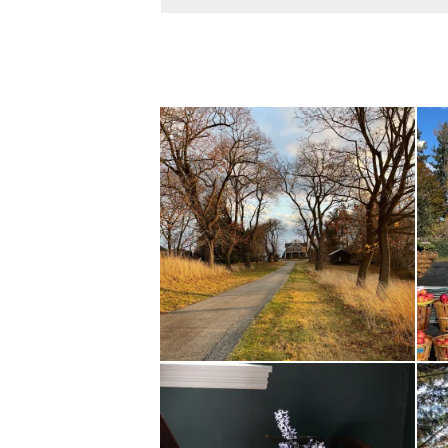
I always think of early winter as a dreary time of
...
Nov 30
Today, reading the election results, some
...
All 
Nov 6