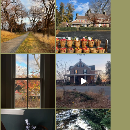
I always think of early winter as a
Had to leave my computer (and a big
dreary time of
...
unfinished
...
Nov 30
Nov 26
Everything is terrible but everything
Long summer days are glorious, but
is
...
I’m grateful
...
Nov 21
Nov 13
Today, reading the election results,
All Hallows’ Eve at Maplehurst.
some
...
Sweet, spooky fun
...
Nov 6
Nov 1