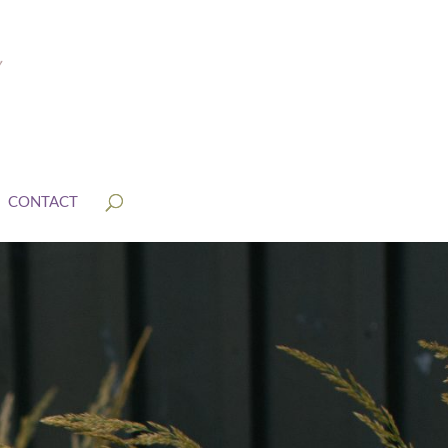
CONTACT