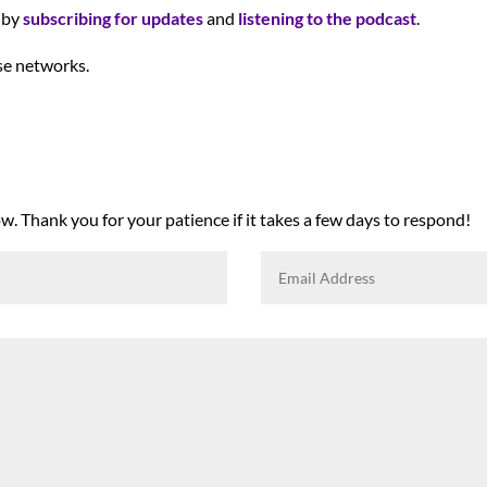
y by
subscribing for updates
and
listening to the podcast
.
se networks.
. Thank you for your patience if it takes a few days to respond!