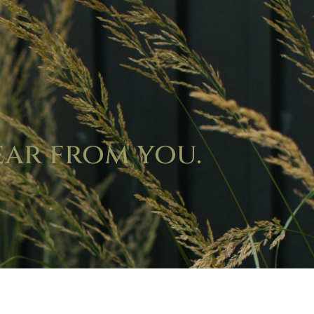
ear from you.