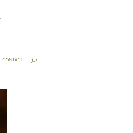
CONTACT