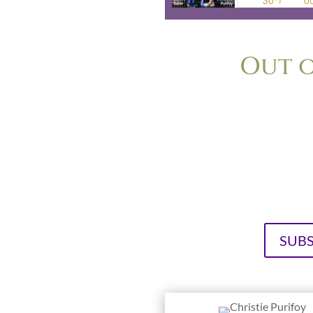
Out o
The podcast for anyone who’s ev
too small, too boring or too 
Purifoy, longtime friends a
cultivating or
Vi
SUBS