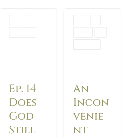
Podcast
Advent
Blog
Uncategorized
Christmas
Hope
Uncategorized
Ep. 14 –
An
Does
Incon
God
venie
Still
nt