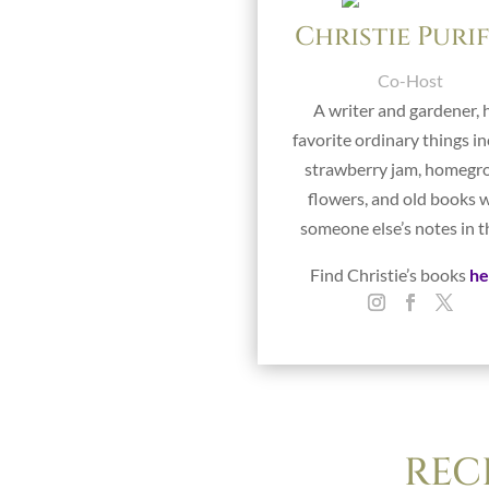
Christie Puri
Co-Host
A writer and gardener, 
favorite ordinary things i
strawberry jam, homeg
flowers, and old books 
someone else’s notes in 
Find Christie’s books
he
REC