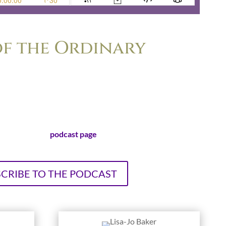
f the Ordinary
er felt the nagging frustration of wondering if her life is
ordinary to make a difference. Lisa-Jo Baker and Christie
nd bestselling authors, explore the surprising ways that
dinary life leads to extraordinary stories.
sit our official
podcast page
!
CRIBE TO THE PODCAST