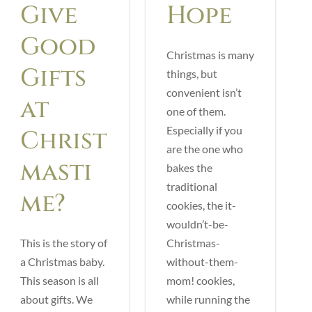
Give
Hope
Good
Christmas is many
Gifts
things, but
convenient isn’t
at
one of them.
Especially if you
Christ
are the one who
masti
bakes the
traditional
me?
cookies, the it-
wouldn’t-be-
This is the story of
Christmas-
a Christmas baby.
without-them-
This season is all
mom! cookies,
about gifts. We
while running the