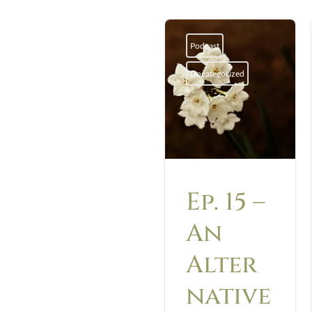
Podcast
Uncategorized
Ep. 15 –
An
Alter
native