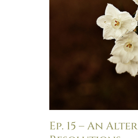
Ep. 15 – An Alt