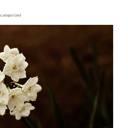
categorized