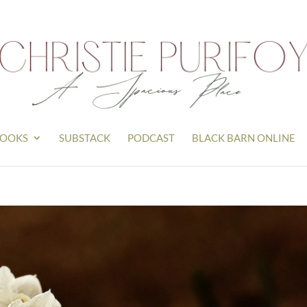
OOKS
SUBSTACK
PODCAST
BLACK BARN ONLINE