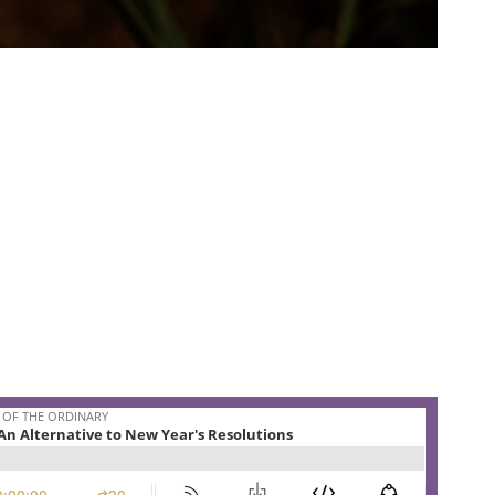
es buried like Spring.
he 3rd floor of Maplehurst surrounded by the wrapping
either of us was ready to rush into the New Year just yet.
 back at a starting line when we only just crossed the finish
native to setting New Year’s resolutions.
they spend some time remembering the ancient promises
ew Year. Let go the pressure to have to chart your own
ion to believe that spring will come just as surely as those
d uncertainty right now.