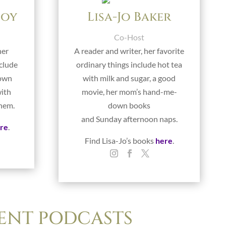
foy
Lisa-Jo Baker
Co-Host
her
A reader and writer, her favorite
nclude
ordinary things include hot tea
rown
with milk and sugar, a good
with
movie, her mom’s hand-me-
them.
down books
and Sunday afternoon naps.
re
.
Find Lisa-Jo’s books
here
.
ENT PODCASTS