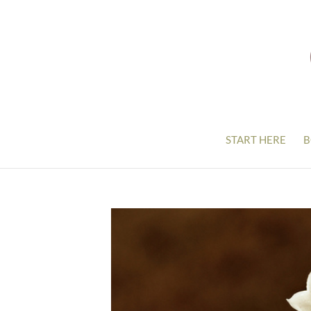
START HERE
B