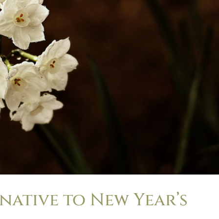
ernative to New Year’s