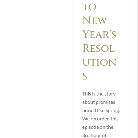
to
New
Year’s
Resol
ution
s
This is the story
about promises
buried like Spring.
We recorded this
episode on the
3rd floor of