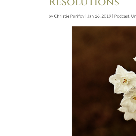
Resolutions
by
Christie Purifoy
|
Jan 16, 2019
|
Podcast
,
Un