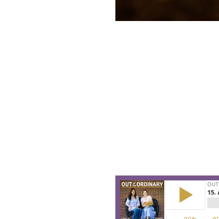
This is the story about promis
We recorded this episode on t
paper dregs of Christmas. And n
For all of us who feel like we’re
of the old year here is an alter
Join Christie and Lisa-Jo as 
already waiting for us in the N
course perfectly. Here’s permiss
bulbs are buried in the dirt an