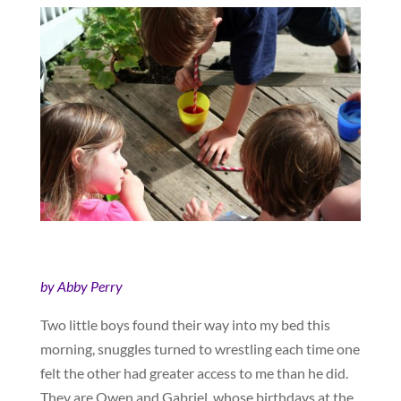
by Abby Perry
Two little boys found their way into my bed this
morning, snuggles turned to wrestling each time one
felt the other had greater access to me than he did.
They are Owen and Gabriel, whose birthdays at the