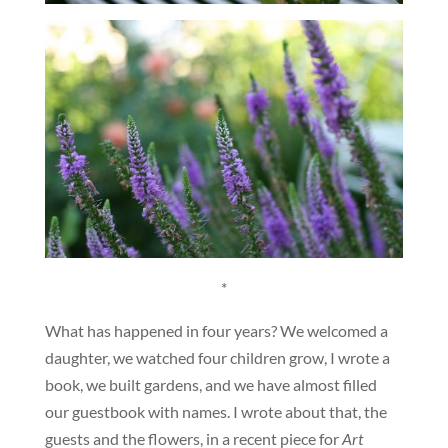
*
What has happened in four years? We welcomed a
daughter, we watched four children grow, I wrote a
book, we built gardens, and we have almost filled
our guestbook with names. I wrote about that, the
guests and the flowers, in a recent piece for
Art