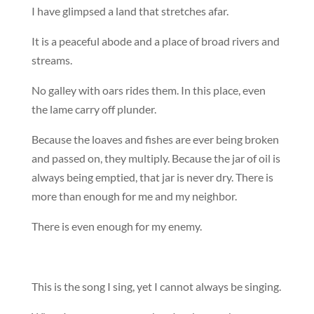
I have glimpsed a land that stretches afar.
It is a peaceful abode and a place of broad rivers and
streams.
No galley with oars rides them. In this place, even
the lame carry off plunder.
Because the loaves and fishes are ever being broken
and passed on, they multiply. Because the jar of oil is
always being emptied, that jar is never dry. There is
more than enough for me and my neighbor.
There is even enough for my enemy.
This is the song I sing, yet I cannot always be singing.