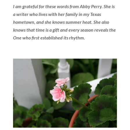
I am grateful for these words from Abby Perry. She is
a writer who lives with her family in my Texas
hometown, and she knows summer heat. She also
knows that time is a gift and every season reveals the
One who first established its rhythm.