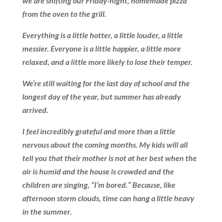
we are shifting our Friday-night, homemade pizza
from the oven to the grill.
Everything is a little hotter, a little louder, a little
messier. Everyone is a little happier, a little more
relaxed, and a little more likely to lose their temper.
We’re still waiting for the last day of school and the
longest day of the year, but summer has already
arrived.
I feel incredibly grateful and more than a little
nervous about the coming months. My kids will all
tell you that their mother is not at her best when the
air is humid and the house is crowded and the
children are singing, “I’m bored.” Because, like
afternoon storm clouds, time can hang a little heavy
in the summer.