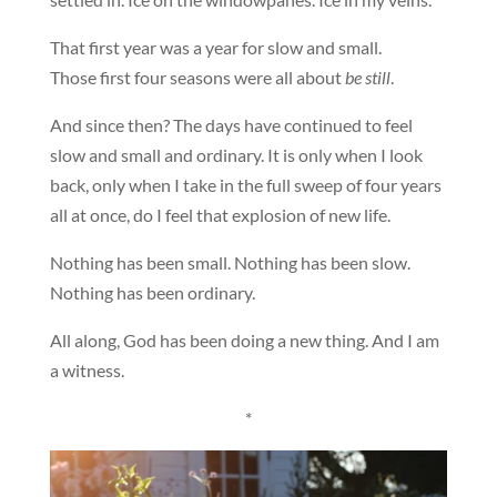
That first year was a year for slow and small.
Those first four seasons were all about
be still
.
And since then? The days have continued to feel
slow and small and ordinary. It is only when I look
back, only when I take in the full sweep of four years
all at once, do I feel that explosion of new life.
Nothing has been small. Nothing has been slow.
Nothing has been ordinary.
All along, God has been doing a new thing. And I am
a witness.
*