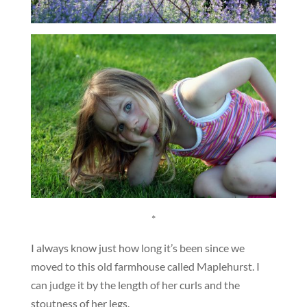
*
I always know just how long it’s been since we
moved to this old farmhouse called Maplehurst. I
can judge it by the length of her curls and the
stoutness of her legs.