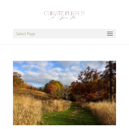
Select Page