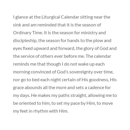
I glance at the Liturgical Calendar sitting near the
sink and am reminded that it is the season of
Ordinary Time. It is the season for ministry and
discipleship, the season for hands to the plow and
eyes fixed upward and forward, the glory of God and
the service of others ever before me. The calendar
reminds me that though I do not wake up each
morning convinced of God’s sovereignty over time,
nor go to bed each night certain of His goodness, His
grace abounds all the more and sets a cadence for
my days. He makes my paths straight, allowing me to
be oriented to him, to set my pace by Him, to move
my feet in rhythm with Him.