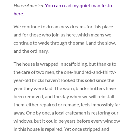
House America
.
You can read my quiet manifesto
here
.
We continue to dream new dreams for this place
and for those who join us here, which means we
continue to wade through the small, and the slow,
and the ordinary.
The house is wrapped in scaffolding, but thanks to
the care of two men, the one-hundred-and-thirty-
year-old bricks haven’t looked this solid since the
year they were laid. The worn, black shutters have
been removed, and the day when we will reinstall
them, either repaired or remade, feels impossibly far
away. One by one, a local craftsman is restoring our
windows, but it could be years before every window
in this house is repaired. Yet once stripped and