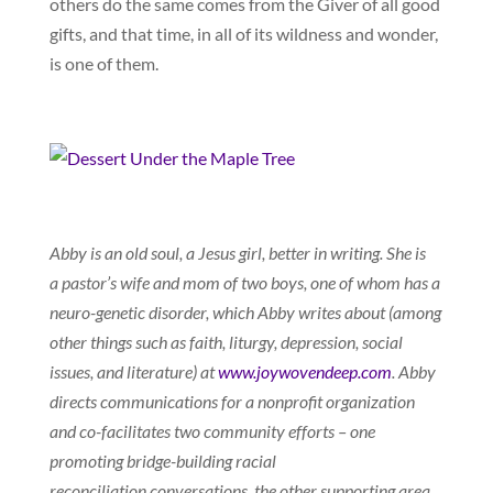
others do the same comes from the Giver of all good
gifts, and that time, in all of its wildness and wonder,
is one of them.
Abby is an old soul, a Jesus girl, better in writing. She is
a pastor’s wife and mom of two boys, one of whom has a
neuro-genetic disorder, which Abby writes about (among
other things such as faith, liturgy, depression, social
issues, and literature) at
www.joywovendeep.com
. Abby
directs communications for a nonprofit organization
and co-facilitates two community efforts – one
promoting bridge-building racial
reconciliation conversations, the other supporting area