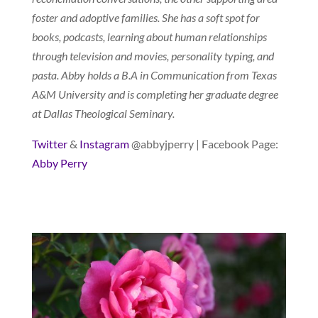
foster and adoptive families. She has a soft spot for
books, podcasts, learning about human relationships
through television and movies, personality typing, and
pasta. Abby holds a B.A in Communication from Texas
A&M University and is completing her graduate degree
at Dallas Theological Seminary.
Twitter
&
Instagram
@abbyjperry | Facebook Page:
Abby Perry