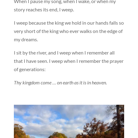
When I pause my song, when I wake, or when my
story reaches its end, I weep.
I weep because the king we hold in our hands falls so
very short of the king who ever walks on the edge of
my dreams.
I sit by the river, and I weep when I remember all
that I have seen. I weep when I remember the prayer
of generations:
Thy kingdom come … on earth as it is in heaven.