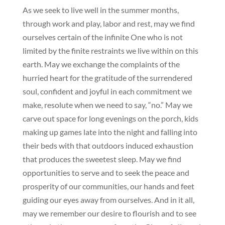
As we seek to live well in the summer months,
through work and play, labor and rest, may we find
ourselves certain of the infinite One who is not
limited by the finite restraints we live within on this
earth. May we exchange the complaints of the
hurried heart for the gratitude of the surrendered
soul, confident and joyful in each commitment we
make, resolute when we need to say, “no.” May we
carve out space for long evenings on the porch, kids
making up games late into the night and falling into
their beds with that outdoors induced exhaustion
that produces the sweetest sleep. May we find
opportunities to serve and to seek the peace and
prosperity of our communities, our hands and feet
guiding our eyes away from ourselves. And in it all,
may we remember our desire to flourish and to see