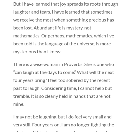
But I have learned that joy spreads its roots through
laughter and tears. I have learned that sometimes
we receive the most when something precious has
been lost. Abundant life is mystery, not
mathematics. Or perhaps, mathematics, which I’ve
been told is the language of the universe, is more
mysterious than I knew.
There is a wise woman in Proverbs. She is one who
“can laugh at the days to come.” What will the next
four years bring? I feel too sobered by the recent
past to laugh. Considering time, I cannot help but
tremble. It is so clearly held in hands that are not
mine.
I may not be laughing, but I do feel very small and
very still. Four years on, I am no longer fighting the