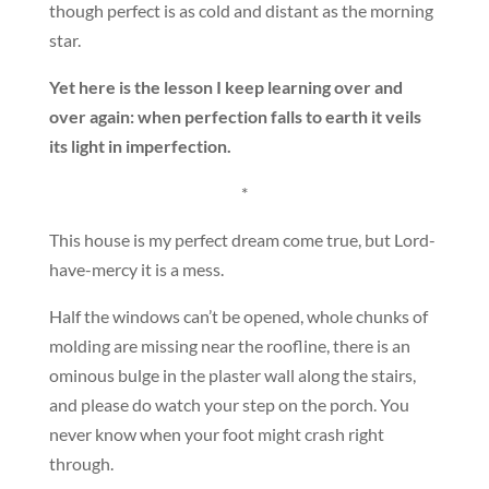
though perfect is as cold and distant as the morning
star.
Yet here is the lesson I keep learning over and
over again: when perfection falls to earth it veils
its light in imperfection.
*
This house is my perfect dream come true, but Lord-
have-mercy it is a mess.
Half the windows can’t be opened, whole chunks of
molding are missing near the roofline, there is an
ominous bulge in the plaster wall along the stairs,
and please do watch your step on the porch. You
never know when your foot might crash right
through.