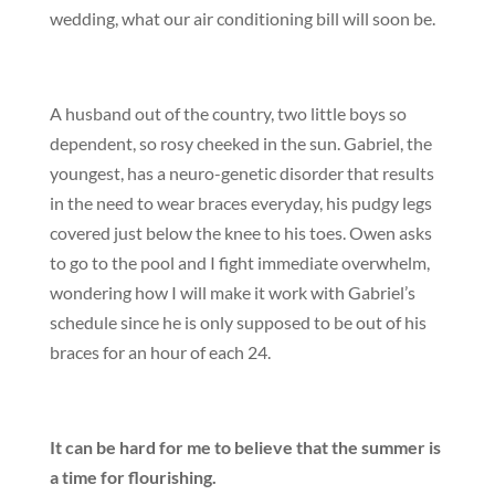
wedding, what our air conditioning bill will soon be.
A husband out of the country, two little boys so
dependent, so rosy cheeked in the sun. Gabriel, the
youngest, has a neuro-genetic disorder that results
in the need to wear braces everyday, his pudgy legs
covered just below the knee to his toes. Owen asks
to go to the pool and I fight immediate overwhelm,
wondering how I will make it work with Gabriel’s
schedule since he is only supposed to be out of his
braces for an hour of each 24.
It can be hard for me to believe that the summer is
a time for flourishing.