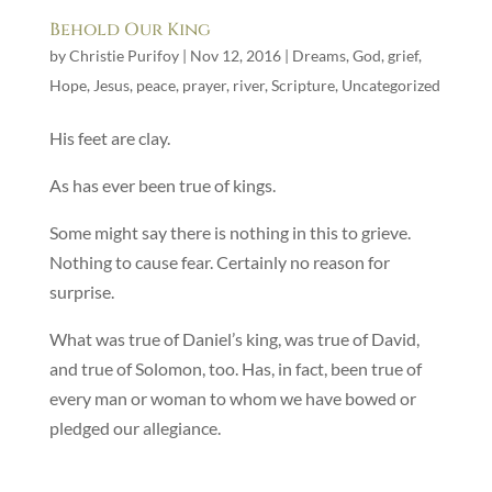
Behold Our King
by
Christie Purifoy
|
Nov 12, 2016
|
Dreams
,
God
,
grief
,
Hope
,
Jesus
,
peace
,
prayer
,
river
,
Scripture
,
Uncategorized
His feet are clay.
As has ever been true of kings.
Some might say there is nothing in this to grieve.
Nothing to cause fear. Certainly no reason for
surprise.
What was true of Daniel’s king, was true of David,
and true of Solomon, too. Has, in fact, been true of
every man or woman to whom we have bowed or
pledged our allegiance.