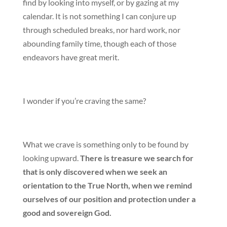
find by looking into myself, or by gazing at my
calendar. It is not something I can conjure up
through scheduled breaks, nor hard work, nor
abounding family time, though each of those
endeavors have great merit.
I wonder if you’re craving the same?
What we crave is something only to be found by
looking upward.
There is treasure we search for
that is only discovered when we seek an
orientation to the True North, when we remind
ourselves of our position and protection under a
good and sovereign God.