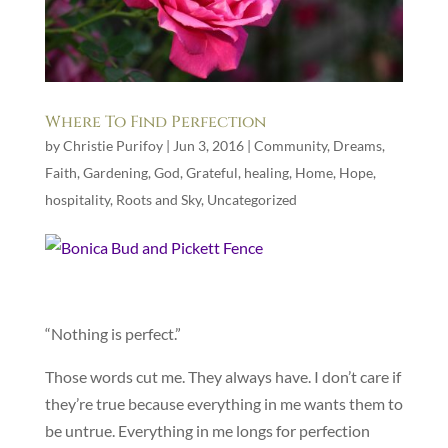
Where To Find Perfection
by
Christie Purifoy
|
Jun 3, 2016
|
Community
,
Dreams
,
Faith
,
Gardening
,
God
,
Grateful
,
healing
,
Home
,
Hope
,
hospitality
,
Roots and Sky
,
Uncategorized
“Nothing is perfect.”
Those words cut me. They always have. I don’t care if
they’re true because everything in me wants them to
be untrue. Everything in me longs for perfection