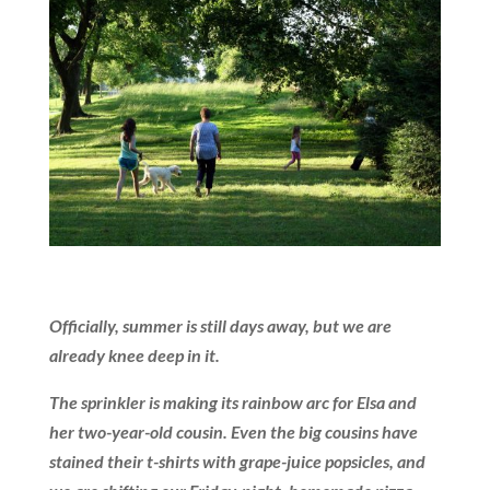
Officially, summer is still days away, but we are
already knee deep in it.
The sprinkler is making its rainbow arc for Elsa and
her two-year-old cousin. Even the big cousins have
stained their t-shirts with grape-juice popsicles, and