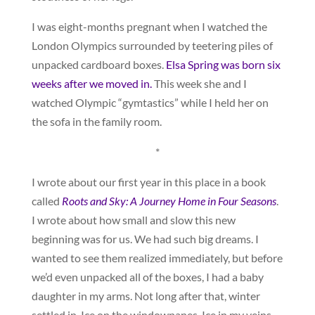
I was eight-months pregnant when I watched the
London Olympics surrounded by teetering piles of
unpacked cardboard boxes.
Elsa Spring was born six
weeks after we moved in.
This week she and I
watched Olympic “gymtastics” while I held her on
the sofa in the family room.
*
I wrote about our first year in this place in a book
called
Roots and Sky: A Journey Home in Four Seasons
.
I wrote about how small and slow this new
beginning was for us. We had such big dreams. I
wanted to see them realized immediately, but before
we’d even unpacked all of the boxes, I had a baby
daughter in my arms. Not long after that, winter
settled in. Ice on the windowpanes. Ice in my veins.