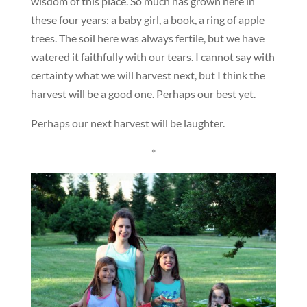
wisdom of this place. So much has grown here in
these four years: a baby girl, a book, a ring of apple
trees. The soil here was always fertile, but we have
watered it faithfully with our tears. I cannot say with
certainty what we will harvest next, but I think the
harvest will be a good one. Perhaps our best yet.
Perhaps our next harvest will be laughter.
*