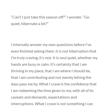
“Can’t I just take this season off?” I wonder. “Go
quiet, hibernate a bit?”
I internally answer my own questions before I’ve
even finished asking them. It is not hibernation that
I’m truly craving, it’s rest. It is soul quiet, whether my
hands are busy or calm. It’s certainty that I am
thriving in my place, that I am where I should be,
that I am contributing and not merely letting the
days pass me by. What I crave is the confidence that
I am redeeming the time given to me, with all of its
caveats and demands, expectations and
interruptions. What I crave is not something I can