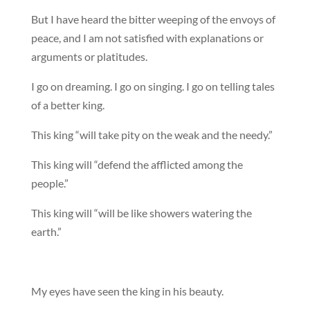
But I have heard the bitter weeping of the envoys of
peace, and I am not satisfied with explanations or
arguments or platitudes.
I go on dreaming. I go on singing. I go on telling tales
of a better king.
This king “will take pity on the weak and the needy.”
This king will “defend the afflicted among the
people.”
This king will “will be like showers watering the
earth.”
My eyes have seen the king in his beauty.