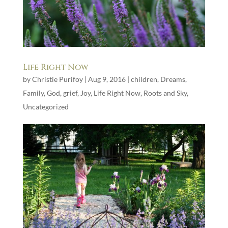
Life Right Now
by
Christie Purifoy
|
Aug 9, 2016
|
children
,
Dreams
,
Family
,
God
,
grief
,
Joy
,
Life Right Now
,
Roots and Sky
,
Uncategorized