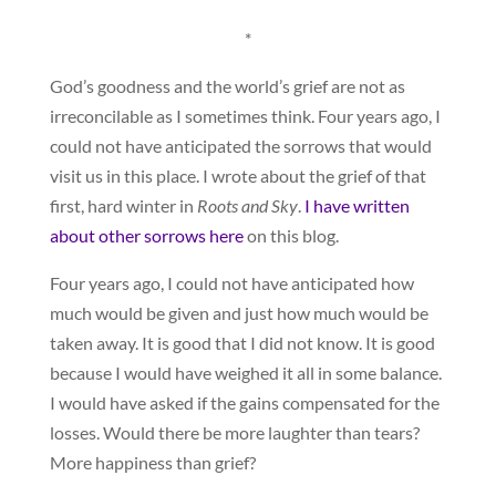
*
God’s goodness and the world’s grief are not as
irreconcilable as I sometimes think. Four years ago, I
could not have anticipated the sorrows that would
visit us in this place. I wrote about the grief of that
first, hard winter in
Roots and Sky
.
I have written
about other sorrows here
on this blog.
Four years ago, I could not have anticipated how
much would be given and just how much would be
taken away. It is good that I did not know. It is good
because I would have weighed it all in some balance.
I would have asked if the gains compensated for the
losses. Would there be more laughter than tears?
More happiness than grief?