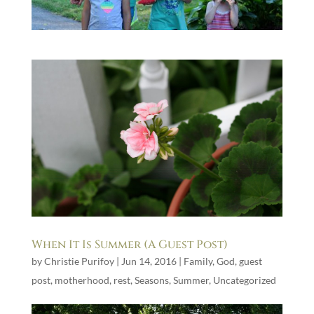
When It Is Summer (A Guest Post)
by
Christie Purifoy
|
Jun 14, 2016
|
Family
,
God
,
guest
post
,
motherhood
,
rest
,
Seasons
,
Summer
,
Uncategorized