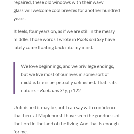
repaired, these old windows with their wavy
glass will welcome cool breezes for another hundred
years.
It feels, four years on, as if we are still in the messy
middle. Those words I wrote in
Roots and Sky
have
lately come floating back into my mind:
We love beginnings, and we privilege endings,
but we live most of our lives in some sort of
middle. Life is perpetually
un
finished. That is its
nature. –
Roots and Sky
, p 122
Unfinished it may be, but I can say with confidence
that here at Maplehurst I have seen the goodness of
the Lord in the land of the living. And that is enough
for me.