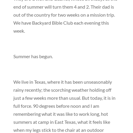
end of summer will turn them 4 and 2. Their dad is
out of the country for two weeks on a mission trip.
We have Backyard Bible Club each evening this
week.
Summer has begun.
We live in Texas, where it has been unseasonably
rainy recently; the scorching weather holding off
just a few weeks more than usual. But today, it is in
full force. 90 degrees before noon and I am
remembering what it was like to work long, hot
summers at camp in East Texas, what it feels like
when my legs stick to the chair at an outdoor