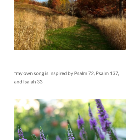
*my own song is inspired by Psalm 72, Psalm 137,
and Isaiah 33