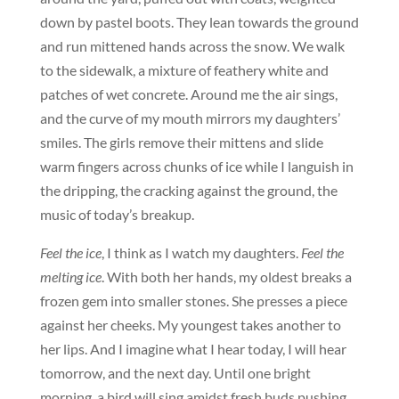
down by pastel boots. They lean towards the ground
and run mittened hands across the snow. We walk
to the sidewalk, a mixture of feathery white and
patches of wet concrete. Around me the air sings,
and the curve of my mouth mirrors my daughters’
smiles. The girls remove their mittens and slide
warm fingers across chunks of ice while I languish in
the dripping, the cracking against the ground, the
music of today’s breakup.
Feel the ice
, I think as I watch my daughters.
Feel the
melting ice
. With both her hands, my oldest breaks a
frozen gem into smaller stones. She presses a piece
against her cheeks. My youngest takes another to
her lips. And I imagine what I hear today, I will hear
tomorrow, and the next day. Until one bright
morning, a bird will sing amidst fresh buds pushing