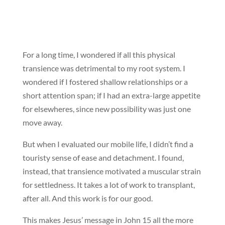
For a long time, I wondered if all this physical
transience was detrimental to my root system. I
wondered if I fostered shallow relationships or a
short attention span; if I had an extra-large appetite
for elsewheres, since new possibility was just one
move away.
But when I evaluated our mobile life, I didn’t find a
touristy sense of ease and detachment. I found,
instead, that transience motivated a muscular strain
for settledness. It takes a lot of work to transplant,
after all. And this work is for our good.
This makes Jesus’ message in John 15 all the more