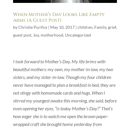
When Mother’s Day Looks Like Empty
Arms (A Guest Post)
by
Christie Purifoy
|
May 10, 2017
|
children
,
Family
,
grief
,
guest post
,
Joy
,
motherhood
,
Uncategorized
I look forward to Mother’s Day. My life brims with
beautiful mothers: my own, my mother-in-law, my two
sisters, and my sister-in-law. Though my four children
never have managed to plan a breakfast in bed, they are
not stingy with homemade cards and hugs. When I
stirred my youngest awake this morning, she said, before
even opening her eyes, “Is today Mother’s Day?” That’s
how eager she is to watch me open the brown paper-
wrapped craft she brought home yesterday from