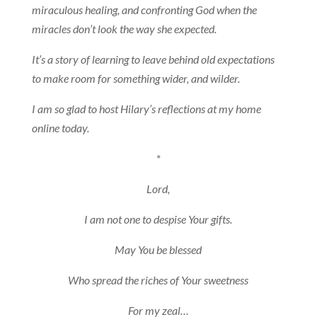
miraculous healing, and confronting God when the
miracles don’t look the way she expected.
It’s a story of learning to leave behind old expectations
to make room for something wider, and wilder.
I am so glad to host Hilary’s reflections at my home
online today.
*
Lord,
I am not one to despise Your gifts.
May You be blessed
Who spread the riches of Your sweetness
For my zeal…