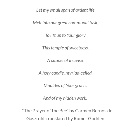
Let my small span of ardent life
Melt into our great communal task;
To lift up to Your glory
This temple of sweetness,
A citadel of incense,
A holy candle, myriad-celled,
Moulded of Your graces
And of my hidden work.
– “The Prayer of the Bee” by Carmen Bernos de
Gasztold, translated by Rumer Godden