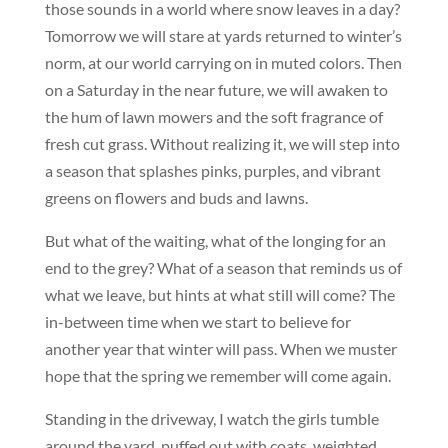
those sounds in a world where snow leaves in a day?
Tomorrow we will stare at yards returned to winter’s
norm, at our world carrying on in muted colors. Then
on a Saturday in the near future, we will awaken to
the hum of lawn mowers and the soft fragrance of
fresh cut grass. Without realizing it, we will step into
a season that splashes pinks, purples, and vibrant
greens on flowers and buds and lawns.
But what of the waiting, what of the longing for an
end to the grey? What of a season that reminds us of
what we leave, but hints at what still will come? The
in-between time when we start to believe for
another year that winter will pass. When we muster
hope that the spring we remember will come again.
Standing in the driveway, I watch the girls tumble
around the yard, puffed out with coats, weighted