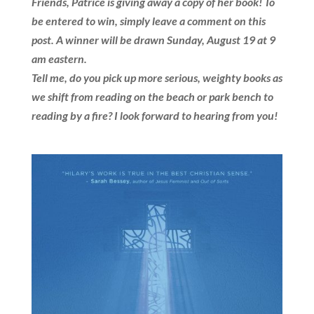
Friends, Patrice is giving away a copy of her book! To
be entered to win, simply leave a comment on this
post. A winner will be drawn Sunday, August 19 at 9
am eastern.
Tell me, do you pick up more serious, weighty books as
we shift from reading on the beach or park bench to
reading by a fire?
I look forward to hearing from you!