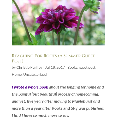
Reaching For Roots (A Summer Guest
Post)
by
Christie Purifoy
|
Jul 18, 2017
|
Books
,
guest post
,
Home
,
Uncategorized
I wrote a whole book
about the longing for home and
the painful (but beautiful) process of homecoming,
and yet, five years after moving to Maplehurst and
more than a year after
Roots and Sky
was published,
I find I have so much more to say.