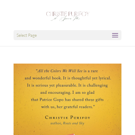
Select Page