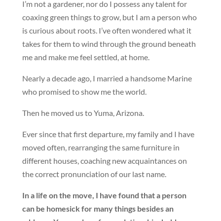
I’m not a gardener, nor do I possess any talent for
coaxing green things to grow, but I am a person who
is curious about roots. I’ve often wondered what it
takes for them to wind through the ground beneath
me and make me feel settled, at home.
Nearly a decade ago, I married a handsome Marine
who promised to show me the world.
Then he moved us to Yuma, Arizona.
Ever since that first departure, my family and I have
moved often, rearranging the same furniture in
different houses, coaching new acquaintances on
the correct pronunciation of our last name.
In a life on the move, I have found that a person
can be homesick for many things besides an