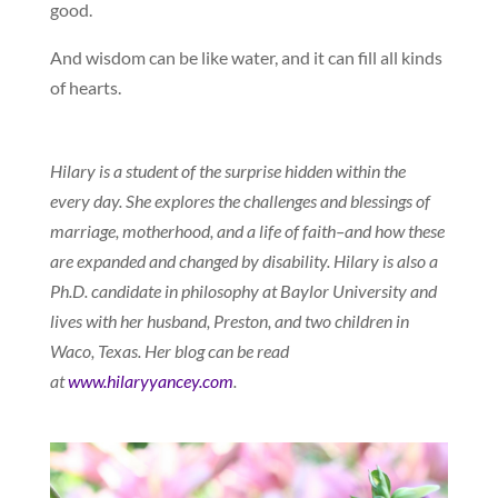
good.
And wisdom can be like water, and it can fill all kinds
of hearts.
Hilary is a student of the surprise hidden within the
every day. She explores the challenges and blessings of
marriage, motherhood, and a life of faith–and how these
are expanded and changed by disability. Hilary is also a
Ph.D. candidate in philosophy at Baylor University and
lives with her husband, Preston, and two children in
Waco, Texas. Her blog can be read
at
www.hilaryyancey.com
.