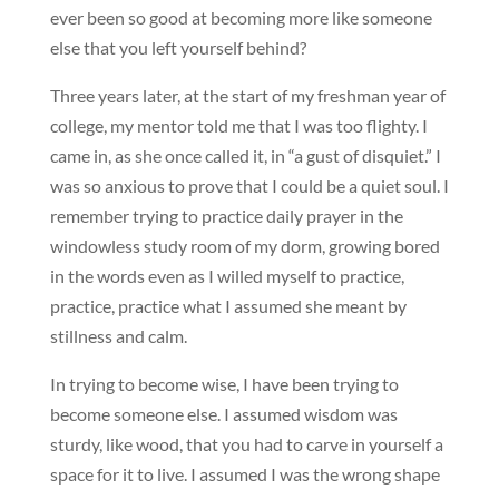
ever been so good at becoming more like someone
else that you left yourself behind?
Three years later, at the start of my freshman year of
college, my mentor told me that I was too flighty. I
came in, as she once called it, in “a gust of disquiet.” I
was so anxious to prove that I could be a quiet soul. I
remember trying to practice daily prayer in the
windowless study room of my dorm, growing bored
in the words even as I willed myself to practice,
practice, practice what I assumed she meant by
stillness and calm.
In trying to become wise, I have been trying to
become someone else. I assumed wisdom was
sturdy, like wood, that you had to carve in yourself a
space for it to live. I assumed I was the wrong shape