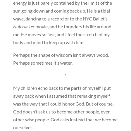
energy is just barely contained by the limits of the
sun going down and coming back up. He is a tidal
wave, dancing to a record or to the NYC Ballet’s
Nutcracker
movie, and he thunders his life around
me. He moves so fast, and I feel the stretch of my
body and mind to keep up with him.
Perhaps the shape of wisdom isn’t always wood.
Perhaps sometimes it’s water.
*
My children echo back to me parts of myself I put
away back when I assumed that remaking myself
was the way that I could honor God. But of course,
God doesn’t ask us to become other people, even
other wise people. God asks instead that we become
ourselves.