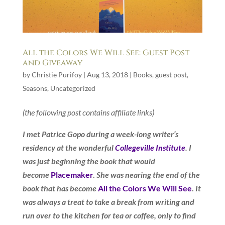
All the Colors We Will See: Guest Post
and Giveaway
by
Christie Purifoy
|
Aug 13, 2018
|
Books
,
guest post
,
Seasons
,
Uncategorized
(the following post contains affiliate links)
I met Patrice Gopo during a week-long writer’s
residency at the wonderful
Collegeville Institute
. I
was just beginning the book that would
become
Placemaker
.
She was nearing the end of the
book that has become
All the Colors We Will See
.
It
was always a treat to take a break from writing and
run over to the kitchen for tea or coffee, only to find