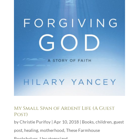
My Small Span of Ardent Life (A Guest
Post)
by
Christie Purifoy
|
Apr 10, 2018
|
Books
,
children
,
guest
post
,
healing
,
motherhood
,
These Farmhouse
Bookshelves
,
Uncategorized