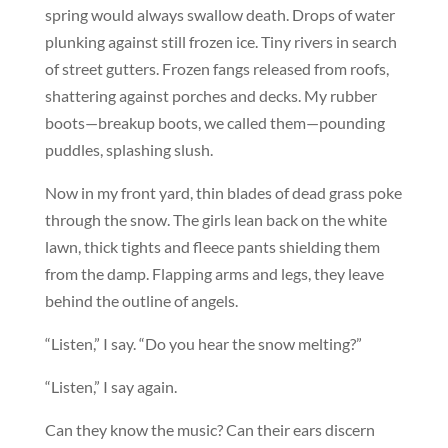
spring would always swallow death. Drops of water
plunking against still frozen ice. Tiny rivers in search
of street gutters. Frozen fangs released from roofs,
shattering against porches and decks. My rubber
boots—breakup boots, we called them—pounding
puddles, splashing slush.
Now in my front yard, thin blades of dead grass poke
through the snow. The girls lean back on the white
lawn, thick tights and fleece pants shielding them
from the damp. Flapping arms and legs, they leave
behind the outline of angels.
“Listen,” I say. “Do you hear the snow melting?”
“Listen,” I say again.
Can they know the music? Can their ears discern