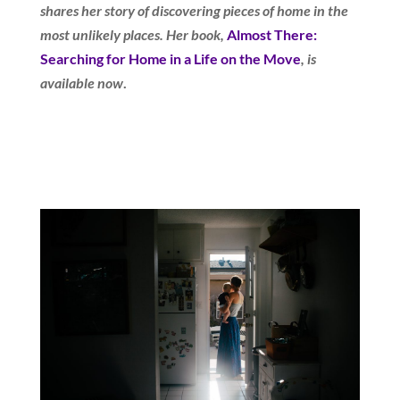
shares her story of discovering pieces of home in the
most unlikely places. Her book,
Almost There:
Searching for Home in a Life on the Move
, is
available now
.