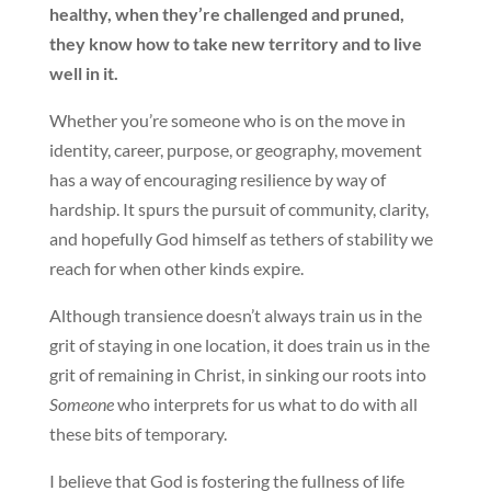
healthy, when they’re challenged and pruned,
they know how to take new territory and to live
well in it.
Whether you’re someone who is on the move in
identity, career, purpose, or geography, movement
has a way of encouraging resilience by way of
hardship. It spurs the pursuit of community, clarity,
and hopefully God himself as tethers of stability we
reach for when other kinds expire.
Although transience doesn’t always train us in the
grit of staying in one location, it does train us in the
grit of remaining in Christ, in sinking our roots into
Someone
who interprets for us what to do with all
these bits of temporary.
I believe that God is fostering the fullness of life