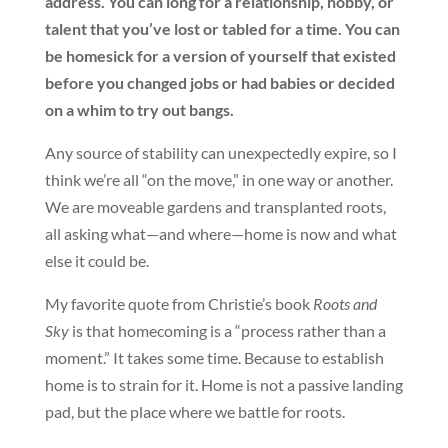
address. You can long for a relationship, hobby, or
talent that you’ve lost or tabled for a time. You can
be homesick for a version of yourself that existed
before you changed jobs or had babies or decided
on a whim to try out bangs.
Any source of stability can unexpectedly expire, so I
think we’re all “on the move,” in one way or another.
We are moveable gardens and transplanted roots,
all asking what—and where—home is now and what
else it could be.
My favorite quote from Christie’s book
Roots and
Sky
is that homecoming is a “process rather than a
moment.” It takes some time. Because to establish
home is to strain for it. Home is not a passive landing
pad, but the place where we battle for roots.