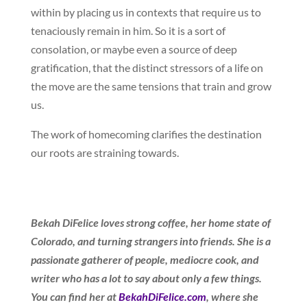
within by placing us in contexts that require us to
tenaciously remain in him. So it is a sort of
consolation, or maybe even a source of deep
gratification, that the distinct stressors of a life on
the move are the same tensions that train and grow
us.
The work of homecoming clarifies the destination
our roots are straining towards.
Bekah DiFelice loves strong coffee, her home state of
Colorado, and turning strangers into friends. She is a
passionate gatherer of people, mediocre cook, and
writer who has a lot to say about only a few things.
You can find her at
BekahDiFelice.com
, where she