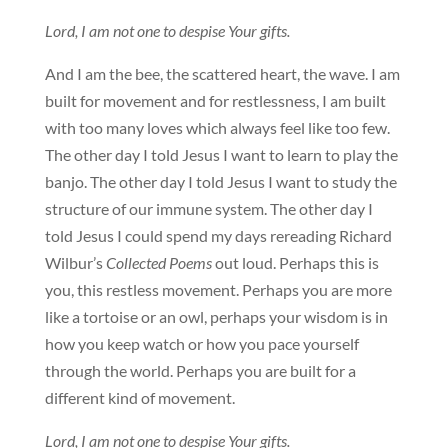
Lord, I am not one to despise Your gifts.
And I am the bee, the scattered heart, the wave. I am
built for movement and for restlessness, I am built
with too many loves which always feel like too few.
The other day I told Jesus I want to learn to play the
banjo. The other day I told Jesus I want to study the
structure of our immune system. The other day I
told Jesus I could spend my days rereading Richard
Wilbur’s
Collected Poems
out loud. Perhaps this is
you, this restless movement. Perhaps you are more
like a tortoise or an owl, perhaps your wisdom is in
how you keep watch or how you pace yourself
through the world. Perhaps you are built for a
different kind of movement.
Lord, I am not one to despise Your gifts.