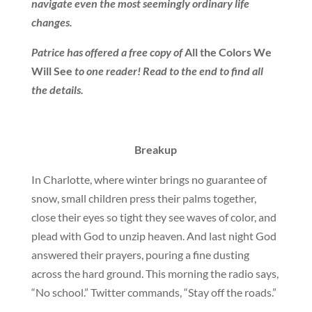
navigate even the most seemingly ordinary life
changes.
Patrice has offered a free copy of
All the Colors We
Will See
to one reader! Read to the end to find all
the details.
Breakup
In Charlotte, where winter brings no guarantee of
snow, small children press their palms together,
close their eyes so tight they see waves of color, and
plead with God to unzip heaven. And last night God
answered their prayers, pouring a fine dusting
across the hard ground. This morning the radio says,
“No school.” Twitter commands, “Stay off the roads.”