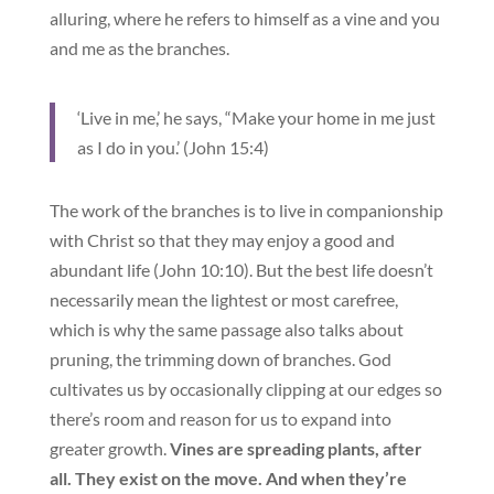
alluring, where he refers to himself as a vine and you
and me as the branches.
‘Live in me,’ he says, “Make your home in me just
as I do in you.’ (John 15:4)
The work of the branches is to live in companionship
with Christ so that they may enjoy a good and
abundant life (John 10:10). But the best life doesn’t
necessarily mean the lightest or most carefree,
which is why the same passage also talks about
pruning, the trimming down of branches. God
cultivates us by occasionally clipping at our edges so
there’s room and reason for us to expand into
greater growth.
Vines are spreading plants, after
all. They exist on the move. And when they’re