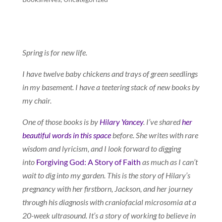
Spring is for new life.
I have twelve baby chickens and trays of green seedlings
in my basement. I have a teetering stack of new books by
my chair.
One of those books is by
Hilary Yancey
. I’ve shared
her
beautiful words in this space
before. She writes with rare
wisdom and lyricism, and I look forward to digging
into
Forgiving God: A Story of Faith
as much as I can’t
wait to dig into my garden. This is the story of Hilary’s
pregnancy with her firstborn, Jackson, and her journey
through his diagnosis with craniofacial microsomia at a
20-week ultrasound. It’s a story of working to believe in