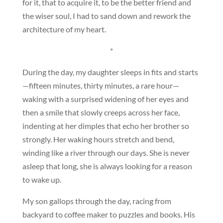
for it, that to acquire it, to be the better friend and
the wiser soul, I had to sand down and rework the
architecture of my heart.
*
During the day, my daughter sleeps in fits and starts
—fifteen minutes, thirty minutes, a rare hour—
waking with a surprised widening of her eyes and
then a smile that slowly creeps across her face,
indenting at her dimples that echo her brother so
strongly. Her waking hours stretch and bend,
winding like a river through our days. She is never
asleep that long, she is always looking for a reason
to wake up.
My son gallops through the day, racing from
backyard to coffee maker to puzzles and books. His