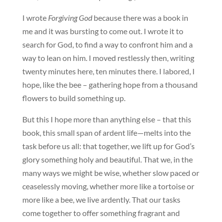
I wrote
Forgiving God
because there was a book in
me and it was bursting to come out. I wrote it to
search for God, to find a way to confront him and a
way to lean on him. I moved restlessly then, writing
twenty minutes here, ten minutes there. I labored, I
hope, like the bee – gathering hope from a thousand
flowers to build something up.
But this I hope more than anything else – that this
book, this small span of ardent life—melts into the
task before us all: that together, we lift up for God’s
glory something holy and beautiful. That we, in the
many ways we might be wise, whether slow paced or
ceaselessly moving, whether more like a tortoise or
more like a bee, we live ardently. That our tasks
come together to offer something fragrant and