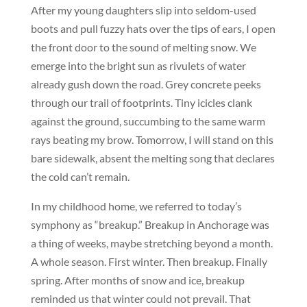
After my young daughters slip into seldom-used
boots and pull fuzzy hats over the tips of ears, I open
the front door to the sound of melting snow. We
emerge into the bright sun as rivulets of water
already gush down the road. Grey concrete peeks
through our trail of footprints. Tiny icicles clank
against the ground, succumbing to the same warm
rays beating my brow. Tomorrow, I will stand on this
bare sidewalk, absent the melting song that declares
the cold can’t remain.
In my childhood home, we referred to today’s
symphony as “breakup.” Breakup in Anchorage was
a thing of weeks, maybe stretching beyond a month.
A whole season. First winter. Then breakup. Finally
spring. After months of snow and ice, breakup
reminded us that winter could not prevail. That