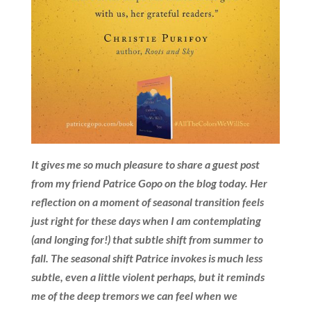
It gives me so much pleasure to share a guest post
from my friend Patrice Gopo on the blog today. Her
reflection on a moment of seasonal transition feels
just right for these days when I am contemplating
(and longing for!) that subtle shift from summer to
fall. The seasonal shift Patrice invokes is much less
subtle, even a little violent perhaps, but it reminds
me of the deep tremors we can feel when we