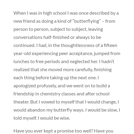
When I was in high school I was once described by a
new friend as doing a kind of “butterflying” – from
person to person, subject to subject, leaving
conversations half-finished or always to be
continued. I had, in the thoughtlessness of a fifteen
year-old experiencing peer acceptance, jumped from
lunches to free periods and neglected her. I hadn’t
realized that she moved more carefully, finishing
each thing before taking up the next one. I
apologized profusely, and we went on to build a
friendship in chemistry classes and after school
theater. But I vowed to myself that I would change, I
would abandon my butterfly ways. I would be slow, I
told myself. I would be wise.
Have you ever kept a promise too well? Have you