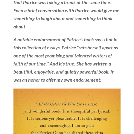
that Patrice was taking a break at the same time.
Even a brief conversation with Patrice would give me
something to laugh about and something to think
about.
A notable endorsement of Patrice’s book says that in
this collection of essays, Patrice “sets herself apart as
one of the most promising and talented writers of
faith of our time.” And it’s true. She has written a
beautiful, enjoyable, and quietly powerful book. It
was an honor to offer my own endorsement: