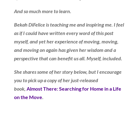
And so much more to learn.
Bekah DiFelice is teaching me and inspiring me. I feel
as if I could have written every word of this post
myself, and yet her experience of moving, moving,
and moving on again has given her wisdom and a
perspective that can benefit us all. Myself, included.
She shares some of her story below, but I encourage
you to pick up a copy of her just-released
book,
Almost There: Searching for Home in a Life
on the Move
.