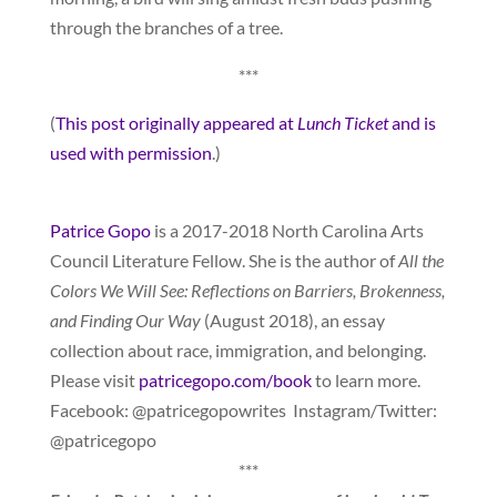
through the branches of a tree.
***
(
This post originally appeared at
Lunch Ticket
and is
used with permission
.)
Patrice Gopo
is a 2017-2018 North Carolina Arts
Council Literature Fellow. She is the author of
All the
Colors We Will See: Reflections on Barriers, Brokenness,
and Finding Our Way
(August 2018), an essay
collection about race, immigration, and belonging.
Please visit
patricegopo.com/book
to learn more.
Facebook: @patricegopowrites Instagram/Twitter:
@patricegopo
***