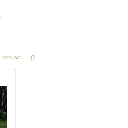
CONTACT