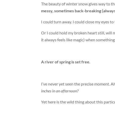
The beauty of winter snow gives way to th
messy, sometimes back-breaking (alway
I could turn away. I could close my eyes t
Or I could hold my broken heart still, wil
it always feels like magic) when something 
A river of spring is set free.
I’ve never yet seen the precise moment. Al
inches in an afternoon?
Yet here is the wild thing about this parti