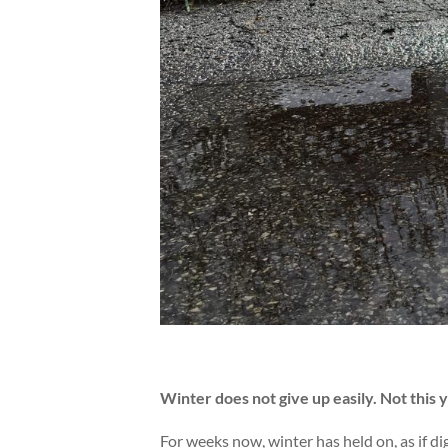
Winter does not give up easily. Not this ye
For weeks now, winter has held on, as if di