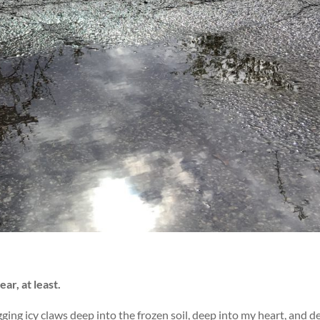
ar, at least.
gging icy claws deep into the frozen soil, deep into my heart, and d