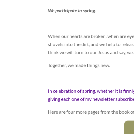
We participate in spring.
When our hearts are broken, when are eyes 
shovels into the dirt, and we help to releas
think we will turn to our Jesus and say,
we 
Together, we made things new.
In celebration of spring, whether it is firm
giving each one of my newsletter subscriber
Here are four more pages from the book o