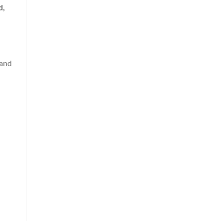
d,
(and