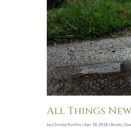
All Things New
by
Christie Purifoy
|
Apr 18, 2018
|
Books
,
Giv