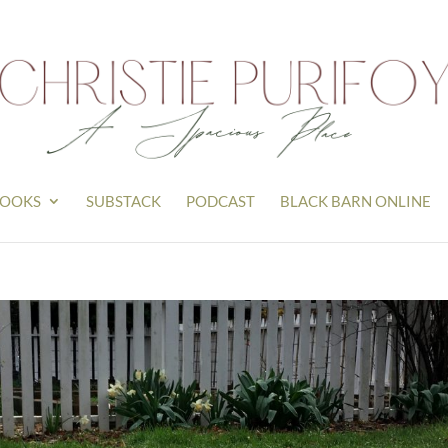
OOKS
SUBSTACK
PODCAST
BLACK BARN ONLINE