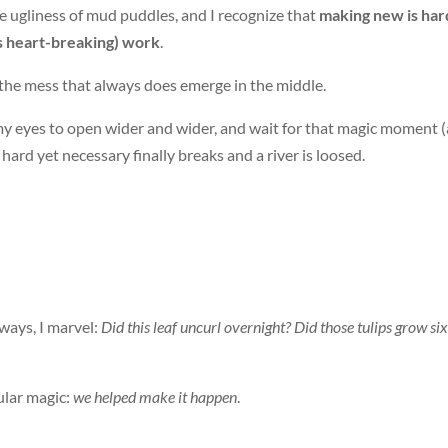
e ugliness of mud puddles, and I recognize that
making new is har
s heart-breaking) work
.
o the mess that always does emerge in the middle.
l my eyes to open wider and wider, and wait for that magic moment 
hard yet necessary finally breaks and a river is loosed.
ways, I marvel:
Did this leaf uncurl overnight? Did those tulips grow six
cular magic:
we helped make it happen
.