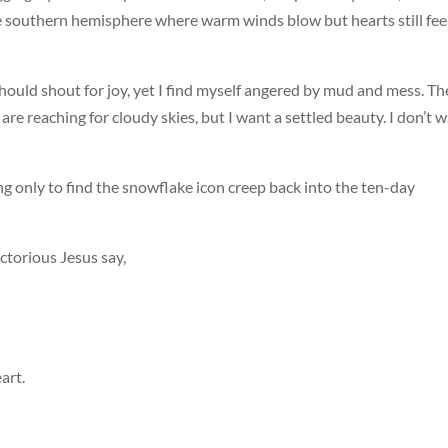
he southern hemisphere where warm winds blow but hearts still fee
I should shout for joy, yet I find myself angered by mud and mess. Th
s are reaching for cloudy skies, but I want a settled beauty. I don’t 
ng only to find the snowflake icon creep back into the ten-day
ictorious Jesus say,
art.