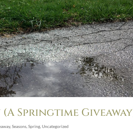
 (A Springtime Giveaway
eaway
,
Seasons
,
Spring
,
Uncategorized