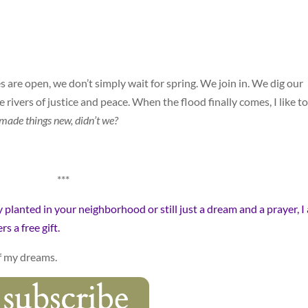
are open, we don’t simply wait for spring. We join in. We dig our
e rivers of justice and peace. When the flood finally comes, I like to
made things new, didn’t we?
***
ly planted in your neighborhood or still just a dream and a prayer, I
s a free gift.
f my dreams.