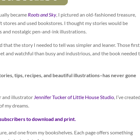
tually became
Roots and Sky
, I pictured an old-fashioned treasure,
ift stores and used bookstores. I thought my stories would be
s and nostalgic pen-and-ink illustrations.
d that the story I needed to tell was simpler and leaner. Those first
et and watchful than busy and industrious, and the book needed 
ories, tips, recipes, and beautiful illustrations–has never gone
r and illustrator
Jennifer Tucker of Little House Studio
, I’ve create
of my dreams.
subscribers to download and print.
ure, and one from my bookshelves. Each page offers something