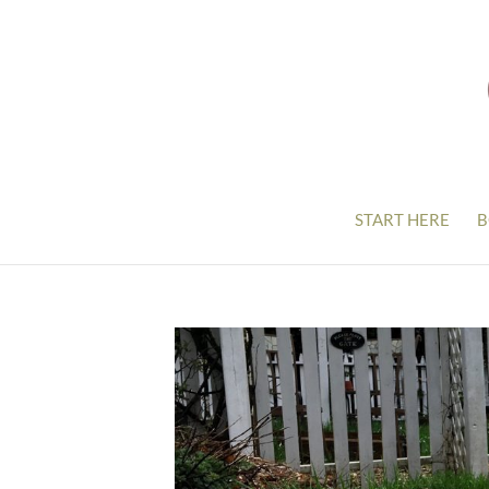
START HERE
B