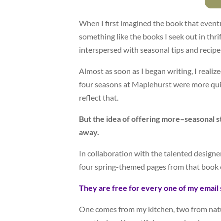
When I first imagined the book that even
something like the books I seek out in thr
interspersed with seasonal tips and recipe
Almost as soon as I began writing, I realize
four seasons at Maplehurst were more qui
reflect that.
But the idea of offering more–seasonal st
away.
In collaboration with the talented designe
four spring-themed pages from that book 
They are free for every one of my email 
One comes from my kitchen, two from nat