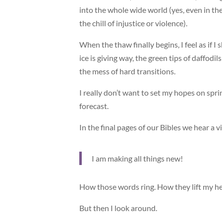
into the whole wide world (yes, even in t
the chill of injustice or violence).
When the thaw finally begins, I feel as if 
ice is giving way, the green tips of daffodil
the mess of hard transitions.
I really don’t want to set my hopes on spri
forecast.
In the final pages of our Bibles we hear a v
I am making all things new!
How those words ring. How they lift my he
But then I look around.