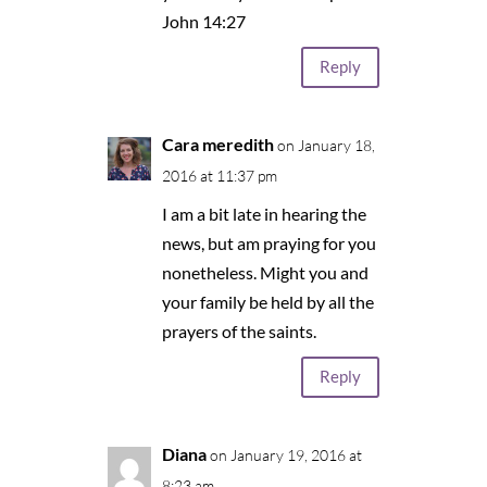
John 14:27
Reply
Cara meredith
on January 18,
2016 at 11:37 pm
I am a bit late in hearing the
news, but am praying for you
nonetheless. Might you and
your family be held by all the
prayers of the saints.
Reply
Diana
on January 19, 2016 at
8:23 am