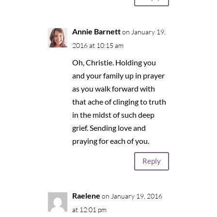
Annie Barnett
on January 19,
2016 at 10:15 am
Oh, Christie. Holding you
and your family up in prayer
as you walk forward with
that ache of clinging to truth
in the midst of such deep
grief. Sending love and
praying for each of you.
Reply
Raelene
on January 19, 2016
at 12:01 pm