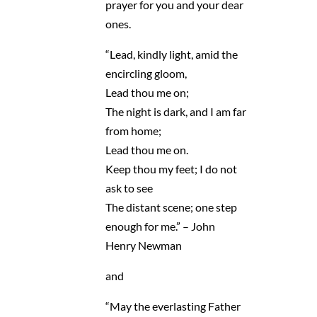
prayer for you and your dear
ones.
“Lead, kindly light, amid the
encircling gloom,
Lead thou me on;
The night is dark, and I am far
from home;
Lead thou me on.
Keep thou my feet; I do not
ask to see
The distant scene; one step
enough for me.” – John
Henry Newman
and
“May the everlasting Father