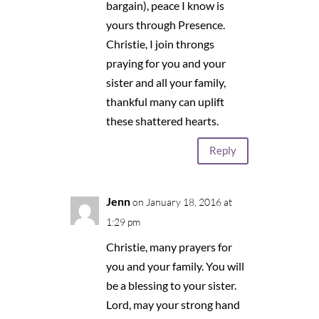
bargain), peace I know is
yours through Presence.
Christie, I join throngs
praying for you and your
sister and all your family,
thankful many can uplift
these shattered hearts.
Reply
Jenn
on January 18, 2016 at
1:29 pm
Christie, many prayers for
you and your family. You will
be a blessing to your sister.
Lord, may your strong hand