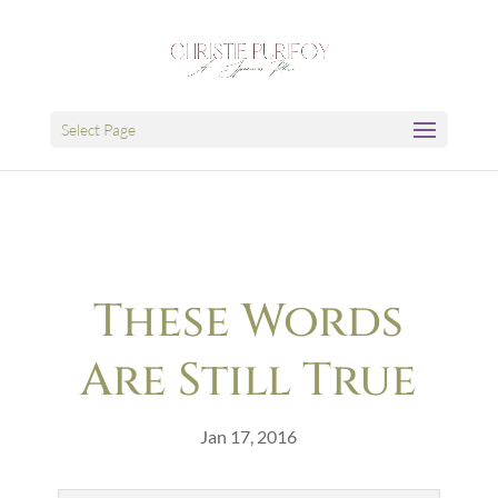
Select Page
These Words
Are Still True
Jan 17, 2016