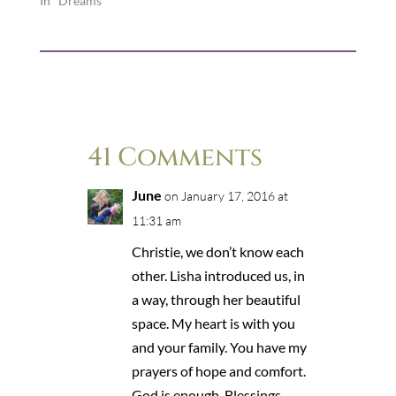
In "Dreams"
41 Comments
June
on January 17, 2016 at
11:31 am
Christie, we don’t know each
other. Lisha introduced us, in
a way, through her beautiful
space. My heart is with you
and your family. You have my
prayers of hope and comfort.
God is enough. Blessings.