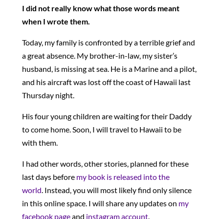
I did not really know what those words meant
when I wrote them.
Today, my family is confronted by a terrible grief and
a great absence. My brother-in-law, my sister’s
husband, is missing at sea. He is a Marine and a pilot,
and his aircraft was lost off the coast of Hawaii last
Thursday night.
His four young children are waiting for their Daddy
to come home. Soon, I will travel to Hawaii to be
with them.
I had other words, other stories, planned for these
last days before
my book is released into the
world
. Instead, you will most likely find only silence
in this online space. I will share any updates on
my
facebook page
and
instagram account
.