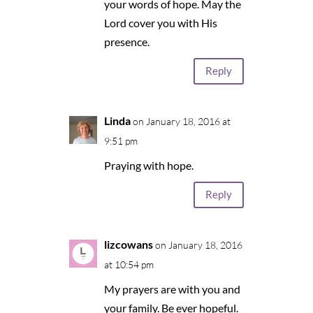
your words of hope. May the
Lord cover you with His
presence.
Reply
Linda
on January 18, 2016 at
9:51 pm
Praying with hope.
Reply
lizcowans
on January 18, 2016
at 10:54 pm
My prayers are with you and
your family. Be ever hopeful.