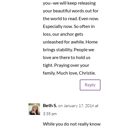
you–we will keep releasing
your beautiful words out for
the world to read. Even now.
Especially now. So often in
loss, our anchor gets
unleashed for awhile. Home
brings stability. People we
love are there to hold us
tight. Praying over your
family. Much love, Christie.
Reply
Beth S.
on January 17, 2016 at
3:35 pm
While you do not really know