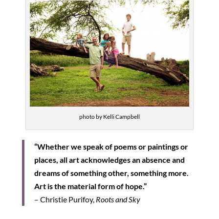
photo by Kelli Campbell
“Whether we speak of poems or paintings or
places, all art acknowledges an absence and
dreams of something other, something more.
Art is the material form of hope.”
– Christie Purifoy,
Roots and Sky