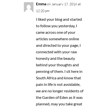
Emma
on January 17, 2016 at
12:20 pm
I liked your blog and started
to follow you yesterday, I
came across one of your
articles somewhere online
and directed to your page, I
connected with your raw
honesty and the beauty
behind your thoughts and
penning of them. I sit here in
South Africa and know that
pain in life is not avoidable,
we are no longer residents of
the Garden of Eden as it was
planned, may you take great