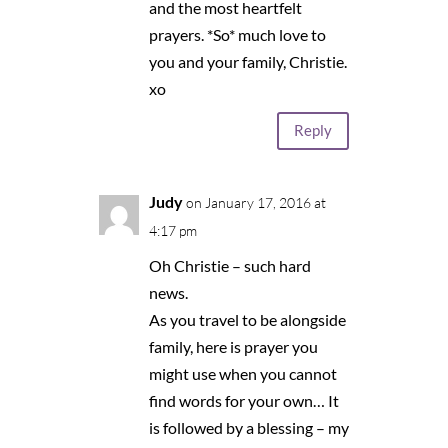
and the most heartfelt
prayers. *So* much love to
you and your family, Christie.
xo
Reply
Judy
on January 17, 2016 at
4:17 pm
Oh Christie – such hard
news.
As you travel to be alongside
family, here is prayer you
might use when you cannot
find words for your own… It
is followed by a blessing – my