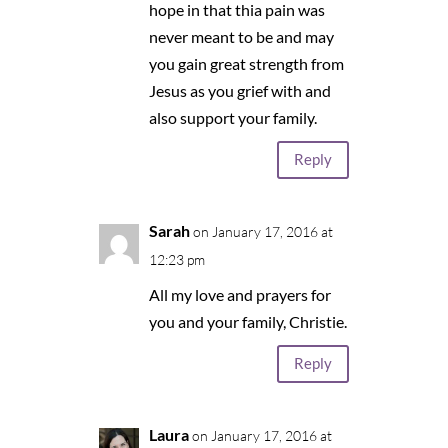
hope in that thia pain was
never meant to be and may
you gain great strength from
Jesus as you grief with and
also support your family.
Reply
Sarah
on January 17, 2016 at
12:23 pm
All my love and prayers for
you and your family, Christie.
Reply
Laura
on January 17, 2016 at