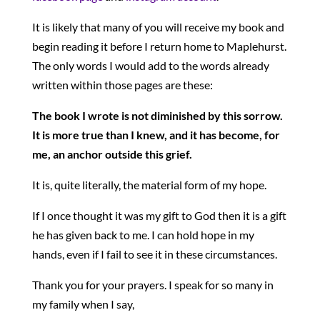
It is likely that many of you will receive my book and
begin reading it before I return home to Maplehurst.
The only words I would add to the words already
written within those pages are these:
The book I wrote is not diminished by this sorrow.
It is more true than I knew, and it has become, for
me, an anchor outside this grief.
It is, quite literally, the material form of my hope.
If I once thought it was my gift to God then it is a gift
he has given back to me. I can hold hope in my
hands, even if I fail to see it in these circumstances.
Thank you for your prayers. I speak for so many in
my family when I say,