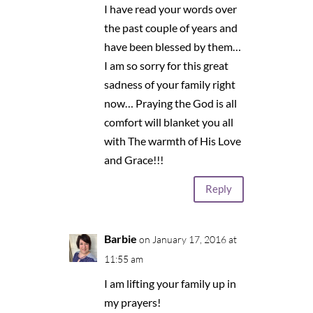
I have read your words over
the past couple of years and
have been blessed by them…
I am so sorry for this great
sadness of your family right
now… Praying the God is all
comfort will blanket you all
with The warmth of His Love
and Grace!!!
Reply
Barbie
on January 17, 2016 at
11:55 am
I am lifting your family up in
my prayers!