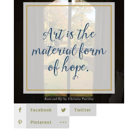
Facebook
Twitter
Pinterest