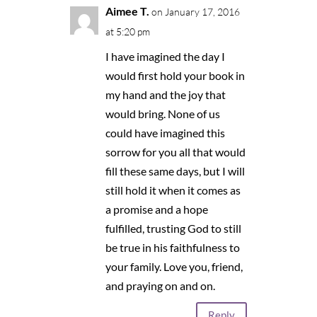
Aimee T.
on January 17, 2016
at 5:20 pm
I have imagined the day I
would first hold your book in
my hand and the joy that
would bring. None of us
could have imagined this
sorrow for you all that would
fill these same days, but I will
still hold it when it comes as
a promise and a hope
fulfilled, trusting God to still
be true in his faithfulness to
your family. Love you, friend,
and praying on and on.
Reply