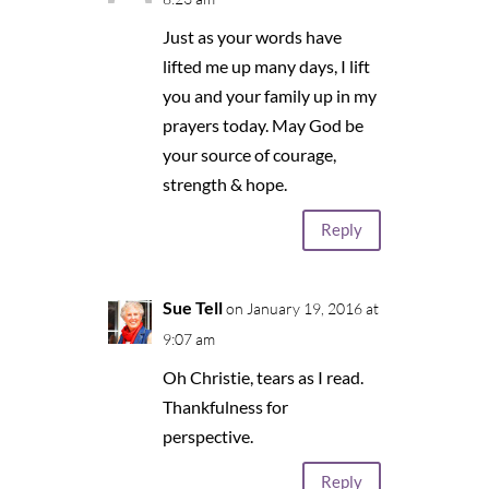
Just as your words have
lifted me up many days, I lift
you and your family up in my
prayers today. May God be
your source of courage,
strength & hope.
Reply
Sue Tell
on January 19, 2016 at
9:07 am
Oh Christie, tears as I read.
Thankfulness for
perspective.
Reply