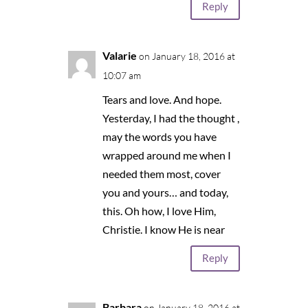
Reply
Valarie
on January 18, 2016 at
10:07 am
Tears and love. And hope.
Yesterday, I had the thought ,
may the words you have
wrapped around me when I
needed them most, cover
you and yours… and today,
this. Oh how, I love Him,
Christie. I know He is near
Reply
Barbara
on January 18, 2016 at