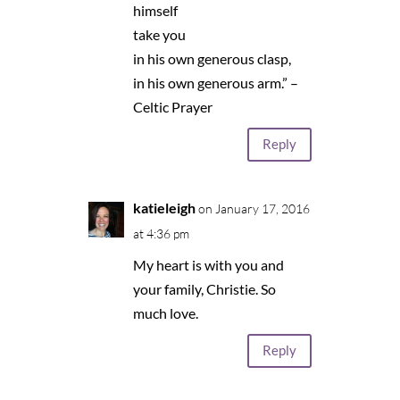
himself
take you
in his own generous clasp,
in his own generous arm.” –
Celtic Prayer
Reply
katieleigh
on January 17, 2016
at 4:36 pm
My heart is with you and
your family, Christie. So
much love.
Reply