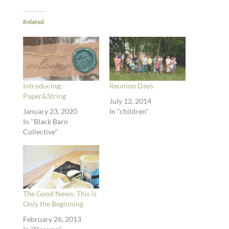
Related
Introducing:
Reunion Days
Paper&String
July 12, 2014
January 23, 2020
In "children"
In "Black Barn
Collective"
The Good News: This is
Only the Beginning
February 26, 2013