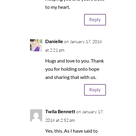
to my heart.
Reply
Danielle
on January 17, 2016
at 2:21 pm
Hugs and love to you. Thank
you for holding onto hope
and sharing that with us.
Reply
Twila Bennett
on January 17,
2016 at 2:52 pm
Yes, this. As I have said to