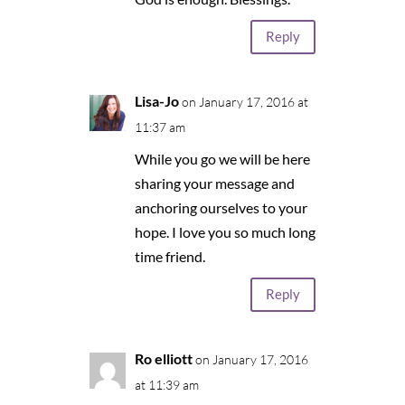
Reply
Lisa-Jo
on January 17, 2016 at
11:37 am
While you go we will be here
sharing your message and
anchoring ourselves to your
hope. I love you so much long
time friend.
Reply
Ro elliott
on January 17, 2016
at 11:39 am