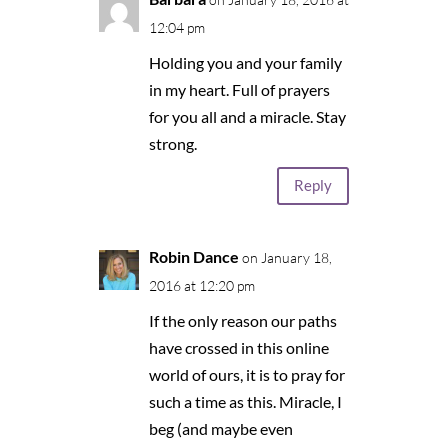
12:04 pm
Holding you and your family
in my heart. Full of prayers
for you all and a miracle. Stay
strong.
Reply
Robin Dance
on January 18,
2016 at 12:20 pm
If the only reason our paths
have crossed in this online
world of ours, it is to pray for
such a time as this. Miracle, I
beg (and maybe even