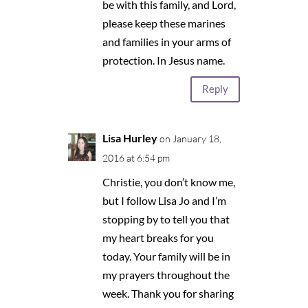
be with this family, and Lord,
please keep these marines
and families in your arms of
protection. In Jesus name.
Reply
Lisa Hurley
on January 18,
2016 at 6:54 pm
Christie, you don’t know me,
but I follow Lisa Jo and I’m
stopping by to tell you that
my heart breaks for you
today. Your family will be in
my prayers throughout the
week. Thank you for sharing