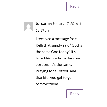
Reply
Jordan
on January 17, 2016 at
12:19 pm
I received a message from
Kelli that simply said “God is
the same God today.” It’s
true. He’s our hope, he’s our
portion, he’s the same.
Praying for all of you and
thankful you get to go
comfort them.
Reply