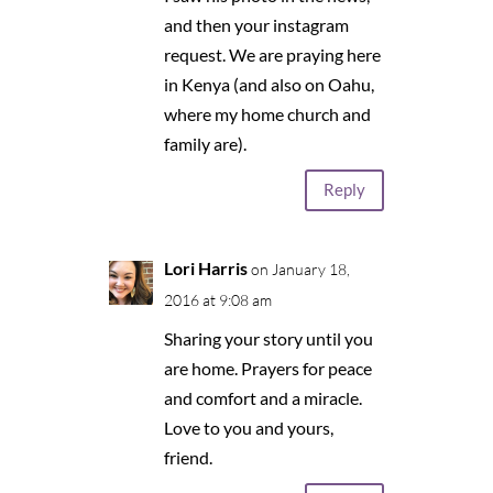
and then your instagram
request. We are praying here
in Kenya (and also on Oahu,
where my home church and
family are).
Reply
Lori Harris
on January 18,
2016 at 9:08 am
Sharing your story until you
are home. Prayers for peace
and comfort and a miracle.
Love to you and yours,
friend.