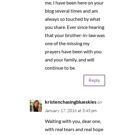
me, I have been here on your
blog several times and am
always so touched by what
you share. Ever since hearing
that your brother-in-law was
one of the missing my
prayers have been with you
and your family, and will
continue to be.
Reply
kristenchasingblueskies
on
January 17, 2016 at 3:43 pm
Waiting with you, dear one,
with real tears and real hope