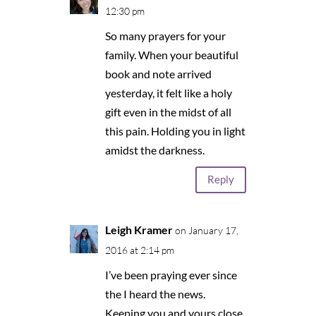
12:30 pm
So many prayers for your
family. When your beautiful
book and note arrived
yesterday, it felt like a holy
gift even in the midst of all
this pain. Holding you in light
amidst the darkness.
Reply
Leigh Kramer
on January 17,
2016 at 2:14 pm
I’ve been praying ever since
the I heard the news.
Keeping you and yours close