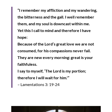
“I remember my affliction and my wandering,
the bitterness and the gall. I well remember
them, and my soul is downcast within me.
Yet this I call to mind and therefore I have
hope:
Because of the Lord’s great love we are not
consumed, for his compassions never fail.
They are new every morning: great is your
faithfuless.
I say to myself, ‘The Lord is my portion;
therefore I will wait for him.'”
– Lamentations 3: 19-24