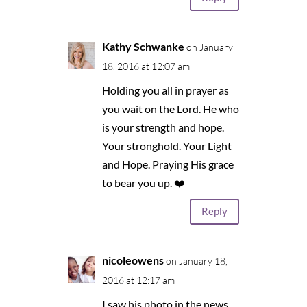
Kathy Schwanke
on January
18, 2016 at 12:07 am
Holding you all in prayer as
you wait on the Lord. He who
is your strength and hope.
Your stronghold. Your Light
and Hope. Praying His grace
to bear you up. ❤️
Reply
nicoleowens
on January 18,
2016 at 12:17 am
I saw his photo in the news,