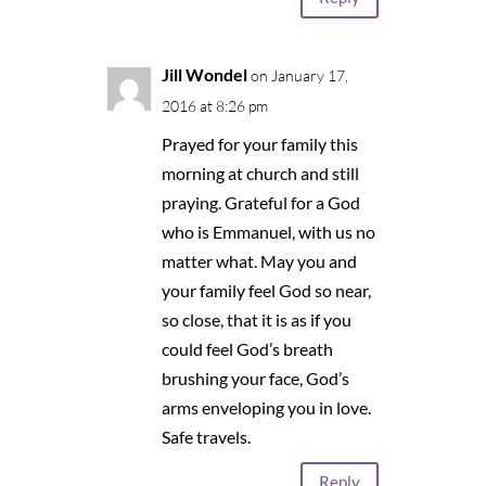
Jill Wondel
on January 17,
2016 at 8:26 pm
Prayed for your family this
morning at church and still
praying. Grateful for a God
who is Emmanuel, with us no
matter what. May you and
your family feel God so near,
so close, that it is as if you
could feel God’s breath
brushing your face, God’s
arms enveloping you in love.
Safe travels.
Reply