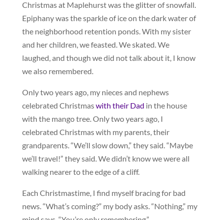
Christmas at Maplehurst was the glitter of snowfall.
Epiphany was the sparkle of ice on the dark water of
the neighborhood retention ponds. With my sister
and her children, we feasted. We skated. We
laughed, and though we did not talk about it, I know
we also remembered.
Only two years ago, my nieces and nephews
celebrated Christmas
with their Dad
in the house
with the mango tree. Only two years ago, I
celebrated Christmas with my parents, their
grandparents. “We’ll slow down,” they said. “Maybe
we’ll travel!” they said. We didn’t know we were all
walking nearer to the edge of a cliff.
Each Christmastime, I find myself bracing for bad
news. “What’s coming?” my body asks. “Nothing,” my
mind says. “You’re only remembering.”