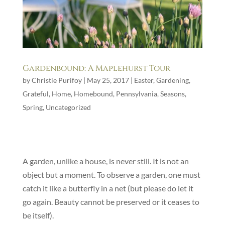
Gardenbound: A Maplehurst Tour
by
Christie Purifoy
|
May 25, 2017
|
Easter
,
Gardening
,
Grateful
,
Home
,
Homebound
,
Pennsylvania
,
Seasons
,
Spring
,
Uncategorized
A garden, unlike a house, is never still. It is not an
object but a moment. To observe a garden, one must
catch it like a butterfly in a net (but please do let it
go again. Beauty cannot be preserved or it ceases to
be itself).