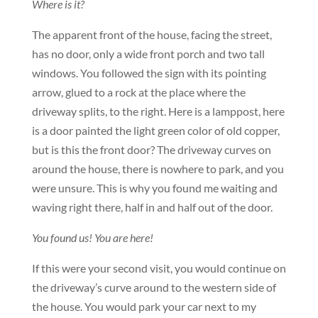
Where is it?
The apparent front of the house, facing the street,
has no door, only a wide front porch and two tall
windows. You followed the sign with its pointing
arrow, glued to a rock at the place where the
driveway splits, to the right. Here is a lamppost, here
is a door painted the light green color of old copper,
but is this the front door? The driveway curves on
around the house, there is nowhere to park, and you
were unsure. This is why you found me waiting and
waving right there, half in and half out of the door.
You found us! You are here!
If this were your second visit, you would continue on
the driveway’s curve around to the western side of
the house. You would park your car next to my