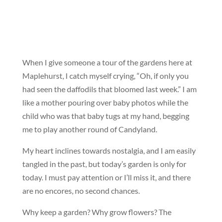
When I give someone a tour of the gardens here at
Maplehurst, I catch myself crying, “Oh, if only you
had seen the daffodils that bloomed last week.” I am
like a mother pouring over baby photos while the
child who was that baby tugs at my hand, begging
me to play another round of Candyland.
My heart inclines towards nostalgia, and I am easily
tangled in the past, but today’s garden is only for
today. I must pay attention or I’ll miss it, and there
are no encores, no second chances.
Why keep a garden? Why grow flowers? The