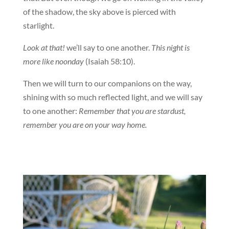
of the shadow, the sky above is pierced with
starlight.
Look at that!
we’ll say to one another.
This night is
more like noonday
(Isaiah 58:10).
Then we will turn to our companions on the way,
shining with so much reflected light, and we will say
to one another:
Remember that you are stardust,
remember you are on your way home.