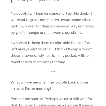
No doubt, I will long for some shortcut. No doubt, I
will want to guide my children toward some other
path. I will wish for them some easier way unmarked
by grief or hunger or unanswered questions.
I will want to keep them comfortable, but comfort
isn’t always our friend. Still, I think I’ll keep a few of
those leftover candy hearts in my pocket. A little
sweetness to share along the way.
***
What will we see when the fog rolls back and we
arrive at Easter morning?
Perhaps not sunrise. Perhaps we must still wait for
that. But even though we go on walking in the valley