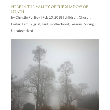
Here in the Valley of the Shadow of
Death
by
Christie Purifoy
|
Feb 13, 2018
|
children
,
Church
,
Easter
,
Family
,
grief
,
Lent
,
motherhood
,
Seasons
,
Spring
,
Uncategorized