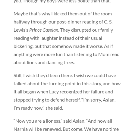
you
. Though my boys were less polite than that.
Maybe that’s why I kicked them out of the room
halfway through our post-dinner reading of C. S.
Lewis’s
Prince Caspian
. They disrupted our family
reading with laughter instead of their usual
bickering, but that somehow made it worse. As if
anything were more fun than listening to Mom read
about lions and dancing trees.
Still, I wish they’d been there. I wish we could have
talked about the turning point in this story, and how
it all began when Lucy recognized her failure and
stopped trying to defend herself. “I’m sorry, Aslan.
I’m ready now,“ she said.
“Now you are a lioness,” said Aslan. “And now all
Narnia will be renewed. But come. We have no time