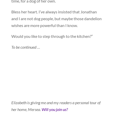
time, for a dog of her own.
Bless her heart. I’ve always insisted that Jonathan
and I are not dog people, but maybe those dandelion
wishes are more powerful than I know.
Would you like to step through to the kitchen?”
To be continued …
Elizabeth is giving me and my readers a personal tour of
her home, Mersea.
Will you join us?