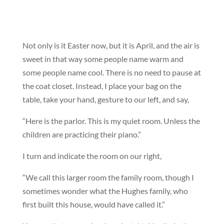
Not only is it Easter now, but it is April, and the air is
sweet in that way some people name warm and
some people name cool. There is no need to pause at
the coat closet. Instead, I place your bag on the
table, take your hand, gesture to our left, and say,
“Here is the parlor. This is my quiet room. Unless the
children are practicing their piano.”
I turn and indicate the room on our right,
“We call this larger room the family room, though I
sometimes wonder what the Hughes family, who
first built this house, would have called it.”