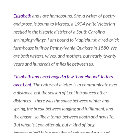
Elizabeth
and I are homebound. She, a writer of poetry
and prose, is bound to Mersea, a 1904 white Victorian
nestled in the historic district of a South Carolina
shrimping village. I am bound to Maplehurst, a red-brick
farmhouse built by Pennsylvania Quakers in 1880. We
are both writers, wives, and mothers, but nearly twenty
years and hundreds of miles lie between us.
Elizabeth and I exchanged a few “homebound” letters
over Lent.
The nature of a letter is to communicate over
a distance, but the season of Lent introduced other
distances – there was the space between winter and
spring, the break between longing and fulfillment, and
the chasm, so like a tomb, between death and new life.
But what is Lent, after all, but a kind of long
homecoming? It is a practice of return and a way of