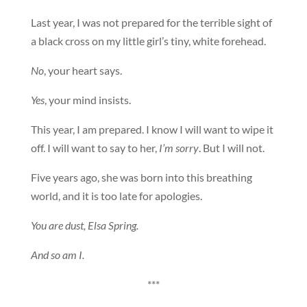
Last year, I was not prepared for the terrible sight of
a black cross on my little girl’s tiny, white forehead.
No
, your heart says.
Yes
, your mind insists.
This year, I am prepared. I know I will want to wipe it
off. I will want to say to her,
I’m sorry
. But I will not.
Five years ago, she was born into this breathing
world, and it is too late for apologies.
You are dust, Elsa Spring.
And so am I.
***