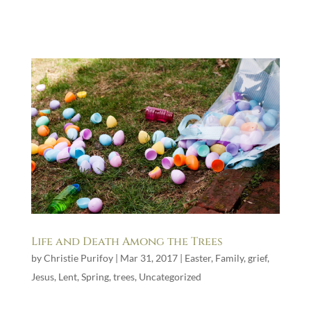
Life and Death Among the Trees
by
Christie Purifoy
|
Mar 31, 2017
|
Easter
,
Family
,
grief
,
Jesus
,
Lent
,
Spring
,
trees
,
Uncategorized