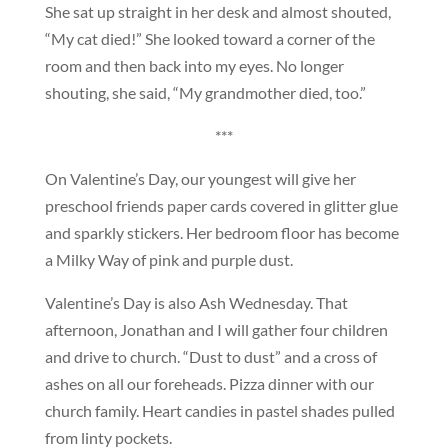
She sat up straight in her desk and almost shouted,
“My cat died!” She looked toward a corner of the
room and then back into my eyes. No longer
shouting, she said, “My grandmother died, too.”
***
On Valentine’s Day, our youngest will give her
preschool friends paper cards covered in glitter glue
and sparkly stickers. Her bedroom floor has become
a Milky Way of pink and purple dust.
Valentine’s Day is also Ash Wednesday. That
afternoon, Jonathan and I will gather four children
and drive to church. “Dust to dust” and a cross of
ashes on all our foreheads. Pizza dinner with our
church family. Heart candies in pastel shades pulled
from linty pockets.