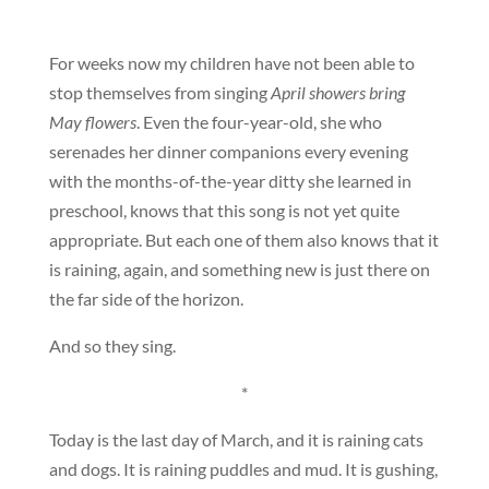
For weeks now my children have not been able to
stop themselves from singing
April showers bring
May flowers
. Even the four-year-old, she who
serenades her dinner companions every evening
with the months-of-the-year ditty she learned in
preschool, knows that this song is not yet quite
appropriate. But each one of them also knows that it
is raining, again, and something new is just there on
the far side of the horizon.
And so they sing.
*
Today is the last day of March, and it is raining cats
and dogs. It is raining puddles and mud. It is gushing,