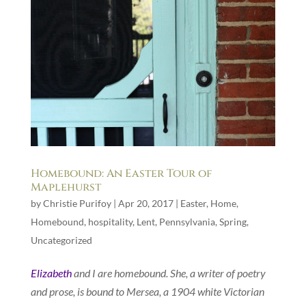
Homebound: An Easter Tour of
Maplehurst
by
Christie Purifoy
|
Apr 20, 2017
|
Easter
,
Home
,
Homebound
,
hospitality
,
Lent
,
Pennsylvania
,
Spring
,
Uncategorized
Elizabeth
and I are homebound. She, a writer of poetry
and prose, is bound to Mersea, a 1904 white Victorian