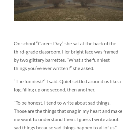
On school “Career Day,” she sat at the back of the
third-grade classroom. Her bright face was framed
by two glittery barrettes. “What’s the funniest
things you’ve ever written?” she asked.
“The funniest?” I said. Quiet settled around us like a
fog, filling up one second, then another.
“To be honest, I tend to write about sad things.
Those are the things that snag in my heart and make
me want to understand them. I guess I write about
sad things because sad things happen to all of us.”