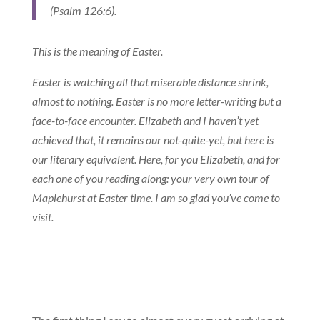
(Psalm 126:6).
This is the meaning of Easter.
Easter is watching all that miserable distance shrink,
almost to nothing. Easter is no more letter-writing but a
face-to-face encounter. Elizabeth and I haven’t yet
achieved that, it remains our not-quite-yet, but here is
our literary equivalent. Here, for you Elizabeth, and for
each one of you reading along: your very own tour of
Maplehurst at Easter time. I am so glad you’ve come to
visit.