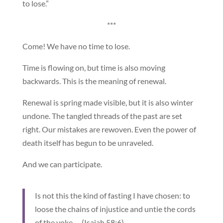
to lose.”
***
Come! We have no time to lose.
Time is flowing on, but time is also moving
backwards. This is the meaning of renewal.
Renewal is spring made visible, but it is also winter
undone. The tangled threads of the past are set
right. Our mistakes are rewoven. Even the power of
death itself has begun to be unraveled.
And we can participate.
Is not this the kind of fasting I have chosen: to
loose the chains of injustice and untie the cords
of the yoke … (Isaiah 58:6).