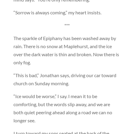
“Sorrow is always coming,” my heart insists.
***
The sparkle of Epiphany has been washed away by
rain. There is no snow at Maplehurst, and the ice
over the dark water is thin and broken. Now there is
only fog.
“This is bad,” Jonathan says, driving our car toward
church on Sunday morning.
“Ice would be worse,” I say. I mean it to be
comforting, but the words slip away, and we are
both quiet peering ahead along a road we can no
longer see.
I turn toward my sons seated at the back of the