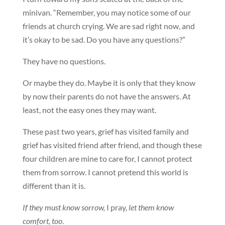
minivan. “Remember, you may notice some of our
friends at church crying. We are sad right now, and
it’s okay to be sad. Do you have any questions?”
They have no questions.
Or maybe they do. Maybe it is only that they know
by now their parents do not have the answers. At
least, not the easy ones they may want.
These past two years, grief has visited family and
grief has visited friend after friend, and though these
four children are mine to care for, I cannot protect
them from sorrow. I cannot pretend this world is
different than it is.
If they must know sorrow,
I pray,
let them know
comfort, too
.