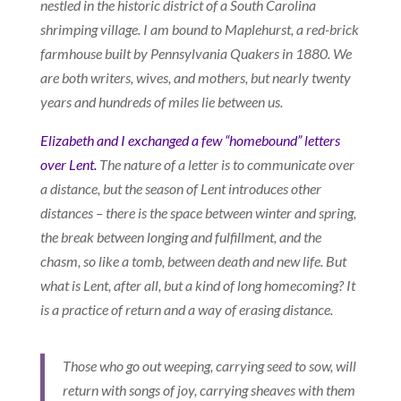
nestled in the historic district of a South Carolina
shrimping village. I am bound to Maplehurst, a red-brick
farmhouse built by Pennsylvania Quakers in 1880. We
are both writers, wives, and mothers, but nearly twenty
years and hundreds of miles lie between us.
Elizabeth and I exchanged a few “homebound” letters
over Lent.
The nature of a letter is to communicate over
a distance, but the season of Lent introduces other
distances – there is the space between winter and spring,
the break between longing and fulfillment, and the
chasm, so like a tomb, between death and new life. But
what is Lent, after all, but a kind of long homecoming? It
is a practice of return and a way of erasing distance.
Those who go out weeping, carrying seed to sow, will
return with songs of joy, carrying sheaves with them