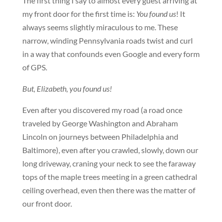
The first thing I say to almost every guest arriving at
my front door for the first time is:
You found us
! It
always seems slightly miraculous to me. These
narrow, winding Pennsylvania roads twist and curl
in a way that confounds even Google and every form
of GPS.
But, Elizabeth, you found us!
Even after you discovered my road (a road once
traveled by George Washington and Abraham
Lincoln on journeys between Philadelphia and
Baltimore), even after you crawled, slowly, down our
long driveway, craning your neck to see the faraway
tops of the maple trees meeting in a green cathedral
ceiling overhead, even then there was the matter of
our front door.