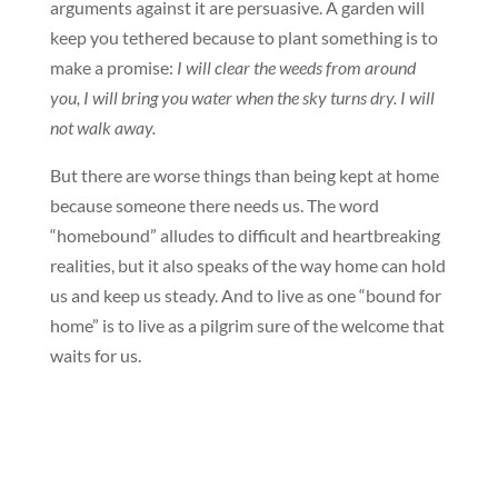
arguments against it are persuasive. A garden will
keep you tethered because to plant something is to
make a promise:
I will clear the weeds from around
you, I will bring you water when the sky turns dry. I will
not walk away.
But there are worse things than being kept at home
because someone there needs us. The word
“homebound” alludes to difficult and heartbreaking
realities, but it also speaks of the way home can hold
us and keep us steady. And to live as one “bound for
home” is to live as a pilgrim sure of the welcome that
waits for us.