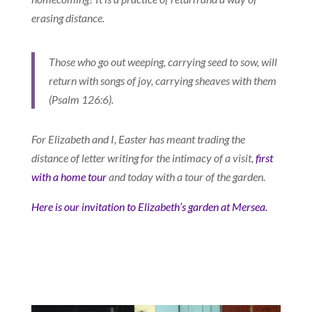
erasing distance.
Those who go out weeping, carrying seed to sow, will
return with songs of joy, carrying sheaves with them
(Psalm 126:6).
For Elizabeth and I, Easter has meant trading the
distance of letter writing for the intimacy of a visit,
first
with a home tour
and today with a tour of the garden.
Here is our invitation to Elizabeth’s garden at Mersea.