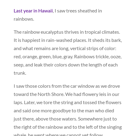
Last year in Hawaii
, I saw trees sheathed in
rainbows.
The rainbow eucalyptus thrives in tropical climates.
It is happiest in rain-washed places. It sheds its bark,
and what remains are long, vertical strips of color:
red, orange, green, blue, gray. Rainbows trickle, ooze,
seep, and leak their colors down the length of each
trunk.
I saw those colors from the car window as we drove
toward the North Shore. We had flowery leis in our
laps. Later, we tore the string and tossed the flowers
and said one more goodbye to the man who died
just there, above those waters. Somewhere just to
the right of the rainbow and to the left of the singing
whale, he went where we cannot yet follow.