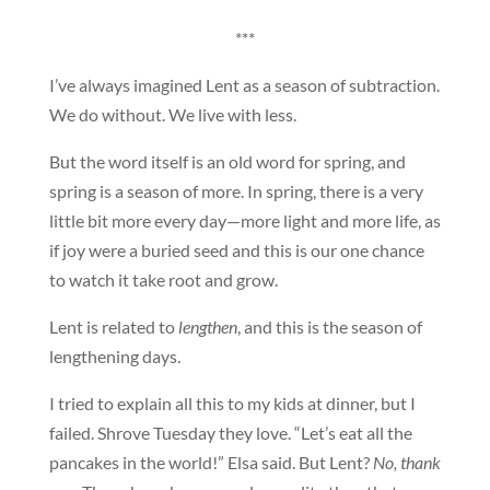
***
I’ve always imagined Lent as a season of subtraction.
We do without. We live with less.
But the word itself is an old word for spring, and
spring is a season of more. In spring, there is a very
little bit more every day—more light and more life, as
if joy were a buried seed and this is our one chance
to watch it take root and grow.
Lent is related to
lengthen
, and this is the season of
lengthening days.
I tried to explain all this to my kids at dinner, but I
failed. Shrove Tuesday they love. “Let’s eat all the
pancakes in the world!” Elsa said. But Lent?
No, thank