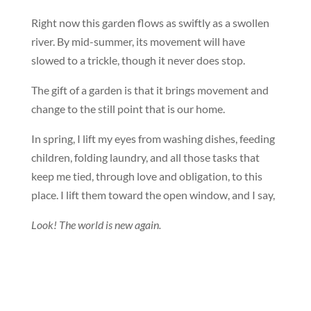
Right now this garden flows as swiftly as a swollen
river. By mid-summer, its movement will have
slowed to a trickle, though it never does stop.
The gift of a garden is that it brings movement and
change to the still point that is our home.
In spring, I lift my eyes from washing dishes, feeding
children, folding laundry, and all those tasks that
keep me tied, through love and obligation, to this
place. I lift them toward the open window, and I say,
Look! The world is new again.