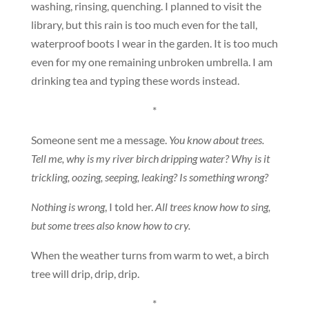
washing, rinsing, quenching. I planned to visit the
library, but this rain is too much even for the tall,
waterproof boots I wear in the garden. It is too much
even for my one remaining unbroken umbrella. I am
drinking tea and typing these words instead.
*
Someone sent me a message.
You know about trees.
Tell me, why is my river birch dripping water? Why is it
trickling, oozing, seeping, leaking? Is something wrong?
Nothing is wrong
, I told her.
All trees know how to sing,
but some trees also know how to cry.
When the weather turns from warm to wet, a birch
tree will drip, drip, drip.
*