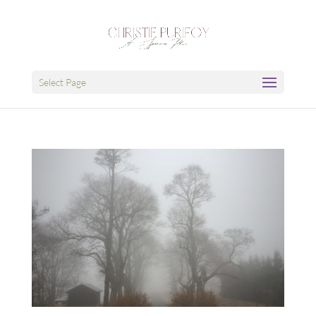
Select Page