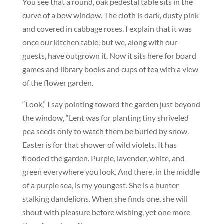
You see that a round, oak pedestal table sits in the
curve of a bow window. The cloth is dark, dusty pink
and covered in cabbage roses. I explain that it was
once our kitchen table, but we, along with our
guests, have outgrown it. Now it sits here for board
games and library books and cups of tea with a view
of the flower garden.
“Look,” I say pointing toward the garden just beyond
the window, “Lent was for planting tiny shriveled
pea seeds only to watch them be buried by snow.
Easter is for that shower of wild violets. It has
flooded the garden. Purple, lavender, white, and
green everywhere you look. And there, in the middle
of a purple sea, is my youngest. She is a hunter
stalking dandelions. When she finds one, she will
shout with pleasure before wishing, yet one more