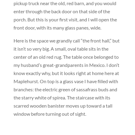
pickup truck near the old, red barn, and you would
enter through the back door on that side of the
porch. But this is your first visit, and I will open the
front door, with its many glass panes, wide.
Here is the space we grandly call “the front hall,” but
it isn’t so very big. A small, oval table sits in the
center of an old red rug. The table once belonged to
my husband’s great-grandparents in Mexico. I don’t
know exactly why, but it looks right at home here at
Maplehurst. On top is a glass vase I have filled with
branches: the electric green of sassafrass buds and
the starry white of spirea. The staircase with its
scarred wooden banister moves up toward a tall
window before turning out of sight.