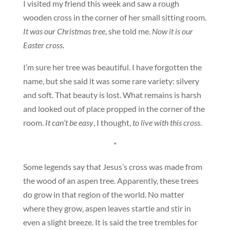
I visited my friend this week and saw a rough
wooden cross in the corner of her small sitting room.
It was our Christmas tree
, she told me.
Now it is our
Easter cross
.
I’m sure her tree was beautiful. I have forgotten the
name, but she said it was some rare variety: silvery
and soft. That beauty is lost. What remains is harsh
and looked out of place propped in the corner of the
room.
It can’t be easy
, I thought,
to live with this cross
.
*
Some legends say that Jesus’s cross was made from
the wood of an aspen tree. Apparently, these trees
do grow in that region of the world. No matter
where they grow, aspen leaves startle and stir in
even a slight breeze. It is said the tree trembles for