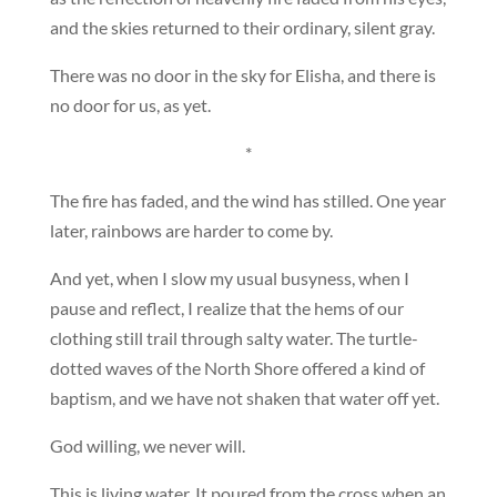
and the skies returned to their ordinary, silent gray.
There was no door in the sky for Elisha, and there is
no door for us, as yet.
*
The fire has faded, and the wind has stilled. One year
later, rainbows are harder to come by.
And yet, when I slow my usual busyness, when I
pause and reflect, I realize that the hems of our
clothing still trail through salty water. The turtle-
dotted waves of the North Shore offered a kind of
baptism, and we have not shaken that water off yet.
God willing, we never will.
This is living water. It poured from the cross when an