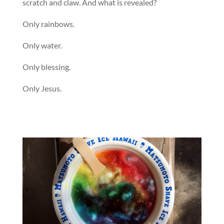
scratch and claw. And what is revealed?
Only rainbows.
Only water.
Only blessing.
Only Jesus.