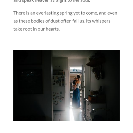
There is an everlasting spring yet to come, and even
as these bodies of dust often fail us, its whispers
take root in our hearts.