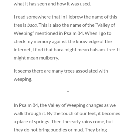
what it has seen and how it was used.
I read somewhere that in Hebrew the name of this
tree is
baca
. This is also the name of the “Valley of
Weeping” mentioned in Psalm 84. When I go to
check my memory against the knowledge of the
internet, I find that baca might mean balsam-tree. It
might mean mulberry.
It seems there are many trees associated with
weeping.
*
In Psalm 84, the Valley of Weeping changes as we
walk through it. By the touch of our feet, it becomes
a place of springs. Then the early rains come, but
they do not bring puddles or mud. They bring