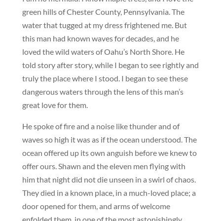
green hills of Chester County, Pennsylvania. The
water that tugged at my dress frightened me. But
this man had known waves for decades, and he
loved the wild waters of Oahu’s North Shore. He
told story after story, while I began to see rightly and
truly the place where I stood. I began to see these
dangerous waters through the lens of this man’s
great love for them.
He spoke of fire and a noise like thunder and of
waves so high it was as if the ocean understood. The
ocean offered up its own anguish before we knew to
offer ours. Shawn and the eleven men flying with
him that night did not die unseen in a swirl of chaos.
They died in a known place, in a much-loved place; a
door opened for them, and arms of welcome
enfolded them, in one of the most astonishingly