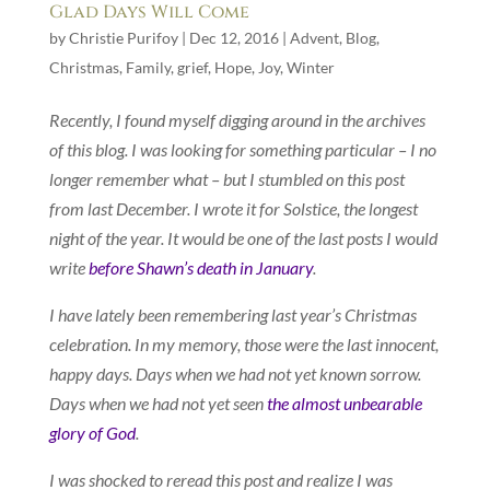
Glad Days Will Come
by
Christie Purifoy
|
Dec 12, 2016
|
Advent
,
Blog
,
Christmas
,
Family
,
grief
,
Hope
,
Joy
,
Winter
Recently, I found myself digging around in the archives
of this blog. I was looking for something particular – I no
longer remember what – but I stumbled on this post
from last December. I wrote it for Solstice, the longest
night of the year. It would be one of the last posts I would
write
before Shawn’s death in January
.
I have lately been remembering last year’s Christmas
celebration. In my memory, those were the last innocent,
happy days. Days when we had not yet known sorrow.
Days when we had not yet seen
the almost unbearable
glory of God
.
I was shocked to reread this post and realize I was