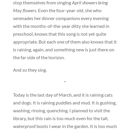
stop themselves from singing
April showers bring
May flowers
. Even the four-year-old, she who
serenades her dinner companions every evening
with the months-of-the-year ditty she learned in
preschool, knows that this song is not yet quite
appropriate. But each one of them also knows that it
is raining, again, and something new is just there on
the far side of the horizon.
And so they sing.
*
Today is the last day of March, and it is raining cats
and dogs. It is raining puddles and mud. It is gushing,
washing, rinsing, quenching. I planned to visit the
library, but this rain is too much even for the tall,
waterproof boots I wear in the garden. It is too much