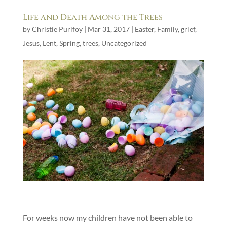
Life and Death Among the Trees
by
Christie Purifoy
|
Mar 31, 2017
|
Easter
,
Family
,
grief
,
Jesus
,
Lent
,
Spring
,
trees
,
Uncategorized
For weeks now my children have not been able to