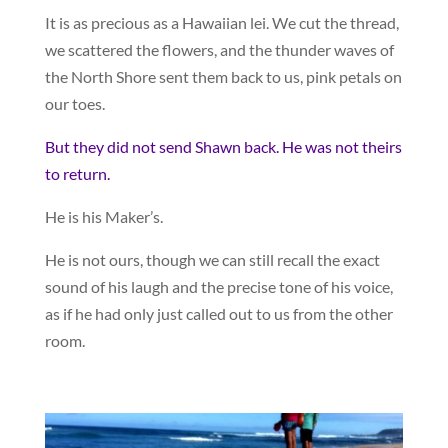
It is as precious as a Hawaiian lei. We cut the thread,
we scattered the flowers, and the thunder waves of
the North Shore sent them back to us, pink petals on
our toes.
But they did not send Shawn back. He was not theirs
to return.
He is his Maker’s.
He is not ours, though we can still recall the exact
sound of his laugh and the precise tone of his voice,
as if he had only just called out to us from the other
room.