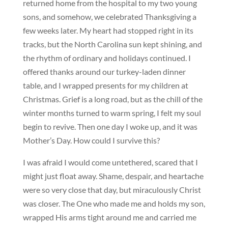
returned home from the hospital to my two young
sons, and somehow, we celebrated Thanksgiving a
few weeks later. My heart had stopped right in its
tracks, but the North Carolina sun kept shining, and
the rhythm of ordinary and holidays continued. I
offered thanks around our turkey-laden dinner
table, and I wrapped presents for my children at
Christmas. Grief is a long road, but as the chill of the
winter months turned to warm spring, I felt my soul
begin to revive. Then one day I woke up, and it was
Mother’s Day. How could I survive this?
I was afraid I would come untethered, scared that I
might just float away. Shame, despair, and heartache
were so very close that day, but miraculously Christ
was closer. The One who made me and holds my son,
wrapped His arms tight around me and carried me