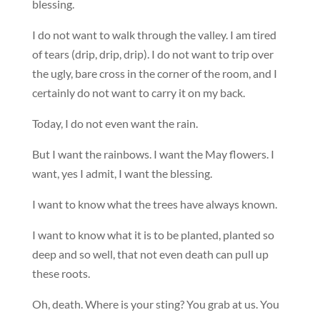
blessing.
I do not want to walk through the valley. I am tired
of tears (drip, drip, drip). I do not want to trip over
the ugly, bare cross in the corner of the room, and I
certainly do not want to carry it on my back.
Today, I do not even want the rain.
But I want the rainbows. I want the May flowers. I
want, yes I admit, I want the blessing.
I want to know what the trees have always known.
I want to know what it is to be planted, planted so
deep and so well, that not even death can pull up
these roots.
Oh, death. Where is your sting? You grab at us. You