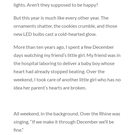
lights. Aren’t they supposed to be happy?
But this year is much like every other year. The
ornaments shatter, the cookies crumble, and those
new LED bulbs cast a cold-hearted glow.
More than ten years ago, I spent a few December
days watching my friend’s little girl. My friend was in
the hospital laboring to deliver a baby boy whose
heart had already stopped beating. Over the
weekend, I took care of another little girl who has no
idea her parent’s hearts are broken.
All weekend, in the background, Over the Rhine was
singing, “If we make it through December we’ll be
fine.”