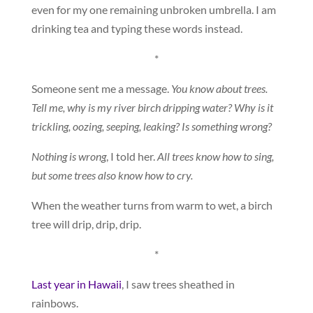
even for my one remaining unbroken umbrella. I am
drinking tea and typing these words instead.
*
Someone sent me a message.
You know about trees.
Tell me, why is my river birch dripping water? Why is it
trickling, oozing, seeping, leaking? Is something wrong?
Nothing is wrong
, I told her.
All trees know how to sing,
but some trees also know how to cry.
When the weather turns from warm to wet, a birch
tree will drip, drip, drip.
*
Last year in Hawaii
, I saw trees sheathed in
rainbows.