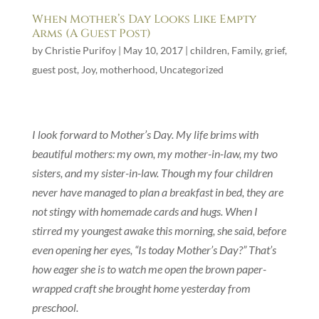
When Mother’s Day Looks Like Empty
Arms (A Guest Post)
by
Christie Purifoy
|
May 10, 2017
|
children
,
Family
,
grief
,
guest post
,
Joy
,
motherhood
,
Uncategorized
I look forward to Mother’s Day. My life brims with
beautiful mothers: my own, my mother-in-law, my two
sisters, and my sister-in-law. Though my four children
never have managed to plan a breakfast in bed, they are
not stingy with homemade cards and hugs. When I
stirred my youngest awake this morning, she said, before
even opening her eyes, “Is today Mother’s Day?” That’s
how eager she is to watch me open the brown paper-
wrapped craft she brought home yesterday from
preschool.