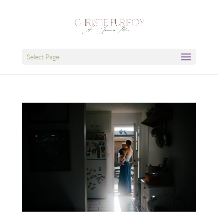
Select Page