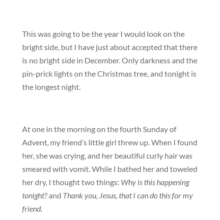
This was going to be the year I would look on the
bright side, but I have just about accepted that there
is no bright side in December. Only darkness and the
pin-prick lights on the Christmas tree, and tonight is
the longest night.
At one in the morning on the fourth Sunday of
Advent, my friend’s little girl threw up. When I found
her, she was crying, and her beautiful curly hair was
smeared with vomit. While I bathed her and toweled
her dry, I thought two things:
Why is this happening
tonight?
and
Thank you, Jesus, that I can do this for my
friend.