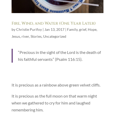
Fire, Wind, and Water (One Year Later)
by
Christie Purifoy
|
Jan 13, 2017
|
Family
,
grief
,
Hope
,
Jesus
,
river
,
Stories
,
Uncategorized
“Precious in the sight of the Lord is the death of
his faithful servants” (Psalm 116:15).
It is precious as a rainbow above green velvet cliffs.
It is precious as the full moon on that warm night
when we gathered to cry for him and laughed
remembering him.