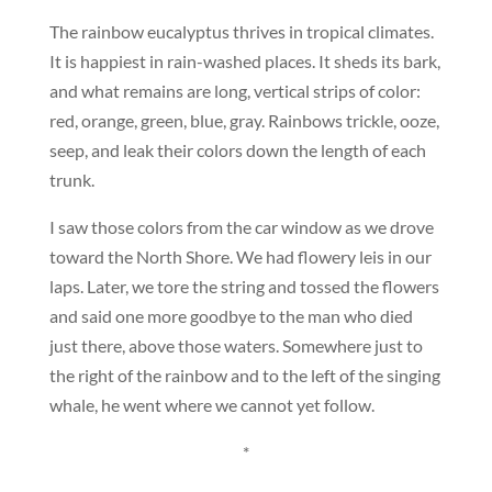
The rainbow eucalyptus thrives in tropical climates.
It is happiest in rain-washed places. It sheds its bark,
and what remains are long, vertical strips of color:
red, orange, green, blue, gray. Rainbows trickle, ooze,
seep, and leak their colors down the length of each
trunk.
I saw those colors from the car window as we drove
toward the North Shore. We had flowery leis in our
laps. Later, we tore the string and tossed the flowers
and said one more goodbye to the man who died
just there, above those waters. Somewhere just to
the right of the rainbow and to the left of the singing
whale, he went where we cannot yet follow.
*