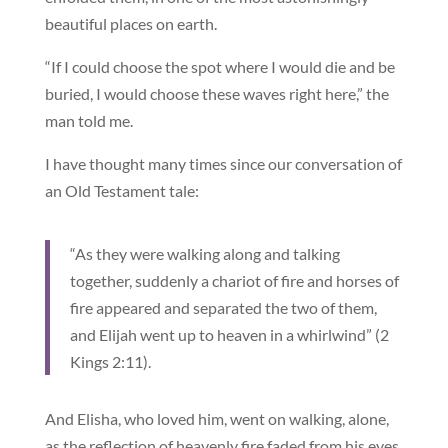
beautiful places on earth.
“If I could choose the spot where I would die and be
buried, I would choose these waves right here,” the
man told me.
I have thought many times since our conversation of
an Old Testament tale:
“As they were walking along and talking
together, suddenly a chariot of fire and horses of
fire appeared and separated the two of them,
and Elijah went up to heaven in a whirlwind” (2
Kings 2:11).
And Elisha, who loved him, went on walking, alone,
as the reflection of heavenly fire faded from his eyes,