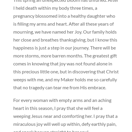
I held death within my body three times, a
pregnancy blossomed into a healthy daughter who
is filling my arms and heart. After all these years of
mourning, we have named her Joy. Our family holds
her close and breathes thanksgiving, but I know this
happiness is just a step in our journey. There will be
more storms, more barren months. The greatest gift
comes in knowing that joy was not found alone in
this precious little one, but in discovering that Christ
weeps with me, and my Maker holds me so carefully
that no tragedy can tear me from His embrace.
For every woman with empty arms and an aching
heart in this season, I pray that she will feel a
weeping Jesus near and comforting her. I pray that a
miraculous joy will well up within, defy earthly pain,
and speak heaven straight to her soul.