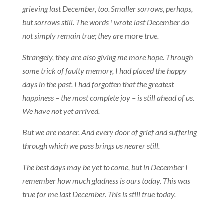
grieving last December, too. Smaller sorrows, perhaps,
but sorrows still. The words I wrote last December do
not simply remain true; they are
more
true.
Strangely, they are also giving me more hope. Through
some trick of faulty memory, I had placed the happy
days in the past. I had forgotten that the greatest
happiness – the most complete joy – is still ahead of us.
We have not yet arrived.
But we are nearer. And every door of grief and suffering
through which we pass brings us nearer still.
The best days may be yet to come, but in December I
remember how much gladness is ours today. This was
true for me last December. This is still true today.