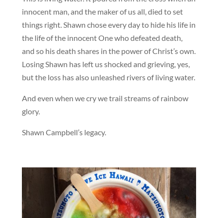
innocent man, and the maker of us all, died to set
things right. Shawn chose every day to hide his life in
the life of the innocent One who defeated death,
and so his death shares in the power of Christ’s own.
Losing Shawn has left us shocked and grieving, yes,
but the loss has also unleashed rivers of living water.
And even when we cry we trail streams of rainbow
glory.
Shawn Campbell’s legacy.