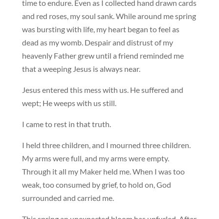
time to endure. Even as I collected hand drawn cards
and red roses, my soul sank. While around me spring
was bursting with life, my heart began to feel as
dead as my womb. Despair and distrust of my
heavenly Father grew until a friend reminded me
that a weeping Jesus is always near.
Jesus entered this mess with us. He suffered and
wept; He weeps with us still.
I came to rest in that truth.
I held three children, and I mourned three children.
My arms were full, and my arms were empty.
Through it all my Maker held me. When I was too
weak, too consumed by grief, to hold on, God
surrounded and carried me.
This spring an unexpected bloom has unfurled. After