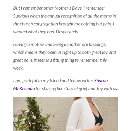
But I remember other Mother’s Days. I remember
Sundays when the annual recognition of all the moms in
the church congregation brought me nothing but pain. I
wanted what they had. Desperately.
Having a mother and being a mother are blessings,
which means they open us right up to both great joy and
great pain. It seems a fitting thing to remember this
week.
I am grateful to my friend and fellow writer
Sharon
McKeeman
for sharing her story of grief and Joy with us.