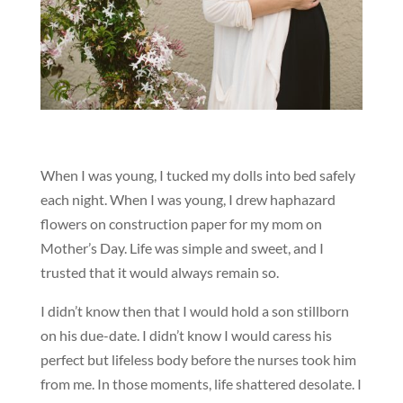
When I was young, I tucked my dolls into bed safely
each night. When I was young, I drew haphazard
flowers on construction paper for my mom on
Mother’s Day. Life was simple and sweet, and I
trusted that it would always remain so.
I didn’t know then that I would hold a son stillborn
on his due-date. I didn’t know I would caress his
perfect but lifeless body before the nurses took him
from me. In those moments, life shattered desolate. I