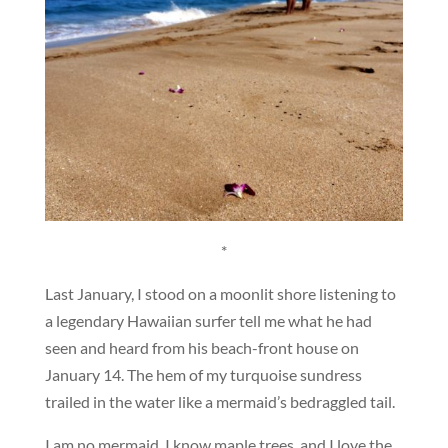
*
Last January, I stood on a moonlit shore listening to
a legendary Hawaiian surfer tell me what he had
seen and heard from his beach-front house on
January 14. The hem of my turquoise sundress
trailed in the water like a mermaid’s bedraggled tail.
I am no mermaid. I know maple trees, and I love the