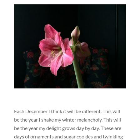
Each December I think it will be different. This will
be the year I shake my winter melancholy. This will
be the year my delight grows day by day. These are
days of ornaments and sugar cookies and twinkling