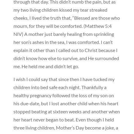
through that day. This didn’t numb the pain, but as
my two living children kissed my tear streaked
cheeks, I lived the truth that, “Blessed are those who
mourn, for they will be comforted. (Matthew 5:4
NIV) A mother just barely healing from sprinkling
her son’s ashes in the sea, I was comforted. I can’t
explain it other than I called out to Christ because I
didn’t know how else to survive, and He surrounded
me. He held me and didn’t let go.
I wish I could say that since then I have tucked my
children into bed safe each night. Thankfully a
healthy pregnancy followed the loss of my son on
his due-date, but I lost another child when his heart
stopped beating at sixteen weeks and another when
her heart never began to beat. Even though I held
three living children, Mother’s Day become a joke, a