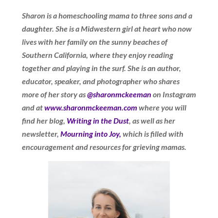
Sharon is a homeschooling mama to three sons and a
daughter. She is a Midwestern girl at heart who now
lives with her family on the sunny beaches of
Southern California, where they enjoy reading
together and playing in the surf. She is an author,
educator, speaker, and photographer who shares
more of her story as
@sharonmckeeman
on Instagram
and at
www.sharonmckeeman.com
where you will
find her blog,
Writing in the Dust
, as well as her
newsletter,
Mourning into Joy,
which is filled with
encouragement and resources for grieving mamas.