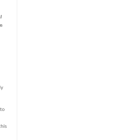
I
on
ly
 to
this