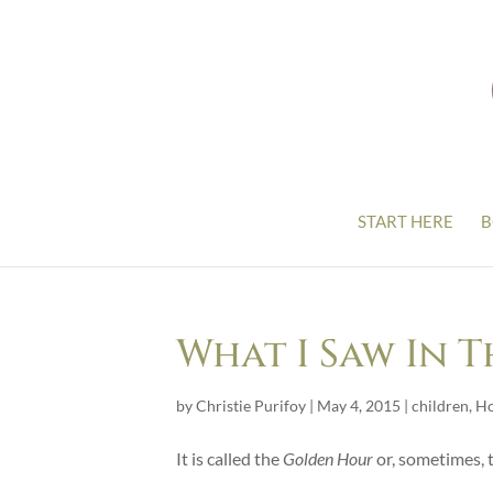
START HERE
B
What I Saw In 
by
Christie Purifoy
|
May 4, 2015
|
children
,
H
It is called the
Golden Hour
or, sometimes, 