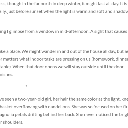
 less, though in the far north in deep winter, it might last all day. It is
ually, just before sunset when the light is warm and soft and shado
ing I glimpse from a window in mid-afternoon. A sight that cause
like a place. We might wander in and out of the house all day, but a
er matters what indoor tasks are pressing on us (homework, dinne
 table). When that door opens we will stay outside until the door
nishes.
*
ve seen a two-year-old girl, her hair the same color as the light, kn
r a basket overflowing with dandelions. She was so focused on her flu
gnolia petals drifting behind her back. She never noticed the brig
r shoulders.