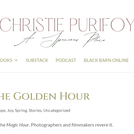
OOKS
SUBSTACK
PODCAST
BLACK BARN ONLINE
The Golden Hour
ope
,
Joy
,
Spring
,
Stories
,
Uncategorized
the
Magic Hour
. Photographers and filmmakers revere it.