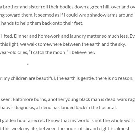
a brother and sister roll their bodies down a green hill, over and o
ng toward them, it seemed as if I could wrap shadow arms around
 hands to help them back onto their feet.
re lifted. Dinner and homework and laundry matter so much less. E
In this light, we walk somewhere between the earth and the sky,
ar-old cries, “I catch the moon!” I believe her.
*
 my children are beautiful, the earth is gentle, there is no reason,
e seen: Baltimore burns, another young black man is dead, wars rag
baby’s diagnosis, a friend has landed back in the hospital.
f golden hour a secret. I know that my world is not the whole worl
t this week my life, between the hours of six and eight, is almost