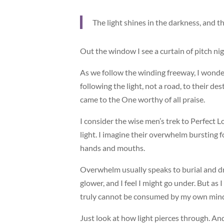
The light shines in the darkness, and 
Out the window I see a curtain of pitch nig
As we follow the winding freeway, I wonde
following the light, not a road, to their de
came to the One worthy of all praise.
I consider the wise men’s trek to Perfect Lo
light. I imagine their overwhelm bursting fo
hands and mouths.
Overwhelm usually speaks to burial and dr
glower, and I feel I might go under. But a
truly cannot be consumed by my own mind 
Just look at how light pierces through. An