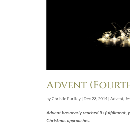
Advent (Fourth
by
Christie Purifoy
|
Dec 23, 2014
|
Advent
,
Je
Advent has nearly reached its fulfillment, ye
Christmas approaches.