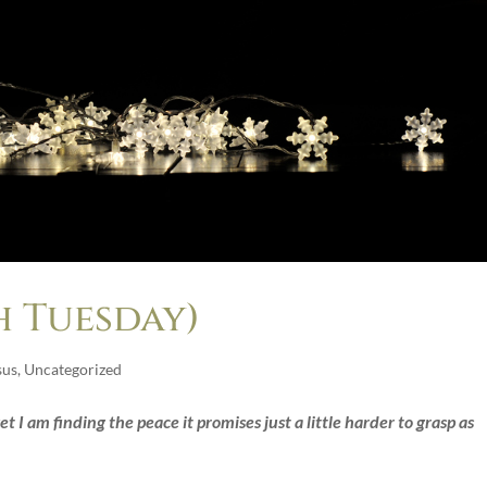
 Tuesday)
sus
,
Uncategorized
t I am finding the peace it promises just a little harder to grasp as