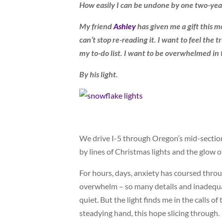
How easily I can be undone by one two-year
My friend
Ashley
has given me a gift this m
can’t stop re-reading it. I want to feel the t
my to-do list. I want to be overwhelmed in 
By his light.
We drive I-5 through Oregon’s mid-section,
by lines of Christmas lights and the glow o
For hours, days, anxiety has coursed throu
overwhelm – so many details and inadequa
quiet. But the light finds me in the calls o
steadying hand, this hope slicing through.