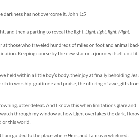
the darkness has not overcome it. John 1:5
ht, and then a parting to reveal the light.
Light, light, light. Night.
r at those who traveled hundreds of miles on foot and animal back
stination. Keeping course by the new star on a journey itself until it
ve held within a little boy’s body, their joy at finally beholding Jes
rth in worship, gratitude and praise, the offering of awe, gifts fro
owning, utter defeat. And I know this when limitations glare and
s I watch through my window at how Light overtakes the dark, I kno
or this world.
d I am guided to the place where
He
is, and I am overwhelmed.