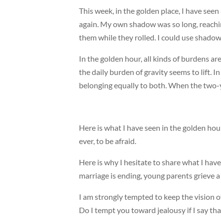
This week, in the golden place, I have seen 
again. My own shadow was so long, reachi
them while they rolled. I could use shadow
In the golden hour, all kinds of burdens a
the daily burden of gravity seems to lift. 
belonging equally to both. When the two-ye
Here is what I have seen in the golden hour:
ever, to be afraid.
Here is why I hesitate to share what I hav
marriage is ending, young parents grieve a 
I am strongly tempted to keep the vision o
Do I tempt you toward jealousy if I say tha