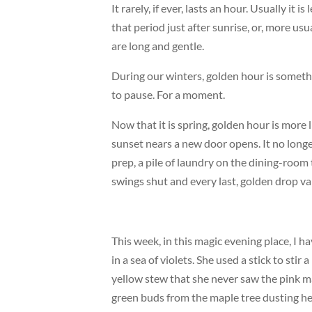
It rarely, if ever, lasts an hour. Usually it is
that period just after sunrise, or, more us
are long and gentle.
During our winters, golden hour is someth
to pause. For a moment.
Now that it is spring, golden hour is more 
sunset nears a new door opens. It no long
prep, a pile of laundry on the dining-room
swings shut and every last, golden drop va
This week, in this magic evening place, I ha
in a sea of violets. She used a stick to sti
yellow stew that she never saw the pink ma
green buds from the maple tree dusting he