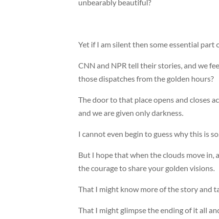
unbearably beautiful?
Yet if I am silent then some essential part 
CNN and NPR tell their stories, and we f
those dispatches from the golden hours?
The door to that place opens and closes acc
and we are given only darkness.
I cannot even begin to guess why this is so
But I hope that when the clouds move in, 
the courage to share your golden visions.
That I might know more of the story and t
That I might glimpse the ending of it all a