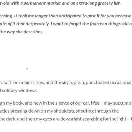
-old with a permanent marker and an extra-long grocery list.
orning. It took me longer than anticipated to post it for you because 
ruth of it that desperately. I want to forget the fourteen things still 
the way she describes.
*
 far from major cities, and the sky is pitch, punctuated occasional
f solitary windows.
gh my body, and now in the silence of our car, I feel I may succumb
cies pressing down on my shoulders, shouting through the
f the dark, and then my eyes are downright searching for the light – 