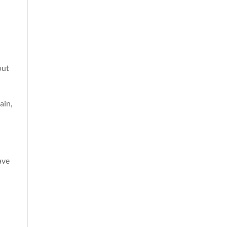
out
ain,
ave