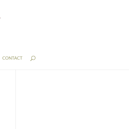
CONTACT