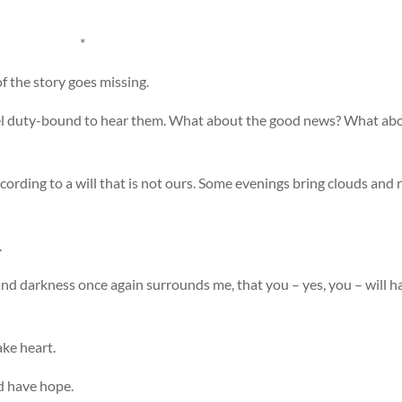
*
of the story goes missing.
eel duty-bound to hear them. What about the good news? What ab
ording to a will that is not ours. Some evenings bring clouds and r
.
and darkness once again surrounds me, that you – yes, you – will h
ake heart.
nd have hope.