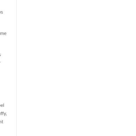
ws
s me
s
r
eel
ffy,
ht