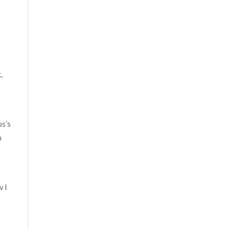
,
us’s
m
w I