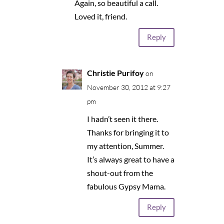
Again, so beautiful a call.
Loved it, friend.
Reply
Christie Purifoy
on
November 30, 2012 at 9:27
pm
I hadn’t seen it there.
Thanks for bringing it to
my attention, Summer.
It’s always great to have a
shout-out from the
fabulous Gypsy Mama.
Reply