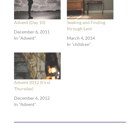
Advent (Day 10)
Seeking and Finding
through Lent
December 6, 2011
In "Advent"
March 4, 2014
In "children"
Advent 2012 (First
Thursday)
December 6, 2012
In "Advent"