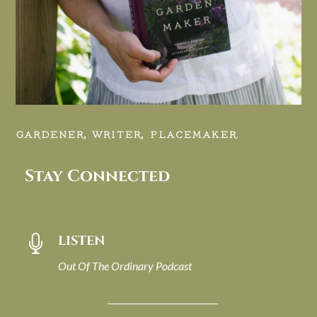
GARDENER, WRITER, PLACEMAKER.
Stay Connected
LISTEN

Out Of The Ordinary Podcast