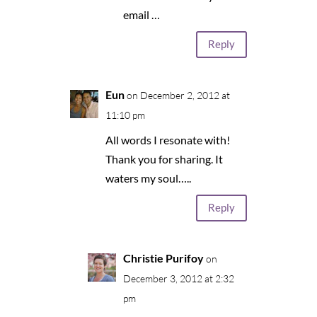
email …
Reply
Eun
on December 2, 2012 at
11:10 pm
All words I resonate with!
Thank you for sharing. It
waters my soul…..
Reply
Christie Purifoy
on
December 3, 2012 at 2:32
pm