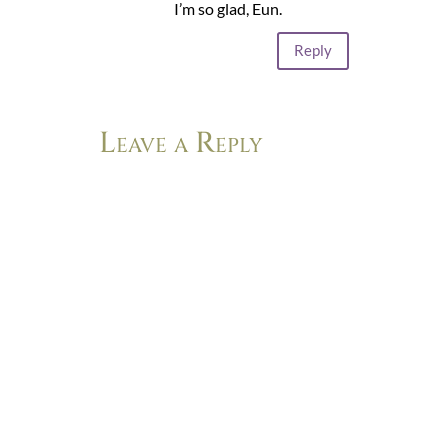
I’m so glad, Eun.
Reply
Leave a Reply