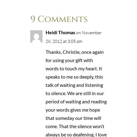
9 Comments
Heidi Thomas
on November
28, 2012 at 3:05 pm
Thanks, Christie, once again
for using your gift with
words to touch my heart. It
speaks to me so deeply, this
talk of waiting and listening
to silence. We are still in our
period of waiting and reading
your words gives me hope
that someday our time will
come. That the silence won’t
always be so deafening. I love