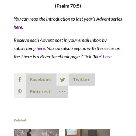
(Psalm 70:5)
You can read the introduction to last year’s Advent series
here
.
Receive each Advent post in your email inbox by
subscribing
here
. You can also keep up with the series on
the There is a River facebook page. Click “like”
here
.
Facebook
Twitter
Pinterest
Related