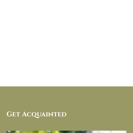
Get Acquainted