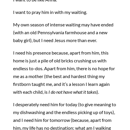
I want to pray him in with my waiting.
My own season of intense waiting may have ended
(with an old Pennsylvania farmhouse and a new
baby girl), but I need Jesus more than ever.
I need his presence because, apart from him, this
home is just a pile of old bricks crushing us with
endless to-dos. Apart from him, there is no hope for
me as a mother (the best and hardest thing my
firstborn taught me, and it’s a lesson I learn again
with each child, is
I do not have what it takes
).
I desperately need him for today (to give meaning to
my dishwashing and the endless picking up of toys),
and I need him for tomorrow (because, apart from
him, my life has no destination; what am I walking