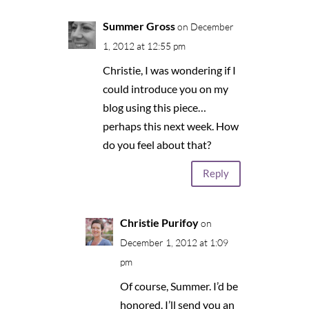
Summer Gross
on December
1, 2012 at 12:55 pm
Christie, I was wondering if I
could introduce you on my
blog using this piece…
perhaps this next week. How
do you feel about that?
Reply
Christie Purifoy
on
December 1, 2012 at 1:09
pm
Of course, Summer. I’d be
honored. I’ll send you an