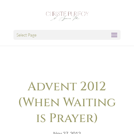
Select Page
Advent 2012
(When Waiting
is Prayer)
Nov 27, 2012