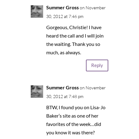
Summer Gross
on November
30, 2012 at 7:46 pm
Gorgeous, Christie! I have
heard the call and I will join
the waiting. Thank you so
much, as always.
Reply
Summer Gross
on November
30, 2012 at 7:48 pm
BTW, I found you on Lisa-Jo
Baker’s site as one of her
favorites of the week…did
you know it was there?