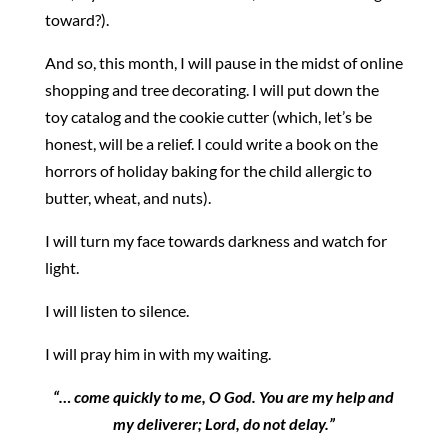
toward?).
And so, this month, I will pause in the midst of online
shopping and tree decorating. I will put down the
toy catalog and the cookie cutter (which, let’s be
honest, will be a relief. I could write a book on the
horrors of holiday baking for the child allergic to
butter, wheat, and nuts).
I will turn my face towards darkness and watch for
light.
I will listen to silence.
I will pray him in with my waiting.
“… come quickly to me, O God. You are my help and
my deliverer; Lord, do not delay.”