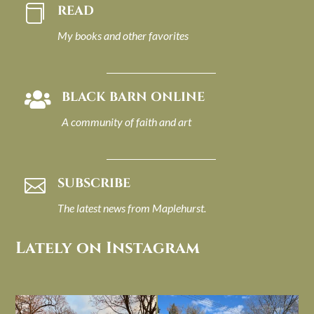
READ

My books and other favorites
BLACK BARN ONLINE

A community of faith and art
SUBSCRIBE

The latest news from Maplehurst.
Lately on Instagram
I always think of early winter as a
Had to leave my computer (and a big