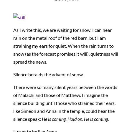
As I write this, we are waiting for snow. I can hear
rain on the metal roof of the red barn, but I am
straining my ears for quiet. When the rain turns to
snow (as the forecast promises it will), quietness will
spread the news.
Silence heralds the advent of snow.
There were so many silent years between the words
of Malachi and those of Matthew. I imagine the
silence building until those who strained their ears,
like Simeon and Anna in the temple, could hear the
silence speak:
He is coming. Hold on
.
He is coming
.
I want to be like Anna.