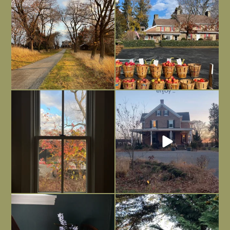
dreary time of
...
unfinished
...
Nov 30
Nov 26
Everything is terrible but everything
Long summer days are glorious, but
is
...
I’m grateful
...
Nov 21
Nov 13
Today, reading the election results,
All Hallows’ Eve at Maplehurst. Sweet,
some
...
spooky fun
...
Nov 6
Nov 1