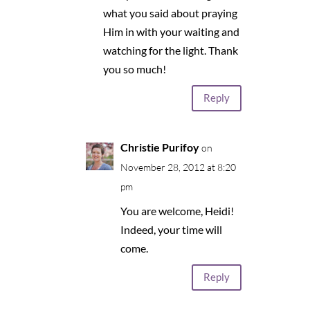
what you said about praying
Him in with your waiting and
watching for the light. Thank
you so much!
Reply
Christie Purifoy
on
November 28, 2012 at 8:20
pm
You are welcome, Heidi!
Indeed, your time will
come.
Reply