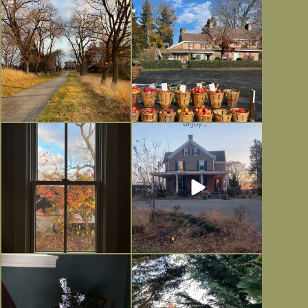
I always think of early winter as a
Had to leave my computer (and a big
dreary time of
...
unfinished
...
Nov 30
Nov 26
Everything is terrible but everything
Long summer days are glorious, but
is
...
I’m grateful
...
Nov 21
Nov 13
Today, reading the election results,
All Hallows’ Eve at Maplehurst.
some
...
Sweet, spooky fun
...
Nov 6
Nov 1