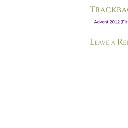
Trackba
Advent 2012 (Firs
Leave a Re