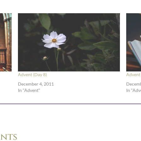
Advent (Day 8)
Advent 
December 4, 2011
Decemb
In "Advent"
In "Adv
nts