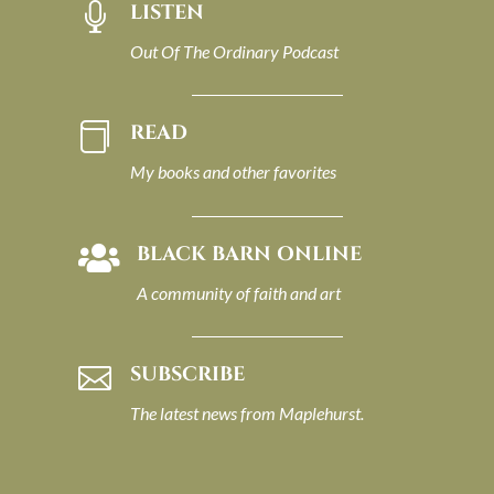
LISTEN

Out Of The Ordinary Podcast
READ

My books and other favorites
BLACK BARN ONLINE

A community of faith and art
SUBSCRIBE

The latest news from Maplehurst.