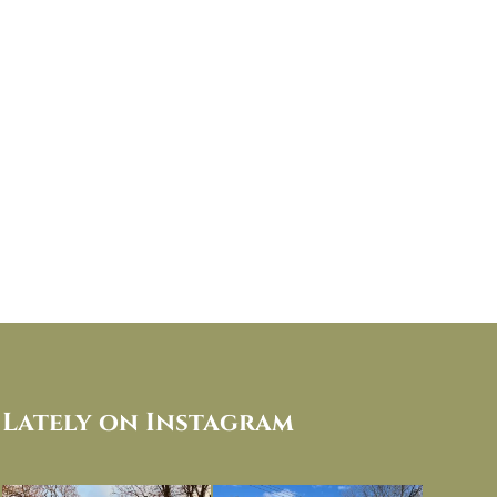
Lately on Instagram