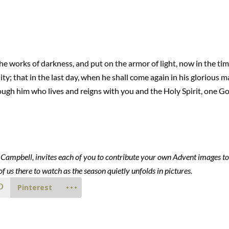
e works of darkness, and put on the armor of light, now in the time
ity; that in the last day, when he shall come again in his glorious m
rough him who lives and reigns with you and the Holy Spirit, one Go
i Campbell, invites each of you to contribute your own Advent images t
of us there to watch as the season quietly unfolds in pictures.
Pinterest