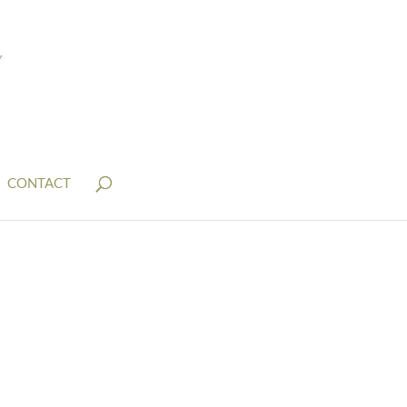
CONTACT