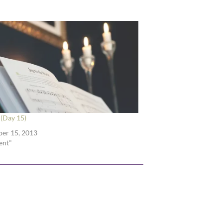
(Day 15)
er 15, 2013
ent"