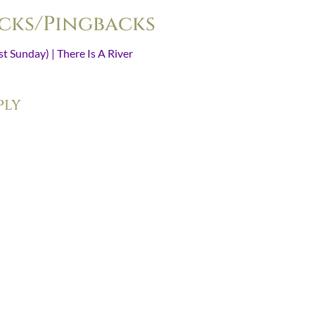
cks/Pingbacks
t Sunday) | There Is A River
- [...] Read Advent 2011 (Day 1) here. [.
ply