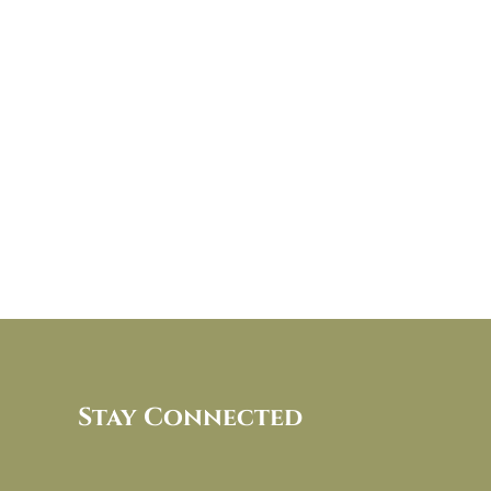
Stay Connected