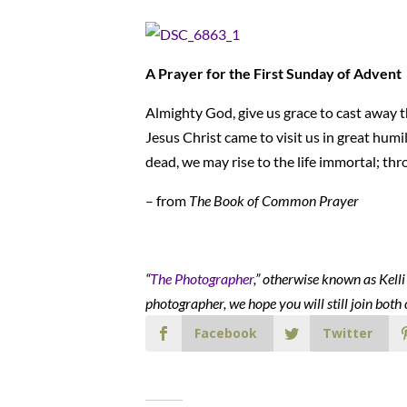
A Prayer for the First Sunday of Advent
Almighty God, give us grace to cast away th
Jesus Christ came to visit us in great humil
dead, we may rise to the life immortal; th
– from
The Book of Common Prayer
“
The Photographer
,” otherwise known as Kell
photographer, we hope you will still join both 
Facebook
Twitter