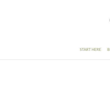
START HERE
B