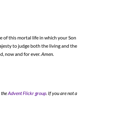
 of this mortal life in which your Son
ajesty to judge both the living and the
d, now and for ever.
Amen
.
o the
Advent Flickr group
. If you are not a