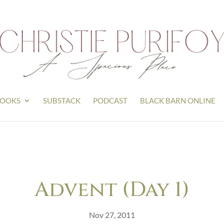
OOKS
SUBSTACK
PODCAST
BLACK BARN ONLINE
Advent (Day 1)
Nov 27, 2011