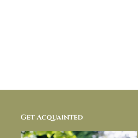
Get Acquainted