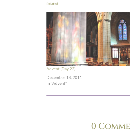
Related
Advent (Day 22)
December 18, 2011
In "Advent"
0 Comme