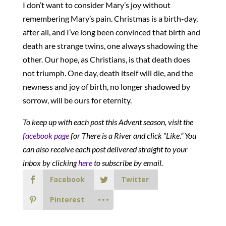
I don’t want to consider Mary’s joy without
remembering Mary’s pain. Christmas is a birth-day,
after all, and I’ve long been convinced that birth and
death are strange twins, one always shadowing the
other. Our hope, as Christians, is that death does
not triumph. One day, death itself will die, and the
newness and joy of birth, no longer shadowed by
sorrow, will be ours for eternity.
To keep up with each post this Advent season, visit the
facebook page
for There is a River and click “Like.” You
can also receive each post delivered straight to your
inbox by clicking
here
to subscribe by email.
Facebook
Twitter
Pinterest