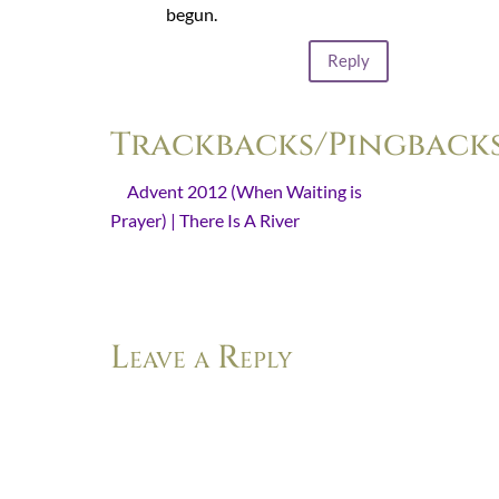
begun.
Reply
Trackbacks/Pingback
Advent 2012 (When Waiting is
Prayer) | There Is A River
- [...] You
can read the introduction to last
year’s Advent series here. [...]
Leave a Reply