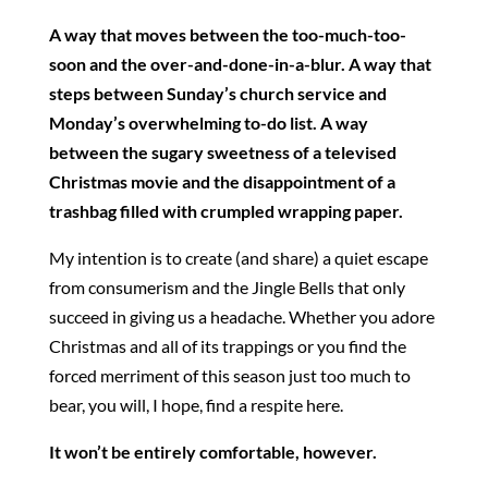
A way that moves between the too-much-too-
soon and the over-and-done-in-a-blur. A way that
steps between Sunday’s church service and
Monday’s overwhelming to-do list. A way
between the sugary sweetness of a televised
Christmas movie and the disappointment of a
trashbag filled with crumpled wrapping paper.
My intention is to create (and share) a quiet escape
from consumerism and the Jingle Bells that only
succeed in giving us a headache. Whether you adore
Christmas and all of its trappings or you find the
forced merriment of this season just too much to
bear, you will, I hope, find a respite here.
It won’t be entirely comfortable, however.