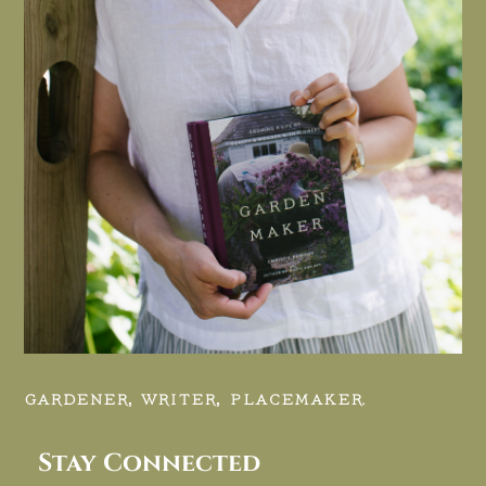
GARDENER, WRITER, PLACEMAKER.
Stay Connected