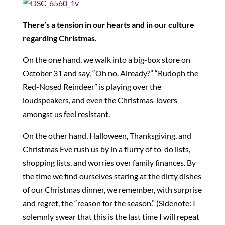
There’s a tension in our hearts and in our culture
regarding Christmas.
On the one hand, we walk into a big-box store on
October 31 and say, “Oh no. Already?” “Rudoph the
Red-Nosed Reindeer” is playing over the
loudspeakers, and even the Christmas-lovers
amongst us feel resistant.
On the other hand, Halloween, Thanksgiving, and
Christmas Eve rush us by in a flurry of to-do lists,
shopping lists, and worries over family finances. By
the time we find ourselves staring at the dirty dishes
of our Christmas dinner, we remember, with surprise
and regret, the “reason for the season.” (Sidenote: I
solemnly swear that this is the last time I will repeat