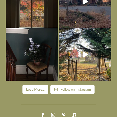
Today, reading the election results,
All Hallows’ Eve at Maplehurst. Sweet,
some
...
spooky fun
...
Nov 6
Nov 1
Load More...
Follow on Instagram