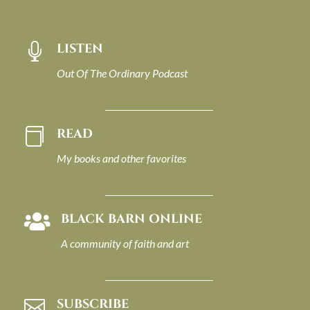
LISTEN

Out Of The Ordinary Podcast
READ

My books and other favorites
BLACK BARN ONLINE

A community of faith and art
SUBSCRIBE
