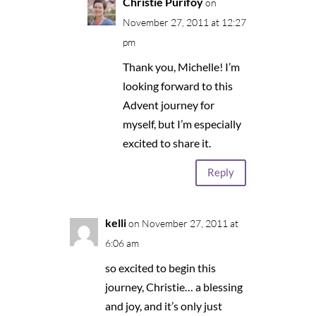
Christie Purifoy
on
November 27, 2011 at 12:27
pm
Thank you, Michelle! I’m
looking forward to this
Advent journey for
myself, but I’m especially
excited to share it.
Reply
kelli
on November 27, 2011 at
6:06 am
so excited to begin this
journey, Christie… a blessing
and joy, and it’s only just