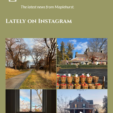
The latest news from Maplehurst.
Lately on Instagram
I always think of early winter as a
Had to leave my computer (and a big
dreary time of
...
unfinished
...
Nov 30
Nov 26
Everything is terrible but everything
Long summer days are glorious, but
is
...
I’m grateful
...
Nov 21
Nov 13