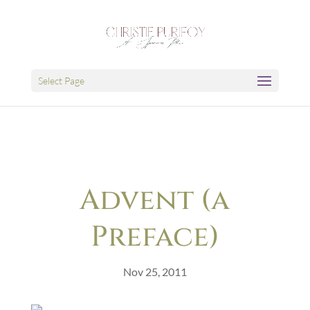
Select Page
Advent (a
Preface)
Nov 25, 2011