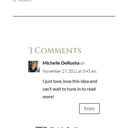
3 Comments
Michelle DeRusha
on
November 27, 2011 at 3:43 am
I just love, love this idea and
can’t wait to tune in to read
more!
Reply