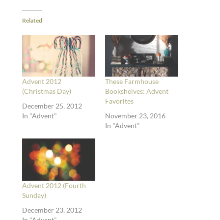
Related
Advent 2012
These Farmhouse
(Christmas Day)
Bookshelves: Advent
Favorites
December 25, 2012
In "Advent"
November 23, 2016
In "Advent"
Advent 2012 (Fourth
Sunday)
December 23, 2012
In "Advent"