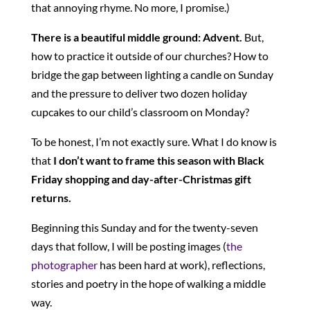
that annoying rhyme. No more, I promise.)
There is a beautiful middle ground: Advent.
But,
how to practice it outside of our churches? How to
bridge the gap between lighting a candle on Sunday
and the pressure to deliver two dozen holiday
cupcakes to our child’s classroom on Monday?
To be honest, I’m not exactly sure. What I do know is
that
I don’t want to frame this season with Black
Friday shopping and day-after-Christmas gift
returns.
Beginning this Sunday and for the twenty-seven
days that follow, I will be posting images (
the
photographer
has been hard at work), reflections,
stories and poetry in the hope of walking a middle
way.