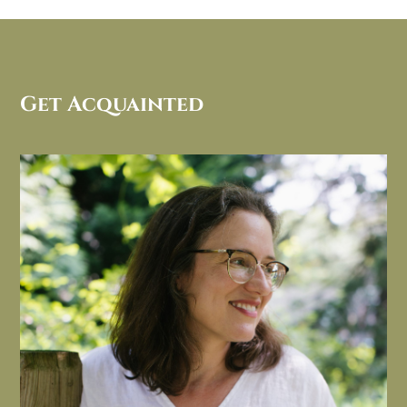
Get Acquainted