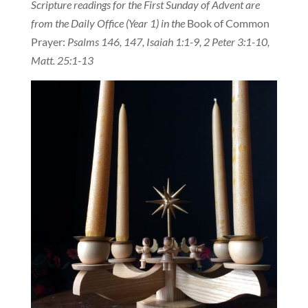
Scripture readings for the First Sunday of Advent are
from the Daily Office (Year 1) in the
Book of Common
Prayer:
Psalms 146, 147, Isaiah 1:1-9, 2 Peter 3:1-10,
Matt. 25:1-13