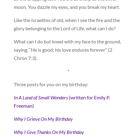
moon. You dazzle my eyes, and you break my heart.
Like the Israelites of old, when I see the fire and the
glory belonging to the Lord of Life, what can I do?
What can I do but kneel with my face to the ground,
saying, “He is good; his love endures forever” (2
Chron 7:3).
*
Three posts for you on my birthday:
In A Land of Small Wonders
(written for Emily P.
Freeman)
Why I Grieve On My Birthday
Why I Give Thanks On My Birthday