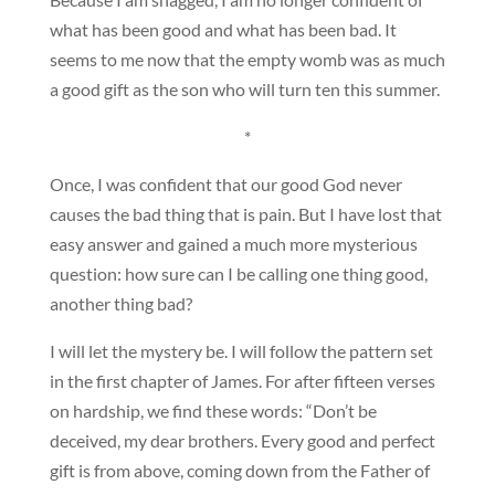
what has been good and what has been bad. It
seems to me now that the empty womb was as much
a good gift as the son who will turn ten this summer.
*
Once, I was confident that our good God never
causes the bad thing that is pain. But I have lost that
easy answer and gained a much more mysterious
question: how sure can I be calling one thing good,
another thing bad?
I will let the mystery be. I will follow the pattern set
in the first chapter of James. For after fifteen verses
on hardship, we find these words: “Don’t be
deceived, my dear brothers. Every good and perfect
gift is from above, coming down from the Father of