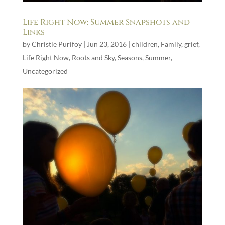
Life Right Now: Summer Snapshots and
Links
by
Christie Purifoy
|
Jun 23, 2016
|
children
,
Family
,
grief
,
Life Right Now
,
Roots and Sky
,
Seasons
,
Summer
,
Uncategorized