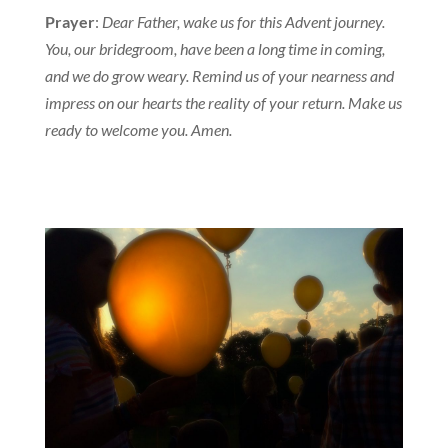
Prayer
:
Dear Father, wake us for this Advent journey.
You, our bridegroom, have been a long time in coming,
and we do grow weary. Remind us of your nearness and
impress on our hearts the reality of your return. Make us
ready to welcome you. Amen.