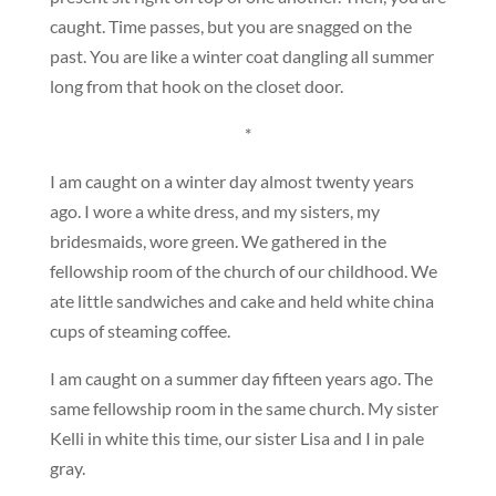
caught. Time passes, but you are snagged on the
past. You are like a winter coat dangling all summer
long from that hook on the closet door.
*
I am caught on a winter day almost twenty years
ago. I wore a white dress, and my sisters, my
bridesmaids, wore green. We gathered in the
fellowship room of the church of our childhood. We
ate little sandwiches and cake and held white china
cups of steaming coffee.
I am caught on a summer day fifteen years ago. The
same fellowship room in the same church. My sister
Kelli in white this time, our sister Lisa and I in pale
gray.