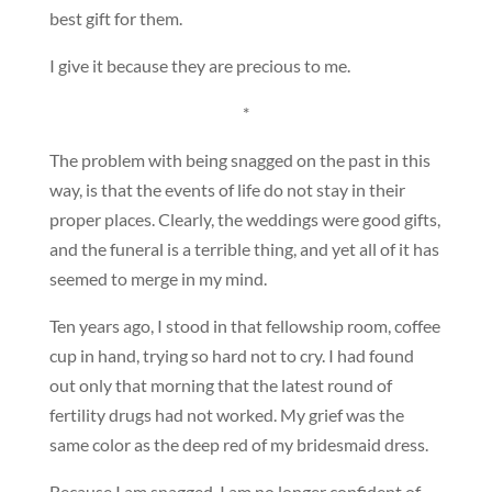
best gift for them.
I give it because they are precious to me.
*
The problem with being snagged on the past in this
way, is that the events of life do not stay in their
proper places. Clearly, the weddings were good gifts,
and the funeral is a terrible thing, and yet all of it has
seemed to merge in my mind.
Ten years ago, I stood in that fellowship room, coffee
cup in hand, trying so hard not to cry. I had found
out only that morning that the latest round of
fertility drugs had not worked. My grief was the
same color as the deep red of my bridesmaid dress.
Because I am snagged, I am no longer confident of