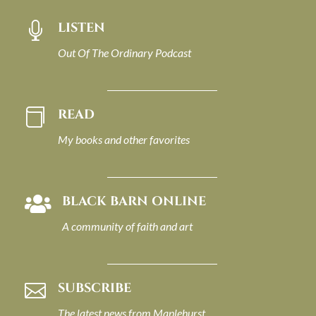
LISTEN

Out Of The Ordinary Podcast
READ

My books and other favorites
BLACK BARN ONLINE

A community of faith and art
SUBSCRIBE

The latest news from Maplehurst.