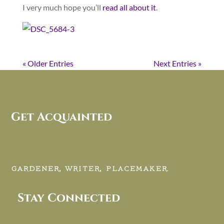
I very much hope you’ll
read all about it
.
« Older Entries
Next Entries »
Get Acquainted
GARDENER, WRITER, PLACEMAKER.
Stay Connected