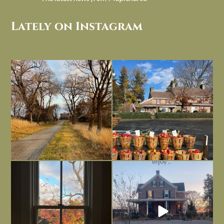
Lately on Instagram
I always think of early winter as a
Had to leave my computer (and a big
dreary time of
...
unfinished
...
Nov 30
Nov 26
Everything is terrible but everything
Long summer days are glorious, but
is
...
I’m grateful
...
Nov 21
Nov 13