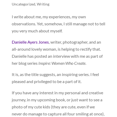
Uncategorized
,
Writing
I write about me, my experiences, my own
observations. Yet, somehow, I still manage not to tell
you very much about myself.
Danielle Ayers Jones
, writer, photographer, and an
all-around lovely woman, is helping to rectify that.
Danielle has posted an interview with me as part of
her blog series
Inspire: Women Who Create
.
It is, as the title suggests, an inspiring series. I feel
pleased and privileged to be a part of it.
If you have any interest in my personal and creative
journey, in my upcoming book, or just want to see a
photo of my cute kids (they are cute, even if we
never do manage to capture all four smiling at once),