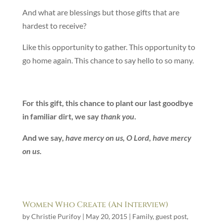
And what are blessings but those gifts that are
hardest to receive?
Like this opportunity to gather. This opportunity to
go home again. This chance to say hello to so many.
For this gift, this chance to plant our last goodbye
in familiar dirt, we say
thank you
.
And we say,
have mercy on us, O Lord
, have mercy
on us
.
Women Who Create (An Interview)
by
Christie Purifoy
|
May 20, 2015
|
Family
,
guest post
,