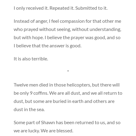
I only received it. Repeated it. Submitted to it.
Instead of anger, I feel compassion for that other me
who prayed without seeing, without understanding,
but with hope. I believe the prayer was good, and so
I believe that the answer is good.
It is also terrible.
*
Twelve men died in those helicopters, but there will
be only 9 coffins. We are all dust, and we all return to
dust, but some are buried in earth and others are
dust in the sea.
Some part of Shawn has been returned to us, and so
we are lucky. We are blessed.