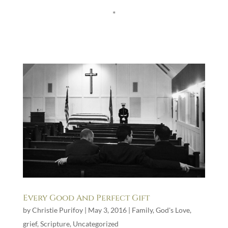
*
Every Good And Perfect Gift
by
Christie Purifoy
|
May 3, 2016
|
Family
,
God's Love
,
grief
,
Scripture
,
Uncategorized