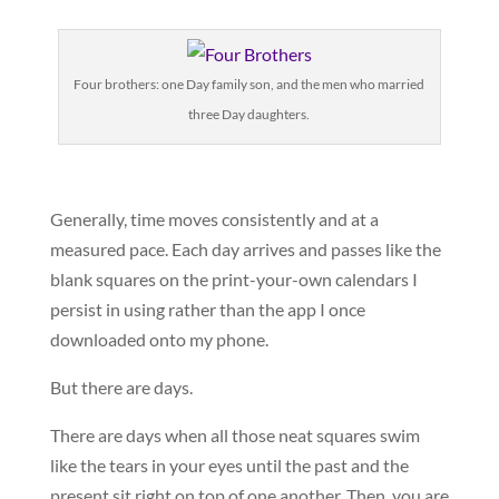
Four brothers: one Day family son, and the men who married
three Day daughters.
Generally, time moves consistently and at a
measured pace. Each day arrives and passes like the
blank squares on the print-your-own calendars I
persist in using rather than the app I once
downloaded onto my phone.
But there are days.
There are days when all those neat squares swim
like the tears in your eyes until the past and the
present sit right on top of one another. Then, you are