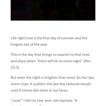
Life right now is the first day of summer and the
longest day of the year.
This is the day that brings us nearest to that time
and place when “there will be no more night” (Rev.
22:5).
But even the night is brighter than most. As the ripe
moon rises, it scatters the last few tattered clouds
until it shines like silver in our faces.
“Look!” I tell my two-year-old nephew. “A