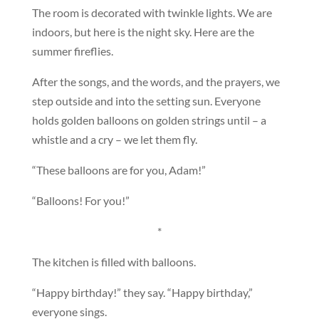
The room is decorated with twinkle lights. We are
indoors, but here is the night sky. Here are the
summer fireflies.
After the songs, and the words, and the prayers, we
step outside and into the setting sun. Everyone
holds golden balloons on golden strings until – a
whistle and a cry – we let them fly.
“These balloons are for you, Adam!”
“Balloons! For you!”
*
The kitchen is filled with balloons.
“Happy birthday!” they say. “Happy birthday,”
everyone sings.