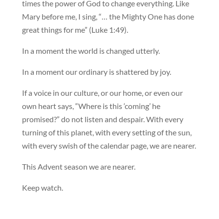
times the power of God to change everything. Like
Mary before me, I sing, “… the Mighty One has done
great things for me” (Luke 1:49).
In a moment the world is changed utterly.
In a moment our ordinary is shattered by joy.
If a voice in our culture, or our home, or even our
own heart says, “Where is this ‘coming’ he
promised?” do not listen and despair. With every
turning of this planet, with every setting of the sun,
with every swish of the calendar page, we are nearer.
This Advent season we are nearer.
Keep watch.