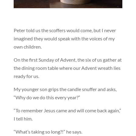
Peter told us the scoffers would come, but I never
imagined they would speak with the voices of my
own children.
On the first Sunday of Advent, the six of us gather at
the dining room table where our Advent wreath lies
ready for us.
My younger son grips the candle snuffer and asks,
“Why do we do this every year?”
“To remember Jesus came and will come back again,”
I tell him.
“What’s taking so long?!” he says.