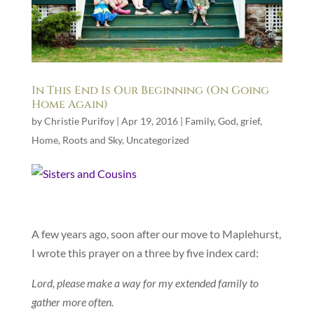
In This End Is Our Beginning (On Going
Home Again)
by
Christie Purifoy
|
Apr 19, 2016
|
Family
,
God
,
grief
,
Home
,
Roots and Sky
,
Uncategorized
A few years ago, soon after our move to Maplehurst,
I wrote this prayer on a three by five index card:
Lord, please make a way for my extended family to
gather more often.