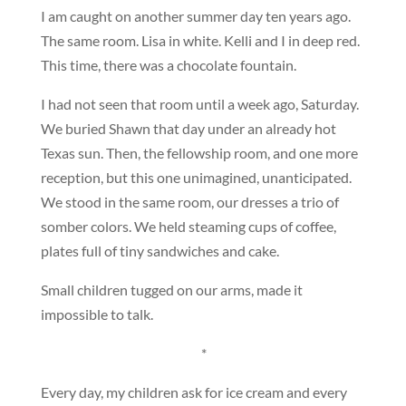
I am caught on another summer day ten years ago.
The same room. Lisa in white. Kelli and I in deep red.
This time, there was a chocolate fountain.
I had not seen that room until a week ago, Saturday.
We buried Shawn that day under an already hot
Texas sun. Then, the fellowship room, and one more
reception, but this one unimagined, unanticipated.
We stood in the same room, our dresses a trio of
somber colors. We held steaming cups of coffee,
plates full of tiny sandwiches and cake.
Small children tugged on our arms, made it
impossible to talk.
*
Every day, my children ask for ice cream and every