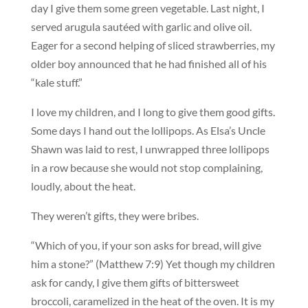
day I give them some green vegetable. Last night, I
served arugula sautéed with garlic and olive oil.
Eager for a second helping of sliced strawberries, my
older boy announced that he had finished all of his
“kale stuff.”
I love my children, and I long to give them good gifts.
Some days I hand out the lollipops. As Elsa’s Uncle
Shawn was laid to rest, I unwrapped three lollipops
in a row because she would not stop complaining,
loudly, about the heat.
They weren’t gifts, they were bribes.
“Which of you, if your son asks for bread, will give
him a stone?” (Matthew 7:9) Yet though my children
ask for candy, I give them gifts of bittersweet
broccoli, caramelized in the heat of the oven. It is my