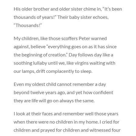
His older brother and older sister chime in, “It’s been
thousands of years!” Their baby sister echoes,
“Thousands!”
My children, like those scoffers Peter warned
against, believe “everything goes on as it has since
the beginning of creation.” Day follows day like a
soothing lullaby until we, like virgins waiting with
our lamps, drift complacently to sleep.
Even my oldest child cannot remember a day
beyond twelve years ago, and yet how confident
they are life will go on always the same.
I look at their faces and remember well those years
when there were no children in my home. I cried for
children and prayed for children and witnessed four