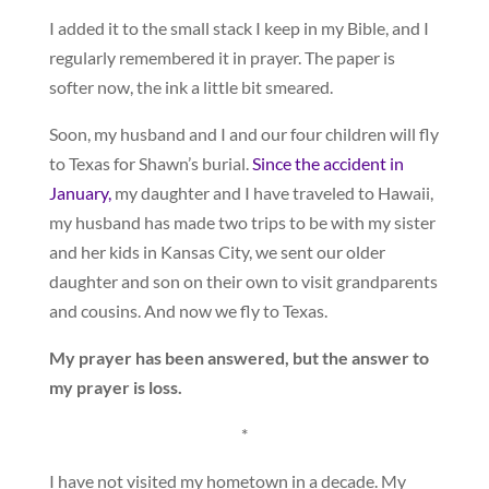
I added it to the small stack I keep in my Bible, and I
regularly remembered it in prayer. The paper is
softer now, the ink a little bit smeared.
Soon, my husband and I and our four children will fly
to Texas for Shawn’s burial.
Since the accident in
January,
my daughter and I have traveled to Hawaii,
my husband has made two trips to be with my sister
and her kids in Kansas City, we sent our older
daughter and son on their own to visit grandparents
and cousins. And now we fly to Texas.
My prayer has been answered, but the answer to
my prayer is loss.
*
I have not visited my hometown in a decade. My