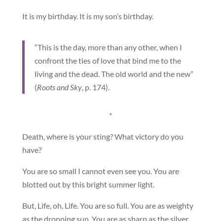
It is my birthday. It is my son’s birthday.
“This is the day, more than any other, when I
confront the ties of love that bind me to the
living and the dead. The old world and the new”
(
Roots and Sky
, p. 174).
*
Death, where is your sting? What victory do you
have?
You are so small I cannot even see you. You are
blotted out by this bright summer light.
But, Life, oh, Life. You are so full. You are as weighty
as the dropping sun. You are as sharp as the silver