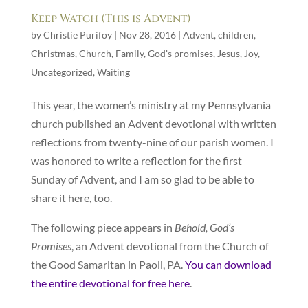
Keep Watch (This is Advent)
by
Christie Purifoy
|
Nov 28, 2016
|
Advent
,
children
,
Christmas
,
Church
,
Family
,
God's promises
,
Jesus
,
Joy
,
Uncategorized
,
Waiting
This year, the women’s ministry at my Pennsylvania
church published an Advent devotional with written
reflections from twenty-nine of our parish women. I
was honored to write a reflection for the first
Sunday of Advent, and I am so glad to be able to
share it here, too.
The following piece appears in
Behold, God’s
Promises
, an Advent devotional from the Church of
the Good Samaritan in Paoli, PA.
You can download
the entire devotional for free here
.