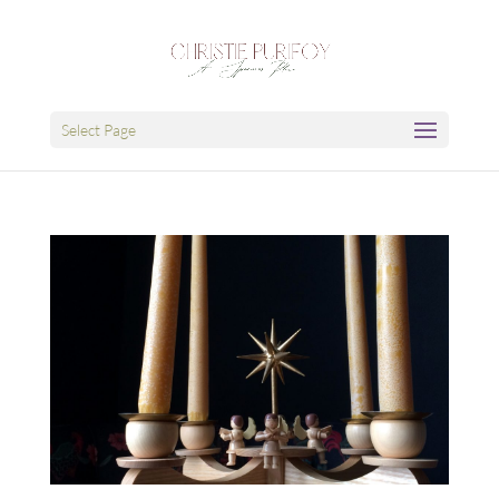
Select Page