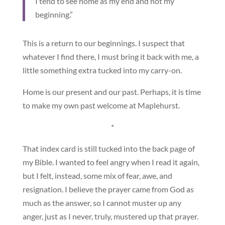
I tend to see home as my end and not my
beginning.”
This is a return to our beginnings. I suspect that
whatever I find there, I must bring it back with me, a
little something extra tucked into my carry-on.
Home is our present and our past. Perhaps, it is time
to make my own past welcome at Maplehurst.
*
That index card is still tucked into the back page of
my Bible. I wanted to feel angry when I read it again,
but I felt, instead, some mix of fear, awe, and
resignation. I believe the prayer came from God as
much as the answer, so I cannot muster up any
anger, just as I never, truly, mustered up that prayer.