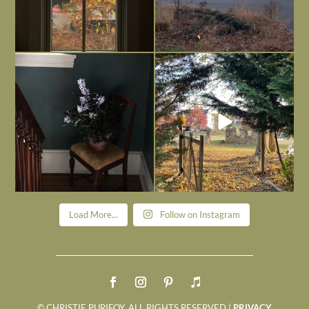
Today, reading the election results,
All Hallows’ Eve at Maplehurst. Sweet,
some
...
spooky fun
...
Nov 6
Nov 1
Load More...
Follow on Instagram
© CHRISTIE PURIFOY. ALL RIGHTS RESERVED |
PRIVACY