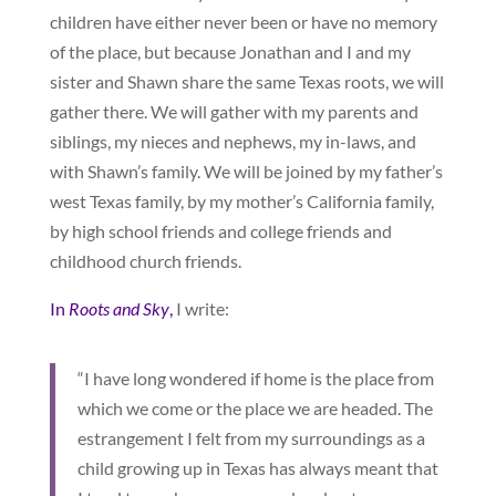
children have either never been or have no memory
of the place, but because Jonathan and I and my
sister and Shawn share the same Texas roots, we will
gather there. We will gather with my parents and
siblings, my nieces and nephews, my in-laws, and
with Shawn’s family. We will be joined by my father’s
west Texas family, by my mother’s California family,
by high school friends and college friends and
childhood church friends.
In
Roots and Sky
,
I write:
“I have long wondered if home is the place from
which we come or the place we are headed. The
estrangement I felt from my surroundings as a
child growing up in Texas has always meant that