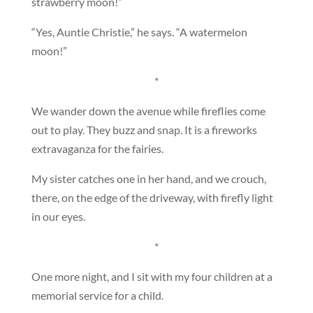
strawberry moon!”
“Yes, Auntie Christie,” he says. “A watermelon
moon!”
*
We wander down the avenue while fireflies come
out to play. They buzz and snap. It is a fireworks
extravaganza for the fairies.
My sister catches one in her hand, and we crouch,
there, on the edge of the driveway, with firefly light
in our eyes.
*
One more night, and I sit with my four children at a
memorial service for a child.