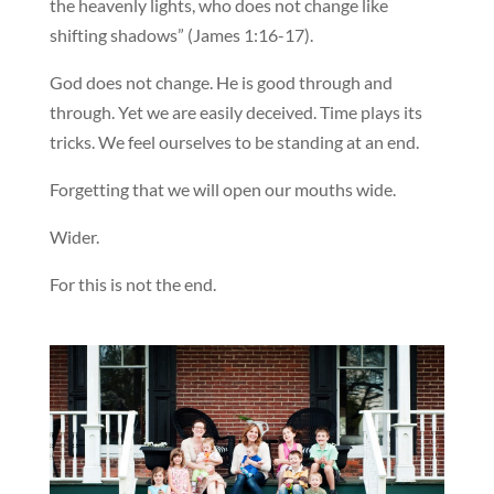
the heavenly lights, who does not change like
shifting shadows” (James 1:16-17).
God does not change. He is good through and
through. Yet we are easily deceived. Time plays its
tricks. We feel ourselves to be standing at an end.
Forgetting that we will open our mouths wide.
Wider.
For this is not the end.