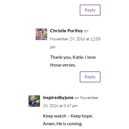
Reply
Christie Purifoy
on
November 29, 2016 at 12:05
pm
Thank you, Katie. I love
those verses.
Reply
inspiredbyjune
on November
28, 2016 at 8:47 pm
Keep watch – Keep hope.
Amen, He is coming.