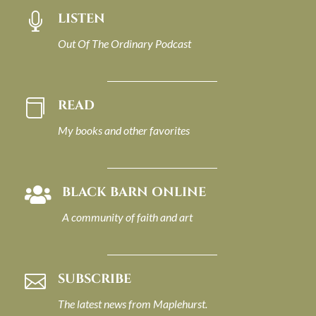
LISTEN

Out Of The Ordinary Podcast
READ

My books and other favorites
BLACK BARN ONLINE

A community of faith and art
SUBSCRIBE

The latest news from Maplehurst.