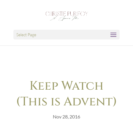
Select Page
Keep Watch
(This is Advent)
Nov 28, 2016