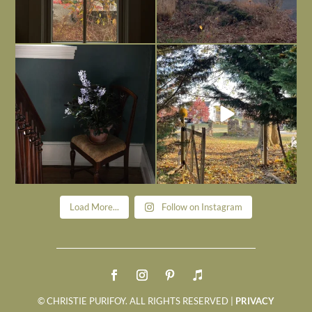
Today, reading the election results,
All Hallows’ Eve at Maplehurst. Sweet,
some
...
spooky fun
...
Nov 6
Nov 1
Load More...
Follow on Instagram
© CHRISTIE PURIFOY. ALL RIGHTS RESERVED |
PRIVACY