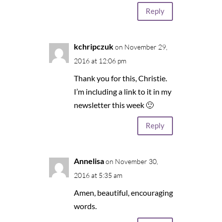
Reply
kchripczuk
on November 29,
2016 at 12:06 pm
Thank you for this, Christie.
I’m including a link to it in my
newsletter this week 🙂
Reply
Annelisa
on November 30,
2016 at 5:35 am
Amen, beautiful, encouraging
words.