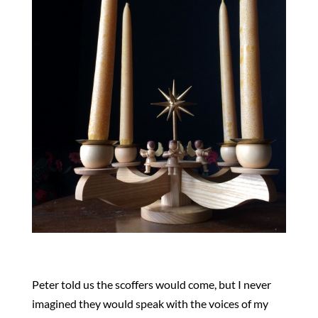
Peter told us the scoffers would come, but I never
imagined they would speak with the voices of my