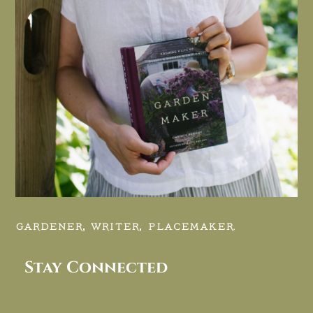
GARDENER, WRITER, PLACEMAKER.
Stay Connected