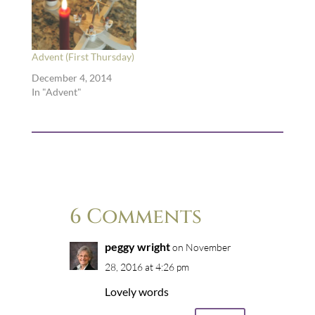
Advent (First Thursday)
December 4, 2014
In "Advent"
6 Comments
peggy wright
on November
28, 2016 at 4:26 pm
Lovely words