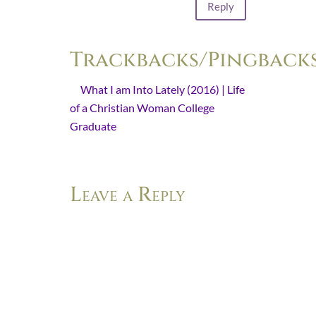
Reply
Trackbacks/Pingback
What I am Into Lately (2016) | Life
of a Christian Woman College
Graduate
- […] Keep Watch This Is
Advent […]
Leave a Reply