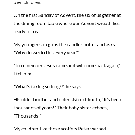
own children.
On the first Sunday of Advent, the six of us gather at
the dining room table where our Advent wreath lies
ready for us.
My younger son grips the candle snuffer and asks,
“Why do we do this every year?”
“To remember Jesus came and will come back again,”
I tell him.
“What’s taking so long?!” he says.
His older brother and older sister chime in, “It’s been
thousands of years!” Their baby sister echoes,
“Thousands!”
My children, like those scoffers Peter warned