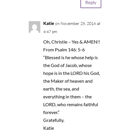
Reply
Katie
on November 28, 2016 at
4:47 pm
Oh, Christie – Yes & AMEN!!
From Psalm 146: 5-6
“Blessed is he whose help is
the God of Jacob, whose
hope is in the LORD his God,
the Maker of heaven and
earth, the sea, and
everything in them – the
LORD, who remains faithful
forever.”
Gratefully,
Katie