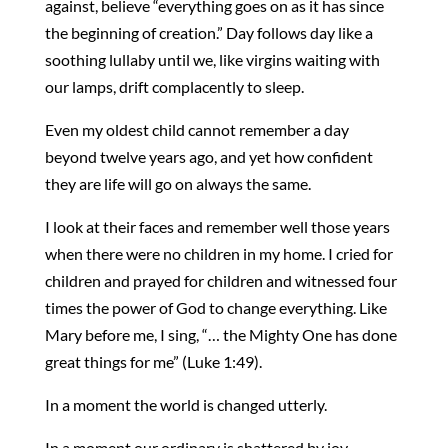
against, believe “everything goes on as it has since
the beginning of creation.” Day follows day like a
soothing lullaby until we, like virgins waiting with
our lamps, drift complacently to sleep.
Even my oldest child cannot remember a day
beyond twelve years ago, and yet how confident
they are life will go on always the same.
I look at their faces and remember well those years
when there were no children in my home. I cried for
children and prayed for children and witnessed four
times the power of God to change everything. Like
Mary before me, I sing, “… the Mighty One has done
great things for me” (Luke 1:49).
In a moment the world is changed utterly.
In a moment our ordinary is shattered by joy.