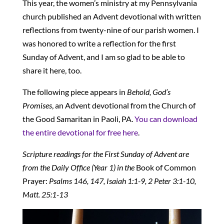
This year, the women’s ministry at my Pennsylvania
church published an Advent devotional with written
reflections from twenty-nine of our parish women. I
was honored to write a reflection for the first
Sunday of Advent, and I am so glad to be able to
share it here, too.
The following piece appears in
Behold, God’s
Promises
, an Advent devotional from the Church of
the Good Samaritan in Paoli, PA.
You can download
the entire devotional for free here
.
Scripture readings for the First Sunday of Advent are
from the Daily Office (Year 1) in the
Book of Common
Prayer:
Psalms 146, 147, Isaiah 1:1-9, 2 Peter 3:1-10,
Matt. 25:1-13