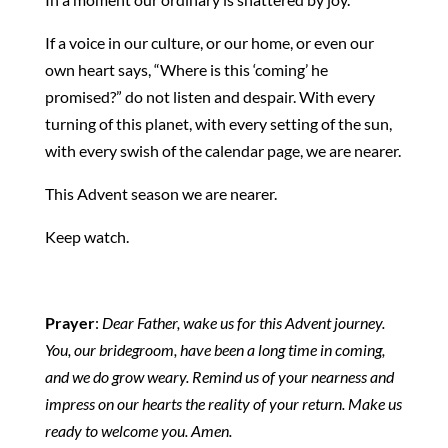
If a voice in our culture, or our home, or even our
own heart says, “Where is this ‘coming’ he
promised?” do not listen and despair. With every
turning of this planet, with every setting of the sun,
with every swish of the calendar page, we are nearer.
This Advent season we are nearer.
Keep watch.
Prayer
:
Dear Father, wake us for this Advent journey.
You, our bridegroom, have been a long time in coming,
and we do grow weary. Remind us of your nearness and
impress on our hearts the reality of your return. Make us
ready to welcome you. Amen.