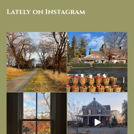
Lately on Instagram
I always think of early winter as a
Had to leave my computer (and a big
dreary time of
...
unfinished
...
Nov 30
Nov 26
Everything is terrible but everything
Long summer days are glorious, but
is
...
I’m grateful
...
Nov 21
Nov 13