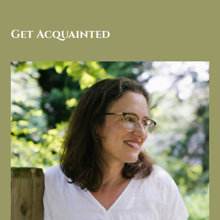
Get Acquainted