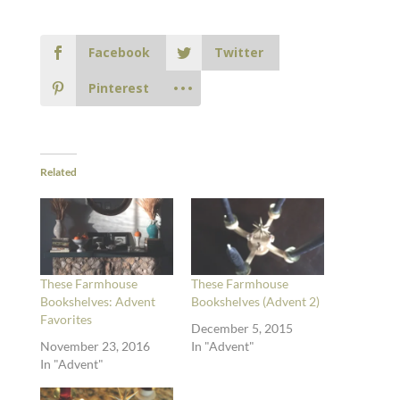
Facebook
Twitter
Pinterest
Related
These Farmhouse
These Farmhouse
Bookshelves: Advent
Bookshelves (Advent 2)
Favorites
December 5, 2015
November 23, 2016
In "Advent"
In "Advent"