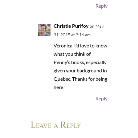
Reply
Christie Purifoy
on May
31, 2015 at 7:16 am
Veronica, I’d love to know
what you think of
Penny’s books, especially
given your background in
Quebec. Thanks for being
here!
Reply
Leave a Reply