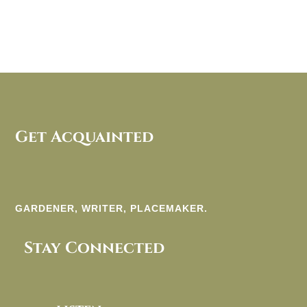
Get Acquainted
GARDENER, WRITER, PLACEMAKER.
Stay Connected