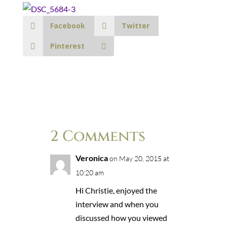
Facebook
Twitter
Pinterest
2 Comments
Veronica
on May 20, 2015 at
10:20 am
Hi Christie, enjoyed the
interview and when you
discussed how you viewed