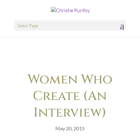
Select Page
Women Who
Create (An
Interview)
May 20, 2015