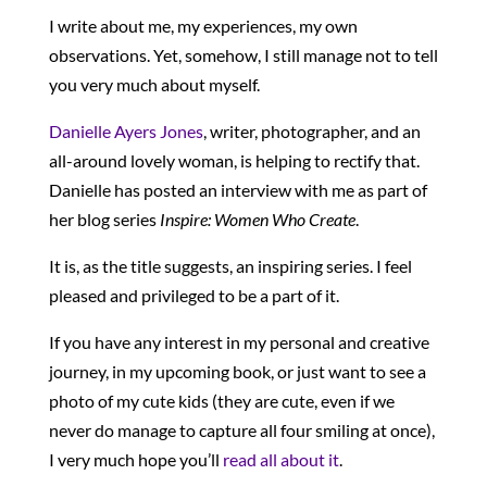
I write about me, my experiences, my own
observations. Yet, somehow, I still manage not to tell
you very much about myself.
Danielle Ayers Jones
, writer, photographer, and an
all-around lovely woman, is helping to rectify that.
Danielle has posted an interview with me as part of
her blog series
Inspire: Women Who Create
.
It is, as the title suggests, an inspiring series. I feel
pleased and privileged to be a part of it.
If you have any interest in my personal and creative
journey, in my upcoming book, or just want to see a
photo of my cute kids (they are cute, even if we
never do manage to capture all four smiling at once),
I very much hope you’ll
read all about it
.