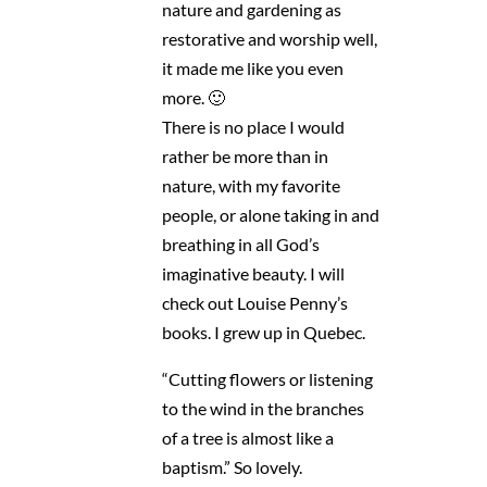
nature and gardening as
restorative and worship well,
it made me like you even
more. 🙂
There is no place I would
rather be more than in
nature, with my favorite
people, or alone taking in and
breathing in all God’s
imaginative beauty. I will
check out Louise Penny’s
books. I grew up in Quebec.
“Cutting flowers or listening
to the wind in the branches
of a tree is almost like a
baptism.” So lovely.