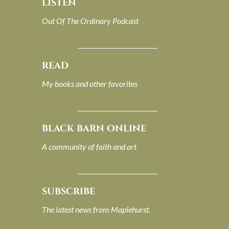
LISTEN
Out Of The Ordinary Podcast
READ
My books and other favorites
BLACK BARN ONLINE
A community of faith and art
SUBSCRIBE
The latest news from Maplehurst.