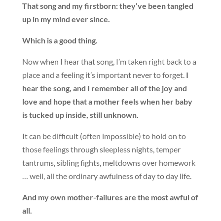
That song and my firstborn: they’ve been tangled
up in my mind ever since.
Which is a good thing.
Now when I hear that song, I’m taken right back to a
place and a feeling it’s important never to forget.
I
hear the song, and I remember all of the joy and
love and hope that a mother feels when her baby
is tucked up inside, still unknown.
It can be difficult (often impossible) to hold on to
those feelings through sleepless nights, temper
tantrums, sibling fights, meltdowns over homework
… well, all the ordinary awfulness of day to day life.
And my own mother-failures are the most awful of
all.