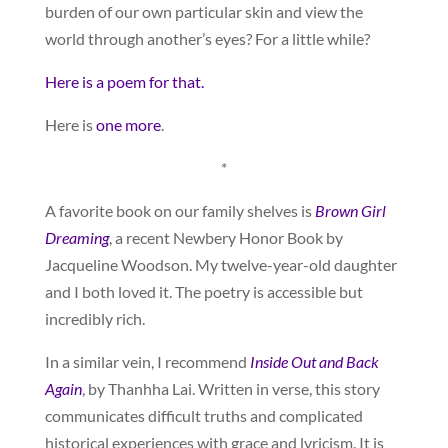
burden of our own particular skin and view the
world through another’s eyes? For a little while?
Here is a poem for that.
Here is
one more
.
*
A favorite book on our family shelves is
Brown Girl
Dreaming
, a recent Newbery Honor Book by
Jacqueline Woodson. My twelve-year-old daughter
and I both loved it. The poetry is accessible but
incredibly rich.
In a similar vein, I recommend
Inside Out and Back
Again
, by Thanhha Lai. Written in verse, this story
communicates difficult truths and complicated
historical experiences with grace and lyricism. It is