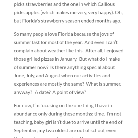
picks strawberries and the one in which Caillous
picks apples (which makes me very, very happy). Oh,
but Florida’s strawberry season ended months ago.
So many people love Florida because the joys of
summer last for most of the year. And even I can’t
complain about weather like this. After all, I enjoyed
those grilled pizzas in January. But what do I make
of summer now? Is there anything special about
June, July, and August when our activities and
experiences are mostly the same? What is summer,
anyway? A date? A point of view?
For now, I’m focusing on the one thing I have in
abundance only during these months: time. I’m not
teaching, baby girl isn’t due to arrive until the end of
September, my two oldest are out of school, even