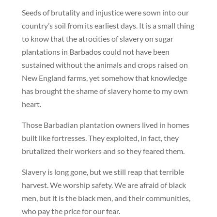
Seeds of brutality and injustice were sown into our
country’s soil from its earliest days. It is a small thing
to know that the atrocities of slavery on sugar
plantations in Barbados could not have been
sustained without the animals and crops raised on
New England farms, yet somehow that knowledge
has brought the shame of slavery home to my own
heart.
Those Barbadian plantation owners lived in homes
built like fortresses. They exploited, in fact, they
brutalized their workers and so they feared them.
Slavery is long gone, but we still reap that terrible
harvest. We worship safety. We are afraid of black
men, but it is the black men, and their communities,
who pay the price for our fear.