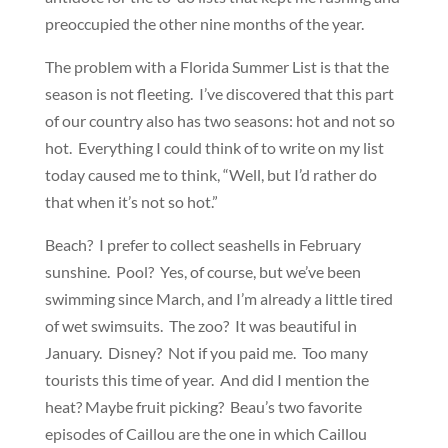
preoccupied the other nine months of the year.
The problem with a Florida Summer List is that the
season is not fleeting. I’ve discovered that this part
of our country also has two seasons: hot and not so
hot. Everything I could think of to write on my list
today caused me to think, “Well, but I’d rather do
that when it’s not so hot.”
Beach? I prefer to collect seashells in February
sunshine. Pool? Yes, of course, but we’ve been
swimming since March, and I’m already a little tired
of wet swimsuits. The zoo? It was beautiful in
January. Disney? Not if you paid me. Too many
tourists this time of year. And did I mention the
heat? Maybe fruit picking? Beau’s two favorite
episodes of Caillou are the one in which Caillou