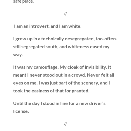
safe place.
//
I am an introvert, and I am white.
I grew up in a technically desegregated, too-often-
still segregated south, and whiteness eased my
way.
It was my camouflage. My cloak of invisibility. It
meant I never stood out in a crowd. Never felt all
eyes on me. I was just part of the scenery, and I
took the easiness of that for granted.
Until the day I stood in line for a new driver’s
license.
//