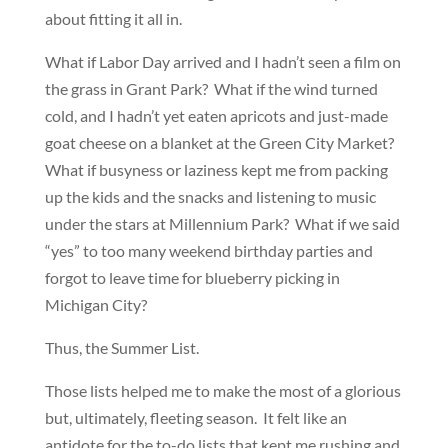
about fitting it all in.
What if Labor Day arrived and I hadn’t seen a film on
the grass in Grant Park? What if the wind turned
cold, and I hadn’t yet eaten apricots and just-made
goat cheese on a blanket at the Green City Market?
What if busyness or laziness kept me from packing
up the kids and the snacks and listening to music
under the stars at Millennium Park? What if we said
“yes” to too many weekend birthday parties and
forgot to leave time for blueberry picking in
Michigan City?
Thus, the Summer List.
Those lists helped me to make the most of a glorious
but, ultimately, fleeting season. It felt like an
antidote for the to-do lists that kept me rushing and