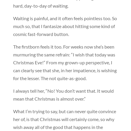
hard, day-to-day of waiting.
Waiting is painful, and it often feels pointless too. So
much so, that I fantasize about hitting some kind of
cosmic fast-forward button.
The firstborn feels it too. For weeks now she’s been
murmuring the same refrain: “I wish that today was
Christmas Eve!” From my grown-up perspective, I
can clearly see that she, in her impatience, is wishing
for the lesser. The not quite-as-good.
I always tell her, “No! You don’t want that. It would
mean that Christmas is almost over.”
What I’m trying to say, but can never quite convince
her of, is that Christmas will certainly come, so why
wish away all of the good that happens in the