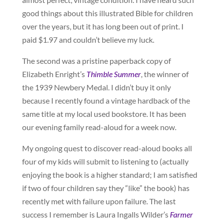
good things about this illustrated Bible for children
over the years, but it has long been out of print. I
paid $1.97 and couldn’t believe my luck.
The second was a pristine paperback copy of
Elizabeth Enright’s
Thimble Summer
, the winner of
the 1939 Newbery Medal. I didn’t buy it only
because I recently found a vintage hardback of the
same title at my local used bookstore. It has been
our evening family read-aloud for a week now.
My ongoing quest to discover read-aloud books all
four of my kids will submit to listening to (actually
enjoying the book is a higher standard; I am satisfied
if two of four children say they “like” the book) has
recently met with failure upon failure. The last
success I remember is Laura Ingalls Wilder’s
Farmer