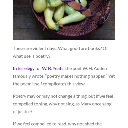
These are violent days. What good are books? Of
what use is poetry?
In his elegy for W. B. Yeats
, the poet W. H. Auden
famously wrote, “poetry makes nothing happen.” Yet
the poem itself complicates this view.
Poetry may or may not change a thing, but if we feel
compelled to sing, why not sing, as Mary once sang,
of justice?
If we feel compelled to read, why not shed the