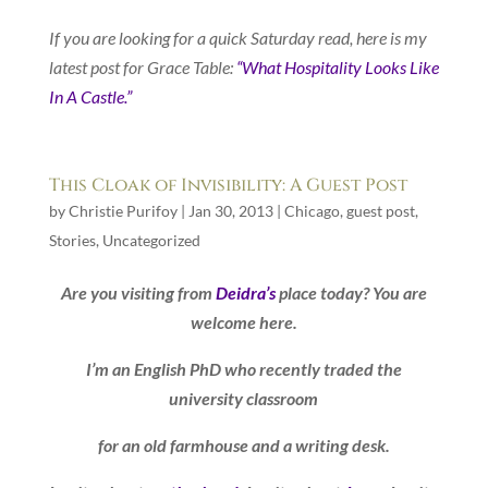
If you are looking for a quick Saturday read, here is my
latest post for Grace Table:
“What Hospitality Looks Like
In A Castle.”
This Cloak of Invisibility: A Guest Post
by
Christie Purifoy
|
Jan 30, 2013
|
Chicago
,
guest post
,
Stories
,
Uncategorized
Are you visiting from
Deidra’s
place today? You are
welcome here.
I’m an English PhD who recently traded the
university classroom
for an old farmhouse and a writing desk.