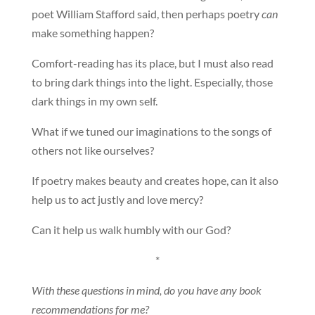
poet William Stafford said, then perhaps poetry
can
make something happen?
Comfort-reading has its place, but I must also read
to bring dark things into the light. Especially, those
dark things in my own self.
What if we tuned our imaginations to the songs of
others not like ourselves?
If poetry makes beauty and creates hope, can it also
help us to act justly and love mercy?
Can it help us walk humbly with our God?
*
With these questions in mind, do you have any book
recommendations for me?