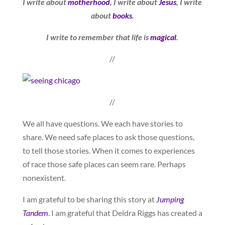
I write about
motherhood
, I write about
Jesus
, I write
about
books
.
I write to remember that life is
magical
.
//
//
We all have questions. We each have stories to
share. We need safe places to ask those questions,
to tell those stories. When it comes to experiences
of race those safe places can seem rare. Perhaps
nonexistent.
I am grateful to be sharing this story at
Jumping
Tandem
. I am grateful that Deidra Riggs has created a