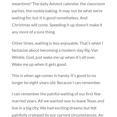
meantime? The daily Advent calendar, the classroom
parties, the cookie baking. It may not be what we’re
waiting for, but it is good nonetheless. And
Christmas will come. Speeding it up doesn’t make it
any more of a sure thing.
Other times, waiting is less enjoyable. That’s when I
fantasize about becoming a modern-day Rip Van
Winkle. God, just wake me up when it’s all over.
Wake me up when it gets good.
This is when age comes in handy. It’s good to no
longer be eight years old. Because I can remember.
I can remember the painful waiting of our first few
married years. All we wanted was to leave Texas and
live in a big city. We had exciting dreams but felt
painfully cramped by our current circumstances. An