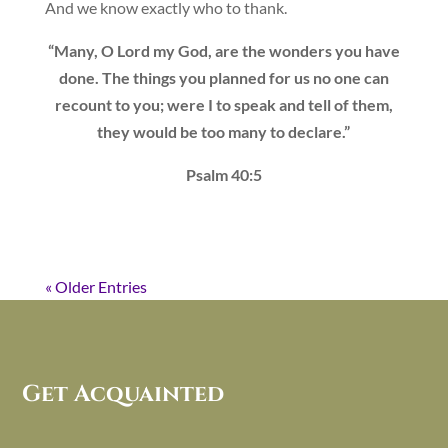
And we know exactly who to thank.
“Many, O Lord my God, are the wonders you have
done. The things you planned for us no one can
recount to you; were I to speak and tell of them,
they would be too many to declare.”
Psalm 40:5
« Older Entries
Get Acquainted