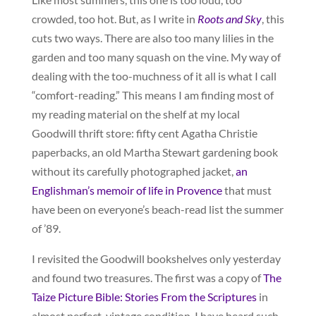
crowded, too hot. But, as I write in
Roots and Sky
, this
cuts two ways. There are also too many lilies in the
garden and too many squash on the vine. My way of
dealing with the too-muchness of it all is what I call
“comfort-reading.” This means I am finding most of
my reading material on the shelf at my local
Goodwill thrift store: fifty cent Agatha Christie
paperbacks, an old Martha Stewart gardening book
without its carefully photographed jacket,
an
Englishman’s memoir of life in Provence
that must
have been on everyone’s beach-read list the summer
of ’89.
I revisited the Goodwill bookshelves only yesterday
and found two treasures. The first was a copy of
The
Taize Picture Bible: Stories From the Scriptures
in
almost perfect, vintage condition. I have heard such