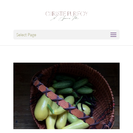
Select Page