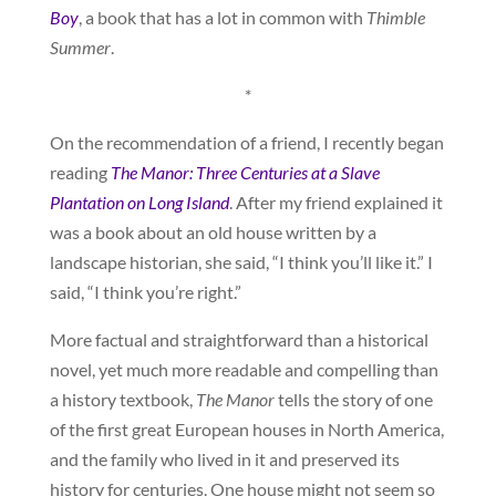
Boy
, a book that has a lot in common with
Thimble
Summer
.
*
On the recommendation of a friend, I recently began
reading
The Manor: Three Centuries at a Slave
Plantation on Long Island
. After my friend explained it
was a book about an old house written by a
landscape historian, she said, “I think you’ll like it.” I
said, “I think you’re right.”
More factual and straightforward than a historical
novel, yet much more readable and compelling than
a history textbook,
The Manor
tells the story of one
of the first great European houses in North America,
and the family who lived in it and preserved its
history for centuries. One house might not seem so