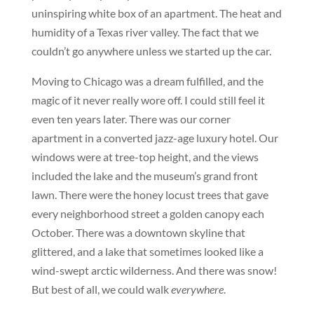
uninspiring white box of an apartment. The heat and
humidity of a Texas river valley. The fact that we
couldn’t go anywhere unless we started up the car.
Moving to Chicago was a dream fulfilled, and the
magic of it never really wore off. I could still feel it
even ten years later. There was our corner
apartment in a converted jazz-age luxury hotel. Our
windows were at tree-top height, and the views
included the lake and the museum’s grand front
lawn. There were the honey locust trees that gave
every neighborhood street a golden canopy each
October. There was a downtown skyline that
glittered, and a lake that sometimes looked like a
wind-swept arctic wilderness. And there was snow!
But best of all, we could walk
everywhere
.