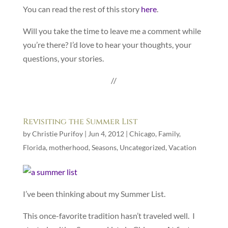
You can read the rest of this story
here
.
Will you take the time to leave me a comment while
you’re there? I’d love to hear your thoughts, your
questions, your stories.
//
Revisiting the Summer List
by
Christie Purifoy
|
Jun 4, 2012
|
Chicago
,
Family
,
Florida
,
motherhood
,
Seasons
,
Uncategorized
,
Vacation
I’ve been thinking about my Summer List.
This once-favorite tradition hasn’t traveled well. I