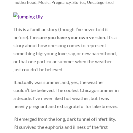
motherhood
,
Music
,
Pregnancy
,
Stories
,
Uncategorized
This is a familiar story (though I’ve never told it
before).
I’m sure you have your own version.
It’s a
story about how one song comes to represent
something big: young love, say, or new parenthood,
or that one particular summer when the weather
just couldn’t be believed.
It actually was summer, and, yes, the weather
couldn’t be believed. The coolest Chicago summer in
a decade. I’ve never liked hot weather, but I was
heavily pregnant and extra grateful for lake breezes.
I’d emerged from the long, dark tunnel of infertility.
I’d survived the euphoria and illness of the first