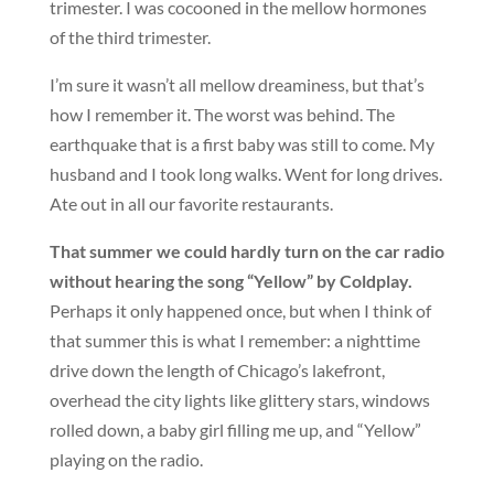
trimester. I was cocooned in the mellow hormones
of the third trimester.
I’m sure it wasn’t all mellow dreaminess, but that’s
how I remember it. The worst was behind. The
earthquake that is a first baby was still to come. My
husband and I took long walks. Went for long drives.
Ate out in all our favorite restaurants.
That summer we could hardly turn on the car radio
without hearing the song “Yellow” by Coldplay.
Perhaps it only happened once, but when I think of
that summer this is what I remember: a nighttime
drive down the length of Chicago’s lakefront,
overhead the city lights like glittery stars, windows
rolled down, a baby girl filling me up, and “Yellow”
playing on the radio.