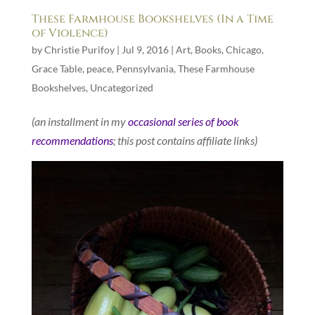
These Farmhouse Bookshelves (In a Time
of Violence)
by
Christie Purifoy
|
Jul 9, 2016
|
Art
,
Books
,
Chicago
,
Grace Table
,
peace
,
Pennsylvania
,
These Farmhouse
Bookshelves
,
Uncategorized
(an installment in my
occasional series of book
recommendations
; this post contains affiliate links)