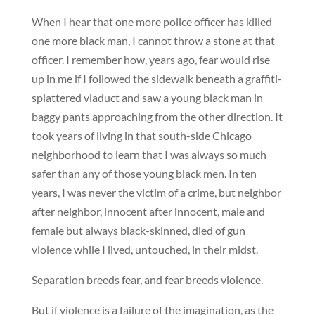
When I hear that one more police officer has killed
one more black man, I cannot throw a stone at that
officer. I remember how, years ago, fear would rise
up in me if I followed the sidewalk beneath a graffiti-
splattered viaduct and saw a young black man in
baggy pants approaching from the other direction. It
took years of living in that south-side Chicago
neighborhood to learn that I was always so much
safer than any of those young black men. In ten
years, I was never the victim of a crime, but neighbor
after neighbor, innocent after innocent, male and
female but always black-skinned, died of gun
violence while I lived, untouched, in their midst.
Separation breeds fear, and fear breeds violence.
But if violence is a failure of the imagination, as the