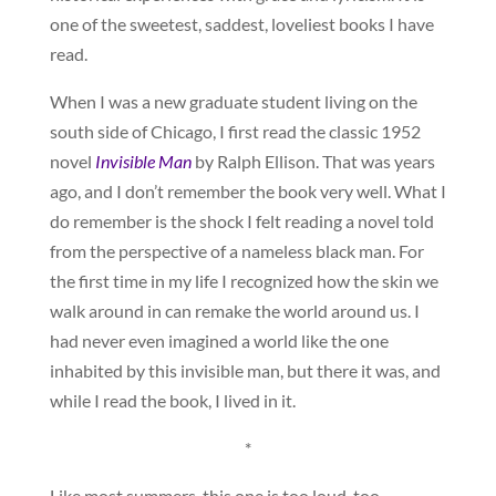
one of the sweetest, saddest, loveliest books I have
read.
When I was a new graduate student living on the
south side of Chicago, I first read the classic 1952
novel
Invisible Man
by Ralph Ellison. That was years
ago, and I don’t remember the book very well. What I
do remember is the shock I felt reading a novel told
from the perspective of a nameless black man. For
the first time in my life I recognized how the skin we
walk around in can remake the world around us. I
had never even imagined a world like the one
inhabited by this invisible man, but there it was, and
while I read the book, I lived in it.
*
Like most summers, this one is too loud, too