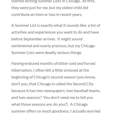
started writing Summer Lists in Chicago. At first,
they were just for me, but my oldest child did
contribute an item or two in recent years.
A Summer List is exactly what it sounds like: a list of
activities and experiences you want to do and have
before September arrives. It might sound
sentimental and overly precious, but my Chicago
Summer Lists were deadly serious things.
Having endured months of bitter cold and forced
hibernation, I often felt a little stressed at the
beginning of Chicago’s second season (you know,
don’t you, that Chicago is called the Second City
because it has two newspapers, two baseball teams,
and two seasons? You don’t need me to tell you
what those seasons are, do you?). A Chicago
summer offers so much goodness, I actually worried