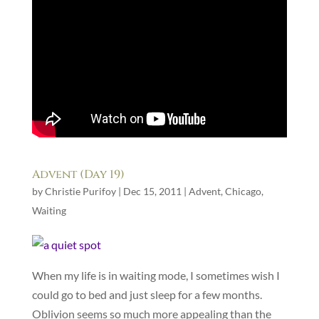
Advent (Day 19)
by
Christie Purifoy
|
Dec 15, 2011
|
Advent
,
Chicago
,
Waiting
When my life is in waiting mode, I sometimes wish I
could go to bed and just sleep for a few months.
Oblivion seems so much more appealing than the