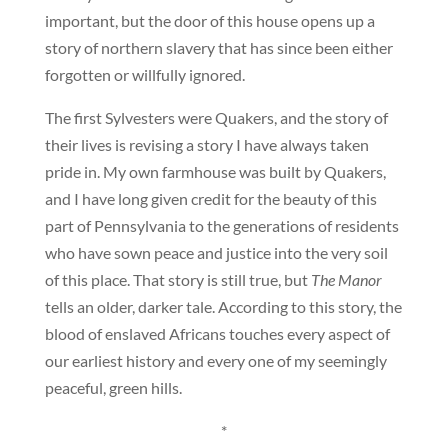
important, but the door of this house opens up a
story of northern slavery that has since been either
forgotten or willfully ignored.
The first Sylvesters were Quakers, and the story of
their lives is revising a story I have always taken
pride in. My own farmhouse was built by Quakers,
and I have long given credit for the beauty of this
part of Pennsylvania to the generations of residents
who have sown peace and justice into the very soil
of this place. That story is still true, but
The Manor
tells an older, darker tale. According to this story, the
blood of enslaved Africans touches every aspect of
our earliest history and every one of my seemingly
peaceful, green hills.
*