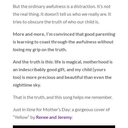
But the ordinary awfulness is a distraction. It’s not
the real thing. It doesn’t tell us who we really are. It
tries to obscure the truth of who our child is.
More and more, I’m convinced that good parenting
is learning to coast through the awfulness without
losing my grip on the truth.
And the truth is this: life is magical, motherhood is
an indescribably good gift, and my child (yours
too) is more precious and beautiful than even the
nighttime sky.
That is the truth, and this song helps me remember.
Just in time for Mother’s Day: a gorgeous cover of
“Yellow” by
Renee and Jeremy
: