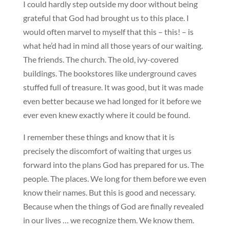
I could hardly step outside my door without being
grateful that God had brought us to this place. I
would often marvel to myself that this – this! – is
what he’d had in mind all those years of our waiting.
The friends. The church. The old, ivy-covered
buildings. The bookstores like underground caves
stuffed full of treasure. It was good, but it was made
even better because we had longed for it before we
ever even knew exactly where it could be found.
I remember these things and know that it is
precisely the discomfort of waiting that urges us
forward into the plans God has prepared for us. The
people. The places. We long for them before we even
know their names. But this is good and necessary.
Because when the things of God are finally revealed
in our lives … we recognize them. We know them.