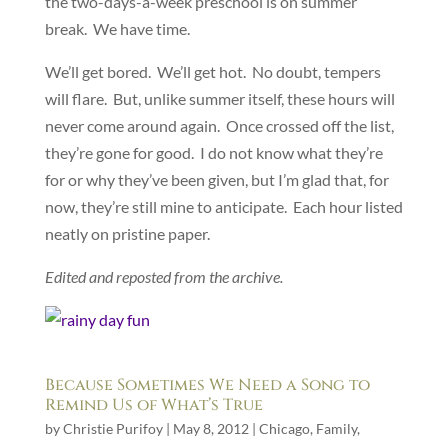
the two-days-a-week preschool is on summer
break. We have time.
We’ll get bored. We’ll get hot. No doubt, tempers
will flare. But, unlike summer itself, these hours will
never come around again. Once crossed off the list,
they’re gone for good. I do not know what they’re
for or why they’ve been given, but I’m glad that, for
now, they’re still mine to anticipate. Each hour listed
neatly on pristine paper.
Edited and reposted from the archive.
Because Sometimes We Need a Song to
Remind Us of What’s True
by
Christie Purifoy
|
May 8, 2012
|
Chicago
,
Family
,