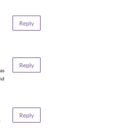
Reply
Reply
 as
nd
Reply
e