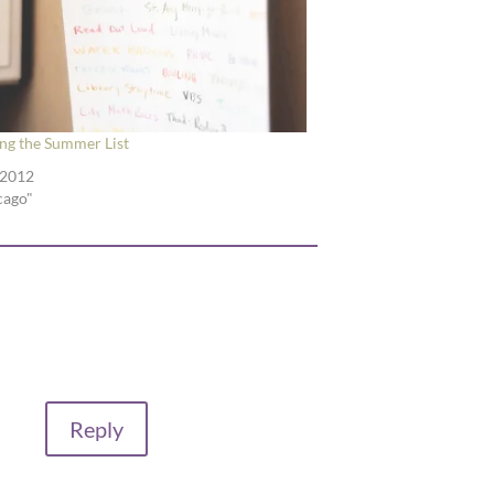
ing the Summer List
 2012
cago"
Reply