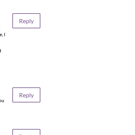
Reply
t
, I
d
Reply
you