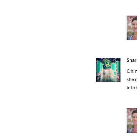
Shar
Oh, m
she 
into 