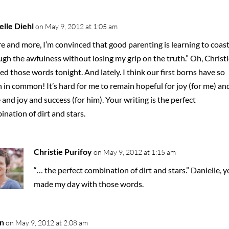
elle Diehl
on May 9, 2012 at 1:05 am
e and more, I’m convinced that good parenting is learning to coas
gh the awfulness without losing my grip on the truth.” Oh, Christie
d those words tonight. And lately. I think our first borns have so
in common! It’s hard for me to remain hopeful for joy (for me) an
and joy and success (for him). Your writing is the perfect
nation of dirt and stars.
Christie Purifoy
on May 9, 2012 at 1:15 am
“… the perfect combination of dirt and stars.” Danielle, 
made my day with those words.
n
on May 9, 2012 at 2:08 am