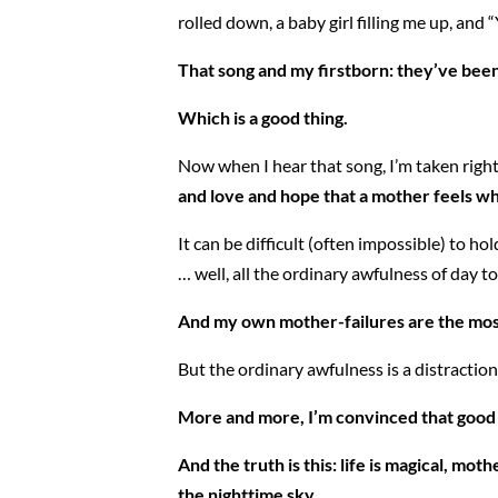
rolled down, a baby girl filling me up, and 
That song and my firstborn: they’ve been
Which is a good thing.
Now when I hear that song, I’m taken right 
and love and hope that a mother feels wh
It can be difficult (often impossible) to 
… well, all the ordinary awfulness of day to 
And my own mother-failures are the most 
But the ordinary awfulness is a distraction. 
More and more, I’m convinced that good p
And the truth is this: life is magical, mo
the nighttime sky.