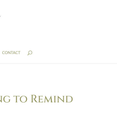
CONTACT
ng to Remind