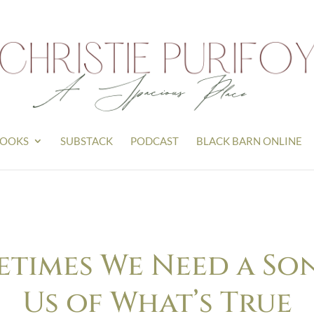
OOKS
SUBSTACK
PODCAST
BLACK BARN ONLINE
etimes We Need a So
Us of What’s True