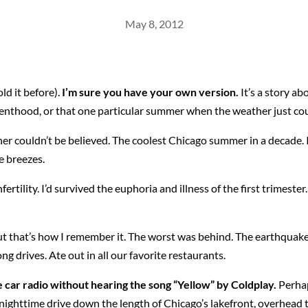
May 8, 2012
old it before).
I’m sure you have your own version.
It’s a story a
renthood, or that one particular summer when the weather just cou
her couldn’t be believed. The coolest Chicago summer in a decade. I
e breezes.
nfertility. I’d survived the euphoria and illness of the first trimes
ut that’s how I remember it. The worst was behind. The earthquake t
g drives. Ate out in all our favorite restaurants.
car radio without hearing the song “Yellow” by Coldplay.
Perhap
ighttime drive down the length of Chicago’s lakefront, overhead the