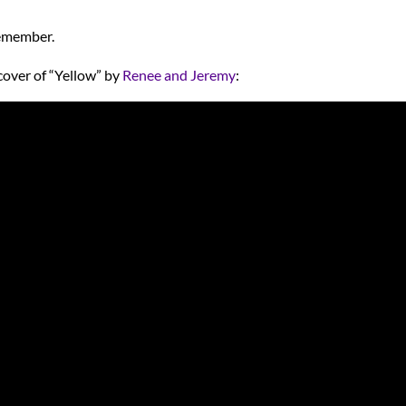
remember.
cover of “Yellow” by
Renee and Jeremy
: