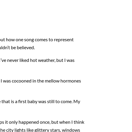
bout how one song comes to represent
ldn’t be believed.
’ve never liked hot weather, but I was
ter. I was cocooned in the mellow hormones
hat is a first baby was still to come. My
s it only happened once, but when I think
 city lights like glittery stars, windows