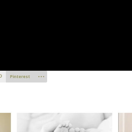
Pinterest