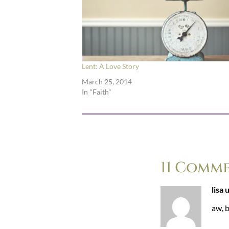
Lent: A Love Story
March 25, 2014
In "Faith"
11 Comm
lisa 
aw, b