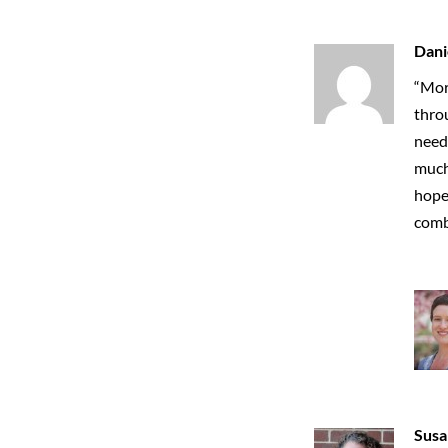
Dani
“Mor
throu
neede
much 
hope 
combi
Susa