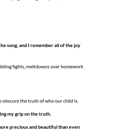
the song, and I remember all of the joy
, sibling fights, meltdowns over homework
 to obscure the truth of who our child is.
ng my grip on the truth.
s more precious and beautiful than even