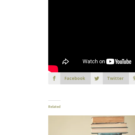
Facebook
Twitter
Related