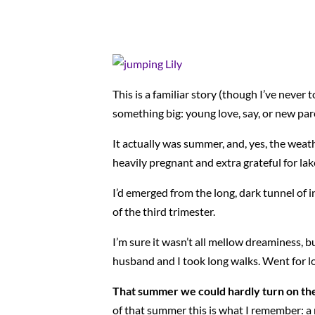
This is a familiar story (though I’ve never t
something big: young love, say, or new pa
It actually was summer, and, yes, the weat
heavily pregnant and extra grateful for lak
I’d emerged from the long, dark tunnel of i
of the third trimester.
I’m sure it wasn’t all mellow dreaminess, b
husband and I took long walks. Went for lon
That summer we could hardly turn on the 
of that summer this is what I remember: a n