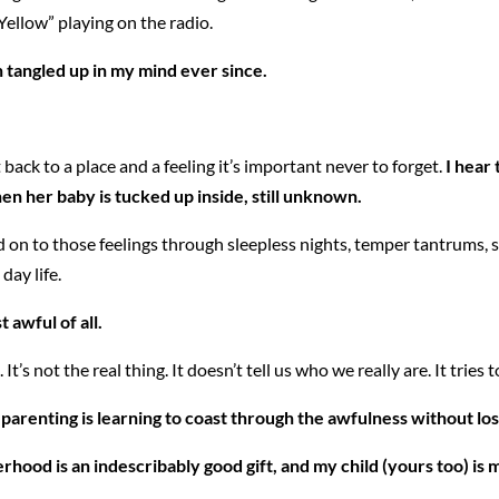
“Yellow” playing on the radio.
 tangled up in my mind ever since.
back to a place and a feeling it’s important never to forget.
I hear 
en her baby is tucked up inside, still unknown.
hold on to those feelings through sleepless nights, temper tantrums
day life.
awful of all.
It’s not the real thing. It doesn’t tell us who we really are. It tries
arenting is learning to coast through the awfulness without losi
therhood is an indescribably good gift, and my child (yours too) i