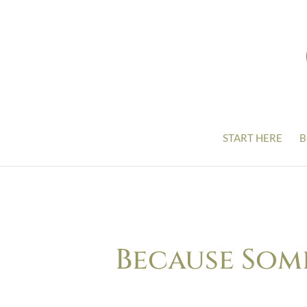
START HERE
B
Because Som