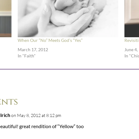
When Our “No” Meets God’s “Yes”
Revisit
March 17, 2012
June 4,
In "Faith"
In "Chi
ents
ulrich
on May 8, 2012 at 8:12 pm
eautiful! great rendition of “Yellow” too