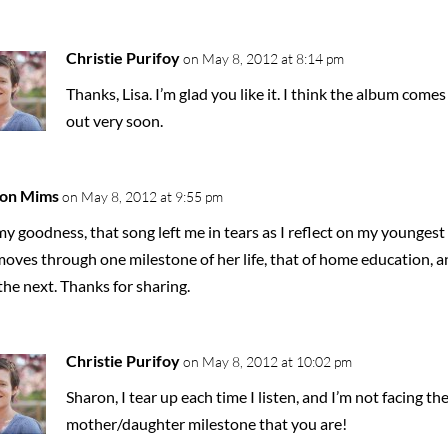
Christie Purifoy
on May 8, 2012 at 8:14 pm
Thanks, Lisa. I’m glad you like it. I think the album comes
out very soon.
on Mims
on May 8, 2012 at 9:55 pm
y goodness, that song left me in tears as I reflect on my youngest
moves through one milestone of her life, that of home education, a
the next. Thanks for sharing.
Christie Purifoy
on May 8, 2012 at 10:02 pm
Sharon, I tear up each time I listen, and I’m not facing th
mother/daughter milestone that you are!