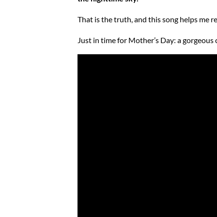
That is the truth, and this song helps me 
Just in time for Mother’s Day: a gorgeous 