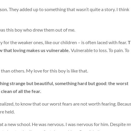
son. They added up to something that wasn’t quite a story. I think
t was this boy who drew them out of me.
 for the weaker ones, like our children – is often laced with fear.
T
now that loving makes us vulnerable.
Vulnerable to loss. To pain. To
han others. My love for this boy is like that.
hing strange but beautiful, something hard but good: the worst
lean of all the fear.
alized, to know that our worst fears are not worth fearing. Becaus
re held.
at a new school. He was nervous. I was nervous for him. Despite m