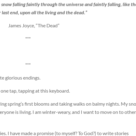
snow falling faintly through the universe and faintly falling, like th
 last end, upon all the living and the dead.”
 James Joyce, “The Dead”
***
***
ite glorious endings.
 one tap, tapping at this keyboard.
ving spring’s first blooms and taking walks on balmy nights. My sn
eryone is living. I am winter-weary, and I want to move on to other
es. I have made a promise (to myself? To God?) to write stories