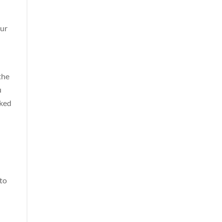
our
the
u
cked
to