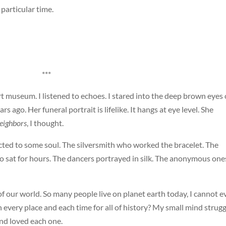
particular time.
***
rt museum. I listened to echoes. I stared into the deep brown eyes 
ago. Her funeral portrait is lifelike. It hangs at eye level. She
eighbors
, I thought.
cted to some soul. The silversmith who worked the bracelet. The
 sat for hours. The dancers portrayed in silk. The anonymous one
f our world. So many people live on planet earth today, I cannot e
in every place and each time for all of history? My small mind strug
nd loved each one.