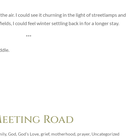
e air. I could see it churning in the light of streetlamps and
lds, I could feel winter settling back in for a longer stay.
***
ddle.
 Meeting Road
ily
,
God
,
God's Love
,
grief
,
motherhood
,
prayer
,
Uncategorized