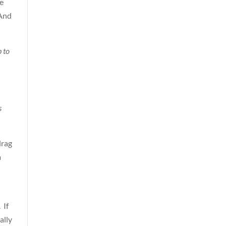
se
 And
 to
s
drag
m
 If
ally