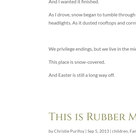
And I wanted it finished.
As I drove, snow began to tumble through th
headlights. As it dusted rooftops and cornfie
We privilege endings, but we live in the mi
This place is snow-covered.
And Easter is still a long way off.
This is Rubber
by
Christie Purifoy
|
Sep 5, 2013
|
children
,
Fam