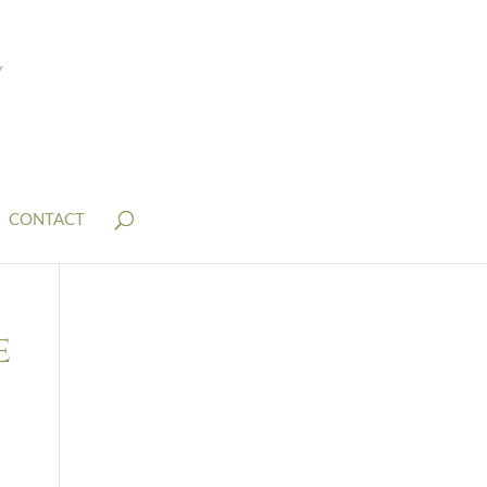
CONTACT
e