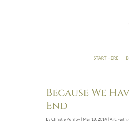
START HERE
B
Because We Hav
End
by
Christie Purifoy
|
Mar 18, 2014
|
Art
,
Faith
,