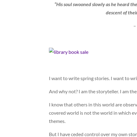
“His soul swooned slowly as he heard the 
descent of their
–
I want to write spring stories. I want to wr
And why not? I am the storyteller. I am the
I know that others in this world are obser
covered world is not the world in which ev
themes.
But I have ceded control over my own stori