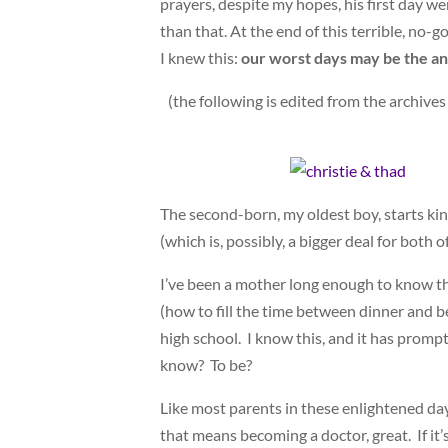
prayers, despite my hopes, his first day we
than that. At the end of this terrible, no
I knew this:
our worst days may be the an
(the following is edited from the archives
The second-born, my oldest boy, starts kin
(which is, possibly, a bigger deal for both o
I’ve been a mother long enough to know th
(how to fill the time between dinner and 
high school. I know this, and it has prom
know? To be?
Like most parents in these enlightened day
that means becoming a doctor, great. If it’