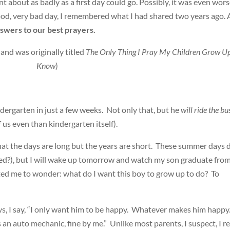
nt about as badly as a first day could go. Possibly, it was even wor
-good, very bad day, I remembered what I had shared two years ago.
swers to our best prayers.
 and was originally titled
The Only Thing I Pray My Children Grow Up
Know
)
dergarten in just a few weeks. Not only that, but he
will ride the bu
f us even than kindergarten itself).
at the days are long but the years are short. These summer days 
bed?), but I will wake up tomorrow and watch my son graduate fro
pted me to wonder: what do I want this boy to grow up to do? To
s, I say, “I only want him to be happy. Whatever makes him happy.
s an auto mechanic, fine by me.” Unlike most parents, I suspect, I re