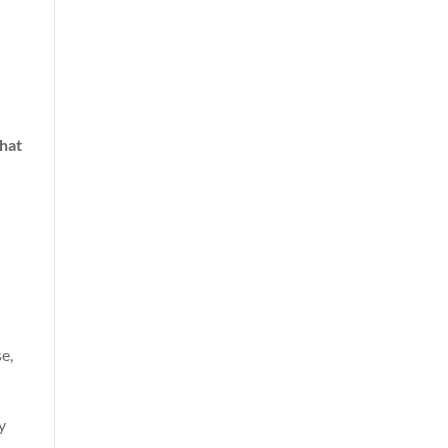
hat
e,
y