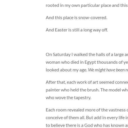
rooted in my own particular place and this 
And this place is snow-covered.
And Easter is still a long way off.
On Saturday I walked the halls of a large a
woman who died in Egypt thousands of years 
looked about my age.
We might have been n
After that, each work of art seemed conne
painter who held the brush. The model who
who wove the tapestry.
Each room revealed more of the vastness o
conceive of them all. But add in every life 
to believe there is a God who has known a