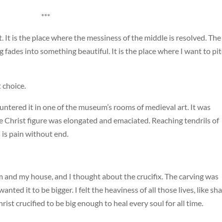
***
t. It is the place where the messiness of the middle is resolved. The
 fades into something beautiful. It is the place where I want to pi
 choice.
countered it in one of the museum’s rooms of medieval art. It was
e Christ figure was elongated and emaciated. Reaching tendrils of
is pain without end.
 and my house, and I thought about the crucifix. The carving was
nted it to be bigger. I felt the heaviness of all those lives, like sh
hrist crucified to be big enough to heal every soul for all time.