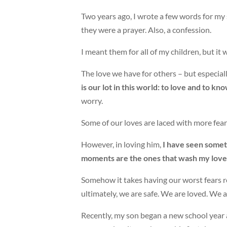
Two years ago, I wrote a few words for my 
they were a prayer. Also, a confession.
I meant them for all of my children, but i
The love we have for others – but especially
is our lot in this world: to love and to k
worry.
Some of our loves are laced with more fear t
However, in loving him,
I have seen somet
moments are the ones that wash my love c
Somehow it takes having our worst fears re
ultimately, we are safe. We are loved. We a
Recently, my son began a new school year 