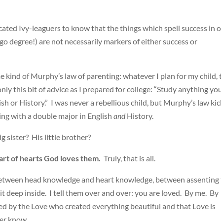
ated Ivy-leaguers to know that the things which spell success in 
ago degree!) are not necessarily markers of either success or
e kind of Murphy’s law of parenting: whatever I plan for my child, 
ly this bit of advice as I prepared for college: “Study anything yo
ish or History.” I was never a rebellious child, but Murphy’s law ki
ting with a double major in English
and
History.
 sister? His little brother?
eart of hearts God loves them.
Truly, that is all.
 between head knowledge and heart knowledge, between assenting 
 it deep inside. I tell them over and over: you are loved. By me. By
ed by the Love who created everything beautiful and that Love is
er know.