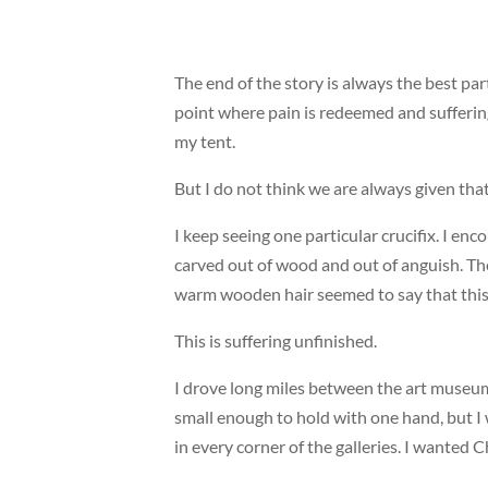
The end of the story is always the best par
point where pain is redeemed and suffering
my tent.
But I do not think we are always given that
I keep seeing one particular crucifix. I en
carved out of wood and out of anguish. Th
warm wooden hair seemed to say that this 
This is suffering unfinished.
I drove long miles between the art museum
small enough to hold with one hand, but I wa
in every corner of the galleries. I wanted C