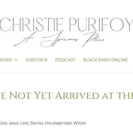
OOKS
SUBSTACK
PODCAST
BLACK BARN ONLINE
e Not Yet Arrived at th
God
,
Jesus
,
Lent
,
Stories
,
Uncategorized
,
Winter