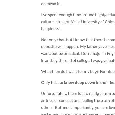
do mean it.
I’ve spent enough time around highly-educ
culture (straight A’s! a University of Chic
happiness.
Not only that, but I know that there is som
opposite will happen. My father gave me on
want, but be practical. Don’t major in Engl
in and, by the end of college, I was gradua
What then do I want for my boy? For his big
Only this: to know deep down in their h
Unfortunately, there is such a big chasm
an idea or concept and feeling the truth of
others. But, most importantly, you are lov
vaster and more intimate than you may ev