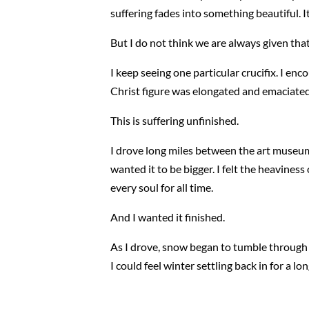
suffering fades into something beautiful. It
But I do not think we are always given that
I keep seeing one particular crucifix. I en
Christ figure was elongated and emaciated
This is suffering unfinished.
I drove long miles between the art museum
wanted it to be bigger. I felt the heaviness 
every soul for all time.
And I wanted it finished.
As I drove, snow began to tumble through th
I could feel winter settling back in for a lon