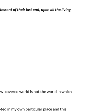
escent of their last end, upon all the living
now-covered world is not the world in which
oted in my own particular place and this