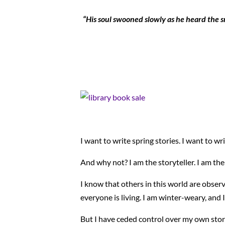
“His soul swooned slowly as he heard the sno
I want to write spring stories. I want to wr
And why not? I am the storyteller. I am the
I know that others in this world are obser
everyone is living. I am winter-weary, and
But I have ceded control over my own stori