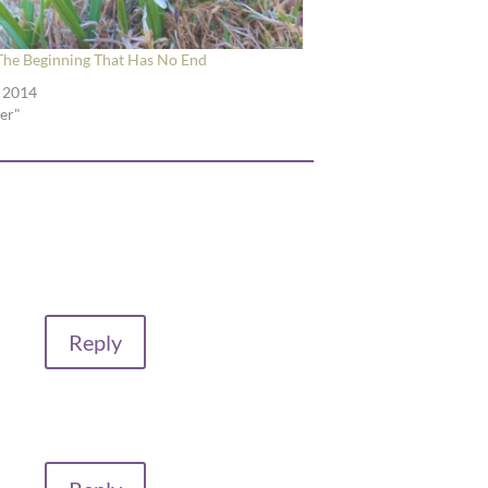
 The Beginning That Has No End
, 2014
ter"
Reply