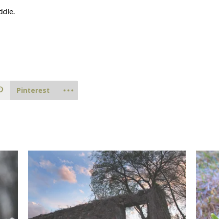
ddle.
Pinterest