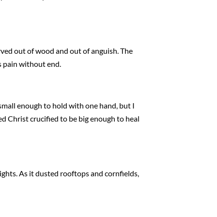
arved out of wood and out of anguish. The
s pain without end.
small enough to hold with one hand, but I
nted Christ crucified to be big enough to heal
ights. As it dusted rooftops and cornfields,