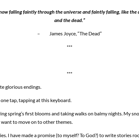
w falling faintly through the universe and faintly falling, like the d
and the dead.”
– James Joyce, “The Dead”
***
***
ite glorious endings.
 one tap, tapping at this keyboard.
ving spring’s first blooms and taking walks on balmy nights. My s
 I want to move on to other themes.
es. I have made a promise (to myself? To God?) to write stories ro