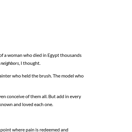
es of a woman who died in Egypt thousands
 neighbors
, I thought.
painter who held the brush. The model who
en conceive of them all. But add in every
s known and loved each one.
he point where pain is redeemed and