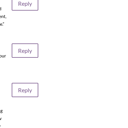
Reply
d
ent,
e.”
Reply
our
Reply
ng
w
y