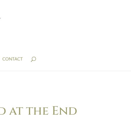
CONTACT
d at the End