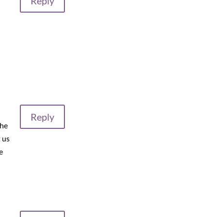
Reply
Reply
the
 us
e