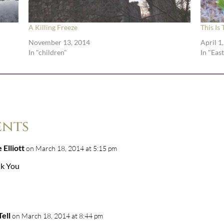
A Killing Freeze
This Is
November 13, 2014
April 1
In "children"
In "Eas
ents
 Elliott
on March 18, 2014 at 5:15 pm
k You
ell
on March 18, 2014 at 8:44 pm