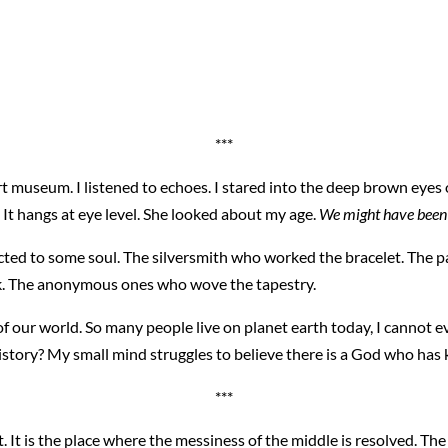
***
art museum. I listened to echoes. I stared into the deep brown ey
e. It hangs at eye level. She looked about my age.
We might have been
cted to some soul. The silversmith who worked the bracelet. The 
ilk. The anonymous ones who wove the tapestry.
 our world. So many people live on planet earth today, I cannot ev
f history? My small mind struggles to believe there is a God who ha
***
t. It is the place where the messiness of the middle is resolved. T