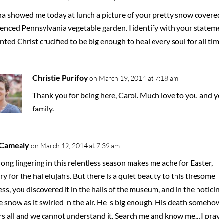
a showed me today at lunch a picture of your pretty snow covere
fenced Pennsylvania vegetable garden. I identify with your statem
nted Christ crucified to be big enough to heal every soul for all tim
Christie Purifoy
on March 19, 2014 at 7:18 am
Thank you for being here, Carol. Much love to you and y
family.
 Camealy
on March 19, 2014 at 7:39 am
long lingering in this relentless season makes me ache for Easter,
y for the hallelujah’s. But there is a quiet beauty to this tiresome
ss, you discovered it in the halls of the museum, and in the notici
e snow as it swirled in the air. He is big enough, His death someho
rs all and we cannot understand it. Search me and know me…I pra