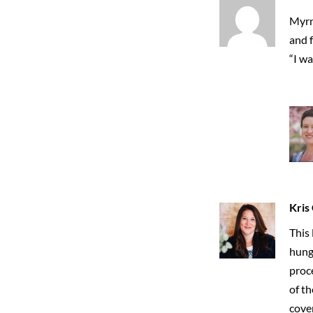
Myrn
and 
“I wa
Kris
This 
hungr
proce
of th
cove