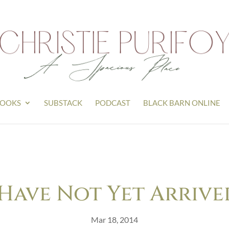
OOKS
SUBSTACK
PODCAST
BLACK BARN ONLINE
Have Not Yet Arrive
Mar 18, 2014