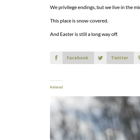
We privilege endings, but we live in the mi
This place is snow-covered.
And Easter is still a long way off.
Facebook
Twitter
Related