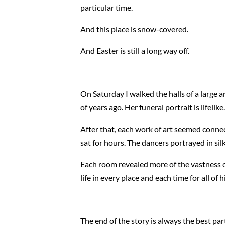
particular time.
And this place is snow-covered.
And Easter is still a long way off.
On Saturday I walked the halls of a large 
of years ago. Her funeral portrait is lifelik
After that, each work of art seemed conne
sat for hours. The dancers portrayed in s
Each room revealed more of the vastness of
life in every place and each time for all o
The end of the story is always the best par