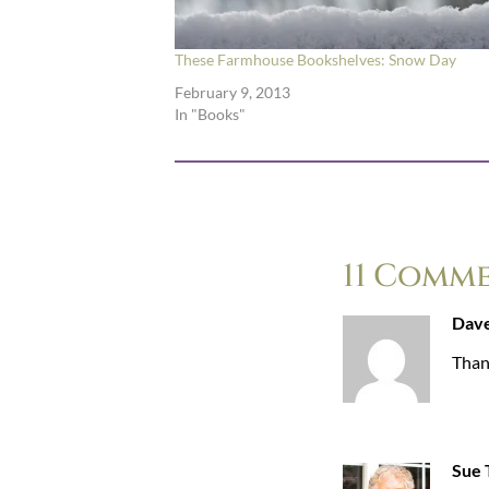
These Farmhouse Bookshelves: Snow Day
February 9, 2013
In "Books"
11 Comm
Dave
Than
Sue T