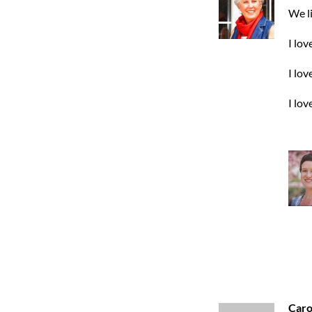
We li
I lov
I lov
I lov
Caro