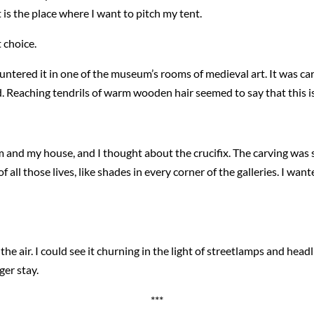
 is the place where I want to pitch my tent.
 choice.
countered it in one of the museum’s rooms of medieval art. It was c
. Reaching tendrils of warm wooden hair seemed to say that this i
 and my house, and I thought about the crucifix. The carving was 
of all those lives, like shades in every corner of the galleries. I wa
e air. I could see it churning in the light of streetlamps and headl
ger stay.
***