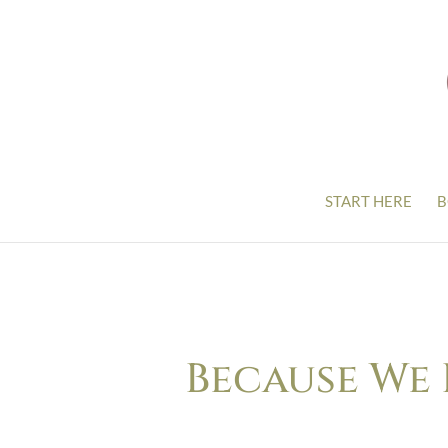
START HERE
B
Because We 