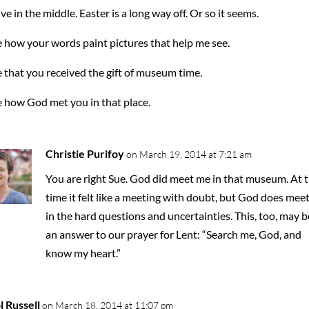
ve in the middle. Easter is a long way off. Or so it seems.
e how your words paint pictures that help me see.
e that you received the gift of museum time.
e how God met you in that place.
Christie Purifoy
on March 19, 2014 at 7:21 am
You are right Sue. God did meet me in that museum. At 
time it felt like a meeting with doubt, but God does meet
in the hard questions and uncertainties. This, too, may b
an answer to our prayer for Lent: “Search me, God, and
know my heart.”
l Russell
on March 18, 2014 at 11:07 pm