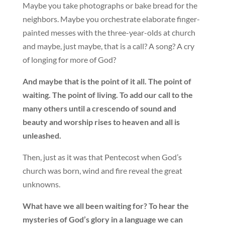
Maybe you take photographs or bake bread for the
neighbors. Maybe you orchestrate elaborate finger-
painted messes with the three-year-olds at church
and maybe, just maybe, that is a call? A song? A cry
of longing for more of God?
And maybe that is the point of it all. The point of
waiting. The point of living. To add our call to the
many others until a crescendo of sound and
beauty and worship rises to heaven and all is
unleashed.
Then, just as it was that Pentecost when God’s
church was born, wind and fire reveal the great
unknowns.
What have we all been waiting for? To hear the
mysteries of God’s glory in a language we can