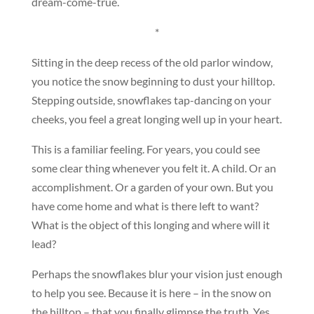
dream-come-true.
*
Sitting in the deep recess of the old parlor window,
you notice the snow beginning to dust your hilltop.
Stepping outside, snowflakes tap-dancing on your
cheeks, you feel a great longing well up in your heart.
This is a familiar feeling. For years, you could see
some clear thing whenever you felt it. A child. Or an
accomplishment. Or a garden of your own. But you
have come home and what is there left to want?
What is the object of this longing and where will it
lead?
Perhaps the snowflakes blur your vision just enough
to help you see. Because it is here – in the snow on
the hilltop – that you finally glimpse the truth. Yes,