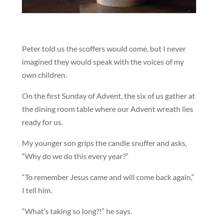
Peter told us the scoffers would come, but I never
imagined they would speak with the voices of my
own children.
On the first Sunday of Advent, the six of us gather at
the dining room table where our Advent wreath lies
ready for us.
My younger son grips the candle snuffer and asks,
“Why do we do this every year?”
“To remember Jesus came and will come back again,”
I tell him.
“What’s taking so long?!” he says.