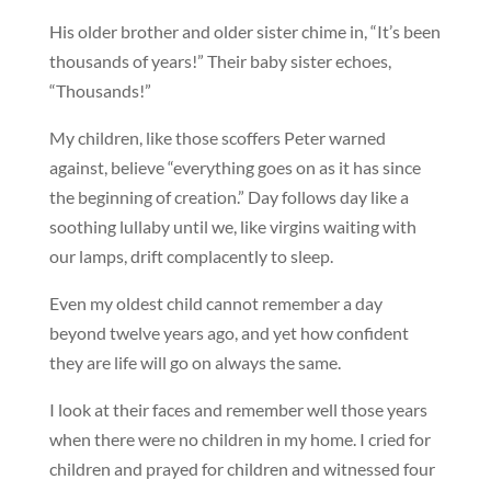
His older brother and older sister chime in, “It’s been
thousands of years!” Their baby sister echoes,
“Thousands!”
My children, like those scoffers Peter warned
against, believe “everything goes on as it has since
the beginning of creation.” Day follows day like a
soothing lullaby until we, like virgins waiting with
our lamps, drift complacently to sleep.
Even my oldest child cannot remember a day
beyond twelve years ago, and yet how confident
they are life will go on always the same.
I look at their faces and remember well those years
when there were no children in my home. I cried for
children and prayed for children and witnessed four