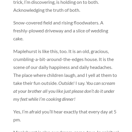
trick, I’m discovering, is holding on to both.
Acknowledging the truth of both.
Snow-covered field and rising floodwaters. A
freshly-plowed driveway and a slice of wedding
cake.
Maplehurst is like this, too. It is an old, gracious,
crumbling-a-bit-around-the-edges house. It is the
scene of our daily happiness and daily headaches.
The place where children laugh, and I yell at them to
take their fun outside.
Outside!
I say.
You can scream
at your brother all you like just please don’t do it under
my feet while I’m cooking dinner!
Yes, I’m afraid you’ll hear exactly that every day at 5
pm.