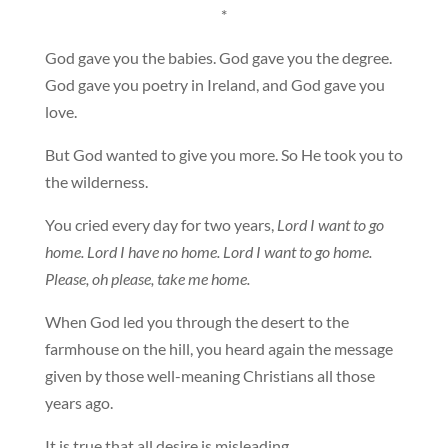
*
God gave you the babies. God gave you the degree.
God gave you poetry in Ireland, and God gave you
love.
But God wanted to give you more. So He took you to
the wilderness.
You cried every day for two years,
Lord I want to go
home. Lord I have no home. Lord I want to go home.
Please, oh please, take me home.
When God led you through the desert to the
farmhouse on the hill, you heard again the message
given by those well-meaning Christians all those
years ago.
It is true that all desire is misleading.