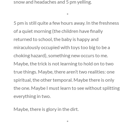
snow and headaches and 5 pm yelling.
*
5 pm is still quite a few hours away. In the freshness
of a quiet morning (the children have finally
returned to school, the baby is happy and
miraculously occupied with toys too big to be a
choking hazard), something new occurs to me.
Maybe, the trick is not learning to hold on to two
true things. Maybe, there aren’t two realities: one
spiritual, the other temporal. Maybe there is only
the one. Maybe I must learn to see without splitting
everything in two.
Maybe, there is glory in the dirt.
*