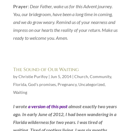
Prayer
:
Dear Father, wake us for this Advent journey.
You, our bridegroom, have been a long time in coming,
and we do grow weary. Remind us of your nearness and
impress on our hearts the reality of your return. Make us
ready to welcome you. Amen.
The Sound of Our Waiting
by
Christie Purifoy
|
Jun 5, 2014
|
Church
,
Community
,
Florida
,
God's promises
,
Pregnancy
,
Uncategorized
,
Waiting
I wrote
a version of this post
almost exactly two years
ago. In early June of 2012, I had been wandering in a
Florida wilderness for two years. I was tired of
waiting. Tired of rootless living. I was six months