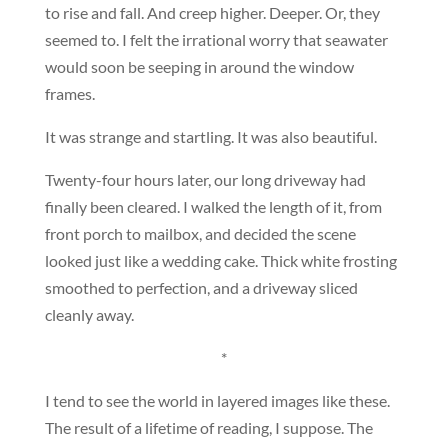
to rise and fall. And creep higher. Deeper. Or, they
seemed to. I felt the irrational worry that seawater
would soon be seeping in around the window
frames.
It was strange and startling. It was also beautiful.
Twenty-four hours later, our long driveway had
finally been cleared. I walked the length of it, from
front porch to mailbox, and decided the scene
looked just like a wedding cake. Thick white frosting
smoothed to perfection, and a driveway sliced
cleanly away.
*
I tend to see the world in layered images like these.
The result of a lifetime of reading, I suppose. The