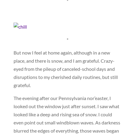
*
*
But now I feel at home again, although in a new
place, and there is snow, and I am grateful. Crazy-
eyed from the pileup of canceled-school days and
disruptions to my cherished daily routines, but still
grateful.
The evening after our Pennsylvania nor’easter, I
looked out the window just after sunset. I saw what
looked like a deep and rising sea of snow. I could
even point out small windblown waves. As darkness
blurred the edges of everything, those waves began