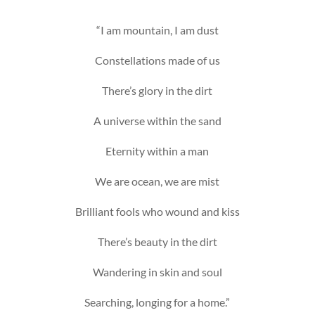
“I am mountain, I am dust
Constellations made of us
There’s glory in the dirt
A universe within the sand
Eternity within a man
We are ocean, we are mist
Brilliant fools who wound and kiss
There’s beauty in the dirt
Wandering in skin and soul
Searching, longing for a home.”