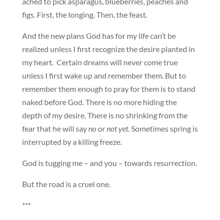
ached to pick asparagus, blueberries, peaches and
figs. First, the longing. Then, the feast.
And the new plans God has for my life can’t be
realized unless I first recognize the desire planted in
my heart. Certain dreams will never come true
unless I first wake up and remember them. But to
remember them enough to pray for them is to stand
naked before God. There is no more hiding the
depth of my desire. There is no shrinking from the
fear that he will say
no
or
not yet
. Sometimes spring is
interrupted by a killing freeze.
God is tugging me – and you – towards resurrection.
But the road is a cruel one.
***