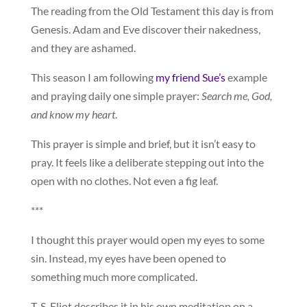
The reading from the Old Testament this day is from
Genesis. Adam and Eve discover their nakedness,
and they are ashamed.
This season I am following
my friend Sue’s
example
and praying daily one simple prayer:
Search me, God,
and know my heart
.
This prayer is simple and brief, but it isn’t easy to
pray. It feels like a deliberate stepping out into the
open with no clothes. Not even a fig leaf.
***
I thought this prayer would open my eyes to some
sin. Instead, my eyes have been opened to
something much more complicated.
T. S. Eliot describes it in his own meditation on a