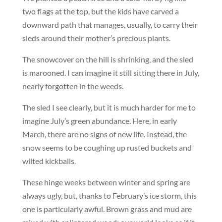
two flags at the top, but the kids have carved a
downward path that manages, usually, to carry their
sleds around their mother’s precious plants.
The snowcover on the hill is shrinking, and the sled
is marooned. I can imagine it still sitting there in July,
nearly forgotten in the weeds.
The sled I see clearly, but it is much harder for me to
imagine July’s green abundance. Here, in early
March, there are no signs of new life. Instead, the
snow seems to be coughing up rusted buckets and
wilted kickballs.
These hinge weeks between winter and spring are
always ugly, but, thanks to February’s ice storm, this
one is particularly awful. Brown grass and mud are