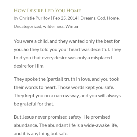
How Desire Led You Home
by
Christie Purifoy
|
Feb 25, 2014
|
Dreams
,
God
,
Home
,
Uncategorized
,
wilderness
,
Winter
You were a child, and they wanted only the best for
you. So they told you your heart was deceitful. They
told you that every desire was only a misplaced
desire for Him.
They spoke the (partial) truth in love, and you took
their words to heart. Those words kept you safe.
They kept you on a narrow way, and you will always
be grateful for that.
But Jesus never promised safety; He promised
abundance. The abundant life is a wide-awake life,
and it is anything but safe.