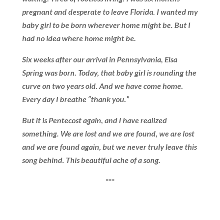
pregnant and desperate to leave Florida. I wanted my
baby girl to be born wherever home might be. But I
had no idea where home might be.
Six weeks after our arrival in Pennsylvania, Elsa
Spring was born. Today, that baby girl is rounding the
curve on two years old. And we have come home.
Every day I breathe “thank you.”
But it is Pentecost again, and I have realized
something. We are lost and we are found, we are lost
and we are found again, but we never truly leave this
song behind. This beautiful ache of a song.
***