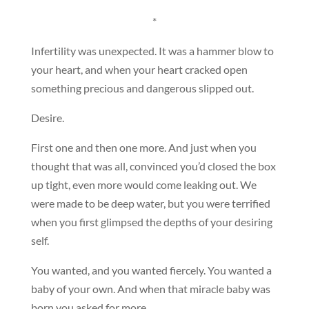
*
Infertility was unexpected. It was a hammer blow to
your heart, and when your heart cracked open
something precious and dangerous slipped out.
Desire.
First one and then one more. And just when you
thought that was all, convinced you’d closed the box
up tight, even more would come leaking out. We
were made to be deep water, but you were terrified
when you first glimpsed the depths of your desiring
self.
You wanted, and you wanted fiercely. You wanted a
baby of your own. And when that miracle baby was
born you asked for more.