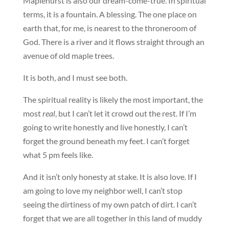
Maplehurst is also our dream-come-true. In spiritual
terms, it is a fountain. A blessing. The one place on
earth that, for me, is nearest to the throneroom of
God. There is a river and it flows straight through an
avenue of old maple trees.
It is both, and I must see both.
The spiritual reality is likely the most important, the
most
real
, but I can’t let it crowd out the rest. If I’m
going to write honestly and live honestly, I can’t
forget the ground beneath my feet. I can’t forget
what 5 pm feels like.
And it isn’t only honesty at stake. It is also love. If I
am going to love my neighbor well, I can’t stop
seeing the dirtiness of my own patch of dirt. I can’t
forget that we are all together in this land of muddy