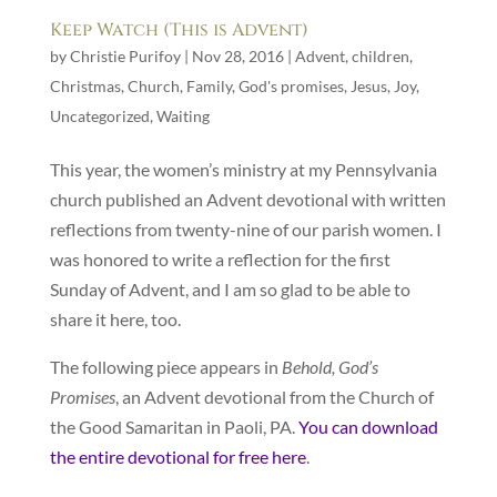
Keep Watch (This is Advent)
by
Christie Purifoy
|
Nov 28, 2016
|
Advent
,
children
,
Christmas
,
Church
,
Family
,
God's promises
,
Jesus
,
Joy
,
Uncategorized
,
Waiting
This year, the women’s ministry at my Pennsylvania
church published an Advent devotional with written
reflections from twenty-nine of our parish women. I
was honored to write a reflection for the first
Sunday of Advent, and I am so glad to be able to
share it here, too.
The following piece appears in
Behold, God’s
Promises
, an Advent devotional from the Church of
the Good Samaritan in Paoli, PA.
You can download
the entire devotional for free here
.