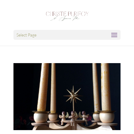
Select Page