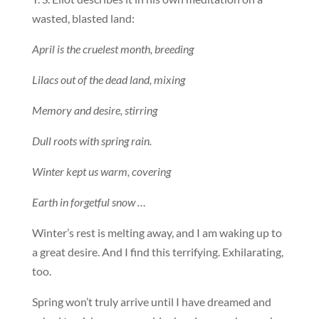
wasted, blasted land:
April is the cruelest month, breeding
Lilacs out of the dead land, mixing
Memory and desire, stirring
Dull roots with spring rain.
Winter kept us warm, covering
Earth in forgetful snow …
Winter’s rest is melting away, and I am waking up to
a great desire. And I find this terrifying. Exhilarating,
too.
Spring won’t truly arrive until I have dreamed and