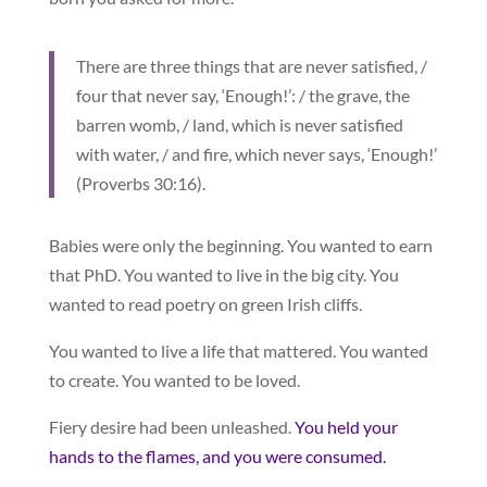
There are three things that are never satisfied, /
four that never say, ‘Enough!’: / the grave, the
barren womb, / land, which is never satisfied
with water, / and fire, which never says, ‘Enough!’
(Proverbs 30:16).
Babies were only the beginning. You wanted to earn
that PhD. You wanted to live in the big city. You
wanted to read poetry on green Irish cliffs.
You wanted to live a life that mattered. You wanted
to create. You wanted to be loved.
Fiery desire had been unleashed.
You held your
hands to the flames, and you were consumed.