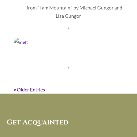
– from “I am Mountain,” by Michael Gungor and
Lisa Gungor
*
*
« Older Entries
Get Acquainted