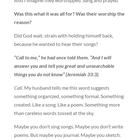
And I imagine they worshipped. Sang and prayed.
Was this what it was all for? Was their worship the
reason?
Did God wait, strain with holding himself back,
because he wanted to hear their songs?
“Call to me,” he had once told them. “And I will
answer you and tell you great and unsearchable
things you do not know” (Jeremiah 33:3).
Call
. My husband tells me this word suggests
something organized, something formal. Something
created. Like a song. Like a poem. Something more
than careless words tossed at the sky.
Maybe you don’t sing songs. Maybe you don’t write
poems. But maybe you journal. Maybe you sketch.