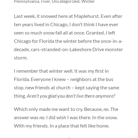
Pennsylvania
,
river
,
Uncategorized
,
Winter
Last week, it snowed here at Maplehurst. Even after
ten years lived in Chicago, I don’t think I have ever
seen so much snow fall all at once. Granted, I left
Chicago for Florida the winter before the once-in-a-
decade, cars-stranded-on-Lakeshore Drive monster
storm.
I remember that winter well. It was my first in
Florida. Everyone I knew – neighbors at the bus
stop, new friends at church – kept saying the same
thing.
Aren’t you glad you don’t live there anymore?
Which only made me want to cry. Because,
no
. The
answer was
no
. I did wish I was there. In the snow.
With my friends. In a place that felt like home.