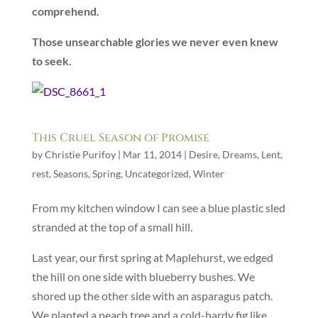
comprehend.
Those unsearchable glories we never even knew
to seek.
This Cruel Season of Promise
by
Christie Purifoy
|
Mar 11, 2014
|
Desire
,
Dreams
,
Lent
,
rest
,
Seasons
,
Spring
,
Uncategorized
,
Winter
From my kitchen window I can see a blue plastic sled
stranded at the top of a small hill.
Last year, our first spring at Maplehurst, we edged
the hill on one side with blueberry bushes. We
shored up the other side with an asparagus patch.
We planted a peach tree and a cold-hardy fig like