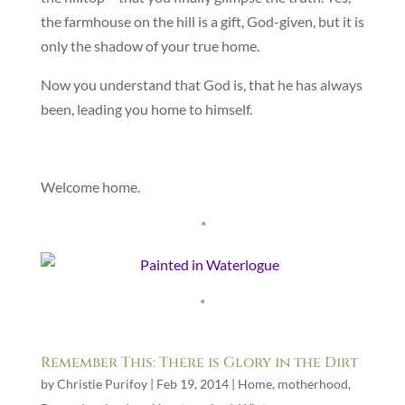
the farmhouse on the hill is a gift, God-given, but it is
only the shadow of your true home.
Now you understand that God is, that he has always
been, leading you home to himself.
Welcome home.
*
*
Remember This: There is Glory in the Dirt
by
Christie Purifoy
|
Feb 19, 2014
|
Home
,
motherhood
,