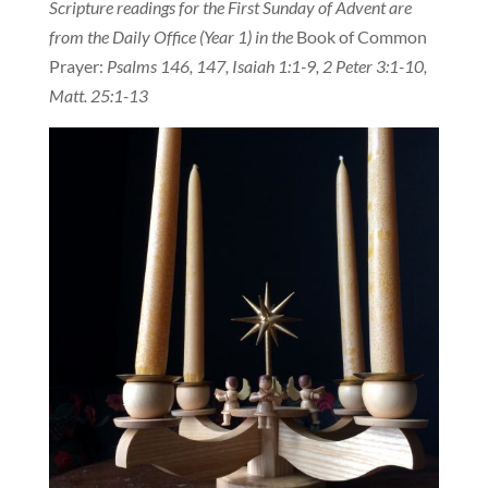
Scripture readings for the First Sunday of Advent are
from the Daily Office (Year 1) in the
Book of Common
Prayer:
Psalms 146, 147, Isaiah 1:1-9, 2 Peter 3:1-10,
Matt. 25:1-13