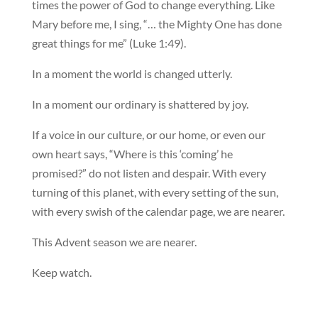
times the power of God to change everything. Like
Mary before me, I sing, “… the Mighty One has done
great things for me” (Luke 1:49).
In a moment the world is changed utterly.
In a moment our ordinary is shattered by joy.
If a voice in our culture, or our home, or even our
own heart says, “Where is this ‘coming’ he
promised?” do not listen and despair. With every
turning of this planet, with every setting of the sun,
with every swish of the calendar page, we are nearer.
This Advent season we are nearer.
Keep watch.