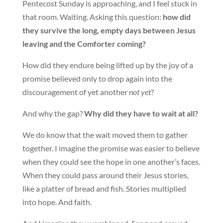
Pentecost Sunday is approaching, and I feel stuck in
that room. Waiting. Asking this question:
how did
they survive the long, empty days between Jesus
leaving and the Comforter coming?
How did they endure being lifted up by the joy of a
promise believed only to drop again into the
discouragement of yet another
not yet
?
And why the gap?
Why did they have to wait at all?
We do know that the wait moved them to gather
together. I imagine the promise was easier to believe
when they could see the hope in one another’s faces.
When they could pass around their Jesus stories,
like a platter of bread and fish. Stories multiplied
into hope. And faith.