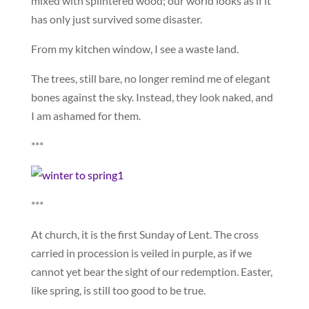
mixed with splintered wood; our world looks as if it
has only just survived some disaster.
From my kitchen window, I see a waste land.
The trees, still bare, no longer remind me of elegant
bones against the sky. Instead, they look naked, and
I am ashamed for them.
***
***
At church, it is the first Sunday of Lent. The cross
carried in procession is veiled in purple, as if we
cannot yet bear the sight of our redemption. Easter,
like spring, is still too good to be true.