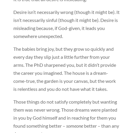
Desire isn’t necessarily wrong (though it might be). It
isn’t necessarily sinful (though it might be). Desire is
misleading because, if God-given, it leads you
somewhere unexpected.
The babies bring joy, but they grow so quickly and
every day they slip just a little further from your
arms. The PhD sharpened you, but it didn’t provide
the career you imagined. The house is a dream-
come-true, the garden is your canvas, but the work
is relentless and you do not have what it takes.
Those things do not satisfy completely but wanting
them was never wrong. Those dreams were planted
in you by God himself and in reaching for them you
found something better –
someone
better – than any