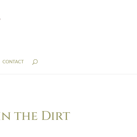
CONTACT
in the Dirt