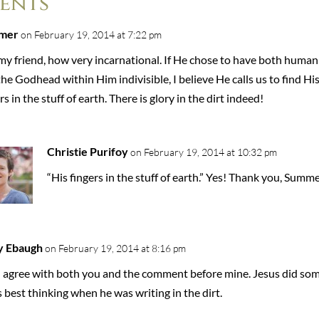
ents
mer
on February 19, 2014 at 7:22 pm
my friend, how very incarnational. If He chose to have both human
he Godhead within Him indivisible, I believe He calls us to find Hi
rs in the stuff of earth. There is glory in the dirt indeed!
Christie Purifoy
on February 19, 2014 at 10:32 pm
“His fingers in the stuff of earth.” Yes! Thank you, Summe
y Ebaugh
on February 19, 2014 at 8:16 pm
 I agree with both you and the comment before mine. Jesus did so
s best thinking when he was writing in the dirt.