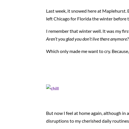
Last week, it snowed here at Maplehurst. Ev
left Chicago for Florida the winter befor
I remember that winter well. It was my firs
Aren’t you glad you don’t live there anymore?
Which only made me want to cry. Because
But now I feel at home again, although in 
disruptions to my cherished daily routines, 