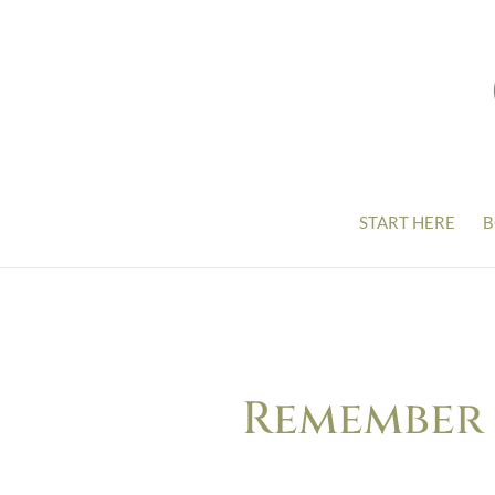
START HERE
B
Remember T