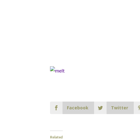
Facebook
Twitter
Related