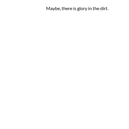
Maybe, there is glory in the dirt.