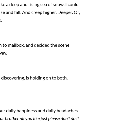
ke a deep and rising sea of snow. I could
e and fall. And creep higher. Deeper. Or,
.
ch to mailbox, and decided the scene
way.
m discovering, is holding on to both.
f our daily happiness and daily headaches.
 brother all you like just please don’t do it