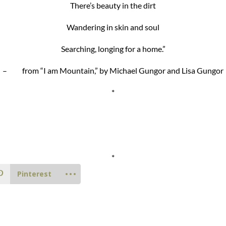
There’s beauty in the dirt
Wandering in skin and soul
Searching, longing for a home.”
– from “I am Mountain,” by Michael Gungor and Lisa Gungor
*
*
Pinterest