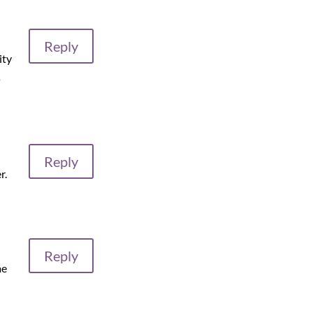
Reply
ity
s
Reply
r.
Reply
me