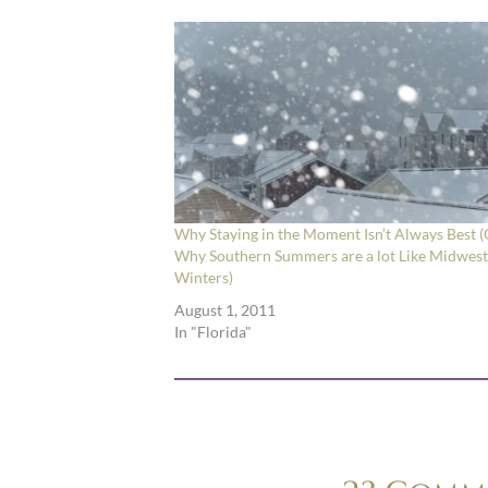
Why Staying in the Moment Isn’t Always Best (
Why Southern Summers are a lot Like Midwes
Winters)
August 1, 2011
In "Florida"