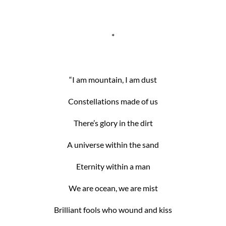
*
“I am mountain, I am dust
Constellations made of us
There’s glory in the dirt
A universe within the sand
Eternity within a man
We are ocean, we are mist
Brilliant fools who wound and kiss