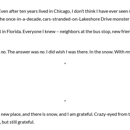
en after ten years lived in Chicago, I don’t think I have ever seen 
e the once-in-a-decade, cars-stranded-on-Lakeshore Drive monster
t in Florida. Everyone I knew – neighbors at the bus stop, new frie
,
no
. The answer was
no
. I did wish I was there. In the snow. With my
*
*
a new place, and there is snow, and I am grateful. Crazy-eyed from
but still grateful.