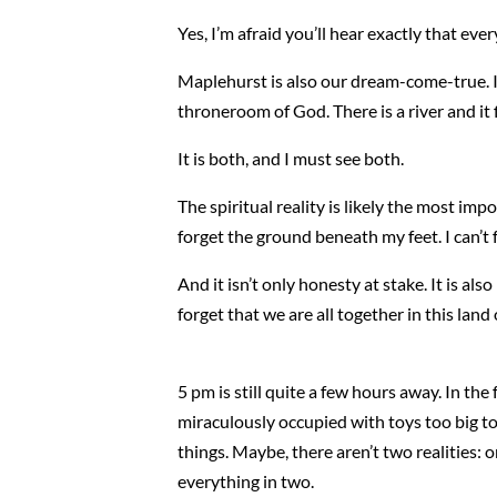
Yes, I’m afraid you’ll hear exactly that eve
Maplehurst is also our dream-come-true. In s
throneroom of God. There is a river and it
It is both, and I must see both.
The spiritual reality is likely the most im
forget the ground beneath my feet. I can’t 
And it isn’t only honesty at stake. It is als
forget that we are all together in this la
5 pm is still quite a few hours away. In th
miraculously occupied with toys too big to
things. Maybe, there aren’t two realities: 
everything in two.