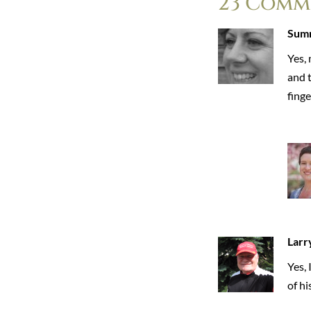
23 Comm
Sum
Yes, 
and t
finge
Larr
Yes,
of hi