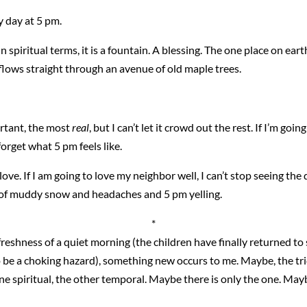
ry day at 5 pm.
piritual terms, it is a fountain. A blessing. The one place on earth
 flows straight through an avenue of old maple trees.
portant, the most
real
, but I can’t let it crowd out the rest. If I’m goi
forget what 5 pm feels like.
o love. If I am going to love my neighbor well, I can’t stop seeing the 
nd of muddy snow and headaches and 5 pm yelling.
*
e freshness of a quiet morning (the children have finally returned t
 be a choking hazard), something new occurs to me. Maybe, the tric
one spiritual, the other temporal. Maybe there is only the one. May