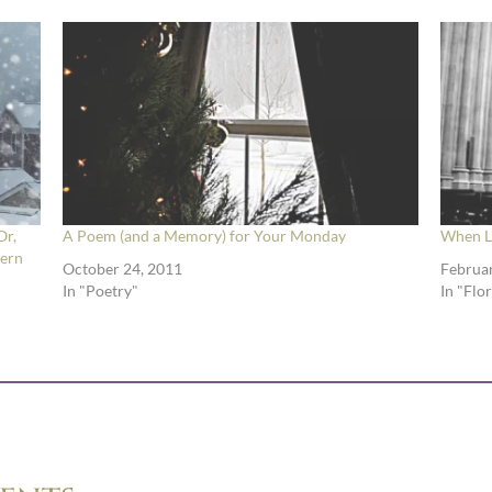
Or,
A Poem (and a Memory) for Your Monday
When Le
tern
October 24, 2011
Februar
In "Poetry"
In "Flo