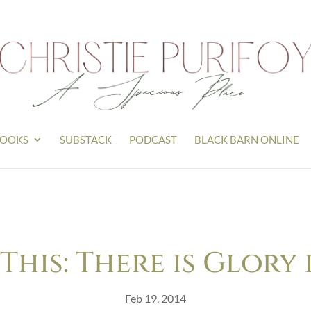
OOKS
SUBSTACK
PODCAST
BLACK BARN ONLINE
his: There is Glory 
Feb 19, 2014