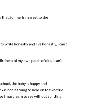
 that, for me, is nearest to the
ng to write honestly and live honestly, I can’t
dirtiness of my own patch of dirt. I can’t
o school, the baby is happy and
k is not learning to hold on to two true
be I must learn to see without splitting