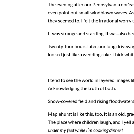
The evening after our Pennsylvania nor’east
even point out small windblown waves. As d
they seemed to. I felt the irrational wor
It was strange and startling. It was also bea
Twenty-four hours later, our long driveway 
looked just like a wedding cake. Thick whi
I tend to see the world in layered images lik
Acknowledging the truth of both.
Snow-covered field and rising floodwaters
Maplehurst is like this, too. It is an old,
The place where children laugh, and I yell 
under my feet while I’m cooking dinner!