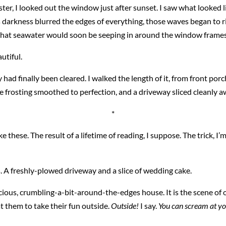
er, I looked out the window just after sunset. I saw what looked li
arkness blurred the edges of everything, those waves began to ris
ry that seawater would soon be seeping in around the window frames
utiful.
had finally been cleared. I walked the length of it, from front por
te frosting smoothed to perfection, and a driveway sliced cleanly a
*
e these. The result of a lifetime of reading, I suppose. The trick, I’
. A freshly-plowed driveway and a slice of wedding cake.
 gracious, crumbling-a-bit-around-the-edges house. It is the scene o
at them to take their fun outside.
Outside!
I say.
You can scream at your