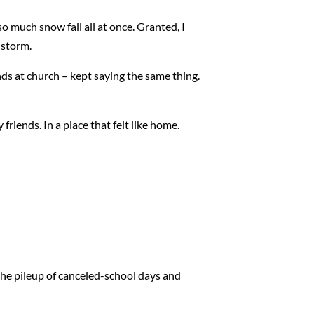
so much snow fall all at once. Granted, I
 storm.
nds at church – kept saying the same thing.
 friends. In a place that felt like home.
 the pileup of canceled-school days and