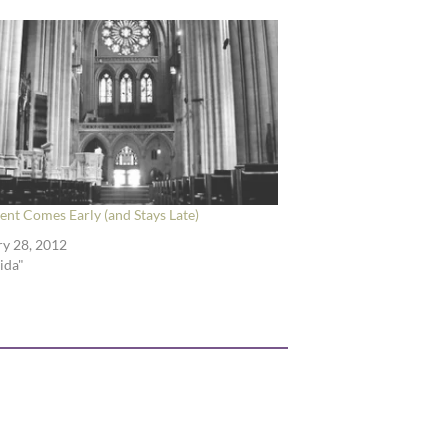
nt Comes Early (and Stays Late)
y 28, 2012
rida"