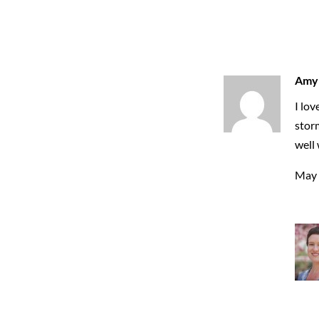
Amy
I lov
storm
well 
May 