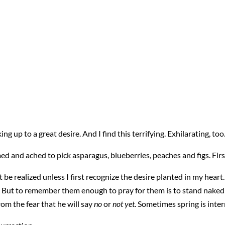
ng up to a great desire. And I find this terrifying. Exhilarating, too
ed and ached to pick asparagus, blueberries, peaches and figs. First
 be realized unless I first recognize the desire planted in my hear
 But to remember them enough to pray for them is to stand naked 
rom the fear that he will say
no
or
not yet
. Sometimes spring is inter