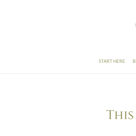
START HERE
B
This