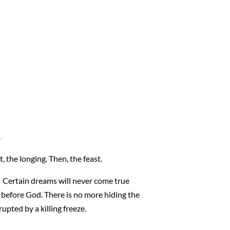
.
, the longing. Then, the feast.
t. Certain dreams will never come true
before God. There is no more hiding the
rupted by a killing freeze.