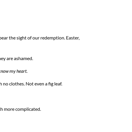
t bear the sight of our redemption. Easter,
hey are ashamed.
know my heart
.
h no clothes. Not even a fig leaf.
ch more complicated.