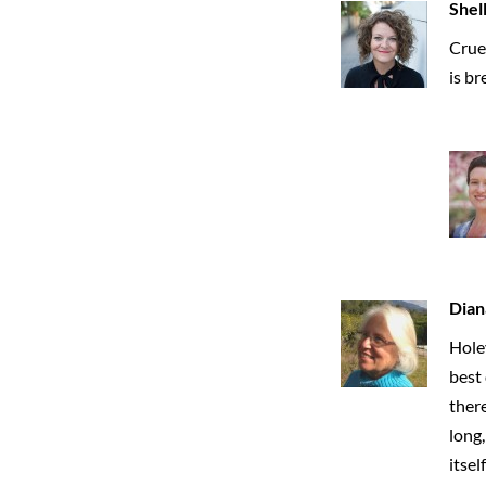
Shel
Crue
is br
Dian
Holey
best 
there
long,
itsel