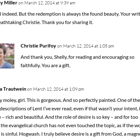
ly Miller
on March 12, 2014 at 9:39 am
l indeed. But the redemption is always the found beauty. Your wri
eathtaking Christie. Thank you for sharing it.
Christie Purifoy
on March 12, 2014 at 1:05 pm
And thank you, Shelly, for reading and encouraging so
faithfully. You are a gift.
a Trautwein
on March 12, 2014 at 1:09 pm
 moley, girl. This is gorgeous. And so perfectly painted. One of the
descriptions of Lent I’ve ever read, even if that wasn’t your intent, i
 – rich and beautiful. And the role of desire is so key – and for too
 the evangelical church has not even touched the topic, as if the w
f is sinful. Hogwash. I truly believe desire is a gift from God, a magn