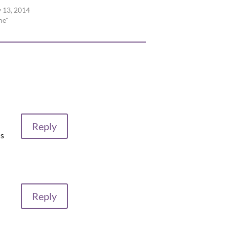
 13, 2014
me"
Reply
is
Reply