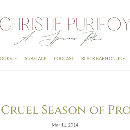
OOKS
SUBSTACK
PODCAST
BLACK BARN ONLINE
 Cruel Season of Pr
Mar 11, 2014