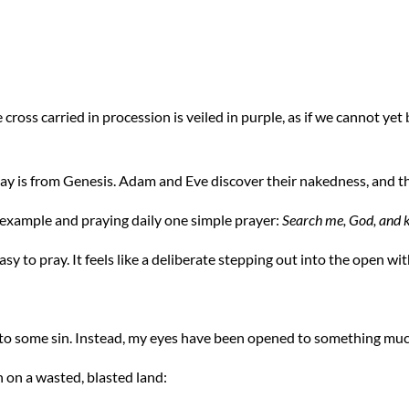
he cross carried in procession is veiled in purple, as if we cannot ye
ay is from Genesis. Adam and Eve discover their nakedness, and t
example and praying daily one simple prayer:
Search me, God, and 
 easy to pray. It feels like a deliberate stepping out into the open wit
 to some sin. Instead, my eyes have been opened to something mu
on on a wasted, blasted land: