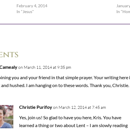
February 4, 2014
January
In "Jesus"
In "Ho
ents
 Camealy
on March 11, 2014 at 9:35 pm
oining you and your friend in that simple prayer. Your writing here 
 and hushed. I am hanging on to these words. Thank you, Christie.
Christie Purifoy
on March 12, 2014 at 7:45 am
Yes, join us! So glad to have you here, Kris. You have
learned a thing or two about Lent – I am slowly reading