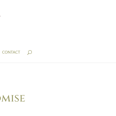
CONTACT
omise