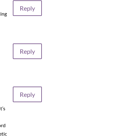
Reply
ting
Reply
Reply
t’s
ord
etic