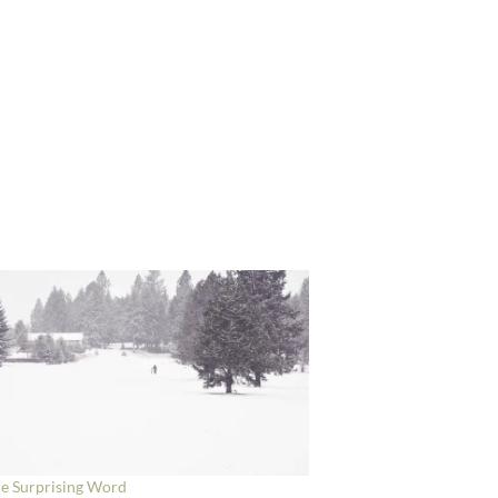
e Surprising Word