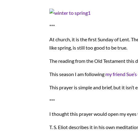
***
At church, it is the first Sunday of Lent. T
like spring, is still too good to be true.
The reading from the Old Testament this d
This season I am following
my friend Sue’s
This prayer is simple and brief, but it isn’t
***
I thought this prayer would open my eyes
T. S. Eliot describes it in his own meditati