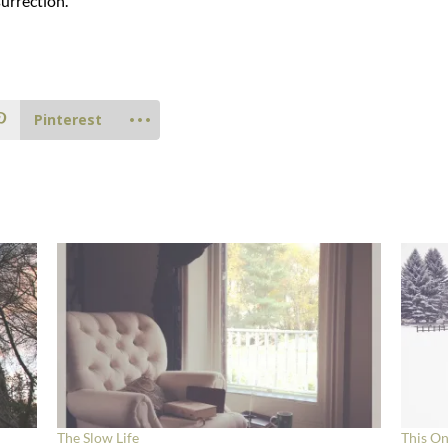
urrection.
Pinterest
The Slow Life
This On