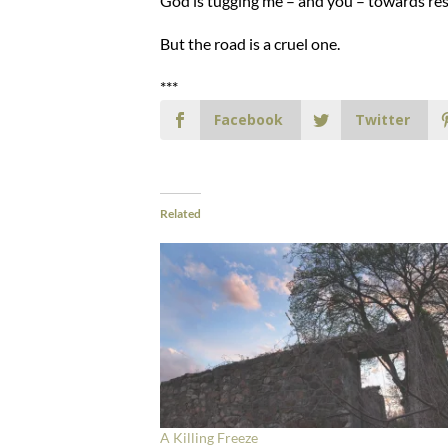
God is tugging me – and you – towards res
But the road is a cruel one.
***
Facebook
Twitter
Related
A Killing Freeze