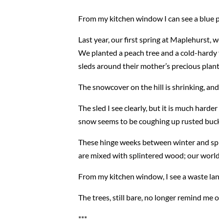
From my kitchen window I can see a blue pla
Last year, our first spring at Maplehurst,
We planted a peach tree and a cold-hardy f
sleds around their mother’s precious plant
The snowcover on the hill is shrinking, and 
The sled I see clearly, but it is much harde
snow seems to be coughing up rusted bucke
These hinge weeks between winter and sprin
are mixed with splintered wood; our world l
From my kitchen window, I see a waste lan
The trees, still bare, no longer remind me 
***