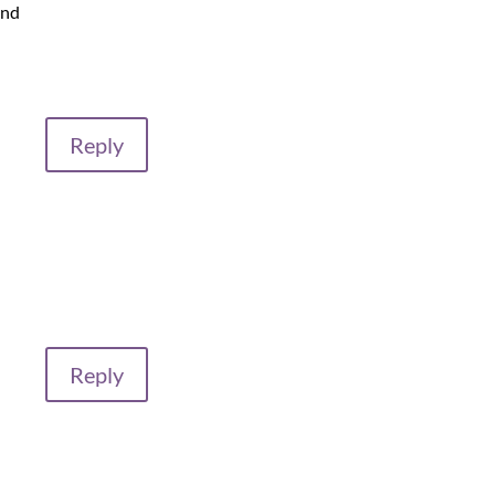
and
Reply
Reply