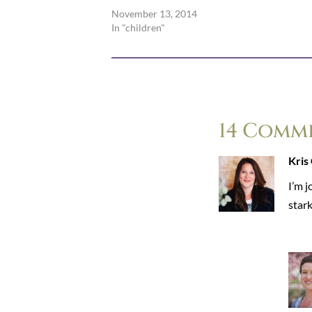
November 13, 2014
In "children"
14 Comm
Kris
I’m j
stark