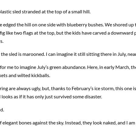
stic sled stranded at the top of a small hill.
 we edged the hill on one side with blueberry bushes. We shored up 
ig like two flags at the top, but the kids have carved a downward p
s.
the sled is marooned. I can imagine it still sitting there in July, ne
r for me to imagine July’s green abundance. Here, in early March, the
ts and wilted kickballs.
g are always ugly, but, thanks to February’s ice storm, this one i
ooks as if it has only just survived some disaster.
d.
of elegant bones against the sky. Instead, they look naked, and I a