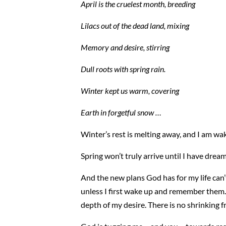
April is the cruelest month, breeding
Lilacs out of the dead land, mixing
Memory and desire, stirring
Dull roots with spring rain.
Winter kept us warm, covering
Earth in forgetful snow …
Winter’s rest is melting away, and I am waki
Spring won’t truly arrive until I have dream
And the new plans God has for my life can’t
unless I first wake up and remember them.
depth of my desire. There is no shrinking f