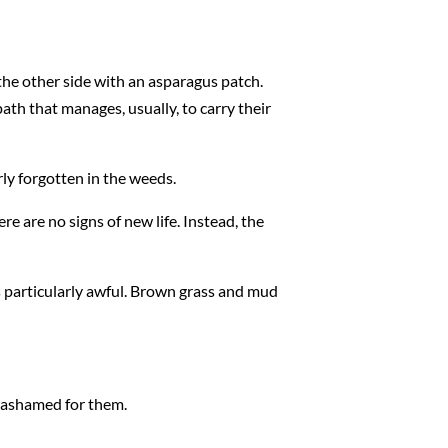
the other side with an asparagus patch.
ath that manages, usually, to carry their
arly forgotten in the weeds.
re are no signs of new life. Instead, the
s particularly awful. Brown grass and mud
m ashamed for them.