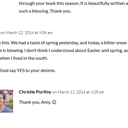
through your book this season. It is beautifully written 
such a blessing. Thank you.
on March 12, 2014 at 9:08 am
e this. We had a taste of spring yesterday, and today, a bitter snow
 is blowing. I don’t think I understood about Easter, and spring, as
when I lived in the south.
God say YES to your desires.
Christie Purifoy
on March 12, 2014 at 1:05 pm
Thank you, Amy. 😉