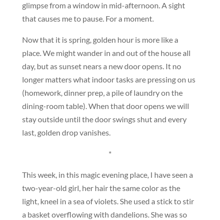
glimpse from a window in mid-afternoon. A sight
that causes me to pause. For a moment.
Now that it is spring, golden hour is more like a
place. We might wander in and out of the house all
day, but as sunset nears a new door opens. It no
longer matters what indoor tasks are pressing on us
(homework, dinner prep, a pile of laundry on the
dining-room table). When that door opens we will
stay outside until the door swings shut and every
last, golden drop vanishes.
*
This week, in this magic evening place, I have seen a
two-year-old girl, her hair the same color as the
light, kneel in a sea of violets. She used a stick to stir
a basket overflowing with dandelions. She was so