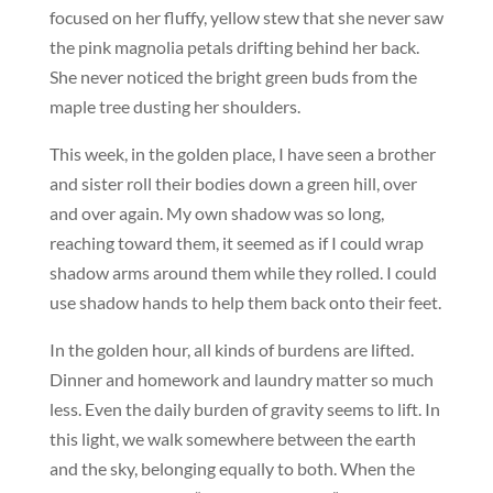
focused on her fluffy, yellow stew that she never saw
the pink magnolia petals drifting behind her back.
She never noticed the bright green buds from the
maple tree dusting her shoulders.
This week, in the golden place, I have seen a brother
and sister roll their bodies down a green hill, over
and over again. My own shadow was so long,
reaching toward them, it seemed as if I could wrap
shadow arms around them while they rolled. I could
use shadow hands to help them back onto their feet.
In the golden hour, all kinds of burdens are lifted.
Dinner and homework and laundry matter so much
less. Even the daily burden of gravity seems to lift. In
this light, we walk somewhere between the earth
and the sky, belonging equally to both. When the