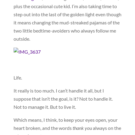
plus the occasional cute kid. I’m also taking time to
step out into the last of the golden light even though
it means changing the mud-streaked pajamas of the
two little bedtime-avoiders who always follow me
outside.
Life.
It really is too much. I can’t handle it all, but I
suppose that isn’t the goal, is it? Not to handle it.
Not to manage it. But to live it.
Which means, I think, to keep your eyes open, your
heart broken, and the words
thank you
always on the