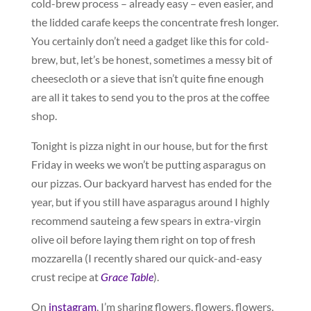
cold-brew process – already easy – even easier, and
the lidded carafe keeps the concentrate fresh longer.
You certainly don’t need a gadget like this for cold-
brew, but, let’s be honest, sometimes a messy bit of
cheesecloth or a sieve that isn’t quite fine enough
are all it takes to send you to the pros at the coffee
shop.
Tonight is pizza night in our house, but for the first
Friday in weeks we won’t be putting asparagus on
our pizzas. Our backyard harvest has ended for the
year, but if you still have asparagus around I highly
recommend sauteing a few spears in extra-virgin
olive oil before laying them right on top of fresh
mozzarella (I recently shared our quick-and-easy
crust recipe at
Grace Table
).
On
instagram
, I’m sharing flowers, flowers, flowers,