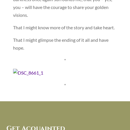
you – will have the courage to share your golden
visions.
That I might know more of the story and take heart.
That I might glimpse the ending of it all and have
hope.
*
*
Get Acquainted