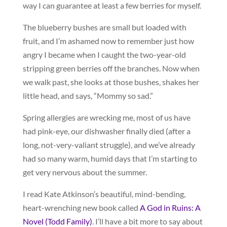
way I can guarantee at least a few berries for myself.
The blueberry bushes are small but loaded with
fruit, and I’m ashamed now to remember just how
angry I became when I caught the two-year-old
stripping green berries off the branches. Now when
we walk past, she looks at those bushes, shakes her
little head, and says, “Mommy so sad.”
Spring allergies are wrecking me, most of us have
had pink-eye, our dishwasher finally died (after a
long, not-very-valiant struggle), and we’ve already
had so many warm, humid days that I’m starting to
get very nervous about the summer.
I read Kate Atkinson’s beautiful, mind-bending,
heart-wrenching new book called
A God in Ruins: A
Novel (Todd Family)
. I’ll have a bit more to say about