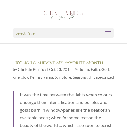
Select Page
Trying To Survive My Favorite Month
by
Christie Purifoy
|
Oct 23, 2015
|
Autumn
,
Faith
,
God
,
grief
,
Joy
,
Pennsylvania
,
Scripture
,
Seasons
,
Uncategorized
It was the time between the lights when colours
undergo their intensification and purples and
golds burn in window-panes like the beat of an
excitable heart; when for some reason the
beauty of the world … which is so soon to perish,