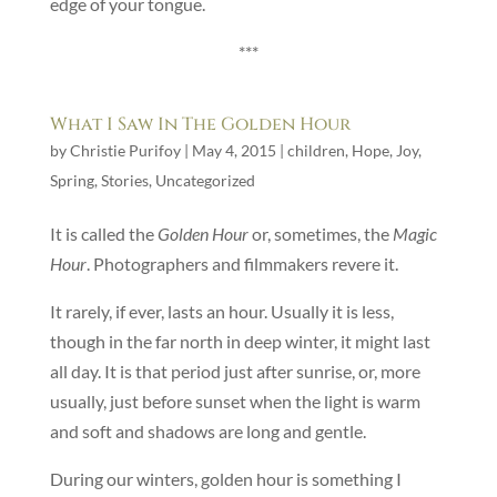
edge of your tongue.
***
What I Saw In The Golden Hour
by
Christie Purifoy
|
May 4, 2015
|
children
,
Hope
,
Joy
,
Spring
,
Stories
,
Uncategorized
It is called the
Golden Hour
or, sometimes, the
Magic
Hour
. Photographers and filmmakers revere it.
It rarely, if ever, lasts an hour. Usually it is less,
though in the far north in deep winter, it might last
all day. It is that period just after sunrise, or, more
usually, just before sunset when the light is warm
and soft and shadows are long and gentle.
During our winters, golden hour is something I