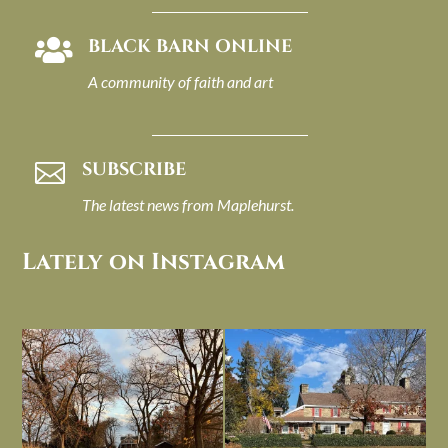
BLACK BARN ONLINE

A community of faith and art
SUBSCRIBE

The latest news from Maplehurst.
Lately on Instagram
I always think of early winter as a
Had to leave my computer (and a big
dreary time of
...
unfinished
...
Nov 30
Nov 26