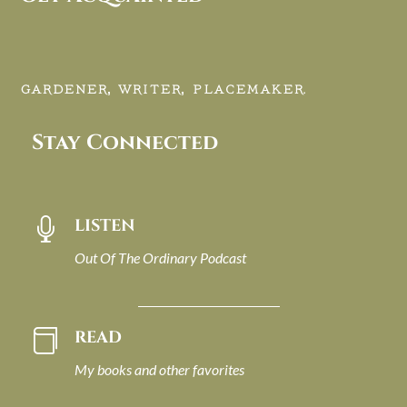
GARDENER, WRITER, PLACEMAKER.
Stay Connected
LISTEN

Out Of The Ordinary Podcast
READ

My books and other favorites