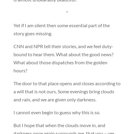
*
Yet if I am silent then some essential part of the
story goes missing.
CNN and NPR tell their stories, and we feel duty-
bound to hear them. What about the good news?
What about those dispatches from the golden
hours?
The door to that place opens and closes according to
a will that is not ours. Some evenings bring clouds
and rain, and we are given only darkness.
I cannot even begin to guess why this is so.
But I hope that when the clouds move in, and
darkness once again surrounds me, that you – yes,