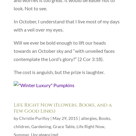
and worries is too great. It would be easier not to
look. Not to see.
In October, I understand that I live most of my days
with a veil over my eyes.
Will we ever be bold enough to lift our heads
towards an October sky and “with unveiled faces
contemplate the Lord’s glory?” (2 Cor 3:18).
The cost is anguish, but the prize is laughter.
Life Right Now (Flowers, Books, and a
Few Good Links)
by
Christie Purifoy
|
May 29, 2015
|
allergies
,
Books
,
children
,
Gardening
,
Grace Table
,
Life Right Now
,
Summer
,
Uncategorized