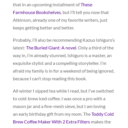
that in an upcoming installment of
These
Farmhouse Bookshelves
, but I’ll tell you now that
Atkinson, already one of my favorite writers, just
keeps getting better and better.
Probably, I’ll also be recommending Kazuo Ishiguro’s
latest:
The Buried Giant: A novel
. Only a third of the
way in, I’m already stunned. Ishiguro is a master, an
exquisite stylist and a compelling storyteller. I’m
afraid my family is in for a weekend of being ignored,
because I can’t stop reading this book.
All winter I sipped tea while I read, but I’ve switched
to cold-brew iced coffee. I was once a pro with a
mason jar and a fine-mesh sieve, but I am loving
an early birthday gift from my mom. The
Toddy Cold
Brew Coffee Maker With 2 Extra Filters
makes the