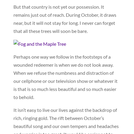
But that country is not yet our possession. It
remains just out of reach. During October, it draws
near, but it will not stay for long. I never can forget
that all these trees will soon be bare.
Perhaps one way we follow in the footsteps of a
wounded redeemer is when we do not look away.
When we refuse the numbness and distraction of
our cellphone or our television show or whatever it
is that is so much less beautiful and so much easier
to behold.
It isn’t easy to live our lives against the backdrop of
rich, ringing gold. The rift between October’s
beautiful song and our own tempers and headaches