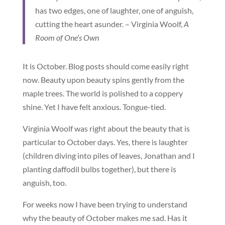
has two edges, one of laughter, one of anguish,
cutting the heart asunder. – Virginia Woolf,
A
Room of One’s Own
It is October. Blog posts should come easily right
now. Beauty upon beauty spins gently from the
maple trees. The world is polished to a coppery
shine. Yet I have felt anxious. Tongue-tied.
Virginia Woolf was right about the beauty that is
particular to October days. Yes, there is laughter
(children diving into piles of leaves, Jonathan and I
planting daffodil bulbs together), but there is
anguish, too.
For weeks now I have been trying to understand
why the beauty of October makes me sad. Has it