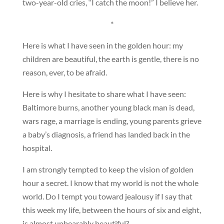
two-year-old cries, “I catch the moon!” I believe her.
*
Here is what I have seen in the golden hour: my
children are beautiful, the earth is gentle, there is no
reason, ever, to be afraid.
Here is why I hesitate to share what I have seen:
Baltimore burns, another young black man is dead,
wars rage, a marriage is ending, young parents grieve
a baby’s diagnosis, a friend has landed back in the
hospital.
I am strongly tempted to keep the vision of golden
hour a secret. I know that my world is not the whole
world. Do I tempt you toward jealousy if I say that
this week my life, between the hours of six and eight,
is almost unbearably beautiful?