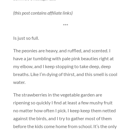
(this post contains affiliate links)
***
Is just so full.
The peonies are heavy, and ruffled, and scented. I
have a jar tumbling with pale pink beauties right at
my elbow, and I keep stopping to take deep, deep
breaths. Like I’m dying of thirst, and this smell is cool
water.
The strawberries in the vegetable garden are
ripening so quickly I find at least a few mushy fruit
no matter how often I pick. I keep keep them netted
against the birds, and I try to gather most of them
before the kids come home from school. It’s the only