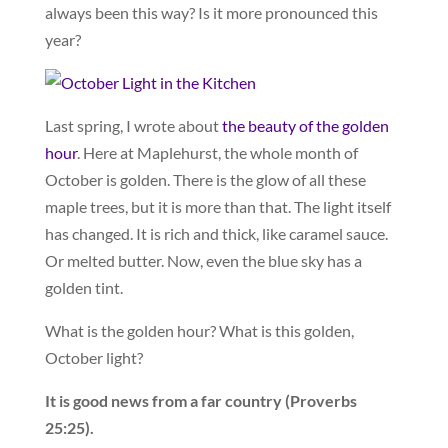
always been this way? Is it more pronounced this
year?
Last spring, I wrote about
the beauty of the golden
hour
. Here at Maplehurst, the whole month of
October is golden. There is the glow of all these
maple trees, but it is more than that. The light itself
has changed. It is rich and thick, like caramel sauce.
Or melted butter. Now, even the blue sky has a
golden tint.
What is the golden hour? What is this golden,
October light?
It is good news from a far country (Proverbs
25:25).