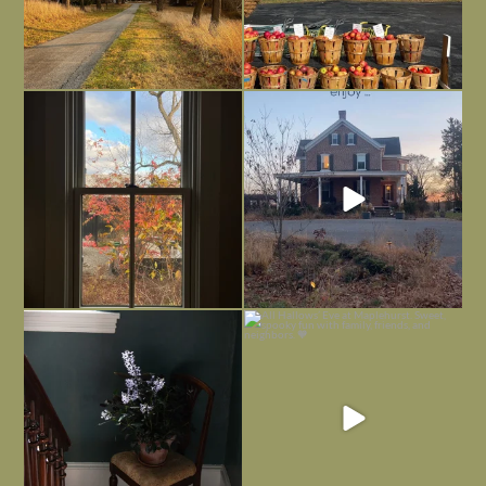
Everything is terrible but everything
Long summer days are glorious, but
is
...
I’m grateful
...
Nov 21
Nov 13
Today, reading the election results,
All Hallows’ Eve at Maplehurst. Sweet,
some
...
spooky fun
...
Nov 6
Nov 1