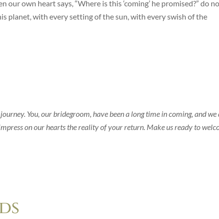
even our own heart says, “Where is this ‘coming’ he promised?” do n
is planet, with every setting of the sun, with every swish of the
 journey. You, our bridegroom, have been a long time in coming, and we
mpress on our hearts the reality of your return. Make us ready to wel
ds