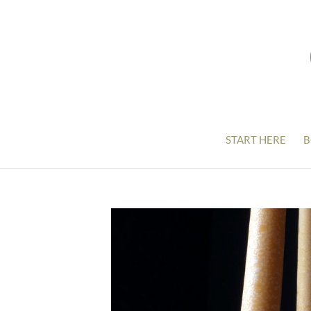
START HERE
B