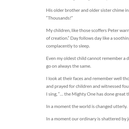
His older brother and older sister chime in
“Thousands!”
My children, like those scoffers Peter warn
of creation.” Day follows day like a soothing
complacently to sleep.
Even my oldest child cannot remember a da
go on always the same.
I look at their faces and remember well th
and prayed for children and witnessed fou
I sing, “… the Mighty One has done great t
In a moment the world is changed utterly.
In a moment our ordinary is shattered by j