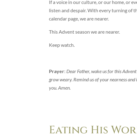
If a voice in our culture, or our home, or 
listen and despair. With every turning of th
calendar page, we are nearer.
This Advent season we are nearer.
Keep watch.
Prayer
:
Dear Father, wake us for this Advent
grow weary. Remind us of your nearness and i
you. Amen.
Eating His Wor