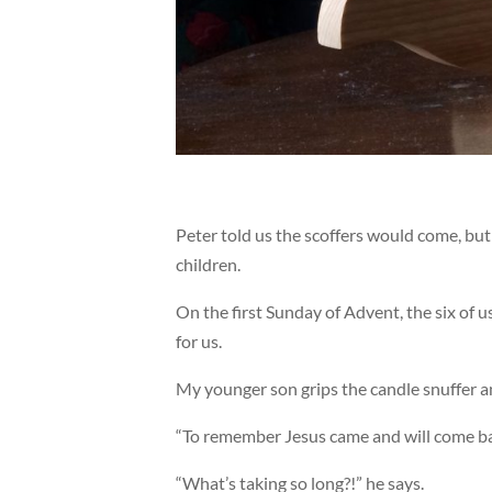
Peter told us the scoffers would come, bu
children.
On the first Sunday of Advent, the six of 
for us.
My younger son grips the candle snuffer a
“To remember Jesus came and will come back
“What’s taking so long?!” he says.