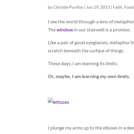
by
Christie Purifoy
|
Jun 19, 2013
|
Faith
,
Food
I see the world through a lens of metapho
The
window
in our stairwell is a promise.
Like a pair of good eyeglasses, metaphor hel
scratch beneath the surface of things.
These days, I am learning its limits.
Or, maybe, I am learning my own limits.
I plunge my arms up to the elbows in a dee