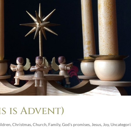
s is Advent)
ildren
,
Christmas
,
Church
,
Family
,
God's promises
,
Jesus
,
Joy
,
Uncategori