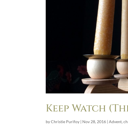
Keep Watch (Thi
by
Christie Purifoy
|
Nov 28, 2016
|
Advent
,
ch