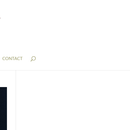
CONTACT