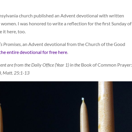
nsylvania church published an Advent devotional with written
 women. I was honored to write a reflection for the first Sunday of
 it here, too.
’s Promises
, an Advent devotional from the Church of the Good
e entire devotional for free here
.
ent are from the Daily Office (Year 1) in the
Book of Common Prayer:
0, Matt. 25:1-13