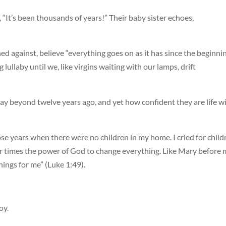
, “It’s been thousands of years!” Their baby sister echoes,
ed against, believe “everything goes on as it has since the beginni
 lullaby until we, like virgins waiting with our lamps, drift
y beyond twelve years ago, and yet how confident they are life wi
ose years when there were no children in my home. I cried for child
r times the power of God to change everything. Like Mary before 
hings for me” (Luke 1:49).
oy.