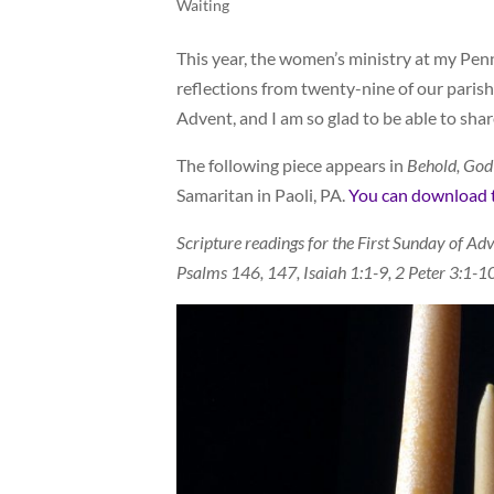
Waiting
This year, the women’s ministry at my Pen
reflections from twenty-nine of our parish
Advent, and I am so glad to be able to share
The following piece appears in
Behold, God
Samaritan in Paoli, PA.
You can download th
Scripture readings for the First Sunday of Adv
Psalms 146, 147, Isaiah 1:1-9, 2 Peter 3:1-1