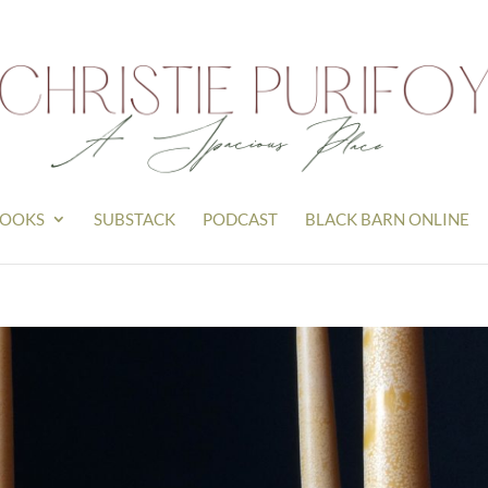
OOKS
SUBSTACK
PODCAST
BLACK BARN ONLINE