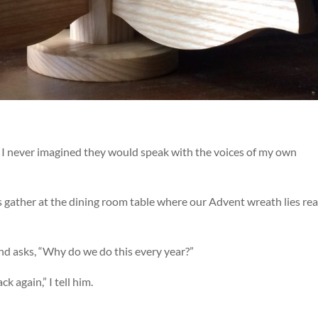
t I never imagined they would speak with the voices of my own
us gather at the dining room table where our Advent wreath lies re
nd asks, “Why do we do this every year?”
 again,” I tell him.