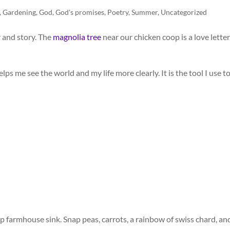
,
Gardening
,
God
,
God's promises
,
Poetry
,
Summer
,
Uncategorized
r and story. The
magnolia tree
near our chicken coop is a love letter
ps me see the world and my life more clearly. It is the tool I use t
p farmhouse sink. Snap peas, carrots, a rainbow of swiss chard, an