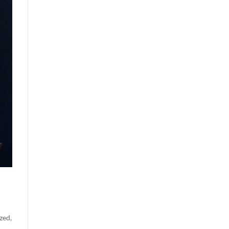
zed
,