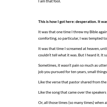
I am that fool.
This is how I got here: desperation. It was
It was that one time I threw my Bible agai
comforting, so particular, I was tempted to
It was that time I screamed at heaven, unt
couldn’t tell what it was. But I heard it. It 
Sometimes, it wasn’t pain so much as utte
job you pursued for ten years, small thing
Like the verse that pastor shared from the
Like the song that came over the speakers 
Or, all those times (so many times) when a