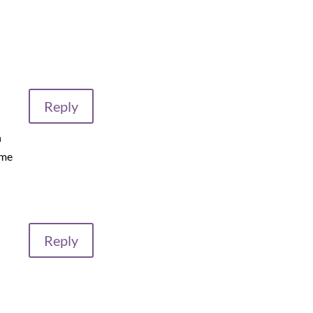
Reply
n
 me
Reply