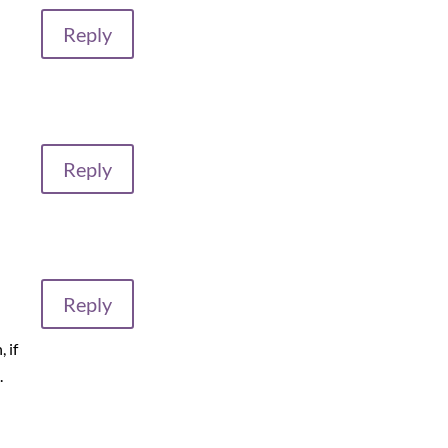
Reply
Reply
Reply
 if
.