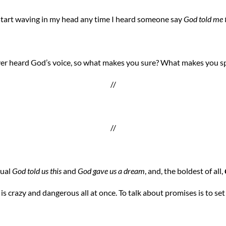
 start waving in my head any time I heard someone say
God told me t
er heard God’s voice, so what makes you sure? What makes you sp
//
//
sual
God told us this
and
God gave us a dream
, and, the boldest of all,
s is crazy and dangerous all at once. To talk about promises is to set