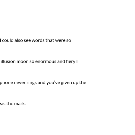
 I could also see words that were so
l-illusion moon so enormous and fiery I
 phone never rings and you’ve given up the
was the mark.