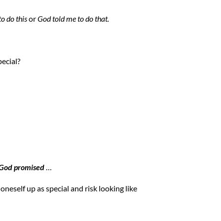
o do this
or
God told me to do that.
ecial?
God promised
…
 oneself up as special and risk looking like