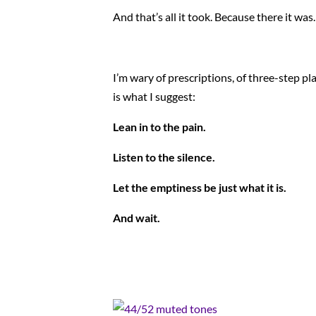
And that’s all it took. Because there it was.
I’m wary of prescriptions, of three-step pl
is what I suggest:
Lean in to the pain.
Listen to the silence.
Let the emptiness be just what it is.
And wait.