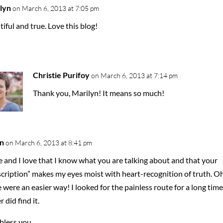
lyn
on March 6, 2013 at 7:05 pm
iful and true. Love this blog!
Christie Purifoy
on March 6, 2013 at 7:14 pm
Thank you, Marilyn! It means so much!
n
on March 6, 2013 at 8:41 pm
e and I love that I know what you are talking about and that your
cription” makes my eyes moist with heart-recognition of truth. Oh,
 were an easier way! I looked for the painless route for a long time
 did find it.
bless you.