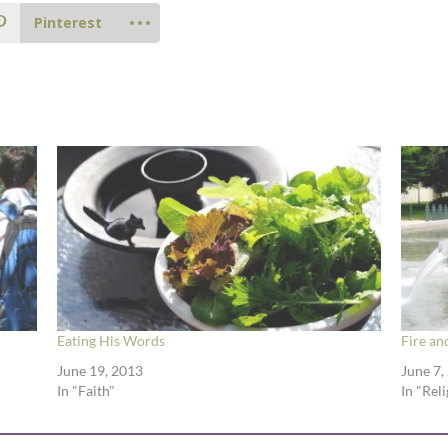
Pinterest
Eating His Words
Fire an
June 19, 2013
June 7,
In "Faith"
In "Rel