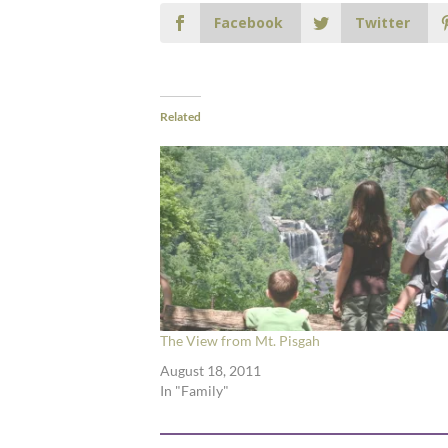
Facebook
Twitter
Related
The View from Mt. Pisgah
August 18, 2011
In "Family"