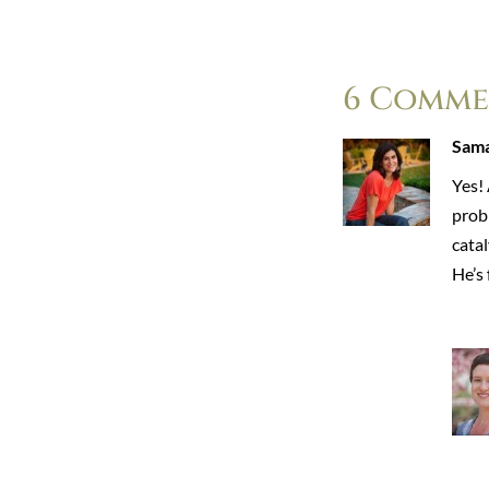
6 Comme
Sama
Yes!
probl
cata
He’s 