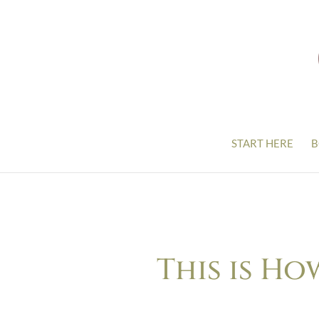
START HERE
B
This is Ho