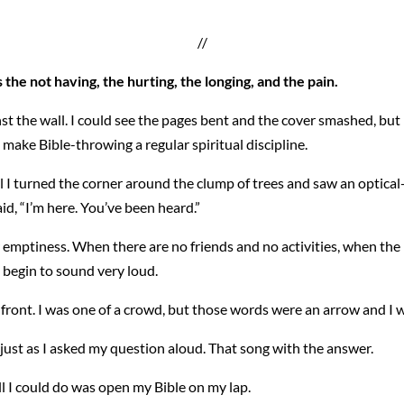
//
 the not having, the hurting, the longing, and the pain.
nst the wall. I could see the pages bent and the cover smashed, but
 make Bible-throwing a regular spiritual discipline.
il I turned the corner around the clump of trees and saw an optica
said, “I’m here. You’ve been heard.”
r emptiness. When there are no friends and no activities, when the
s begin to sound very loud.
 front. I was one of a crowd, but those words were an arrow and I 
just as I asked my question aloud. That song with the answer.
ll I could do was open my Bible on my lap.