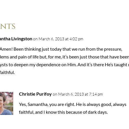
nts
ntha Livingston
on March 6, 2013 at 4:02 pm
 Amen! Been thinking just today that we run from the pressure,
ems and pain of life but, for me, it’s been just those that have bee
lysts to deepen my dependence on Him. And it’s there He’s taught
faithful.
Christie Purifoy
on March 6, 2013 at 7:14 pm
Yes, Samantha, you are right. He is always good, always
faithful, and I know this because of dark days.