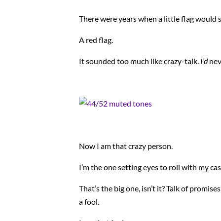
There were years when a little flag would
A red flag.
It sounded too much like crazy-talk.
I’d
nev
Now I am that crazy person.
I’m the one setting eyes to roll with my ca
That’s the big one, isn’t it? Talk of promise
a fool.