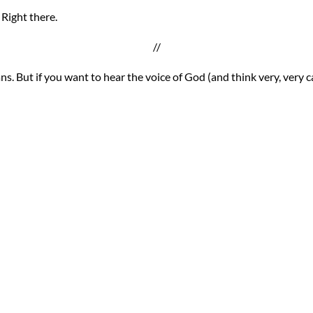
 Right there.
//
ans. But if you want to hear the voice of God (and think very, very 