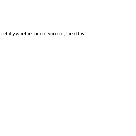
carefully whether or not you do), then this