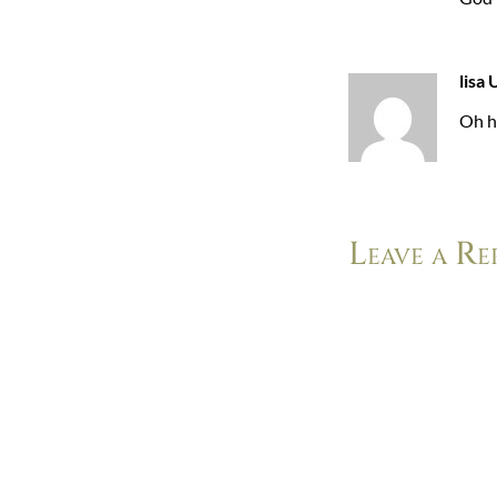
lisa 
Oh h
Leave a Re