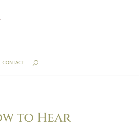
CONTACT
How to Hear