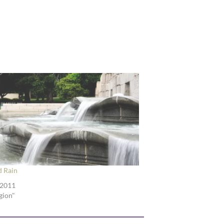
d Rain
 2011
igion"