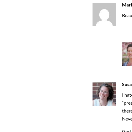
Mari
Beaut
Susa
I hat
“pres
there
Never
God 