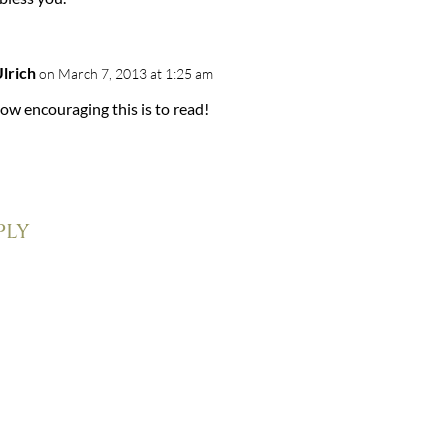
Ulrich
on March 7, 2013 at 1:25 am
ow encouraging this is to read!
ply