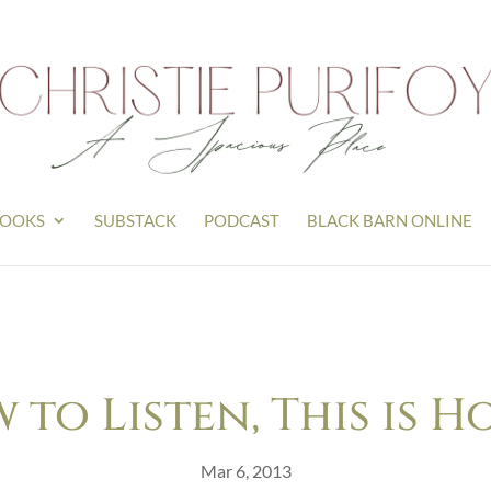
OOKS
SUBSTACK
PODCAST
BLACK BARN ONLINE
w to Listen, This is 
Mar 6, 2013