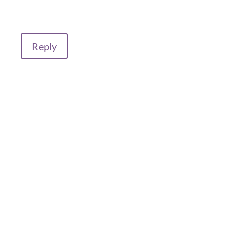
Reply