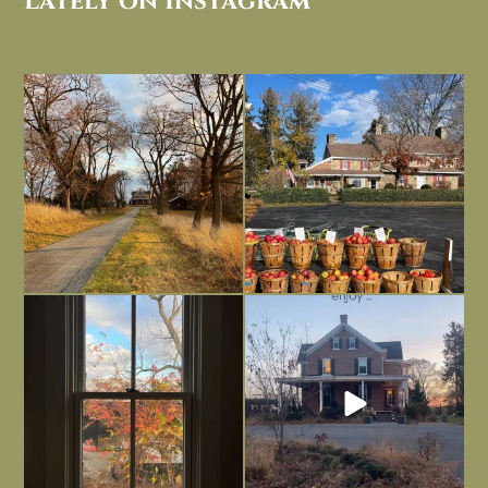
Lately on Instagram
I always think of early winter as a
Had to leave my computer (and a big
dreary time of
...
unfinished
...
Nov 30
Nov 26
Everything is terrible but everything
Long summer days are glorious, but
is
...
I’m grateful
...
Nov 21
Nov 13