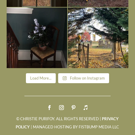
Today, reading the election results,
All Hallows’ Eve at Maplehurst. Sweet,
some
...
spooky fun
...
Nov 6
Nov 1
Load More...
Follow on Instagram
© CHRISTIE PURIFOY. ALL RIGHTS RESERVED |
PRIVACY
POLICY
| MANAGED HOSTING BY FISTBUMP MEDIA LLC