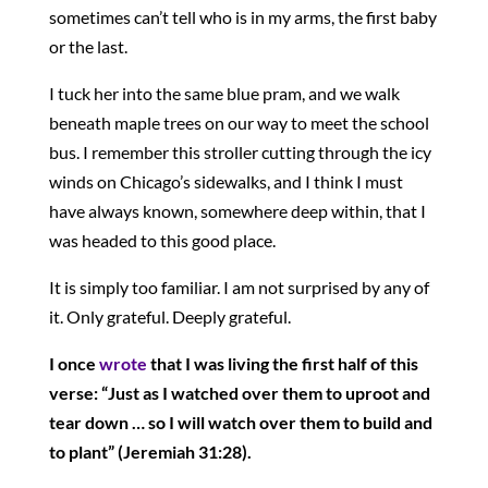
sometimes can’t tell who is in my arms, the first baby
or the last.
I tuck her into the same blue pram, and we walk
beneath maple trees on our way to meet the school
bus. I remember this stroller cutting through the icy
winds on Chicago’s sidewalks, and I think I must
have always known, somewhere deep within, that I
was headed to this good place.
It is simply too familiar. I am not surprised by any of
it. Only grateful. Deeply grateful.
I once
wrote
that I was living the first half of this
verse: “Just as I watched over them to uproot and
tear down … so I will watch over them to build and
to plant” (Jeremiah 31:28).