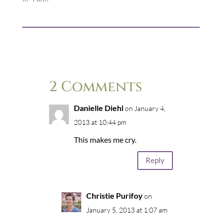
2 Comments
Danielle Diehl
on January 4,
2013 at 10:44 pm
This makes me cry.
Reply
Christie Purifoy
on
January 5, 2013 at 1:07 am