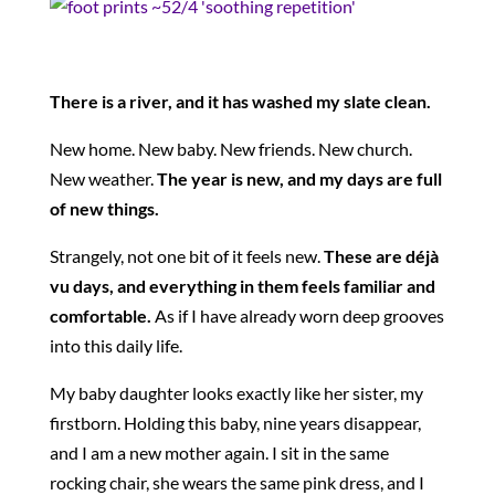
There is a river, and it has washed my slate clean.
New home. New baby. New friends. New church.
New weather.
The year is new, and my days are full
of new things.
Strangely, not one bit of it feels new.
These are déjà
vu days, and everything in them feels familiar and
comfortable.
As if I have already worn deep grooves
into this daily life.
My baby daughter looks exactly like her sister, my
firstborn. Holding this baby, nine years disappear,
and I am a new mother again. I sit in the same
rocking chair, she wears the same pink dress, and I