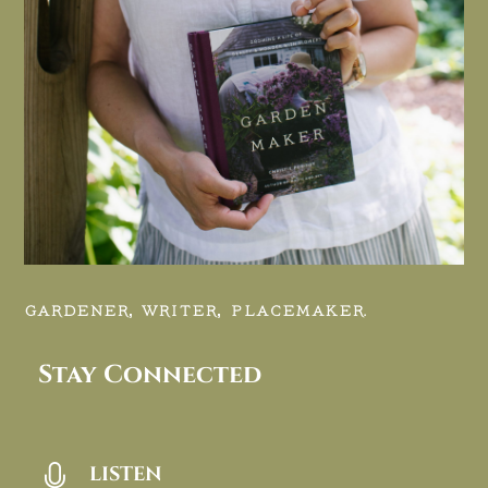
GARDENER, WRITER, PLACEMAKER.
Stay Connected
LISTEN
