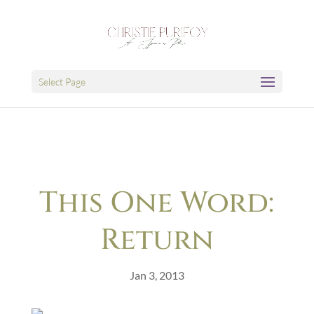
Select Page
This One Word:
Return
Jan 3, 2013