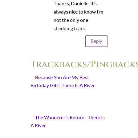
Thanks, Danielle. It’s
always nice to know I’m
not the only one
shedding tears.
Reply
Trackbacks/Pingback
Because You Are My Best
Birthday Gift | There Is A River
- [...]
is a story behind those words. A
story to which I return every year on
this [...]
The Wanderer's Return | There Is
A River
- [...] The first year is a
surprise. The second is a return. [...]