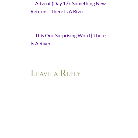
Advent (Day 17): Something New
Returns | There Is A River
- [...] told
you this before. How this is my year
of [...]
This One Surprising Word | There
Is A River
- [...] one year, I have heard
this one word: [...]
Leave a Reply