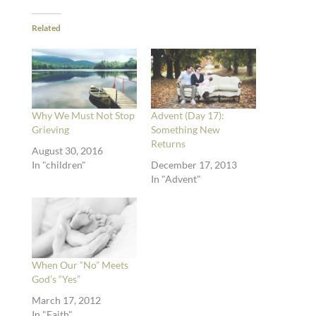
Related
Why We Must Not Stop
Advent (Day 17):
Grieving
Something New
Returns
August 30, 2016
In "children"
December 17, 2013
In "Advent"
When Our “No” Meets
God’s “Yes”
March 17, 2012
In "Faith"