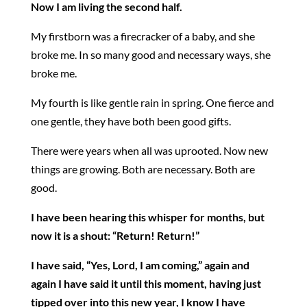
Now I am living the second half.
My firstborn was a firecracker of a baby, and she
broke me. In so many good and necessary ways, she
broke me.
My fourth is like gentle rain in spring. One fierce and
one gentle, they have both been good gifts.
There were years when all was uprooted. Now new
things are growing. Both are necessary. Both are
good.
I have been hearing this whisper for months, but
now it is a shout: “Return! Return!”
I have said, “Yes, Lord, I am coming,” again and
again I have said it until this moment, having just
tipped over into this new year, I know I have