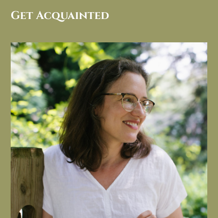
Get Acquainted