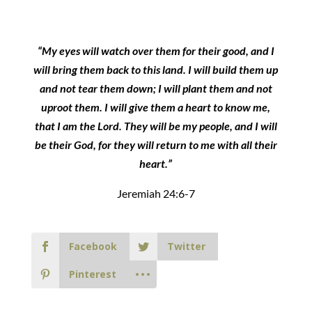
“My eyes will watch over them for their good, and I
will bring them back to this land. I will build them up
and not tear them down; I will plant them and not
uproot them. I will give them a heart to know me,
that I am the Lord. They will be my people, and I will
be their God, for they will return to me with all their
heart.”
Jeremiah 24:6-7
Facebook
Twitter
Pinterest