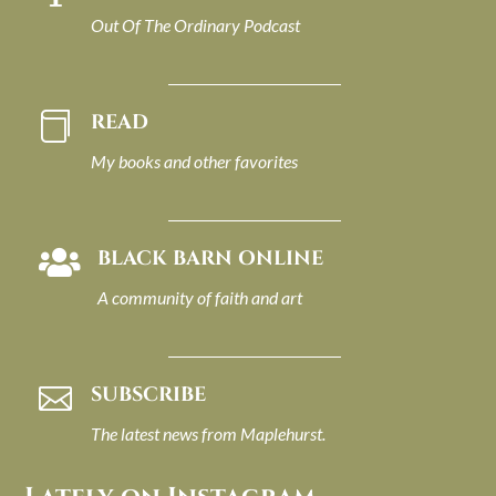
Out Of The Ordinary Podcast
READ

My books and other favorites
BLACK BARN ONLINE

A community of faith and art
SUBSCRIBE

The latest news from Maplehurst.