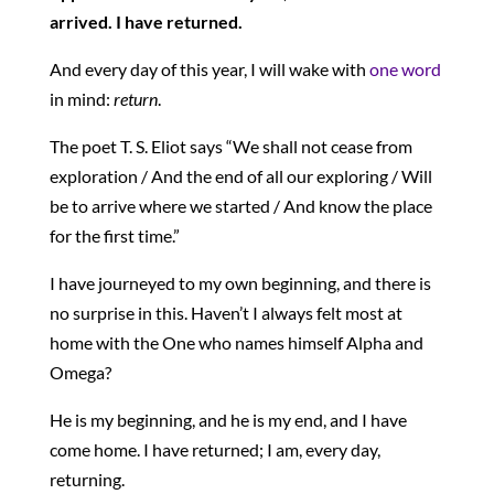
arrived. I have returned.
And every day of this year, I will wake with
one word
in mind:
return
.
The poet T. S. Eliot says “We shall not cease from
exploration / And the end of all our exploring / Will
be to arrive where we started / And know the place
for the first time.”
I have journeyed to my own beginning, and there is
no surprise in this. Haven’t I always felt most at
home with the One who names himself Alpha and
Omega?
He is my beginning, and he is my end, and I have
come home. I have returned; I am, every day,
returning.