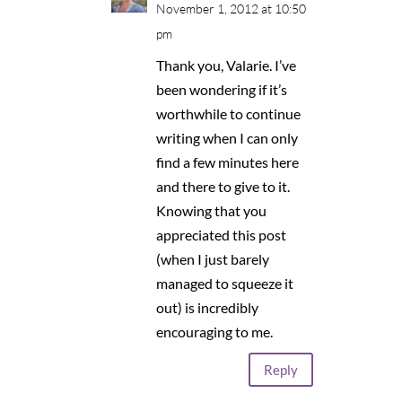
November 1, 2012 at 10:50
pm
Thank you, Valarie. I’ve
been wondering if it’s
worthwhile to continue
writing when I can only
find a few minutes here
and there to give to it.
Knowing that you
appreciated this post
(when I just barely
managed to squeeze it
out) is incredibly
encouraging to me.
Reply