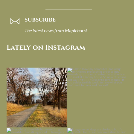
SUBSCRIBE

The latest news from Maplehurst.
Lately on Instagram
I always think of early winter as a
Had to leave my computer (and a big
dreary time of
...
unfinished
...
Nov 30
Nov 26
Everything is terrible but everything
Long summer days are glorious, but