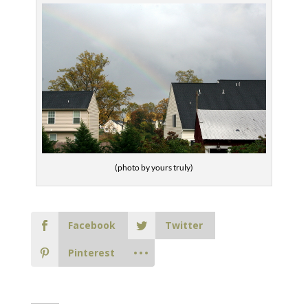
(photo by yours truly)
Facebook
Twitter
Pinterest