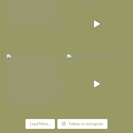
is
...
I’m grateful
...
Nov 21
Nov 13
Today, reading the election results,
All Hallows’ Eve at Maplehurst. Sweet,
some
...
spooky fun
...
Nov 6
Nov 1
Load More...
Follow on Instagram