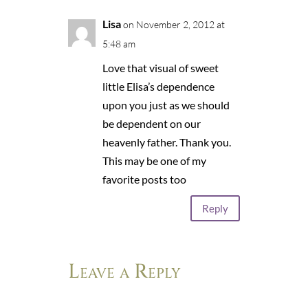
Lisa
on November 2, 2012 at
5:48 am
Love that visual of sweet
little Elisa’s dependence
upon you just as we should
be dependent on our
heavenly father. Thank you.
This may be one of my
favorite posts too
Reply
Leave a Reply