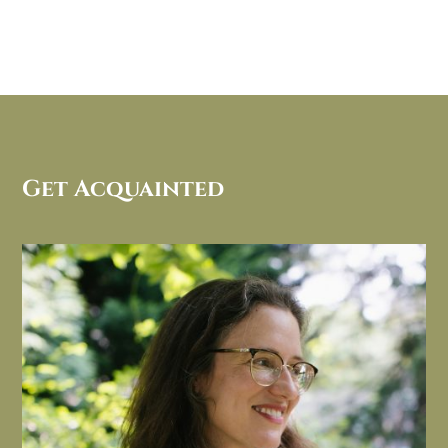
Get Acquainted