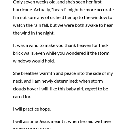
Only seven weeks old, and she’s seen her first
hurricane. Actually, “heard” might be more accurate.
I’m not sure any of us held her up to the window to
watch the rain fall, but we were both awake to hear
the wind in the night.
It was a wind to make you thank heaven for thick
brick walls, even while you wondered if the storm
windows would hold.
She breathes warmth and peace into the side of my
neck, and I am newly determined: when storm
clouds hover I will, like this baby girl,
expect
to be
cared for.
I will practice hope.
I will assume Jesus meant it when he said we have
no reason to worry.