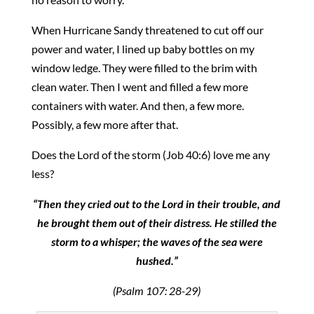
When Hurricane Sandy threatened to cut off our
power and water, I lined up baby bottles on my
window ledge. They were filled to the brim with
clean water. Then I went and filled a few more
containers with water. And then, a few more.
Possibly, a few more after that.
Does the Lord of the storm (Job 40:6) love me any
less?
“Then they cried out to the Lord in their trouble, and
he brought them out of their distress. He stilled the
storm to a whisper; the waves of the sea were
hushed.”
(Psalm 107: 28-29)