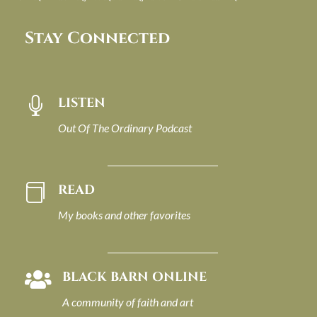
Stay Connected
LISTEN

Out Of The Ordinary Podcast
READ

My books and other favorites
BLACK BARN ONLINE

A community of faith and art