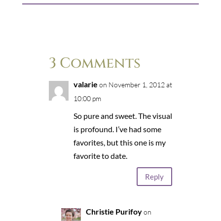
3 Comments
valarie
on November 1, 2012 at
10:00 pm
So pure and sweet. The visual
is profound. I’ve had some
favorites, but this one is my
favorite to date.
Reply
Christie Purifoy
on