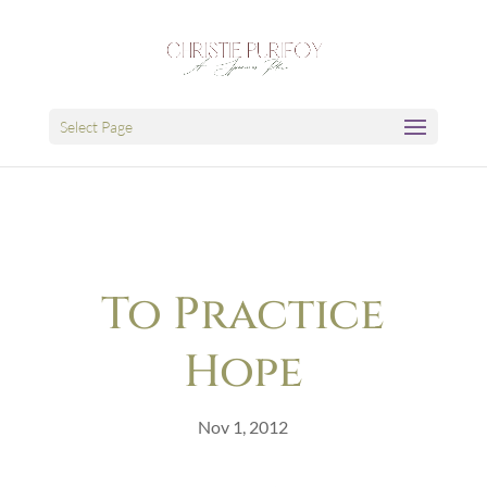
Select Page
To Practice
Hope
Nov 1, 2012