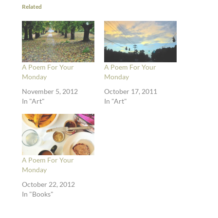
Related
A Poem For Your
A Poem For Your
Monday
Monday
November 5, 2012
October 17, 2011
In "Art"
In "Art"
A Poem For Your
Monday
October 22, 2012
In "Books"