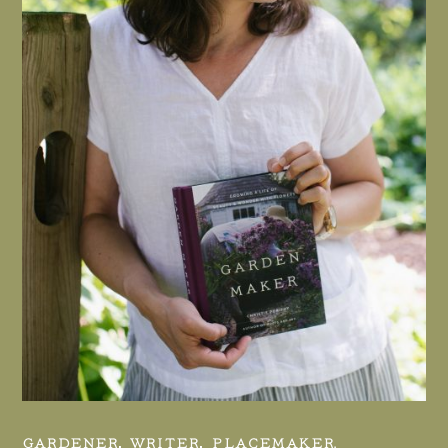
GARDENER, WRITER, PLACEMAKER.