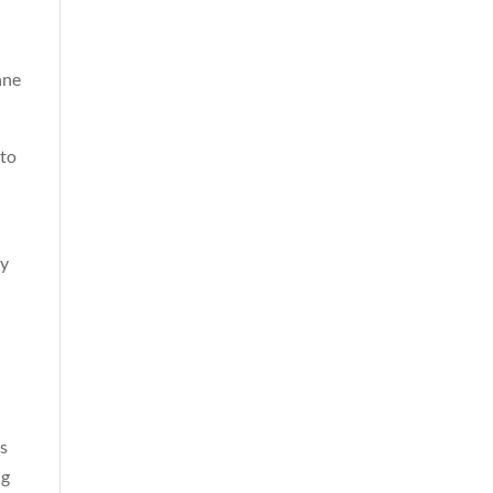
nne
 to
ly
ys
ng