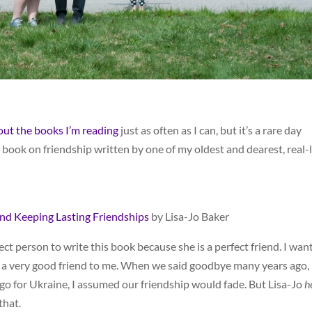
bout the books I’m reading
just as often as I can, but it’s a rare day
book on friendship written by one of my oldest and dearest, real-l
and Keeping Lasting Friendships
by Lisa-Jo Baker
ect person to write this book because she is a perfect friend. I wan
h a very good friend to me. When we said goodbye many years ago,
go for Ukraine, I assumed our friendship would fade. But Lisa-Jo
h
that.