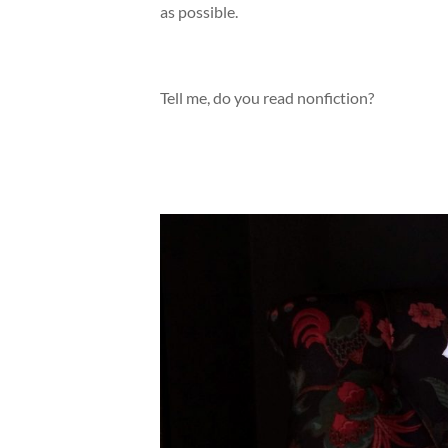
as possible.
Tell me, do you read nonfiction?