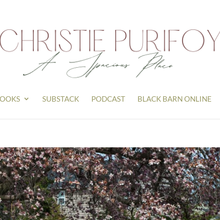
OOKS
SUBSTACK
PODCAST
BLACK BARN ONLINE