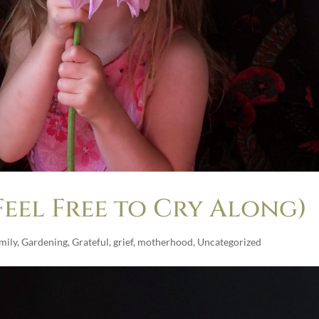
eel Free to Cry Along)
mily
,
Gardening
,
Grateful
,
grief
,
motherhood
,
Uncategorized