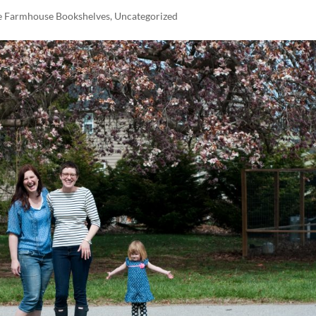
e Farmhouse Bookshelves
,
Uncategorized