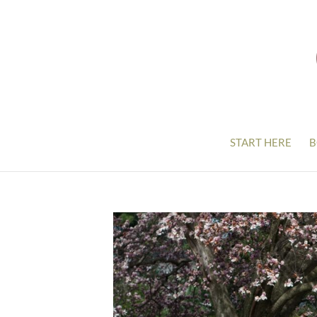
START HERE
B