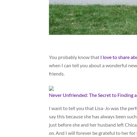
You probably know that
I love to share a
when I can tell you about a wonderful new 
friends.
Never Unfriended: The Secret to Finding 
I want to tell you that Lisa-Jo was the perf
say this because she has always been suc
just before she and her husband left Chica
on
. And I will forever be grateful to her for 