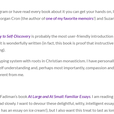
am or have read every book about it you can get your hands on, I
organ Cron (the author of
one of my favorite memoirs
!) and Suza
 to Self-Discovery
is probably the most user-friendly introduction
 is wonderfully written (in fact, this book is proof that instructive
ng).
yping system with roots in Christian monasticism. I have personal
g self understanding and, perhaps most importantly, compassion and
erent from me.
 Fadiman’s book
At Large and At Small: Familiar Essays
.
I am reading
 slowly. I want to devour these delightful, witty, intelligent essa
as an essay on ice cream!), but I also want this treat to last as lo