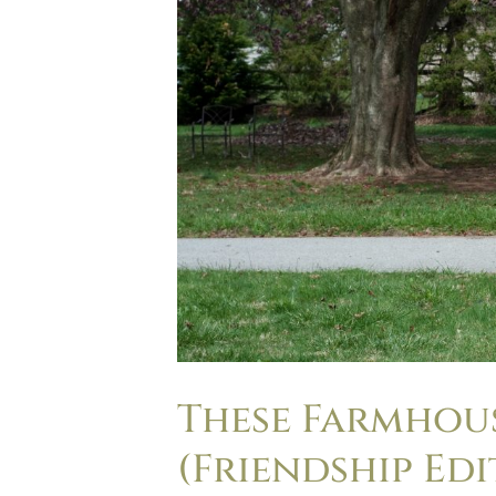
These Farmhou
(Friendship Edi