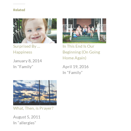
Related
Surprised By …
In This End Is Our
Happiness
Beginning (On Going
Home Again)
January 8, 2014
In "Family"
April 19, 2016
In "Family"
What, Then, is Prayer?
August 5, 2011
In "allergies"