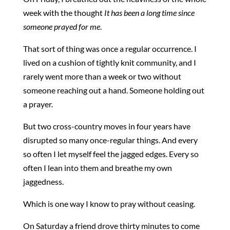
week with the thought
It has been a long time since
someone prayed for me
.
That sort of thing was once a regular occurrence. I
lived on a cushion of tightly knit community, and I
rarely went more than a week or two without
someone reaching out a hand. Someone holding out
a prayer.
But two cross-country moves in four years have
disrupted so many once-regular things. And every
so often I let myself feel the jagged edges. Every so
often I lean into them and breathe my own
jaggedness.
Which is one way I know to pray without ceasing.
On Saturday a friend drove thirty minutes to come