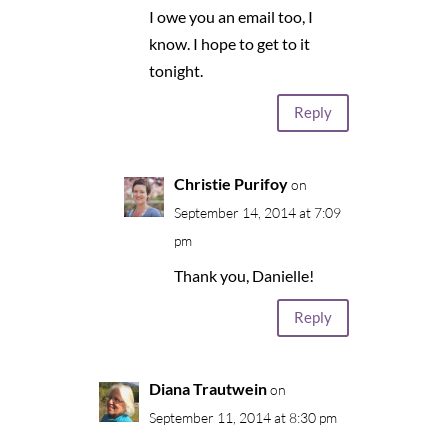
I owe you an email too, I
know. I hope to get to it
tonight.
Reply
Christie Purifoy
on
September 14, 2014 at 7:09
pm
Thank you, Danielle!
Reply
Diana Trautwein
on
September 11, 2014 at 8:30 pm