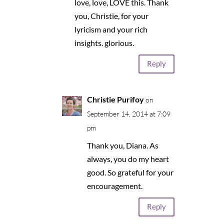
love, love, LOVE this. Thank
you, Christie, for your
lyricism and your rich
insights. glorious.
Reply
Christie Purifoy
on
September 14, 2014 at 7:09
pm
Thank you, Diana. As
always, you do my heart
good. So grateful for your
encouragement.
Reply