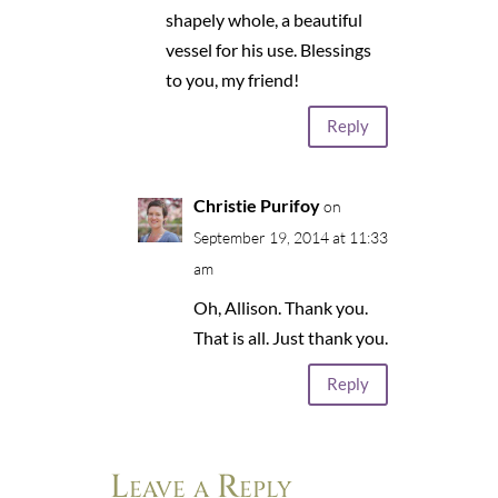
shapely whole, a beautiful
vessel for his use. Blessings
to you, my friend!
Reply
Christie Purifoy
on
September 19, 2014 at 11:33
am
Oh, Allison. Thank you.
That is all. Just thank you.
Reply
Leave a Reply