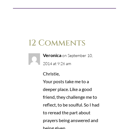
12 Comments
Veronica
on September 10,
2014 at 9:26 am
Christie,
Your posts take me to a
deeper place. Like a good
friend, they challenge me to
reflect, to be soulful. So I had
to reread the part about
prayers being answered and
being given.