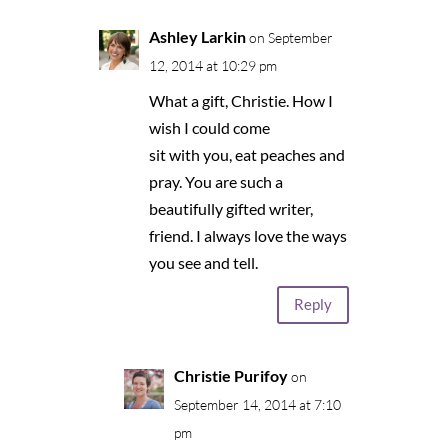
Ashley Larkin
on September
12, 2014 at 10:29 pm
What a gift, Christie. How I
wish I could come
sit with you, eat peaches and
pray. You are such a
beautifully gifted writer,
friend. I always love the ways
you see and tell.
Reply
Christie Purifoy
on
September 14, 2014 at 7:10
pm