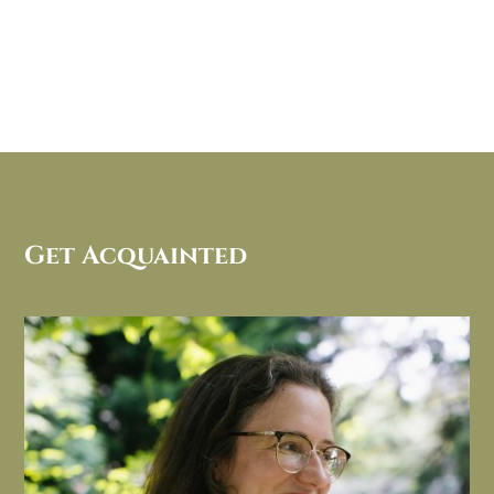
Get Acquainted