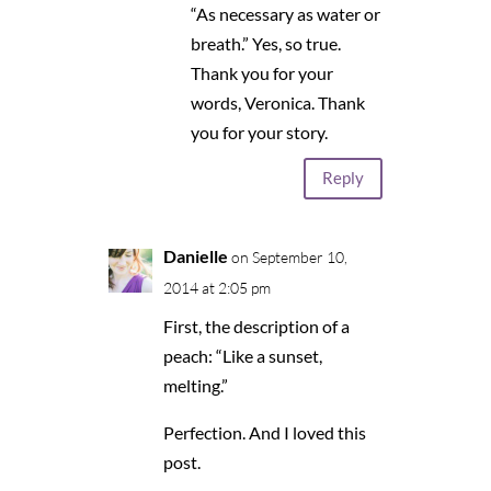
“As necessary as water or
breath.” Yes, so true.
Thank you for your
words, Veronica. Thank
you for your story.
Reply
Danielle
on September 10,
2014 at 2:05 pm
First, the description of a
peach: “Like a sunset,
melting.”
Perfection. And I loved this
post.