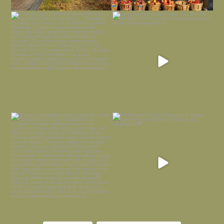
Everything is terrible but everything
Long summer days are glorious, but
is
...
I’m grateful
...
Nov 21
Nov 13
Today, reading the election results,
All Hallows’ Eve at Maplehurst. Sweet,
some
...
spooky fun
...
Nov 6
Nov 1