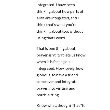
integrated. I have been
thinking about how parts of
a life are integrated, and I
think that’s what you’re
thinking about too, without
using that i word.
That is one thing about
prayer, isn’t it? It lets us know
when it is feeling dis-
integrated. How lovely, how
glorious, to have a friend
come over and integrate
prayer into visiting and
porch-sitting.
Know what, though? That “It