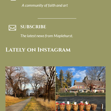
A community of faith and art
SUBSCRIBE

The latest news from Maplehurst.
Lately on Instagram
I always think of early winter as a
Had to leave my computer (and a big
dreary time of
...
unfinished
...
Nov 30
Nov 26