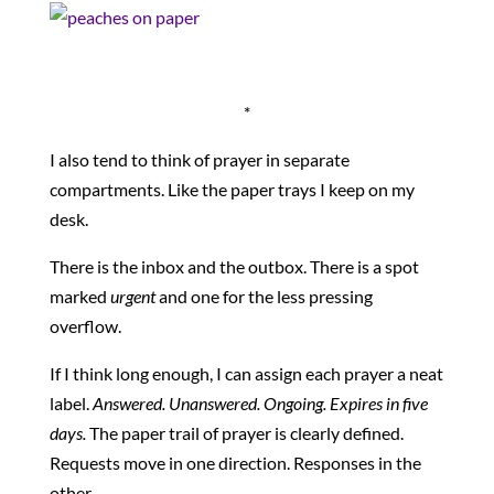
*
I also tend to think of prayer in separate
compartments. Like the paper trays I keep on my
desk.
There is the inbox and the outbox. There is a spot
marked
urgent
and one for the less pressing
overflow.
If I think long enough, I can assign each prayer a neat
label.
Answered. Unanswered. Ongoing. Expires in five
days.
The paper trail of prayer is clearly defined.
Requests move in one direction. Responses in the
other.