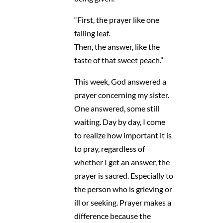
“First, the prayer like one
falling leaf.
Then, the answer, like the
taste of that sweet peach.”
This week, God answered a
prayer concerning my sister.
One answered, some still
waiting. Day by day, I come
to realize how important it is
to pray, regardless of
whether I get an answer, the
prayer is sacred. Especially to
the person who is grieving or
ill or seeking. Prayer makes a
difference because the