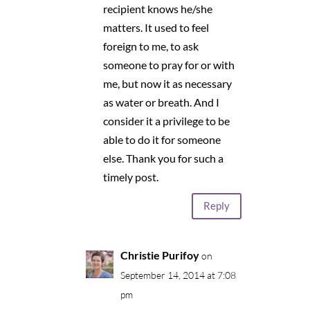
recipient knows he/she
matters. It used to feel
foreign to me, to ask
someone to pray for or with
me, but now it as necessary
as water or breath. And I
consider it a privilege to be
able to do it for someone
else. Thank you for such a
timely post.
Reply
Christie Purifoy
on
September 14, 2014 at 7:08
pm