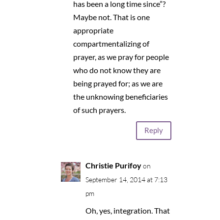
has been a long time since”?
Maybe not. That is one
appropriate
compartmentalizing of
prayer, as we pray for people
who do not know they are
being prayed for; as we are
the unknowing beneficiaries
of such prayers.
Reply
Christie Purifoy
on
September 14, 2014 at 7:13
pm
Oh, yes, integration. That