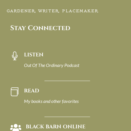
GARDENER, WRITER, PLACEMAKER.
Stay Connected
LISTEN

Out Of The Ordinary Podcast
READ

My books and other favorites
BLACK BARN ONLINE
