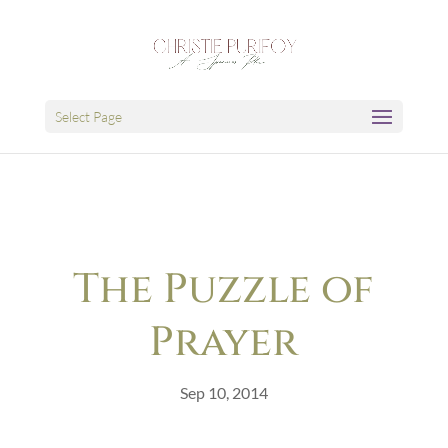
Select Page
The Puzzle of
Prayer
Sep 10, 2014