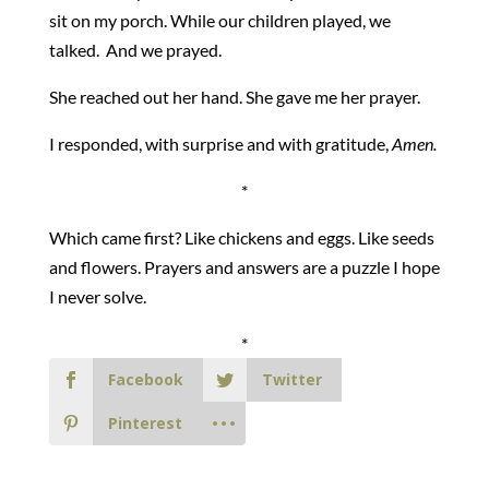
sit on my porch. While our children played, we
talked. And we prayed.
She reached out her hand. She gave me her prayer.
I responded, with surprise and with gratitude,
Amen.
*
Which came first? Like chickens and eggs. Like seeds
and flowers. Prayers and answers are a puzzle I hope
I never solve.
*
Facebook
Twitter
Pinterest