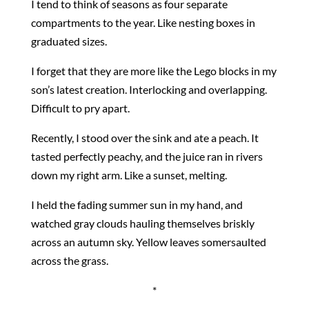
I tend to think of seasons as four separate
compartments to the year. Like nesting boxes in
graduated sizes.
I forget that they are more like the Lego blocks in my
son’s latest creation. Interlocking and overlapping.
Difficult to pry apart.
Recently, I stood over the sink and ate a peach. It
tasted perfectly peachy, and the juice ran in rivers
down my right arm. Like a sunset, melting.
I held the fading summer sun in my hand, and
watched gray clouds hauling themselves briskly
across an autumn sky. Yellow leaves somersaulted
across the grass.
*