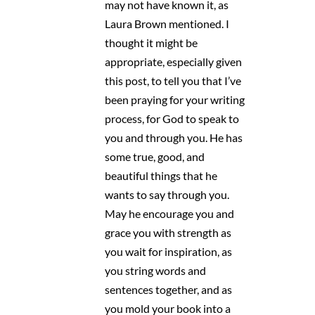
may not have known it, as
Laura Brown mentioned. I
thought it might be
appropriate, especially given
this post, to tell you that I’ve
been praying for your writing
process, for God to speak to
you and through you. He has
some true, good, and
beautiful things that he
wants to say through you.
May he encourage you and
grace you with strength as
you wait for inspiration, as
you string words and
sentences together, and as
you mold your book into a