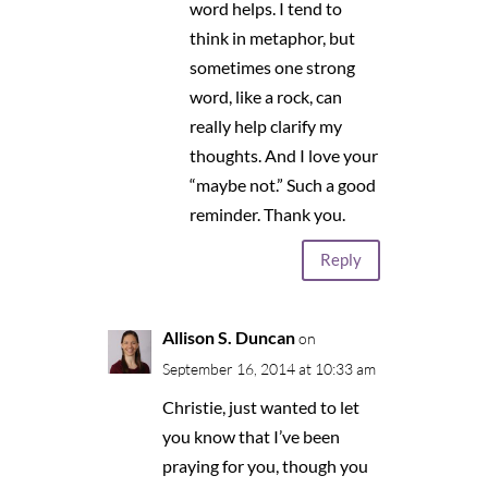
word helps. I tend to
think in metaphor, but
sometimes one strong
word, like a rock, can
really help clarify my
thoughts. And I love your
“maybe not.” Such a good
reminder. Thank you.
Reply
Allison S. Duncan
on
September 16, 2014 at 10:33 am
Christie, just wanted to let
you know that I’ve been
praying for you, though you