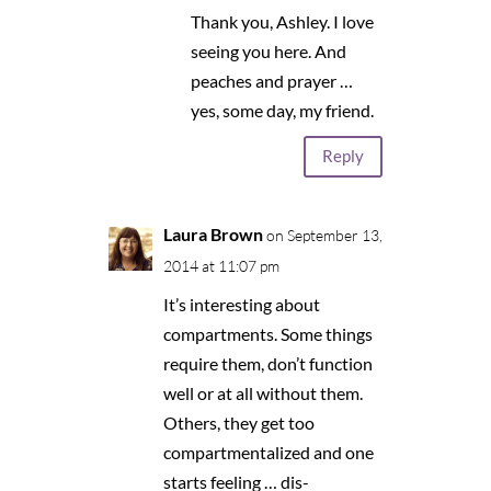
Thank you, Ashley. I love
seeing you here. And
peaches and prayer …
yes, some day, my friend.
Reply
Laura Brown
on September 13,
2014 at 11:07 pm
It’s interesting about
compartments. Some things
require them, don’t function
well or at all without them.
Others, they get too
compartmentalized and one
starts feeling … dis-