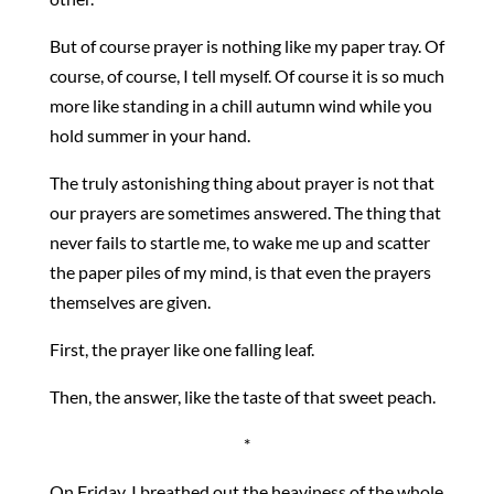
But of course prayer is nothing like my paper tray. Of
course, of course, I tell myself. Of course it is so much
more like standing in a chill autumn wind while you
hold summer in your hand.
The truly astonishing thing about prayer is not that
our prayers are sometimes answered. The thing that
never fails to startle me, to wake me up and scatter
the paper piles of my mind, is that even the prayers
themselves are given.
First, the prayer like one falling leaf.
Then, the answer, like the taste of that sweet peach.
*
On Friday, I breathed out the heaviness of the whole