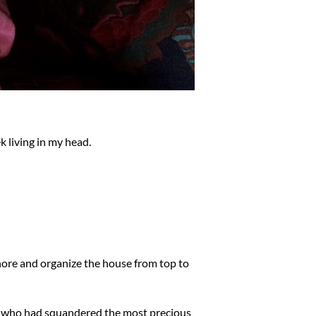
 living in my head.
chore and organize the house from top to
ure who had squandered the most precious