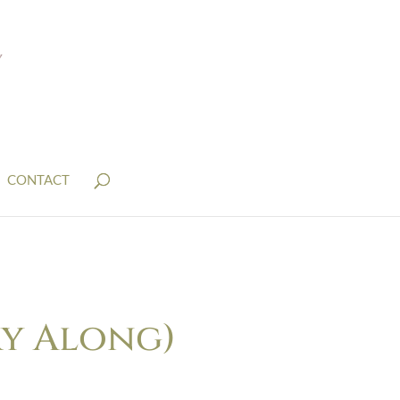
CONTACT
ry Along)