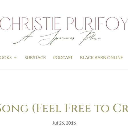
OOKS
SUBSTACK
PODCAST
BLACK BARN ONLINE
ong (Feel Free to C
Jul 26, 2016