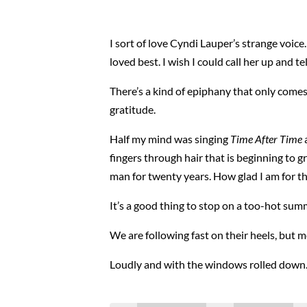
I sort of love Cyndi Lauper’s strange voice. S
loved best. I wish I could call her up and t
There’s a kind of epiphany that only comes 
gratitude.
Half my mind was singing
Time After Time
a
fingers through hair that is beginning to g
man for twenty years. How glad I am for th
It’s a good thing to stop on a too-hot su
We are following fast on their heels, but m
Loudly and with the windows rolled down