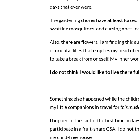
days that ever were.
The gardening chores have at least force
swatting mosquitoes, and cursing one’s ina
Also, there are flowers. I am finding this
of oriental lilies that empties my head of e
to take a break from oneself. My inner worl
I do not think I would like to live there fu
Something else happened while the children
my little companions in travel for
this musi
I hopped in the car for the first time in 
participate in a fruit-share CSA. I do not 
my child-free house.