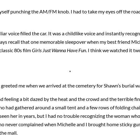
myself punching the AM/FM knob. I had to take my eyes off the roa
ar voice filled the car. It was a childlike voice and instantly recogniz
lways recall that one memorable sleepover when my best friend Mic
classic 80s film
Girls Just Wanna Have Fun
. I think we watched it t
*
who greeted me when we arrived at the cemetery for Shawn’s burial 
 feeling a bit dazed by the heat and the crowd and the terrible fina
ho had gathered around a small tent and a few rows of folding ch
seen her in years, but I had no trouble recognizing the woman who
ho never complained when Michelle and I brought home sticky gum
he mall.