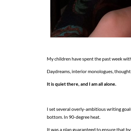
My children have spent the past week with
Daydreams, interior monologues, thoughts,
It is quiet there, and I am all alone.
I set several overly-ambitious writing goa
bottom. In 90-degree heat.
It was a plan guaranteed to ensure that by