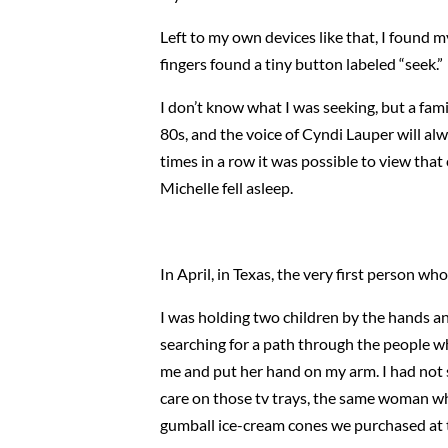
Left to my own devices like that, I found 
fingers found a tiny button labeled “seek.”
I don’t know what I was seeking, but a famili
80s, and the voice of Cyndi Lauper will a
times in a row it was possible to view that 
Michelle fell asleep.
In April, in Texas, the very first person 
I was holding two children by the hands and
searching for a path through the people w
me and put her hand on my arm. I had not 
care on those tv trays, the same woman w
gumball ice-cream cones we purchased at t