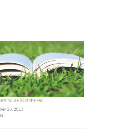
Farmhouse Bookshelves
ber 28, 2013
ks"