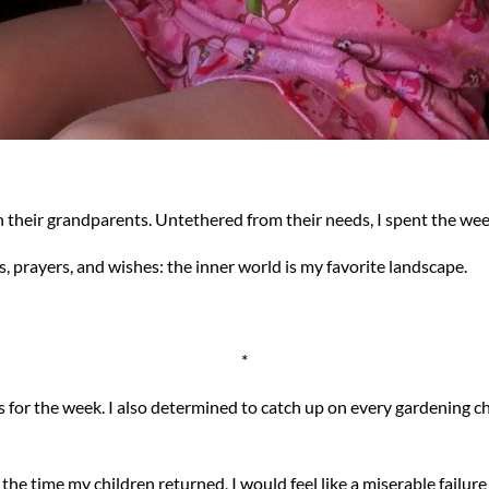
 their grandparents. Untethered from their needs, I spent the week
 prayers, and wishes: the inner world is my favorite landscape.
*
ls for the week. I also determined to catch up on every gardening 
 the time my children returned, I would feel like a miserable fail