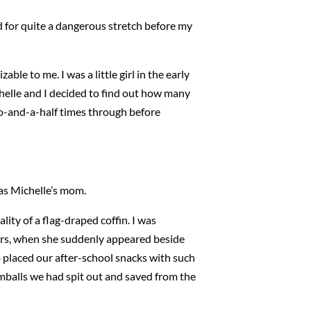
d for quite a dangerous stretch before my
able to me. I was a little girl in the early
helle and I decided to find out how many
wo-and-a-half times through before
was Michelle’s mom.
lity of a flag-draped coffin. I was
airs, when she suddenly appeared beside
 placed our after-school snacks with such
balls we had spit out and saved from the