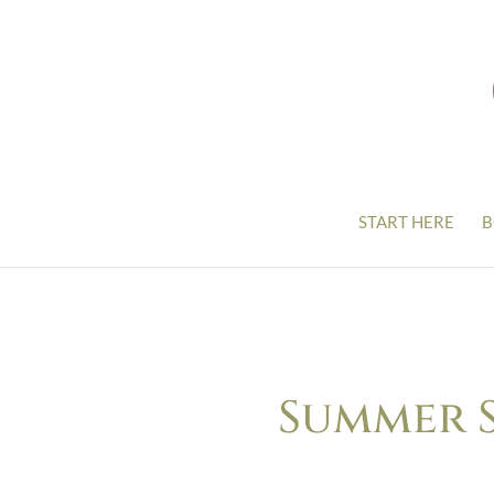
START HERE
B
Summer S