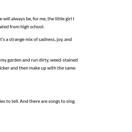
will always be, for me, the little girl I
duated from high school.
t’s a strange mix of sadness, joy, and
in my garden and run dirty, weed-stained
o bicker and then make up with the same
s to tell. And there are songs to sing.