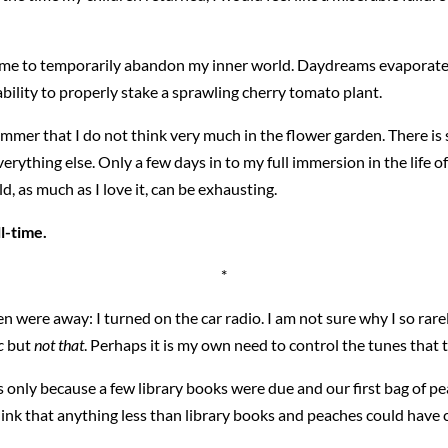
d me to temporarily abandon my inner world. Daydreams evaporate 
bility to properly stake a sprawling cherry tomato plant.
 summer that I do not think very much in the flower garden. There 
verything else. Only a few days in to my full immersion in the life of
d, as much as I love it, can be exhausting.
ll-time.
*
 were away: I turned on the car radio. I am not sure why I so rare
c
but
not that
. Perhaps it is my own need to control the tunes that ti
days only because a few library books were due and our first bag of
think that anything less than library books and peaches could have 