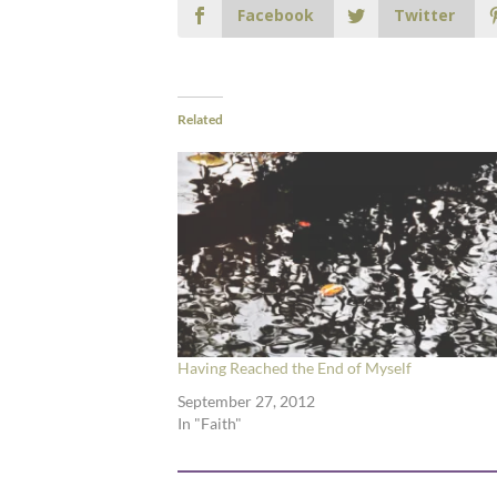
Facebook
Twitter
Related
Having Reached the End of Myself
September 27, 2012
In "Faith"