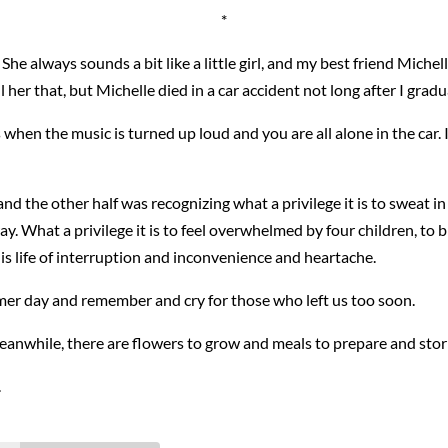
*
he always sounds a bit like a little girl, and my best friend Michelle 
ell her that, but Michelle died in a car accident not long after I gra
when the music is turned up loud and you are all alone in the car. I
nd the other half was recognizing what a privilege it is to sweat 
ray. What a privilege it is to feel overwhelmed by four children, t
is life of interruption and inconvenience and heartache.
mmer day and remember and cry for those who left us too soon.
eanwhile, there are flowers to grow and meals to prepare and storie
.