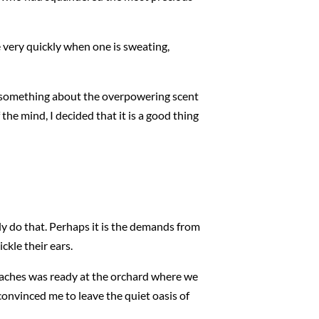
very quickly when one is sweating,
is something about the overpowering scent
 the mind, I decided that it is a good thing
ly do that. Perhaps it is the demands from
ckle their ears.
 peaches was ready at the orchard where we
convinced me to leave the quiet oasis of