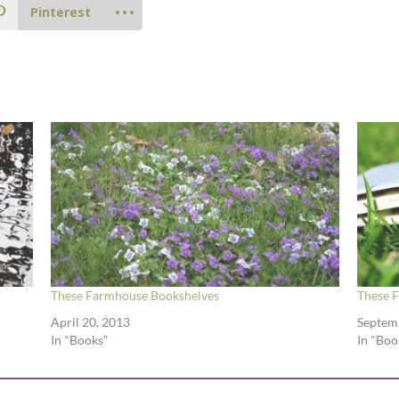
Pinterest
These Farmhouse Bookshelves
These 
April 20, 2013
Septem
In "Books"
In "Boo