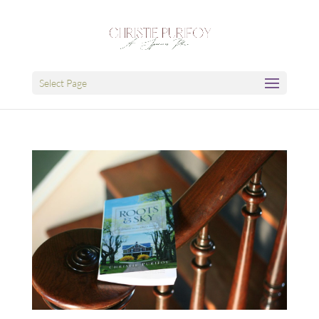
Select Page