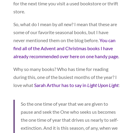
for the next time you visit a used bookstore or thrift
store.
So, what do I mean by
all new
? I mean that these are
some of our favorite seasonal books, but I have
never mentioned them on the blog before.
You can
find all of the Advent and Christmas books I have
already recommended over here on one handy page.
Why so many books? Who has time for reading
during this, one of the busiest months of the year? I
love what
Sarah Arthur has to say in
Light Upon Light
:
So the one time of year that we are given to
pause and seek the One who seeks us becomes
the one time of year that drives us nearly to self-
extinction. And it is this season, of any, when we