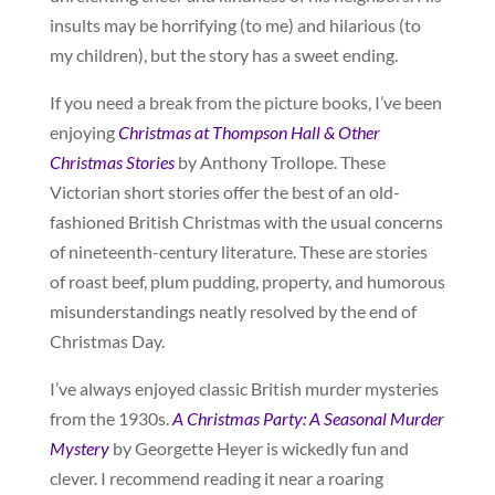
insults may be horrifying (to me) and hilarious (to
my children), but the story has a sweet ending.
If you need a break from the picture books, I’ve been
enjoying
Christmas at Thompson Hall & Other
Christmas Stories
by Anthony Trollope. These
Victorian short stories offer the best of an old-
fashioned British Christmas with the usual concerns
of nineteenth-century literature. These are stories
of roast beef, plum pudding, property, and humorous
misunderstandings neatly resolved by the end of
Christmas Day.
I’ve always enjoyed classic British murder mysteries
from the 1930s.
A Christmas Party: A Seasonal Murder
Mystery
by Georgette Heyer is wickedly fun and
clever. I recommend reading it near a roaring