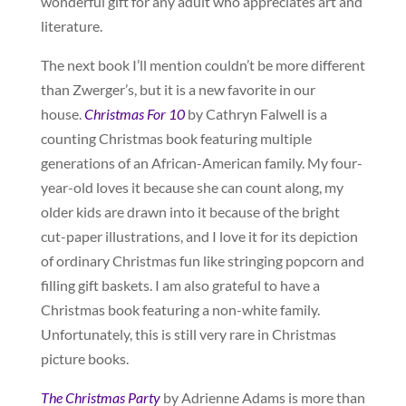
wonderful gift for any adult who appreciates art and
literature.
The next book I’ll mention couldn’t be more different
than Zwerger’s, but it is a new favorite in our
house.
Christmas For 10
by Cathryn Falwell is a
counting Christmas book featuring multiple
generations of an African-American family. My four-
year-old loves it because she can count along, my
older kids are drawn into it because of the bright
cut-paper illustrations, and I love it for its depiction
of ordinary Christmas fun like stringing popcorn and
filling gift baskets. I am also grateful to have a
Christmas book featuring a non-white family.
Unfortunately, this is still very rare in Christmas
picture books.
The Christmas Party
by Adrienne Adams is more than