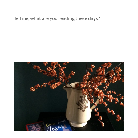
Tell me, what are you reading these days?