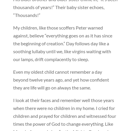
thousands of years!” Their baby sister echoes,
“Thousands!”
My children, like those scoffers Peter warned
against, believe “everything goes on as it has since
the beginning of creation.” Day follows day like a
soothing lullaby until we, like virgins waiting with
our lamps, drift complacently to sleep.
Even my oldest child cannot remember a day
beyond twelve years ago, and yet how confident
they are life will go on always the same.
I look at their faces and remember well those years
when there were no children in my home. I cried for
children and prayed for children and witnessed four
times the power of God to change everything. Like