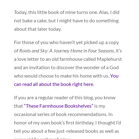
Today, this little book of mine turns one. Alas, I did
not bake a cake, but I might have to do something
about that later today.
For those of you who haven’t yet picked up a copy
of
Roots and Sky: A Journey Home in Four Seasons
, it’s
a love letter to an old farmhouse called Maplehurst
and an invitation to discover the wonder of a God
who would choose to make his home with us.
You
can read all about the book right here
.
If you are a regular reader of this blog, you know
that
“These Farmhouse Bookshelves”
is my
occasional series of book recommendations. In
honor of my own book’s first birthday, I thought I’d
tell you about a few just-released books as well as