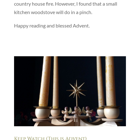
country house fire. However, I found that a small
kitchen woodstove will do in a pinch.
Happy reading and blessed Advent.
Keep Watch (This is Advent)