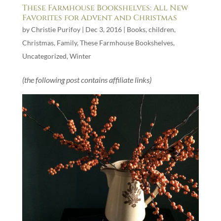
These Farmhouse Bookshelves: All New
Favorites for Advent and Christmas
by
Christie Purifoy
|
Dec 3, 2016
|
Books
,
children
,
Christmas
,
Family
,
These Farmhouse Bookshelves
,
Uncategorized
,
Winter
(the following post contains affiliate links)