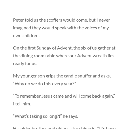
Peter told us the scoffers would come, but I never
imagined they would speak with the voices of my
own children.
On the first Sunday of Advent, the six of us gather at
the dining room table where our Advent wreath lies
ready for us.
My younger son grips the candle snuffer and asks,
“Why do we do this every year?”
“To remember Jesus came and will come back again,”
I tell him.
“What’s taking so long?!” he says.
His older brother and older sister chime in, “It’s been