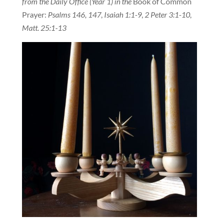
from the Daily Office (Year 1) in the
Book of Common
Prayer:
Psalms 146, 147, Isaiah 1:1-9, 2 Peter 3:1-10,
Matt. 25:1-13