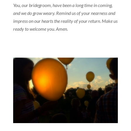
You, our bridegroom, have been a long time in coming,
and we do grow weary. Remind us of your nearness and
impress on our hearts the reality of your return. Make us
ready to welcome you. Amen.