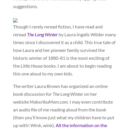
suggestions.
Though I rarely reread fiction, I have read and
reread
The Long Winter
by Laura Ingalls Wilder many
times since I discovered it as a child. This true tale of
how Laura and her pioneer family survived the
historic winter of 1880-81 is the most exciting of
the
Little House
books. I am about to begin reading
this one aloud to my own kids.
The writer Laura Brown has organized an online
book discussion for
The Long Winter
on her
website
MakesYouMom.com.
I may even contribute
an audio file of me reading aloud from the book
(then you’ll know just what my children have to put
up with! Wink, wink).
All the information on the