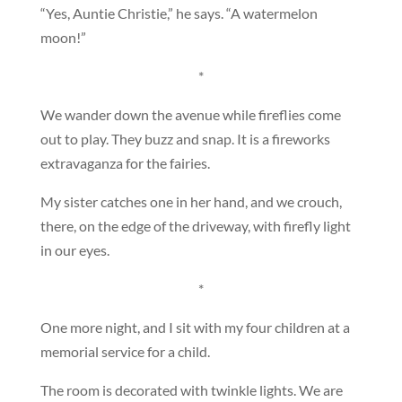
“Yes, Auntie Christie,” he says. “A watermelon
moon!”
*
We wander down the avenue while fireflies come
out to play. They buzz and snap. It is a fireworks
extravaganza for the fairies.
My sister catches one in her hand, and we crouch,
there, on the edge of the driveway, with firefly light
in our eyes.
*
One more night, and I sit with my four children at a
memorial service for a child.
The room is decorated with twinkle lights. We are