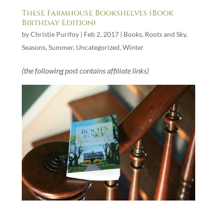
These Farmhouse Bookshelves (Book
Birthday Edition)
by
Christie Purifoy
|
Feb 2, 2017
|
Books
,
Roots and Sky
,
Seasons
,
Summer
,
Uncategorized
,
Winter
(the following post contains affiliate links)