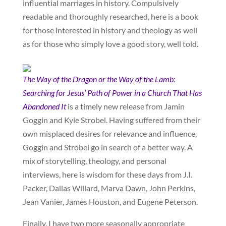
influential marriages in history. Compulsively
readable and thoroughly researched, here is a book
for those interested in history and theology as well
as for those who simply love a good story, well told.
The Way of the Dragon or the Way of the Lamb:
Searching for Jesus’ Path of Power in a Church That Has
Abandoned It
is a timely new release from Jamin
Goggin and Kyle Strobel. Having suffered from their
own misplaced desires for relevance and influence,
Goggin and Strobel go in search of a better way. A
mix of storytelling, theology, and personal
interviews, here is wisdom for these days from J.I.
Packer, Dallas Willard, Marva Dawn, John Perkins,
Jean Vanier, James Houston, and Eugene Peterson.
Finally, I have two more seasonally appropriate