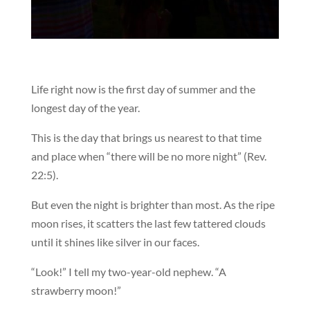
Life right now is the first day of summer and the
longest day of the year.
This is the day that brings us nearest to that time
and place when “there will be no more night” (Rev.
22:5).
But even the night is brighter than most. As the ripe
moon rises, it scatters the last few tattered clouds
until it shines like silver in our faces.
“Look!” I tell my two-year-old nephew. “A
strawberry moon!”