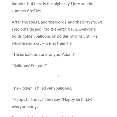
indoors, but here is the night sky. Here are the
summer fireflies.
After the songs, and the words, and the prayers, we
step outside and into the setting sun. Everyone
holds golden balloons on golden strings until – a
whistle and a cry – we let them fly.
“These balloons are for you, Adam!”
“Balloons! For you!”
*
The kitchen is filled with balloons.
“Happy birthday!” they say. “Happy birthday,”
everyone sings.