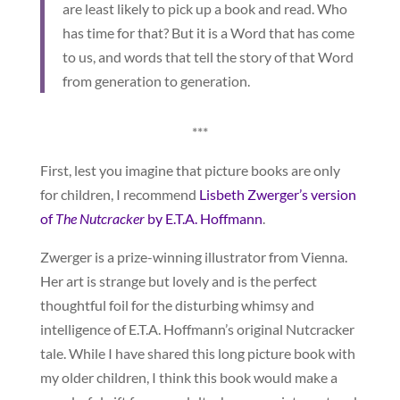
are least likely to pick up a book and read. Who
has time for that? But it is a Word that has come
to us, and words that tell the story of that Word
from generation to generation.
***
First, lest you imagine that picture books are only
for children, I recommend
Lisbeth Zwerger’s version
of
The Nutcracker
by E.T.A. Hoffmann
.
Zwerger is a prize-winning illustrator from Vienna.
Her art is strange but lovely and is the perfect
thoughtful foil for the disturbing whimsy and
intelligence of E.T.A. Hoffmann’s original Nutcracker
tale. While I have shared this long picture book with
my older children, I think this book would make a