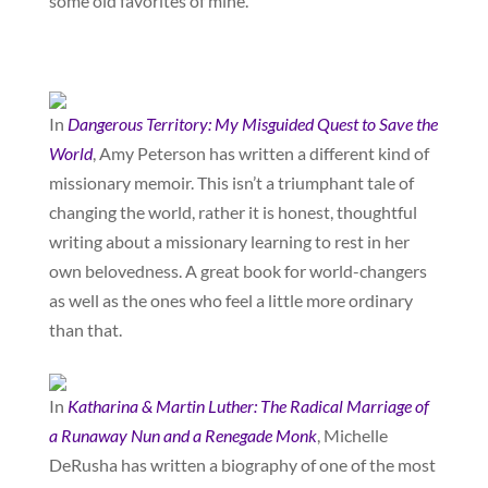
some old favorites of mine.
In
Dangerous Territory: My Misguided Quest to Save the
World
, Amy Peterson has written a different kind of
missionary memoir. This isn’t a triumphant tale of
changing the world, rather it is honest, thoughtful
writing about a missionary learning to rest in her
own belovedness. A great book for world-changers
as well as the ones who feel a little more ordinary
than that.
In
Katharina & Martin Luther: The Radical Marriage of
a Runaway Nun and a Renegade Monk
, Michelle
DeRusha has written a biography of one of the most