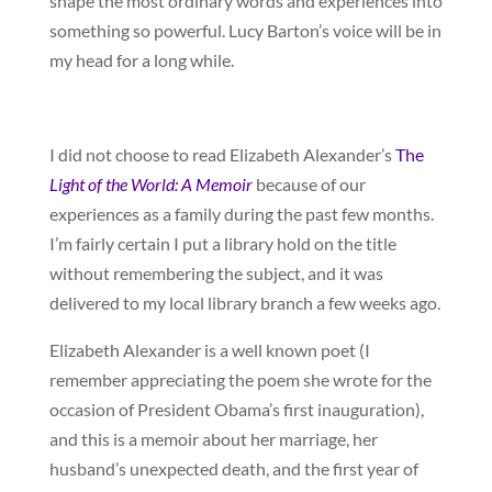
shape the most ordinary words and experiences into
something so powerful. Lucy Barton’s voice will be in
my head for a long while.
I did not choose to read Elizabeth Alexander’s
The
Light of the World: A Memoir
because of our
experiences as a family during the past few months.
I’m fairly certain I put a library hold on the title
without remembering the subject, and it was
delivered to my local library branch a few weeks ago.
Elizabeth Alexander is a well known poet (I
remember appreciating the poem she wrote for the
occasion of President Obama’s first inauguration),
and this is a memoir about her marriage, her
husband’s unexpected death, and the first year of