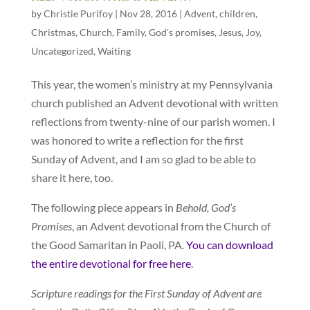
by
Christie Purifoy
|
Nov 28, 2016
|
Advent
,
children
,
Christmas
,
Church
,
Family
,
God's promises
,
Jesus
,
Joy
,
Uncategorized
,
Waiting
This year, the women’s ministry at my Pennsylvania
church published an Advent devotional with written
reflections from twenty-nine of our parish women. I
was honored to write a reflection for the first
Sunday of Advent, and I am so glad to be able to
share it here, too.
The following piece appears in
Behold, God’s
Promises
, an Advent devotional from the Church of
the Good Samaritan in Paoli, PA.
You can download
the entire devotional for free here
.
Scripture readings for the First Sunday of Advent are