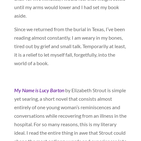
until my arms would lower and I had set my book
aside.
Since we returned from the burial in Texas, I’ve been
reading almost constantly. I am weary in my bones,
tired out by grief and small talk. Temporarily at least,
it is a relief to let myself fall, forgetfully, into the
world of a book.
My Name is Lucy Barton
by Elizabeth Strout is simple
yet searing, a short novel that consists almost
entirely of one young woman’s reminiscences and
conversations while recovering from an illness in the
hospital. For so many reasons, this is my literary
ideal. I read the entire thing in awe that Strout could