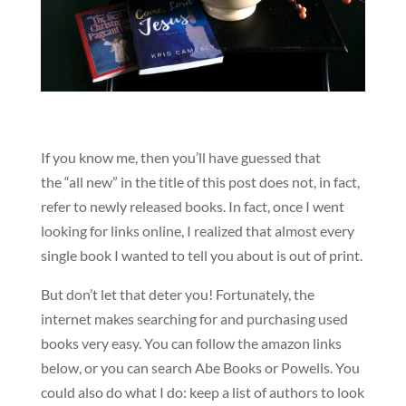
If you know me, then you’ll have guessed that
the “all new” in the title of this post does not, in fact,
refer to newly released books. In fact, once I went
looking for links online, I realized that almost every
single book I wanted to tell you about is out of print.
But don’t let that deter you! Fortunately, the
internet makes searching for and purchasing used
books very easy. You can follow the amazon links
below, or you can search Abe Books or Powells. You
could also do what I do: keep a list of authors to look