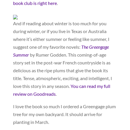
book club is right here
.
And if reading about winter is too much for you
during winter, or if you live in Texas or Australia
where it’s either summer or feeling like summer, I
suggest one of my favorite novels:
The Greengage
Summer
by Rumer Godden. This coming-of-age
story set in the post-war French countryside is as
delicious as the ripe plums that give the book its
title. Tense, atmospheric, exciting, and intelligent, I
love this story in any season.
You can read my full
review on Goodreads
.
I love the book so much I ordered a Greengage plum
tree for my own backyard. It should arrive for
planting in March.