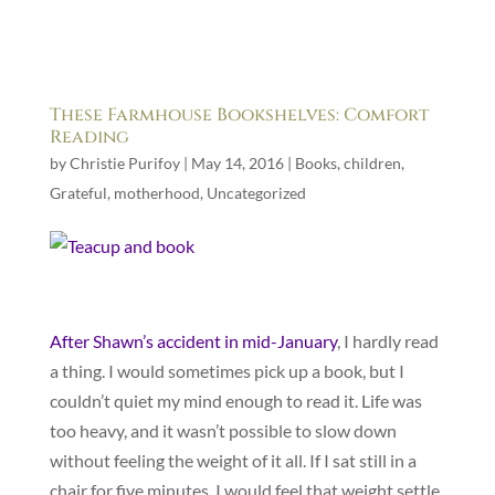
These Farmhouse Bookshelves: Comfort
Reading
by
Christie Purifoy
|
May 14, 2016
|
Books
,
children
,
Grateful
,
motherhood
,
Uncategorized
After Shawn’s accident in mid-January
, I hardly read
a thing. I would sometimes pick up a book, but I
couldn’t quiet my mind enough to read it. Life was
too heavy, and it wasn’t possible to slow down
without feeling the weight of it all. If I sat still in a
chair for five minutes, I would feel that weight settle