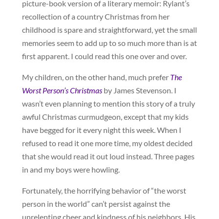
picture-book version of a literary memoir: Rylant’s
recollection of a country Christmas from her
childhood is spare and straightforward, yet the small
memories seem to add up to so much more than is at
first apparent. I could read this one over and over.
My children, on the other hand, much prefer
The
Worst Person’s Christmas
by James Stevenson. I
wasn’t even planning to mention this story of a truly
awful Christmas curmudgeon, except that my kids
have begged for it every night this week. When I
refused to read it one more time, my oldest decided
that she would read it out loud instead. Three pages
in and my boys were howling.
Fortunately, the horrifying behavior of “the worst
person in the world” can’t persist against the
unrelenting cheer and kindness of his neighbors. His