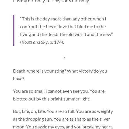
It is my birthday. It is my son’s birthday.
“This is the day, more than any other, when I
confront the ties of love that bind me to the
living and the dead. The old world and the new”
(
Roots and Sky
, p. 174).
*
Death, where is your sting? What victory do you
have?
You are so small I cannot even see you. You are
blotted out by this bright summer light.
But, Life, oh, Life. You are so full. You are as weighty
as the dropping sun. You are as sharp as the silver
moon. You dazzle my eyes, and you break my heart.