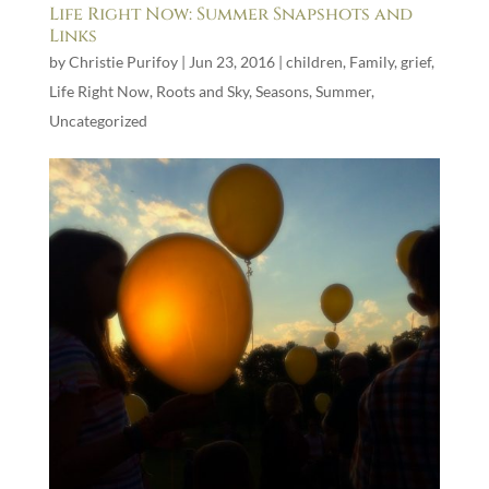
Life Right Now: Summer Snapshots and
Links
by
Christie Purifoy
|
Jun 23, 2016
|
children
,
Family
,
grief
,
Life Right Now
,
Roots and Sky
,
Seasons
,
Summer
,
Uncategorized