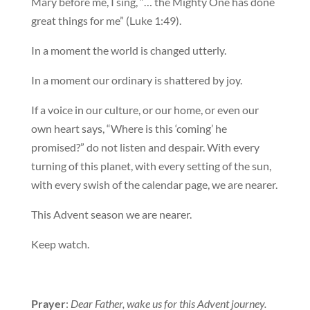
Mary before me, I sing, “… the Mighty One has done
great things for me” (Luke 1:49).
In a moment the world is changed utterly.
In a moment our ordinary is shattered by joy.
If a voice in our culture, or our home, or even our
own heart says, “Where is this ‘coming’ he
promised?” do not listen and despair. With every
turning of this planet, with every setting of the sun,
with every swish of the calendar page, we are nearer.
This Advent season we are nearer.
Keep watch.
Prayer
:
Dear Father, wake us for this Advent journey.