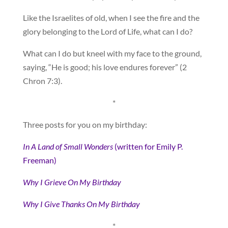
Like the Israelites of old, when I see the fire and the
glory belonging to the Lord of Life, what can I do?
What can I do but kneel with my face to the ground,
saying, “He is good; his love endures forever” (2
Chron 7:3).
*
Three posts for you on my birthday:
In A Land of Small Wonders
(written for Emily P.
Freeman)
Why I Grieve On My Birthday
Why I Give Thanks On My Birthday
*