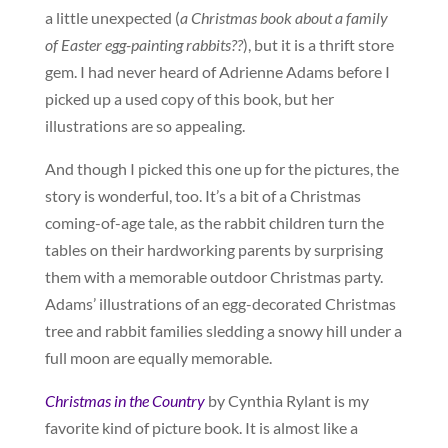
a little unexpected (
a Christmas book about a family
of Easter egg-painting rabbits??
), but it is a thrift store
gem. I had never heard of Adrienne Adams before I
picked up a used copy of this book, but her
illustrations are so appealing.
And though I picked this one up for the pictures, the
story is wonderful, too. It’s a bit of a Christmas
coming-of-age tale, as the rabbit children turn the
tables on their hardworking parents by surprising
them with a memorable outdoor Christmas party.
Adams’ illustrations of an egg-decorated Christmas
tree and rabbit families sledding a snowy hill under a
full moon are equally memorable.
Christmas in the Country
by Cynthia Rylant is my
favorite kind of picture book. It is almost like a