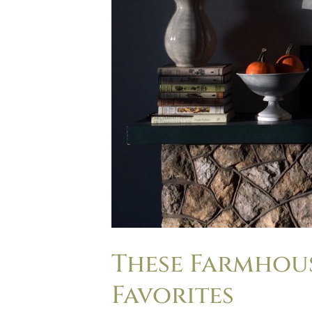
These Farmhous
Favorites