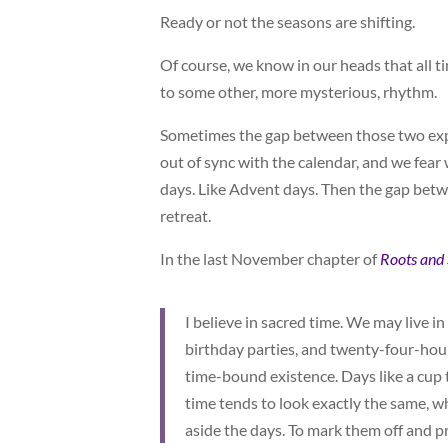
Ready or not the seasons are shifting.
Of course, we know in our heads that all t
to some other, more mysterious, rhythm.
Sometimes the gap between those two exper
out of sync with the calendar, and we fear 
days. Like Advent days. Then the gap bet
retreat.
In the last November chapter of
Roots and
I believe in sacred time. We may live
birthday parties, and twenty-four-hour
time-bound existence. Days like a cup t
time tends to look exactly the same, wh
aside the days. To mark them off and p