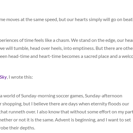
ime moves at the same speed, but our hearts simply will go on beat
iences of time feels like a chasm. We stand on the edge, our hea
we will tumble, head over heels, into emptiness. But there are othe
ween head-time and heart-time becomes a sacred place and a wel
 Sky
, I wrote this:
 in a world of Sunday-morning soccer games, Sunday-afternoon
 shopping, but I believe there are days when eternity floods our
hat runneth over. I also know that without some effort on my part,
ether or not it is the same. Advent is beginning, and I want to set
robe their depths.