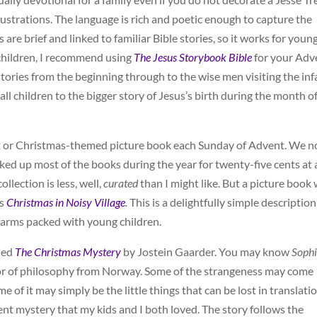
lustrations. The language is rich and poetic enough to capture the
 are brief and linked to familiar Bible stories, so it works for youn
 children, I recommend using
The Jesus Storybook Bible
for your Adv
tories from the beginning through to the wise men visiting the inf
all children to the bigger story of Jesus’s birth during the month o
nt or Christmas-themed picture book each Sunday of Advent. We 
cked up most of the books during the year for twenty-five cents at 
ollection is less, well,
curated
than I might like. But a picture book
’s
Christmas in Noisy Village
.
This is a delightfully simple description
farms packed with young children.
lled
The Christmas Mystery
by Jostein Gaarder. You may know
Sophi
sor of philosophy from Norway. Some of the strangeness may come
 of it may simply be the little things that can be lost in translatio
vent mystery that my kids and I both loved. The story follows the