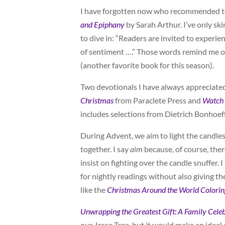
I have forgotten now who recommended 
and Epiphany
by Sarah Arthur. I’ve only s
to dive in: “Readers are invited to experi
of sentiment ….” Those words remind me of
(another favorite book for this season).
Two devotionals I have always appreciated
Christmas
from Paraclete Press and
Watch 
includes selections from Dietrich Bonhoeff
During Advent, we aim to light the candle
together. I say
aim
because, of course, there
insist on fighting over the candle snuffer. 
for nightly readings without also giving 
like the
Christmas Around the World Colori
Unwrapping
the Greatest Gift: A Family Cele
our Jesse Tree, but it would make an ideal 