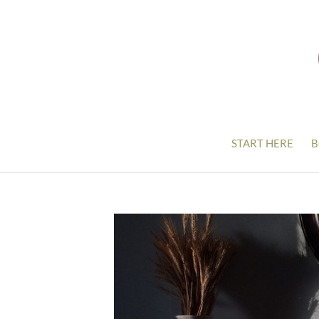
START HERE
B