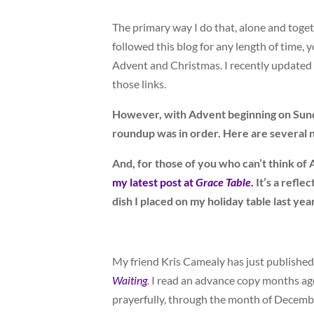
The primary way I do that, alone and toge
followed this blog for any length of time,
Advent and Christmas. I recently updated 
those links.
However, with Advent beginning on Sunday
roundup was in order. Here are several ne
And, for those of you who can’t think of
my latest post at
Grace Table
.
It’s a refle
dish I placed on my holiday table last yea
My friend Kris Camealy has just published
Waiting
.
I read an advance copy months ago
prayerfully, through the month of Decemb