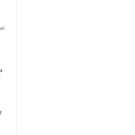
all
is
t
f