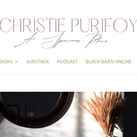
OOKS
SUBSTACK
PODCAST
BLACK BARN ONLINE