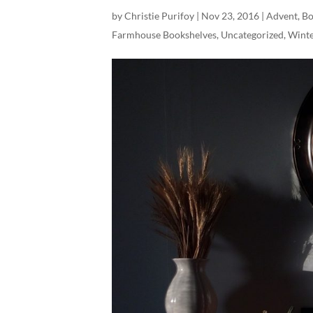
by
Christie Purifoy
|
Nov 23, 2016
|
Advent
,
Bo
Farmhouse Bookshelves
,
Uncategorized
,
Wint