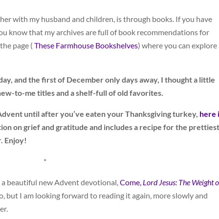
ther with my husband and children, is through books. If you have
 you know that my archives are full of book recommendations for
the page (
These Farmhouse Bookshelves
) where you can explore 
, and the first of December only days away, I thought a little
w-to-me titles and a shelf-full of old favorites.
 Advent until after you’ve eaten your Thanksgiving turkey,
here 
ction on grief and gratitude and includes a recipe for the pretties
r. Enjoy!
*
 a beautiful new Advent devotional,
Come,
Lord Jesus: The Weight o
, but I am looking forward to reading it again, more slowly and
er.