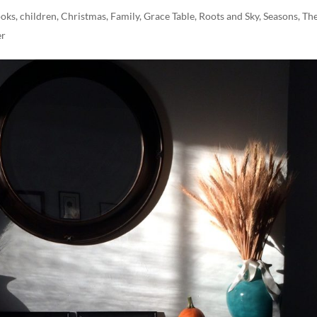
oks
,
children
,
Christmas
,
Family
,
Grace Table
,
Roots and Sky
,
Seasons
,
Th
er