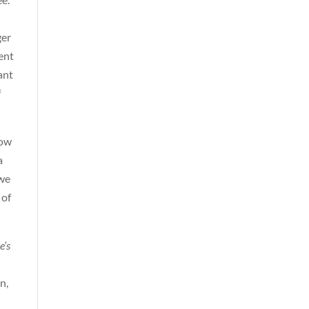
ger
ent
ant
f
now
a
 we
 of
e’s
n,