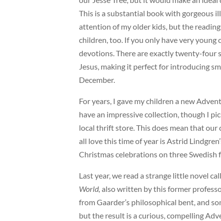
This is a substantial book with gorgeous il
attention of my older kids, but the readings
children, too. If you only have very young
devotions. There are exactly twenty-four s
Jesus, making it perfect for introducing sm
December.
For years, I gave my children a new Adve
have an impressive collection, though I pi
local thrift store. This does mean that our c
all love this time of year is Astrid Lindgren
Christmas celebrations on three Swedish 
Last year, we read a strange little novel ca
World,
also written by this former profes
from Gaarder’s philosophical bent, and some
but the result is a curious, compelling Ad