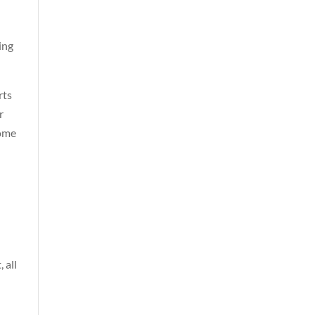
ing
rts
r
come
 all