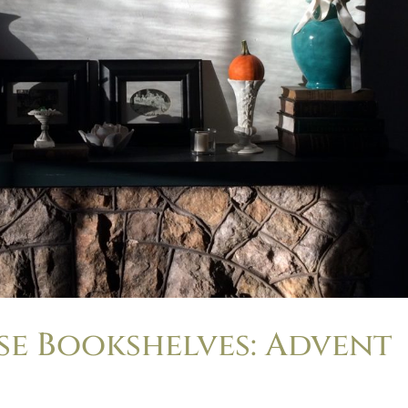
e Bookshelves: Advent