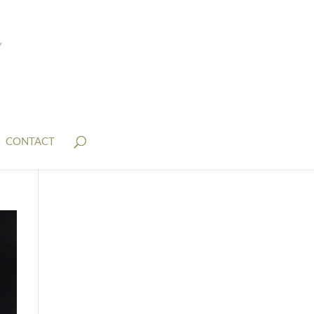
CONTACT