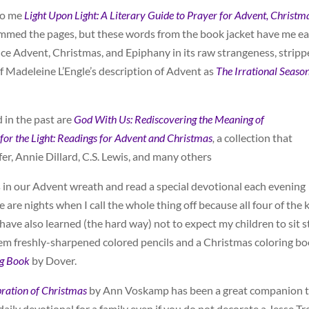
to me
Light Upon Light: A Literary Guide to Prayer for Advent, Christm
kimmed the pages, but these words from the book jacket have me e
ence Advent, Christmas, and Epiphany in its raw strangeness, strip
 Madeleine L’Engle’s description of Advent as
The Irrational Seaso
 in the past are
God
With Us: Rediscovering the Meaning of
for the Light: Readings for Advent and Christmas
,
a collection that
er, Annie Dillard, C.S. Lewis, and many others
s in our Advent wreath and read a special devotional each evening
 are nights when I call the whole thing off because all four of the 
I have also learned (the hard way) not to expect my children to sit st
them freshly-sharpened colored pencils and a Christmas coloring b
ng Book
by Dover.
bration of Christmas
by Ann Voskamp has been a great companion 
daily devotional for a family even if you do not decorate a Jesse Tr