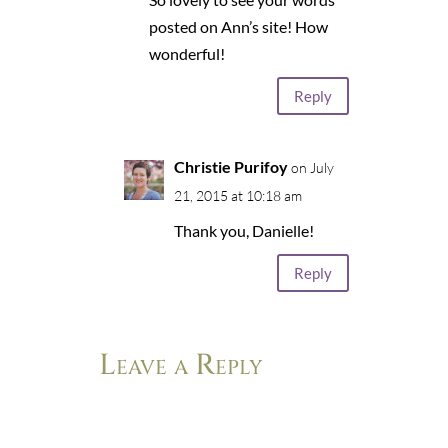
posted on Ann’s site! How
wonderful!
Reply
Christie Purifoy
on July
21, 2015 at 10:18 am
Thank you, Danielle!
Reply
Leave a Reply