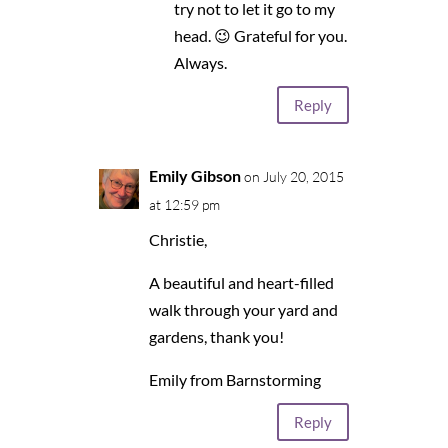
try not to let it go to my
head. 😉 Grateful for you.
Always.
Reply
Emily Gibson
on July 20, 2015
at 12:59 pm
Christie,
A beautiful and heart-filled
walk through your yard and
gardens, thank you!
Emily from Barnstorming
Reply