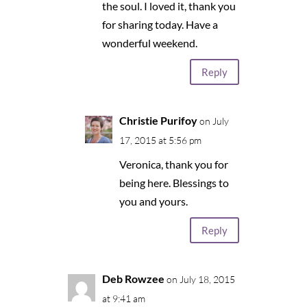
the soul. I loved it, thank you
for sharing today. Have a
wonderful weekend.
Reply
Christie Purifoy
on July
17, 2015 at 5:56 pm
Veronica, thank you for
being here. Blessings to
you and yours.
Reply
Deb Rowzee
on July 18, 2015
at 9:41 am