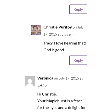
Reply
Christie Purifoy
on July
17, 2015 at 5:55 pm
Tracy, I love hearing that!
God is good.
Reply
Veronica
on July 17, 2015 at
5:47 pm
Hi Christie,
Your Maplehurst is a feast
for the eyes and a delight for