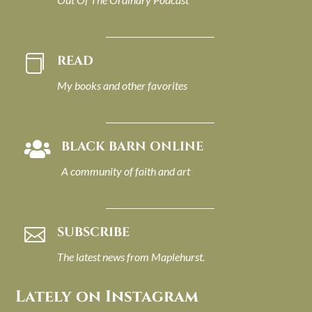
READ

My books and other favorites
BLACK BARN ONLINE

A community of faith and art
SUBSCRIBE

The latest news from Maplehurst.
Lately on Instagram