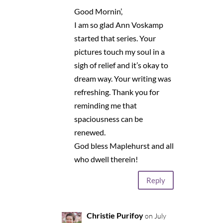
Good Mornin’,
I am so glad Ann Voskamp
started that series. Your
pictures touch my soul in a
sigh of relief and it’s okay to
dream way. Your writing was
refreshing. Thank you for
reminding me that
spaciousness can be
renewed.
God bless Maplehurst and all
who dwell therein!
Reply
Christie Purifoy
on July