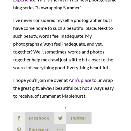
blog series “Unwrapping Summer.”
I’ve never considered myself a photographer, but I
have come home to such a beautiful place. Next to
such beauty, words feel inadequate. My
photographs
always
feel inadequate, and yet,
together? Well, sometimes, words and photos
together help me crawl just a little bit closer to the
source of everything good. Everything beautiful.
I hope you’ll join me over at
Ann’s place
to unwrap
the great gift, always beautiful but not always easy
to receive, of summer at Maplehurst.
*
Facebook
Twitter
Pinterest