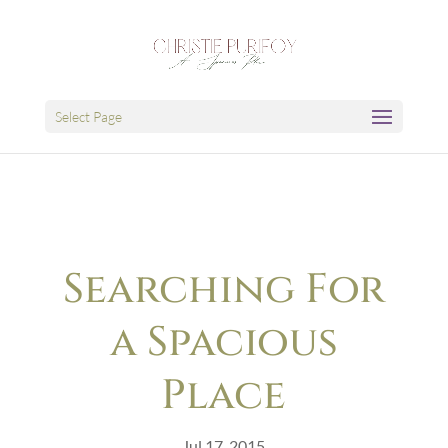
Select Page
Searching For
a Spacious
Place
Jul 17, 2015