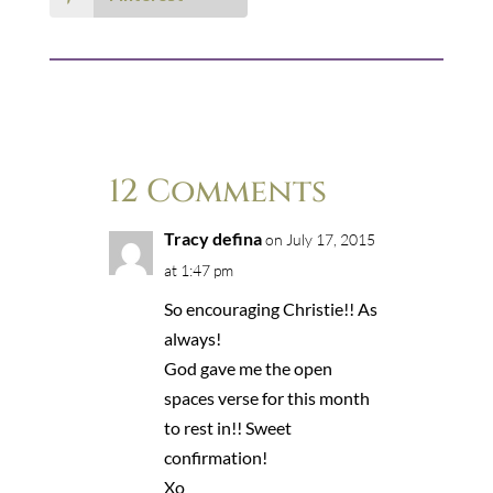
12 Comments
Tracy defina
on July 17, 2015
at 1:47 pm
So encouraging Christie!! As
always!
God gave me the open
spaces verse for this month
to rest in!! Sweet
confirmation!
Xo