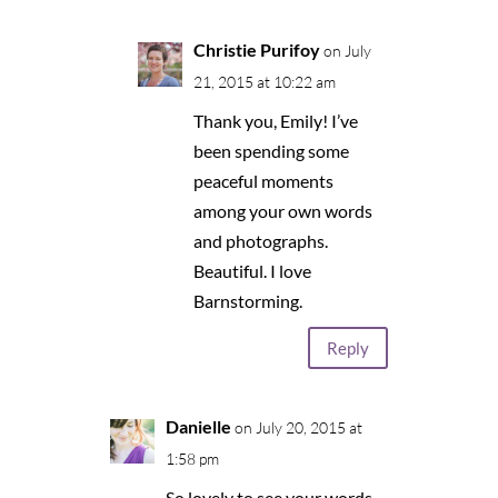
Christie Purifoy
on July
21, 2015 at 10:22 am
Thank you, Emily! I’ve
been spending some
peaceful moments
among your own words
and photographs.
Beautiful. I love
Barnstorming.
Reply
Danielle
on July 20, 2015 at
1:58 pm
So lovely to see your words