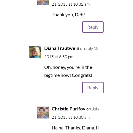
21, 2015 at 10:32 am
Thank you, Deb!
Reply
Diana Trautwein
on July 18,
2015 at 6:50 pm
Oh, honey, you’re in the
bigtime now! Congrats!
Reply
Christie Purifoy
on July
21, 2015 at 10:30 am
Ha ha. Thanks, Diana. I’ll