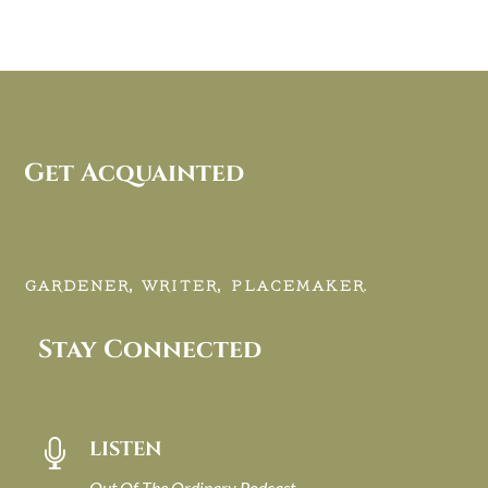
Get Acquainted
GARDENER, WRITER, PLACEMAKER.
Stay Connected
LISTEN

Out Of The Ordinary Podcast