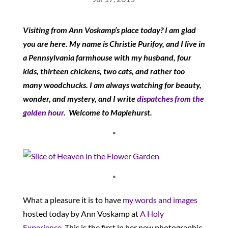
Visiting from Ann Voskamp’s place today? I am glad
you are here. My name is Christie Purifoy, and I live in
a Pennsylvania farmhouse with my husband, four
kids, thirteen chickens, two cats, and rather too
many woodchucks. I am always watching for beauty,
wonder, and mystery, and I write
dispatches from the
golden hour
. Welcome to Maplehurst.
*
*
What a pleasure it is to have
my words and images
hosted today by Ann Voskamp at
A Holy
Experience
. This is the first in her new photographic