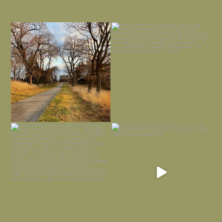
I always think of early winter as a
Had to leave my computer (and a big
dreary time of
...
unfinished
...
Nov 30
Nov 26
Everything is terrible but everything
Long summer days are glorious, but
is
...
I’m grateful
...
Nov 21
Nov 13