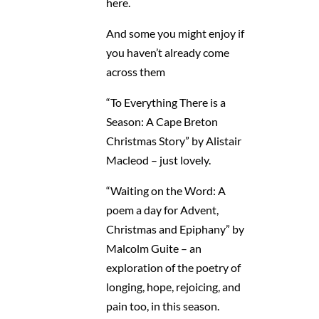
here.
And some you might enjoy if
you haven’t already come
across them
“To Everything There is a
Season: A Cape Breton
Christmas Story” by Alistair
Macleod – just lovely.
“Waiting on the Word: A
poem a day for Advent,
Christmas and Epiphany” by
Malcolm Guite – an
exploration of the poetry of
longing, hope, rejoicing, and
pain too, in this season.