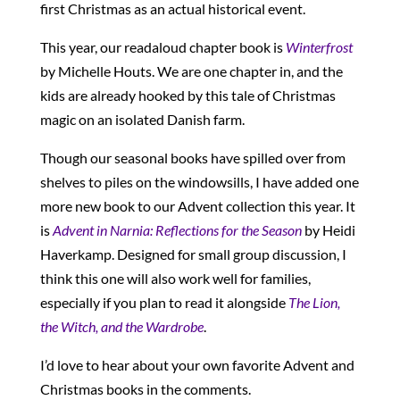
first Christmas as an actual historical event.
This year, our readaloud chapter book is
Winterfrost
by Michelle Houts. We are one chapter in, and the
kids are already hooked by this tale of Christmas
magic on an isolated Danish farm.
Though our seasonal books have spilled over from
shelves to piles on the windowsills, I have added one
more new book to our Advent collection this year. It
is
Advent in Narnia
: Reflections for the Season
by Heidi
Haverkamp. Designed for small group discussion, I
think this one will also work well for families,
especially if you plan to read it alongside
The Lion,
the Witch, and the Wardrobe
.
I’d love to hear about your own favorite Advent and
Christmas books in the comments.