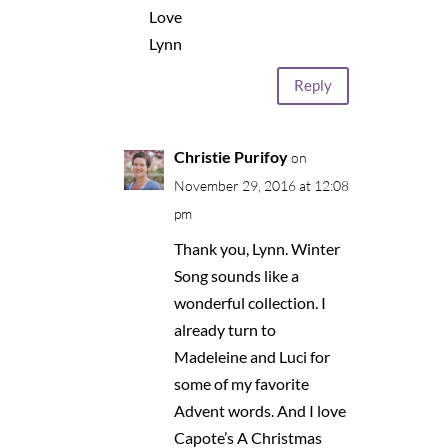
Love
Lynn
Reply
Christie Purifoy
on
November 29, 2016 at 12:08
pm
Thank you, Lynn. Winter
Song sounds like a
wonderful collection. I
already turn to
Madeleine and Luci for
some of my favorite
Advent words. And I love
Capote’s A Christmas