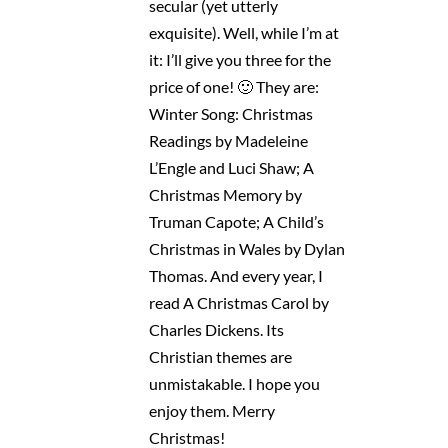
secular (yet utterly
exquisite). Well, while I’m at
it: I’ll give you three for the
price of one! 🙂 They are:
Winter Song: Christmas
Readings by Madeleine
L’Engle and Luci Shaw; A
Christmas Memory by
Truman Capote; A Child’s
Christmas in Wales by Dylan
Thomas. And every year, I
read A Christmas Carol by
Charles Dickens. Its
Christian themes are
unmistakable. I hope you
enjoy them. Merry
Christmas!