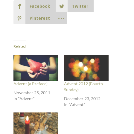
Facebook
Twitter
Pinterest
Related
Advent (a Preface)
Advent 2012 (Fourth
Sunday)
November 25, 2011
In "Advent"
December 23, 2012
In "Advent"