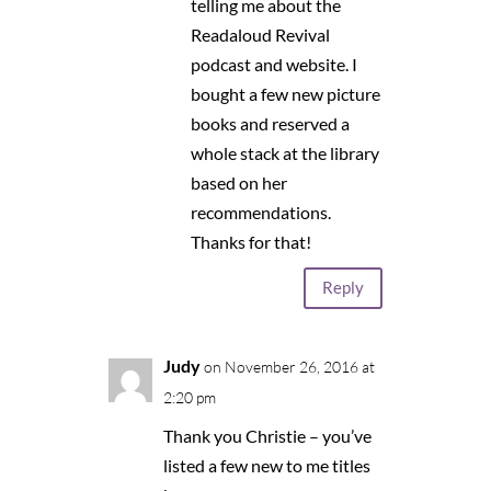
telling me about the
Readaloud Revival
podcast and website. I
bought a few new picture
books and reserved a
whole stack at the library
based on her
recommendations.
Thanks for that!
Reply
Judy
on November 26, 2016 at
2:20 pm
Thank you Christie – you’ve
listed a few new to me titles