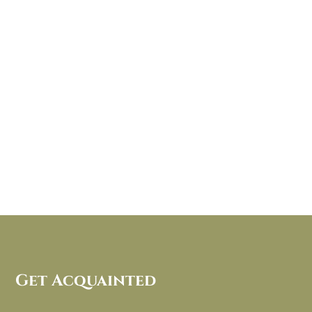
Get Acquainted