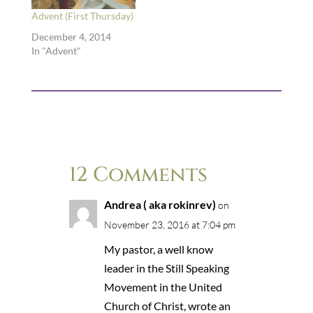
Advent (First Thursday)
December 4, 2014
In "Advent"
12 Comments
Andrea ( aka rokinrev)
on
November 23, 2016 at 7:04 pm
My pastor, a well know
leader in the Still Speaking
Movement in the United
Church of Christ, wrote an