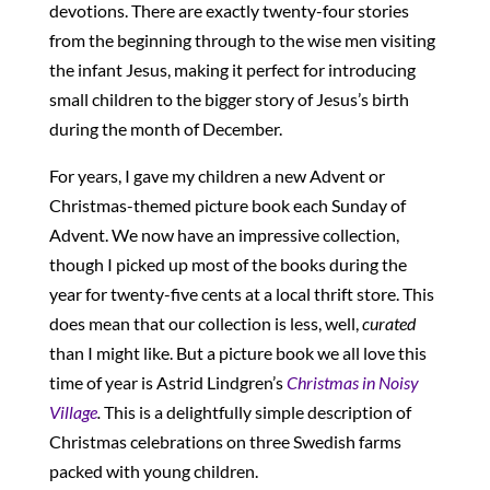
devotions. There are exactly twenty-four stories
from the beginning through to the wise men visiting
the infant Jesus, making it perfect for introducing
small children to the bigger story of Jesus’s birth
during the month of December.
For years, I gave my children a new Advent or
Christmas-themed picture book each Sunday of
Advent. We now have an impressive collection,
though I picked up most of the books during the
year for twenty-five cents at a local thrift store. This
does mean that our collection is less, well,
curated
than I might like. But a picture book we all love this
time of year is Astrid Lindgren’s
Christmas in Noisy
Village
.
This is a delightfully simple description of
Christmas celebrations on three Swedish farms
packed with young children.