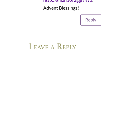
Advent Blessings!
Reply
Leave a Reply