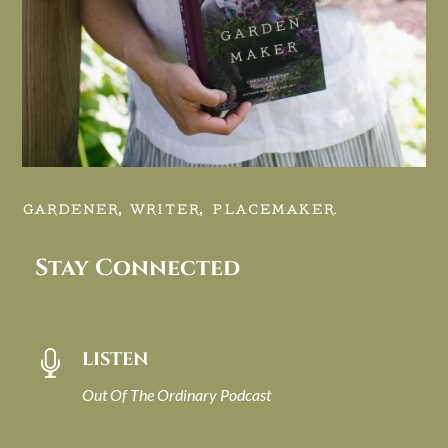
GARDENER, WRITER, PLACEMAKER.
Stay Connected
LISTEN

Out Of The Ordinary Podcast