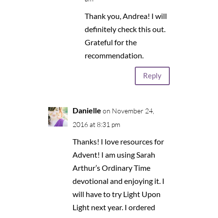
Thank you, Andrea! I will
definitely check this out.
Grateful for the
recommendation.
Reply
Danielle
on November 24,
2016 at 8:31 pm
Thanks! I love resources for
Advent! I am using Sarah
Arthur’s Ordinary Time
devotional and enjoying it. I
will have to try Light Upon
Light next year. I ordered