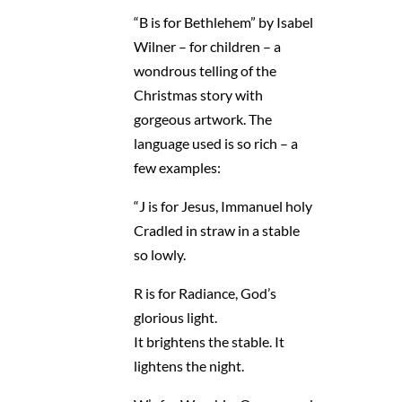
“B is for Bethlehem” by Isabel
Wilner – for children – a
wondrous telling of the
Christmas story with
gorgeous artwork. The
language used is so rich – a
few examples:
“J is for Jesus, Immanuel holy
Cradled in straw in a stable
so lowly.
R is for Radiance, God’s
glorious light.
It brightens the stable. It
lightens the night.