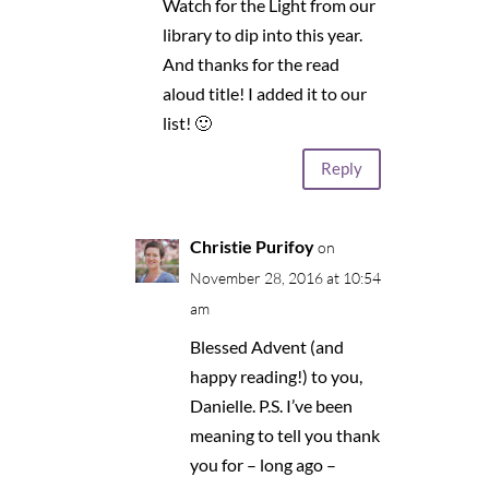
Watch for the Light from our
library to dip into this year.
And thanks for the read
aloud title! I added it to our
list! 🙂
Reply
Christie Purifoy
on
November 28, 2016 at 10:54
am
Blessed Advent (and
happy reading!) to you,
Danielle. P.S. I’ve been
meaning to tell you thank
you for – long ago –