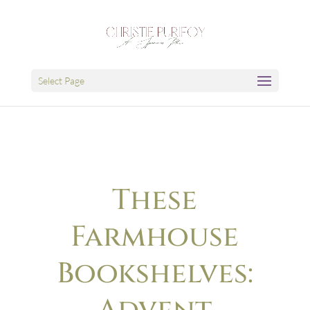
Select Page
These
Farmhouse
Bookshelves: