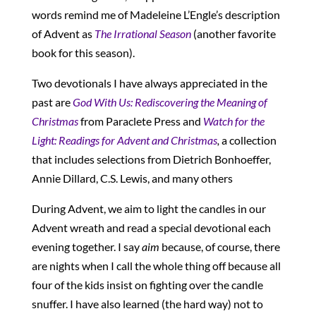
words remind me of Madeleine L’Engle’s description
of Advent as
The Irrational Season
(another favorite
book for this season).
Two devotionals I have always appreciated in the
past are
God
With Us: Rediscovering the Meaning of
Christmas
from Paraclete Press and
Watch for the
Light: Readings for Advent and Christmas
,
a collection
that includes selections from Dietrich Bonhoeffer,
Annie Dillard, C.S. Lewis, and many others
During Advent, we aim to light the candles in our
Advent wreath and read a special devotional each
evening together. I say
aim
because, of course, there
are nights when I call the whole thing off because all
four of the kids insist on fighting over the candle
snuffer. I have also learned (the hard way) not to