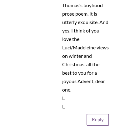
Thomas’s boyhood
prose poem. It is
utterly exquisite. And
yes, I think of you
love the
Luci/Madeleine views
on winter and
Christmas. all the
best to you for a
joyous Advent, dear
one.
L
L
Reply