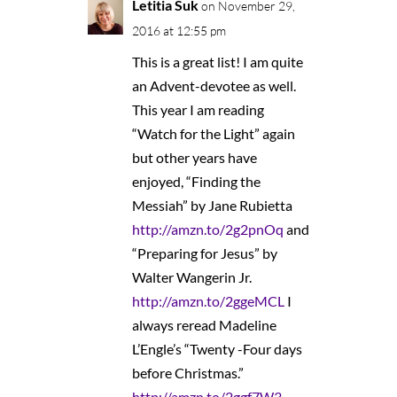
Letitia Suk
on November 29,
2016 at 12:55 pm
This is a great list! I am quite
an Advent-devotee as well.
This year I am reading
“Watch for the Light” again
but other years have
enjoyed, “Finding the
Messiah” by Jane Rubietta
http://amzn.to/2g2pnOq
and
“Preparing for Jesus” by
Walter Wangerin Jr.
http://amzn.to/2ggeMCL
I
always reread Madeline
L’Engle’s “Twenty -Four days
before Christmas.”
http://amzn.to/2ggf7W3
.