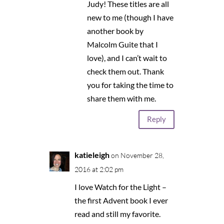
Judy! These titles are all
new to me (though I have
another book by
Malcolm Guite that I
love), and I can’t wait to
check them out. Thank
you for taking the time to
share them with me.
Reply
katieleigh
on November 28,
2016 at 2:02 pm
I love Watch for the Light –
the first Advent book I ever
read and still my favorite.