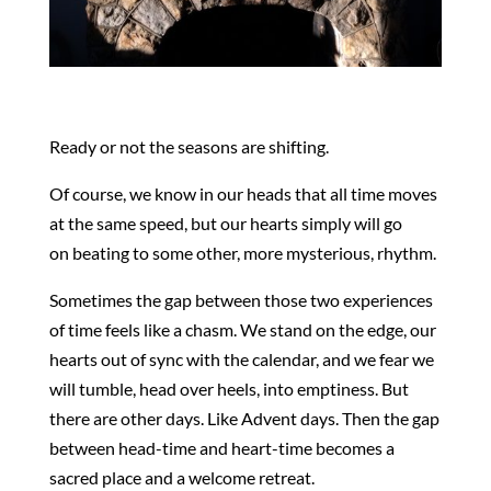
Ready or not the seasons are shifting.
Of course, we know in our heads that all time moves
at the same speed, but our hearts simply will go
on beating to some other, more mysterious, rhythm.
Sometimes the gap between those two experiences
of time feels like a chasm. We stand on the edge, our
hearts out of sync with the calendar, and we fear we
will tumble, head over heels, into emptiness. But
there are other days. Like Advent days. Then the gap
between head-time and heart-time becomes a
sacred place and a welcome retreat.