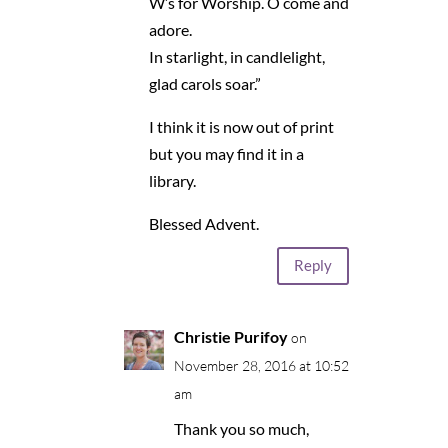
W’s for Worship. O come and
adore.
In starlight, in candlelight,
glad carols soar.”
I think it is now out of print
but you may find it in a
library.
Blessed Advent.
Reply
Christie Purifoy
on
November 28, 2016 at 10:52
am
Thank you so much,