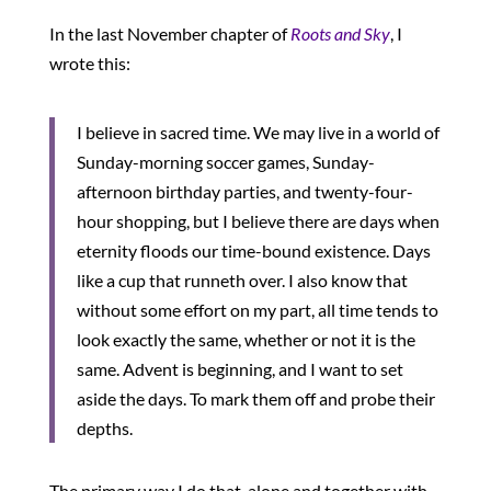
In the last November chapter of
Roots and Sky
, I
wrote this:
I believe in sacred time. We may live in a world of
Sunday-morning soccer games, Sunday-
afternoon birthday parties, and twenty-four-
hour shopping, but I believe there are days when
eternity floods our time-bound existence. Days
like a cup that runneth over. I also know that
without some effort on my part, all time tends to
look exactly the same, whether or not it is the
same. Advent is beginning, and I want to set
aside the days. To mark them off and probe their
depths.
The primary way I do that, alone and together with