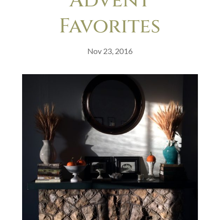
Advent
Favorites
Nov 23, 2016