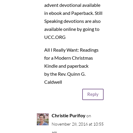
advent devotional available
in ebook and Paperback. Still
Speaking devotions are also
available online by going to
UCC.ORG
All I Really Want: Readings
for a Modern Christmas
Kindle and paperback
by the Rev. Quinn G.
Caldwell
Reply
Christie Purifoy
on
November 28, 2016 at 10:55
am