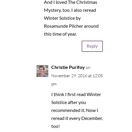
And I loved The Christmas
Mystery, too. I also reread
Winter Solstice by
Rosamunde Pilcher around
this time of year.
Reply
Christie Purifoy
on
November 29, 2016 at 12:05
pm
I think I first read Winter
Solstice after you
recommended it. Now I
reread it every December,
too!