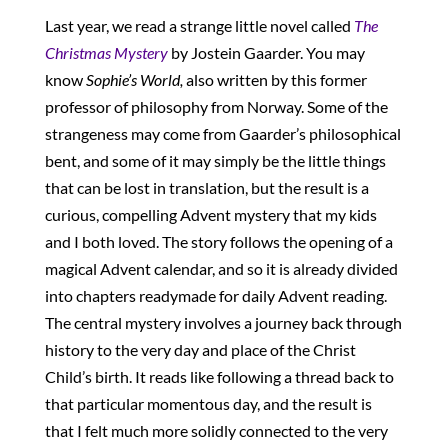
Last year, we read a strange little novel called
The
Christmas Mystery
by Jostein Gaarder. You may
know
Sophie’s World,
also written by this former
professor of philosophy from Norway. Some of the
strangeness may come from Gaarder’s philosophical
bent, and some of it may simply be the little things
that can be lost in translation, but the result is a
curious, compelling Advent mystery that my kids
and I both loved. The story follows the opening of a
magical Advent calendar, and so it is already divided
into chapters readymade for daily Advent reading.
The central mystery involves a journey back through
history to the very day and place of the Christ
Child’s birth. It reads like following a thread back to
that particular momentous day, and the result is
that I felt much more solidly connected to the very