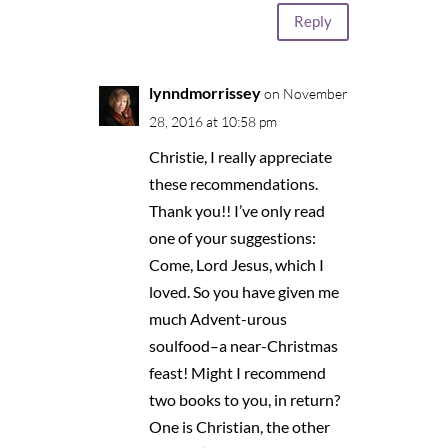
Reply
lynndmorrissey
on November
28, 2016 at 10:58 pm
Christie, I really appreciate
these recommendations.
Thank you!! I’ve only read
one of your suggestions:
Come, Lord Jesus, which I
loved. So you have given me
much Advent-urous
soulfood–a near-Christmas
feast! Might I recommend
two books to you, in return?
One is Christian, the other