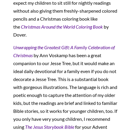
expect my children to sit still for nightly readings
without also giving them freshly-sharpened colored
pencils and a Christmas coloring book like
the
Christmas Around the World Coloring Book
by
Dover.
Unwrapping
the Greatest Gift: A Family Celebration of
Christmas
by Ann Voskamp has been a great
companion to our Jesse Tree, but it would make an
ideal daily devotional for a family even if you do not
decorate a Jesse Tree. This is a substantial book
with gorgeous illustrations. The language is rich and
poetic enough to capture the attention of my older
kids, but the readings are brief and linked to familiar
Bible stories, so it works for younger children, too. If
you only have very young children, I recommend
using
The Jesus Storybook Bible
for your Advent