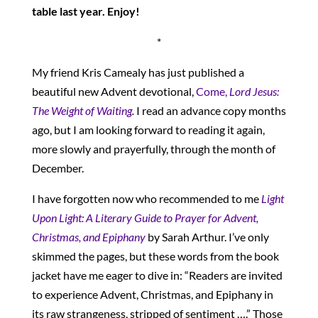
table last year. Enjoy!
*
My friend Kris Camealy has just published a
beautiful new Advent devotional,
Come,
Lord Jesus:
The Weight of Waiting
.
I read an advance copy months
ago, but I am looking forward to reading it again,
more slowly and prayerfully, through the month of
December.
I have forgotten now who recommended to me
Light
Upon Light: A Literary Guide to Prayer for Advent,
Christmas, and Epiphany
by Sarah Arthur. I’ve only
skimmed the pages, but these words from the book
jacket have me eager to dive in: “Readers are invited
to experience Advent, Christmas, and Epiphany in
its raw strangeness, stripped of sentiment ….” Those