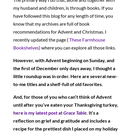
my husband and children, is through books. If you
have followed this blog for any length of time, you
know that my archives are full of book
recommendations for Advent and Christmas. I
recently updated the page (
These Farmhouse
Bookshelves
) where you can explore all those links.
However, with Advent beginning on Sunday, and
the first of December only days away, I thought a
little roundup was in order. Here are several new-
to-me titles and a shelf-full of old favorites.
And, for those of you who can’t think of Advent
until after you’ve eaten your Thanksgiving turkey,
here is my latest post at
Grace Table
.
It’s a
reflection on grief and gratitude and includes a
recipe for the prettiest dish I placed on my holiday