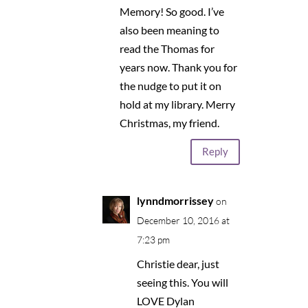
Memory! So good. I’ve
also been meaning to
read the Thomas for
years now. Thank you for
the nudge to put it on
hold at my library. Merry
Christmas, my friend.
Reply
lynndmorrissey
on
December 10, 2016 at
7:23 pm
Christie dear, just
seeing this. You will
LOVE Dylan