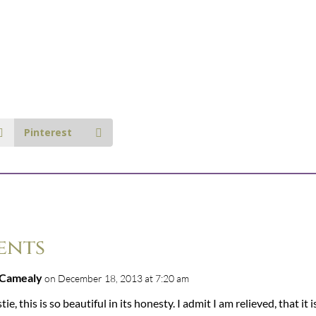
Pinterest
ents
 Camealy
on December 18, 2013 at 7:20 am
tie, this is so beautiful in its honesty. I admit I am relieved, that it i