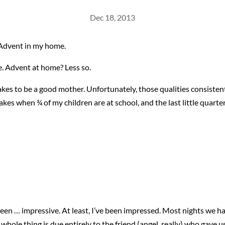
Dec 18, 2013
s Advent in my home.
ne. Advent at home? Less so.
 takes to be a good mother. Unfortunately, those qualities consiste
es when ¾ of my children are at school, and the last little quarter 
een … impressive. At least, I’ve been impressed. Most nights we h
e whole thing is due entirely to the friend (angel, really) who gave u