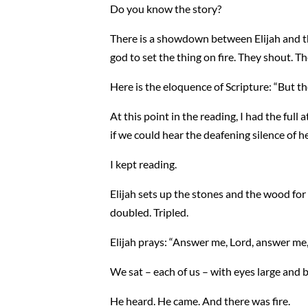
Do you know the story?
There is a showdown between Elijah and the
god to set the thing on fire. They shout. T
Here is the eloquence of Scripture: “But t
At this point in the reading, I had the full
if we could hear the deafening silence of h
I kept reading.
Elijah sets up the stones and the wood for 
doubled. Tripled.
Elijah prays: “Answer me, Lord, answer me, 
We sat – each of us – with eyes large and b
He heard. He came. And there was fire.