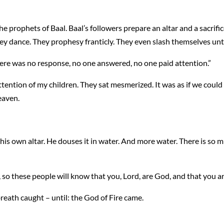
 prophets of Baal. Baal’s followers prepare an altar and a sacrific
hey dance. They prophesy franticly. They even slash themselves unt
here was no response, no one answered, no one paid attention.”
 attention of my children. They sat mesmerized. It was as if we could
eaven.
his own altar. He douses it in water. And more water. There is so m
so these people will know that you, Lord, are God, and that you ar
reath caught – until: the God of Fire came.