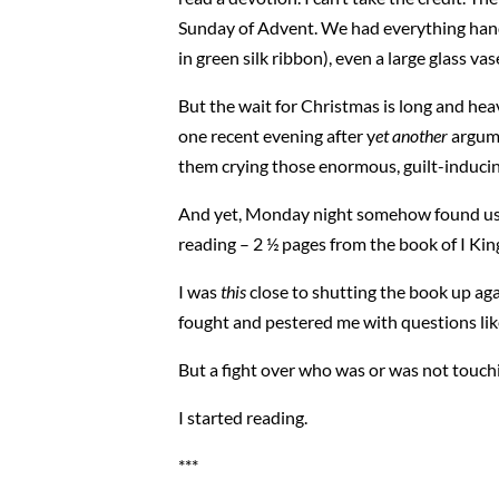
Sunday of Advent. We had everything hande
in green silk ribbon), even a large glass v
But the wait for Christmas is long and hea
one recent evening after y
et another
argume
them crying those enormous, guilt-inducin
And yet, Monday night somehow found us gat
reading – 2 ½ pages from the book of I Kin
I was
this
close to shutting the book up agai
fought and pestered me with questions li
But a fight over who was or was not touchi
I started reading.
***