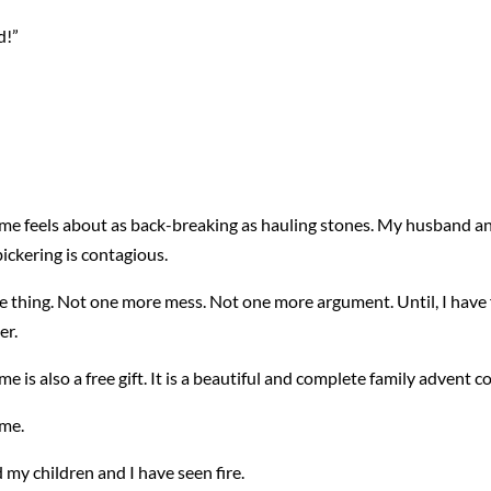
d!”
e feels about as back-breaking as hauling stones. My husband and 
bickering is contagious.
re thing. Not one more mess. Not one more argument. Until, I have f
er.
is also a free gift. It is a beautiful and complete family advent c
 me.
d my children and I have seen fire.