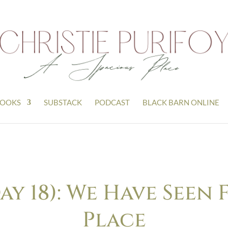
OOKS
SUBSTACK
PODCAST
BLACK BARN ONLINE
y 18): We Have Seen F
Place