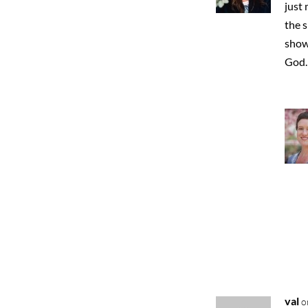
just 
the s
show
God. 
val
o