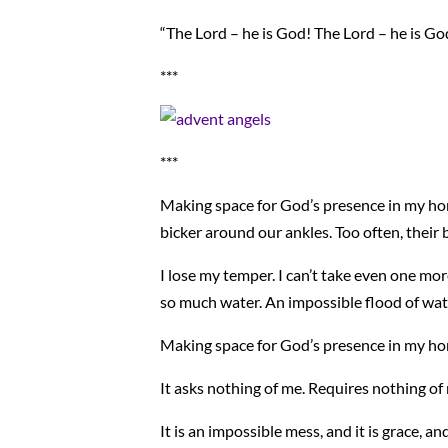
“The Lord – he is God! The Lord – he is Go
***
***
Making space for God’s presence in my hom
bicker around our ankles. Too often, their 
I lose my temper. I can’t take even one mo
so much water. An impossible flood of wat
Making space for God’s presence in my home 
It asks nothing of me. Requires nothing of
It is an impossible mess, and it is grace, an