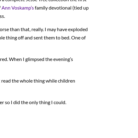
f
Ann Voskamp’s
family devotional (tied up
ss.
orse than that, really. I may have exploded
e thing off and sent them to bed. One of
ired. When I glimpsed the evening’s
t read the whole thing while children
so I did the only thing I could.