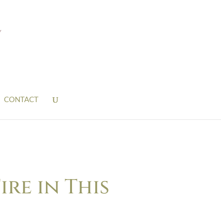
CONTACT
ire in This