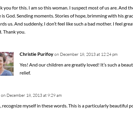
 you for this. I am so this woman. I suspect most of us are. And t
e is God. Sending moments. Stories of hope, brimming with his gra
ds us. And suddenly, I don’t feel like such a bad mother. I feel grea
d. Thank you.
Christie Purifoy
on December 18, 2013 at 12:24 pm
Yes! And our children are greatly loved! It’s such a beaut
relief.
on December 18, 2013 at 9:29 am
o, recognize myself in these words. This is a particularly beautiful p