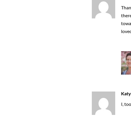
Thank
ther
towar
love
Katy
I, to