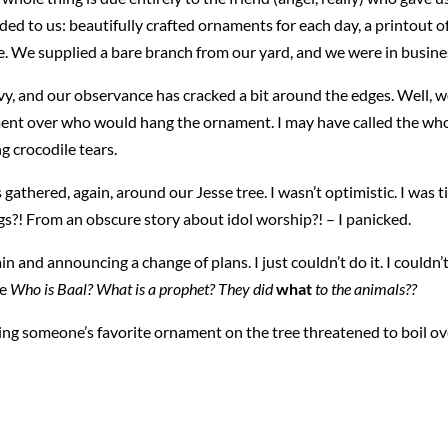
d to us: beautifully crafted ornaments for each day, a printout o
ase. We supplied a bare branch from our yard, and we were in busine
vy, and our observance has cracked a bit around the edges. Well, w
nt over who would hang the ornament. I may have called the whol
g crocodile tears.
hered, again, around our Jesse tree. I wasn’t optimistic. I was t
gs?! From an obscure story about idol worship?! – I panicked.
n and announcing a change of plans. I just couldn’t do it. I couldn’
ke
Who is Baal? What is a prophet? They did
what
to the animals??
ng someone’s favorite ornament on the tree threatened to boil over 