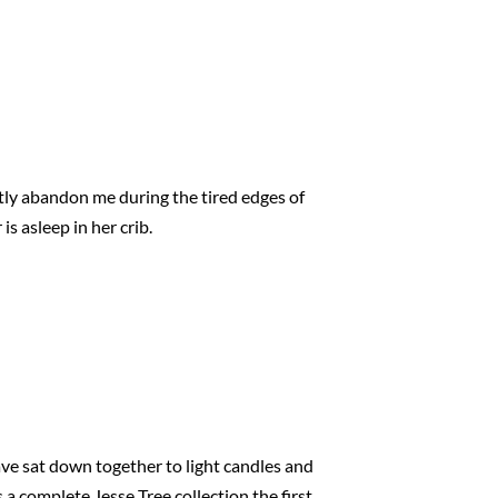
ntly abandon me during the tired edges of
is asleep in her crib.
ave sat down together to light candles and
s a complete Jesse Tree collection the first