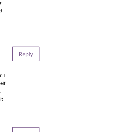
r
d
Reply
t
n I
elf
.
it