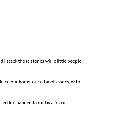
I stack those stones while little people
illed our home, our altar of stones, with
ollection handed to me by a friend.