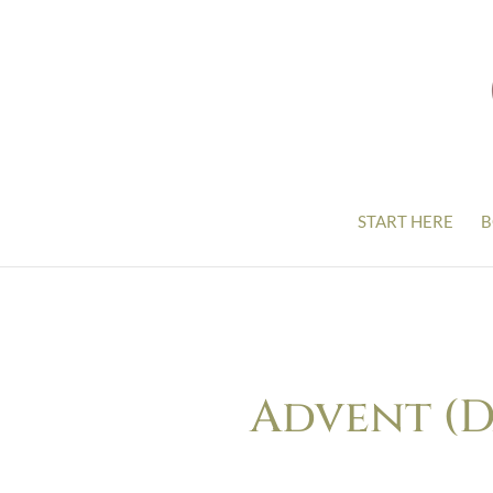
START HERE
B
Advent (Da