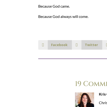
Because God came.
Because God always will come.
Facebook
Twitter
19 Comm
Kris
Chris