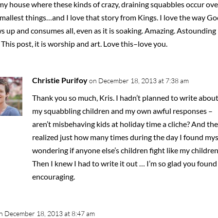
my house where these kinds of crazy, draining squabbles occur ove
mallest things…and I love that story from Kings. I love the way Go
s up and consumes all, even as it is soaking. Amazing. Astounding
This post, it is worship and art. Love this–love you.
Christie Purifoy
on December 18, 2013 at 7:38 am
Thank you so much, Kris. I hadn’t planned to write abou
my squabbling children and my own awful responses –
aren’t misbehaving kids at holiday time a cliche? And the
realized just how many times during the day I found mys
wondering if anyone else’s children fight like my children
Then I knew I had to write it out … I’m so glad you found 
encouraging.
n December 18, 2013 at 8:47 am