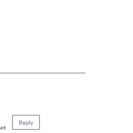
Reply
sn’t