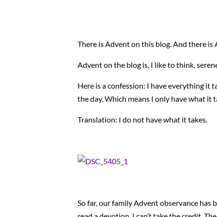
There is Advent on this blog. And there i
Advent on the blog is, I like to think, sere
Here is a confession: I have everything it
the day. Which means I only have what it tak
Translation: I do not have what it takes.
So far, our family Advent observance has b
read a devotion. I can’t take the credit. Th