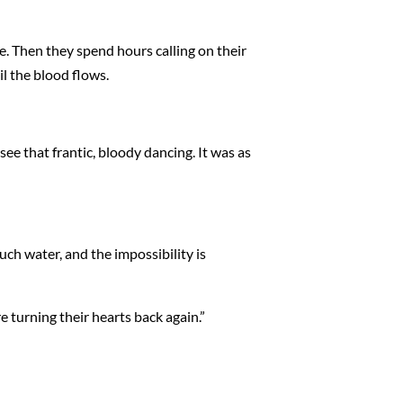
e. Then they spend hours calling on their
il the blood flows.
 see that frantic, bloody dancing. It was as
uch water, and the impossibility is
e turning their hearts back again.”