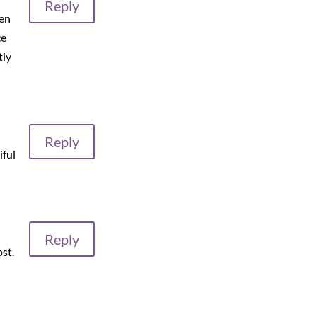
Reply
hen
ce
tly
Reply
iful
Reply
ost.