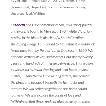
by
Christie Purifoy
|
Mar 21, 2017
|
Dreams
,
Home
,
Homebound
,
Hope
,
Lent
,
Scripture
,
Seasons
,
Spring
,
Uncategorized
,
Waiting
Elizabeth
and I are homebound. She, a writer of poetry
and prose, is bound to Mersea, a 1904 white Victorian
nestled in the historic district of a South Carolina
shrimping village. I am bound to Maplehurst, a red-brick
farmhouse built by Pennsylvania Quakers in 1880. We
are both writers, wives, and mothers, but nearly twenty
years and hundreds of miles lie between us. This season,
as winter turns toward spring and Lent leans toward
Easter, Elizabeth and I are writing letters, she beneath
the pines and pecans, I beneath the hemlocks and
maples. We will reflect together on our homebound
journeys. We will explore the bonds of love and
faithfulness that tie us, and not always easily, to these