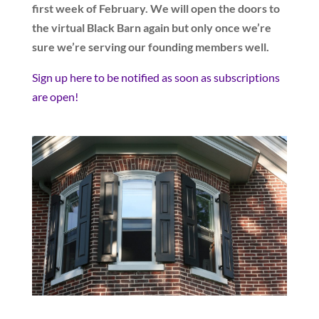
first week of February. We will open the doors to
the virtual Black Barn again but only once we’re
sure we’re serving our founding members well.
Sign up here to be notified as soon as subscriptions
are open!