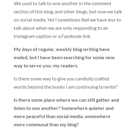
We used to talk to one another in the comment
section of this blog, and other blogs, but now we talk
on social media. Yet I sometimes feel we have less to
talk about when we are only responding to an
Instagram caption or a Facebook link.
My days of regular, weekly blog writing have
ended, but I have been searching for some new
way to serve you: my readers.
Is there some way to give you carefully crafted
words beyond the books I am continuing to write?
Is there some place where we can still gather and
listen to one another? Somewhere quieter and
more peaceful than social media, somewhere
more communal than my blog?