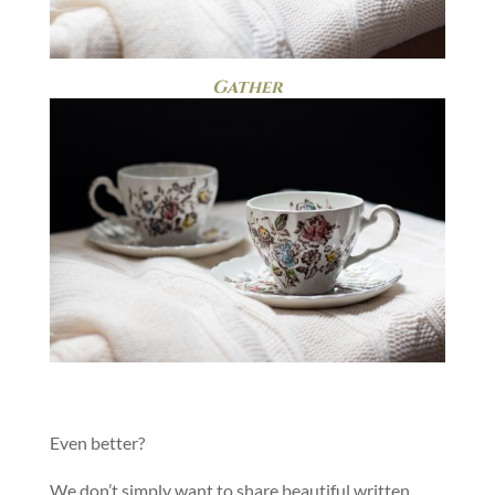
Gather
Even better?
We don’t simply want to share beautiful written