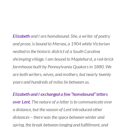
Elizabeth
and I are homebound. She, a writer of poetry
and prose, is bound to Mersea, a 1904 white Victorian
nestled in the historic district of a South Carolina
shrimping village. I am bound to Maplehurst, a red-brick
farmhouse built by Pennsylvania Quakers in 1880. We
are both writers, wives, and mothers, but nearly twenty
years and hundreds of miles lie between us.
Elizabeth and I exchanged a few “homebound” letters
over Lent.
The nature of a letter is to communicate over
a distance, but the season of Lent introduced other
distances – there was the space between winter and
spring, the break between longing and fulfillment, and