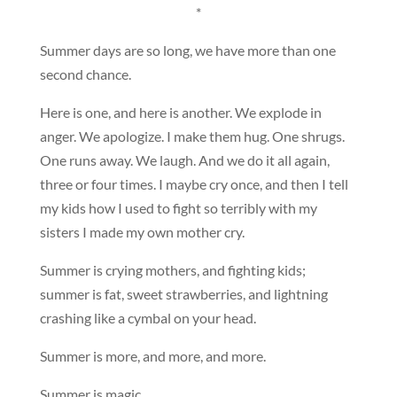
*
Summer days are so long, we have more than one
second chance.
Here is one, and here is another. We explode in
anger. We apologize. I make them hug. One shrugs.
One runs away. We laugh. And we do it all again,
three or four times. I maybe cry once, and then I tell
my kids how I used to fight so terribly with my
sisters I made my own mother cry.
Summer is crying mothers, and fighting kids;
summer is fat, sweet strawberries, and lightning
crashing like a cymbal on your head.
Summer is more, and more, and more.
Summer is magic.