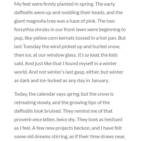
My feet were firmly planted in spring. The early
daffodils were up and nodding their heads, and the
giant magnolia tree was a haze of pink. The two
forsythia shrubs in our front lawn were beginning to
pop, like yellow corn kernels tossed in a hot pan. But
last Tuesday the wind picked up and hurled snow,
then ice, at our window glass.
It’s so loud
, the kids
said. And just like that I found myself in a winter
world. And not winter’s last gasp, either, but winter
as dark and ice-locked as any day in January.
Today, the calendar says
spring
, but the snow is
retreating slowly, and the growing tips of the
daffodils look bruised. They remind me of that
proverb
once bitten, twice shy
. They look as hesitant
as I feel. A few new projects beckon, and I have felt
some old dreams stirring, as if their time draws near,