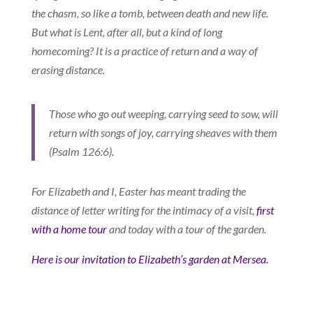
the chasm, so like a tomb, between death and new life.
But what is Lent, after all, but a kind of long
homecoming? It is a practice of return and a way of
erasing distance.
Those who go out weeping, carrying seed to sow, will
return with songs of joy, carrying sheaves with them
(Psalm 126:6).
For Elizabeth and I, Easter has meant trading the
distance of letter writing for the intimacy of a visit,
first
with a home tour
and today with a tour of the garden.
Here is our invitation to Elizabeth’s garden at Mersea.