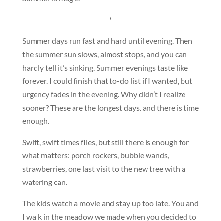
*
Summer days run fast and hard until evening. Then
the summer sun slows, almost stops, and you can
hardly tell it’s sinking. Summer evenings taste like
forever. I could finish that to-do list if I wanted, but
urgency fades in the evening. Why didn’t I realize
sooner? These are the longest days, and there is time
enough.
Swift, swift times flies, but still there is enough for
what matters: porch rockers, bubble wands,
strawberries, one last visit to the new tree with a
watering can.
The kids watch a movie and stay up too late. You and
I walk in the meadow we made when you decided to