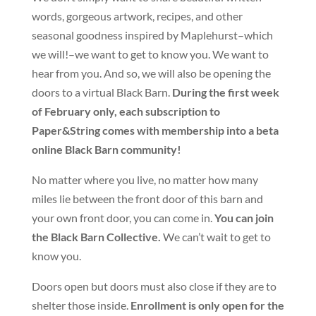
words, gorgeous artwork, recipes, and other
seasonal goodness inspired by Maplehurst–which
we will!–we want to get to know you. We want to
hear from you. And so, we will also be opening the
doors to a virtual Black Barn.
During the first week
of February only, e
ach subscription to
Paper&String comes with membership into a beta
online Black Barn community!
No matter where you live, no matter how many
miles lie between the front door of this barn and
your own front door, you can come in.
You can join
the Black Barn Collective.
We can’t wait to get to
know you.
Doors open but doors must also close if they are to
shelter those inside.
E
nrollment is only open for the