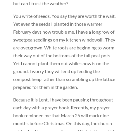
but can I trust the weather?
You write of seeds. You say they are worth the wait.
Yet even the seeds I planted in those warmer
February days now trouble me. I have a long row of
sweetpea seedlings on my kitchen windowsill. They
are overgrown. White roots are beginning to worm
their way out of the bottoms of the tall peat pots.
Yet I cannot plant them out while snow is on the
ground. I worry they will end up feeding the
compost heap rather than scrambling up the lattice
prepared for them in the garden.
Because it is Lent, I have been pausing throughout
each day with a prayer book. Recently, my prayer
book reminded me that March 25 will mark nine
months before Christmas. On this day, the church