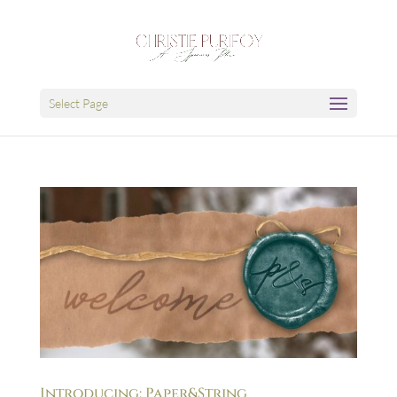
Select Page
Introducing: Paper&String