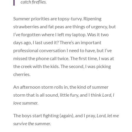
catch fireflies.
Summer priorities are topsy-turvy. Ripening
strawberries and fat peas are things of urgency, but
I’ve forgotten where I left my laptop. Was it two
days ago, I last used it? There’s an important
professional conversation I need to have, but I’ve
missed the phone call twice. The first time, I was at
the creek with the kids. The second, I was picking
cherries.
An afternoon storm rolls in, the kind of summer
storm that is all sound, little fury, and I think
Lord, I
love summer.
The boys start fighting (again), and I pray,
Lord, let me
survive the summer.