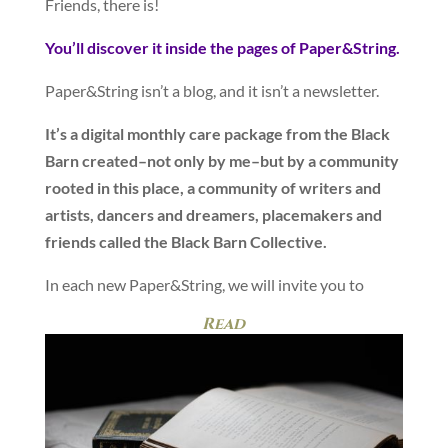
Friends, there is!
You’ll discover it inside the pages of Paper&String.
Paper&String isn’t a blog, and it isn’t a newsletter.
It’s a digital monthly care package from the Black
Barn created–not only by me–but by a community
rooted in this place, a community of writers and
artists, dancers and dreamers, placemakers and
friends called the Black Barn Collective.
In each new Paper&String, we will invite you to
Read