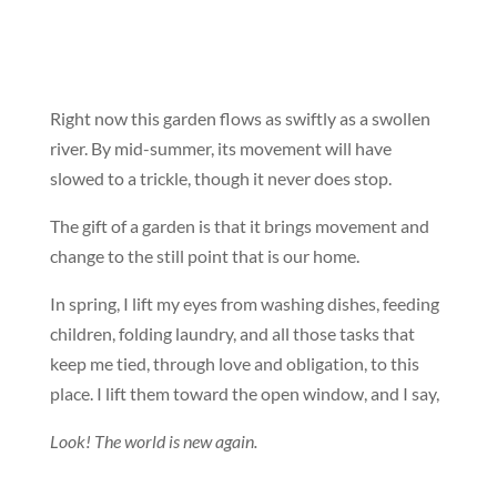
Right now this garden flows as swiftly as a swollen
river. By mid-summer, its movement will have
slowed to a trickle, though it never does stop.
The gift of a garden is that it brings movement and
change to the still point that is our home.
In spring, I lift my eyes from washing dishes, feeding
children, folding laundry, and all those tasks that
keep me tied, through love and obligation, to this
place. I lift them toward the open window, and I say,
Look! The world is new again.