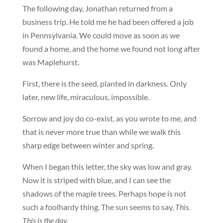
The following day, Jonathan returned from a
business trip. He told me he had been offered a job
in Pennsylvania. We could move as soon as we
found a home, and the home we found not long after
was Maplehurst.
First, there is the seed, planted in darkness. Only
later, new life, miraculous, impossible.
Sorrow and joy do co-exist, as you wrote to me, and
that is never more true than while we walk this
sharp edge between winter and spring.
When I began this letter, the sky was low and gray.
Now it is striped with blue, and I can see the
shadows of the maple trees. Perhaps hope is not
such a foolhardy thing. The sun seems to say,
This.
This is the day.