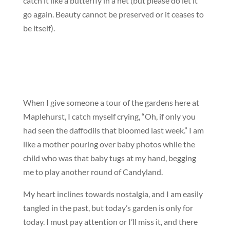
catch it like a butterfly in a net (but please do let it
go again. Beauty cannot be preserved or it ceases to
be itself).
When I give someone a tour of the gardens here at
Maplehurst, I catch myself crying, “Oh, if only you
had seen the daffodils that bloomed last week.” I am
like a mother pouring over baby photos while the
child who was that baby tugs at my hand, begging
me to play another round of Candyland.
My heart inclines towards nostalgia, and I am easily
tangled in the past, but today’s garden is only for
today. I must pay attention or I’ll miss it, and there