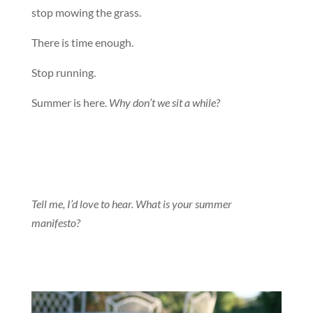
stop mowing the grass.
There is time enough.
Stop running.
Summer is here.
Why don’t we sit a while?
Tell me, I’d love to hear. What is your summer
manifesto?