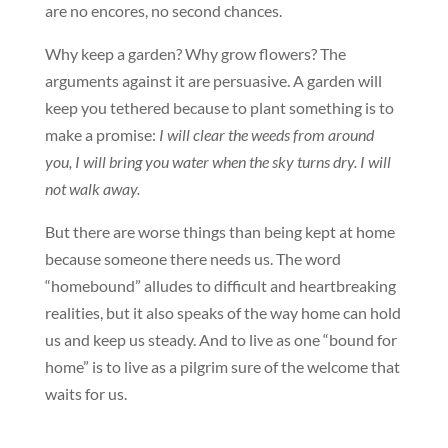
are no encores, no second chances.
Why keep a garden? Why grow flowers? The
arguments against it are persuasive. A garden will
keep you tethered because to plant something is to
make a promise:
I will clear the weeds from around
you, I will bring you water when the sky turns dry. I will
not walk away.
But there are worse things than being kept at home
because someone there needs us. The word
“homebound” alludes to difficult and heartbreaking
realities, but it also speaks of the way home can hold
us and keep us steady. And to live as one “bound for
home” is to live as a pilgrim sure of the welcome that
waits for us.