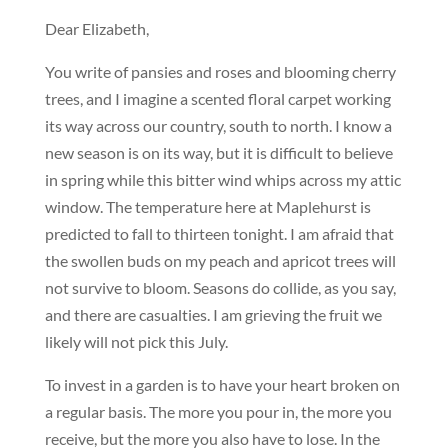
Dear Elizabeth,
You write of pansies and roses and blooming cherry
trees, and I imagine a scented floral carpet working
its way across our country, south to north. I know a
new season is on its way, but it is difficult to believe
in spring while this bitter wind whips across my attic
window. The temperature here at Maplehurst is
predicted to fall to thirteen tonight. I am afraid that
the swollen buds on my peach and apricot trees will
not survive to bloom. Seasons do collide, as you say,
and there are casualties. I am grieving the fruit we
likely will not pick this July.
To invest in a garden is to have your heart broken on
a regular basis. The more you pour in, the more you
receive, but the more you also have to lose. In the