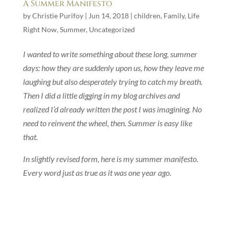
A Summer Manifesto
by
Christie Purifoy
|
Jun 14, 2018
|
children
,
Family
,
Life
Right Now
,
Summer
,
Uncategorized
I wanted to write something about these long, summer
days: how they are suddenly upon us, how they leave me
laughing but also desperately trying to catch my breath.
Then I did a little digging in my blog archives and
realized I’d already written the post I was imagining. No
need to reinvent the wheel, then. Summer is easy like
that.
In slightly revised form, here is my summer manifesto.
Every word just as true as it was one year ago.