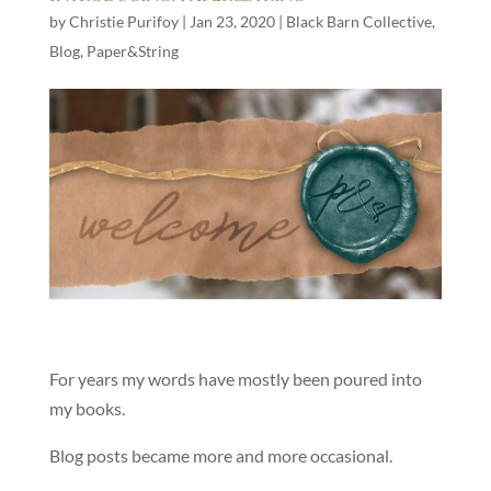
by
Christie Purifoy
|
Jan 23, 2020
|
Black Barn Collective
,
Blog
,
Paper&String
For years my words have mostly been poured into
my books.
Blog posts became more and more occasional.