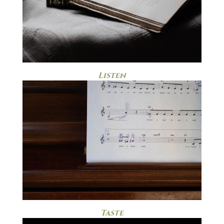
Listen
Taste