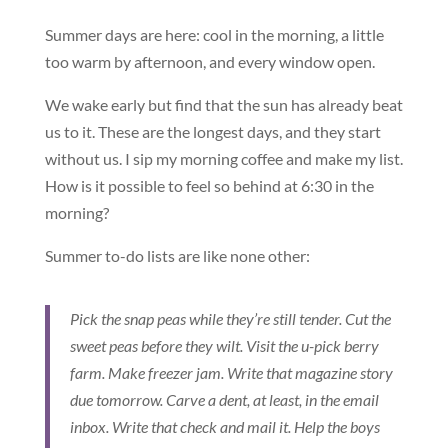
Summer days are here: cool in the morning, a little
too warm by afternoon, and every window open.
We wake early but find that the sun has already beat
us to it. These are the longest days, and they start
without us. I sip my morning coffee and make my list.
How is it possible to feel so behind at 6:30 in the
morning?
Summer to-do lists are like none other:
Pick the snap peas while they’re still tender. Cut the
sweet peas before they wilt. Visit the u-pick berry
farm. Make freezer jam. Write that magazine story
due tomorrow. Carve a dent, at least, in the email
inbox. Write that check and mail it. Help the boys