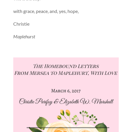
with grace, peace, and, yes, hope,
Christie
Maplehurst