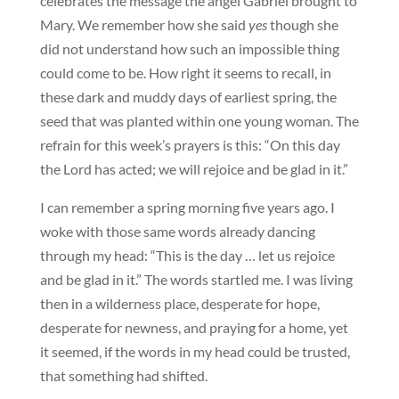
celebrates the message the angel Gabriel brought to
Mary. We remember how she said
yes
though she
did not understand how such an impossible thing
could come to be. How right it seems to recall, in
these dark and muddy days of earliest spring, the
seed that was planted within one young woman. The
refrain for this week’s prayers is this: “On this day
the Lord has acted; we will rejoice and be glad in it.”
I can remember a spring morning five years ago. I
woke with those same words already dancing
through my head: “This is the day … let us rejoice
and be glad in it.” The words startled me. I was living
then in a wilderness place, desperate for hope,
desperate for newness, and praying for a home, yet
it seemed, if the words in my head could be trusted,
that something had shifted.