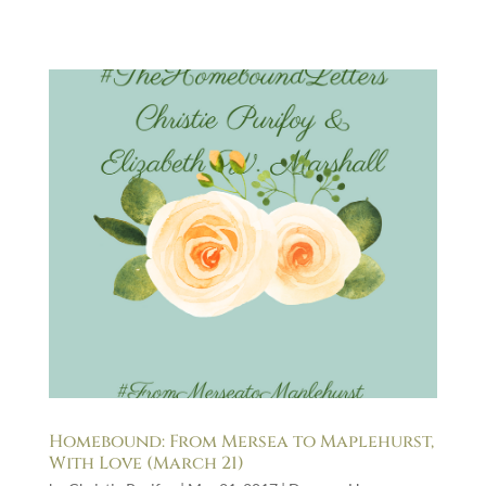
Homebound: From Mersea to Maplehurst,
With Love (March 21)