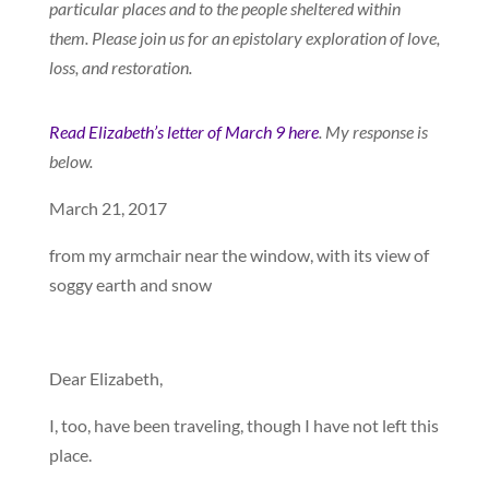
particular places and to the people sheltered within
them. Please join us for an epistolary exploration of love,
loss, and restoration.
Read Elizabeth’s letter of March 9 here
.
My response is
below.
March 21, 2017
from my armchair near the window, with its view of
soggy earth and snow
Dear Elizabeth,
I, too, have been traveling, though I have not left this
place.