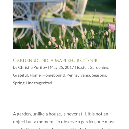
Gardenbound: A Maplehurst Tour
by
Christie Purifoy
|
May 25, 2017
|
Easter
,
Gardening
,
Grateful
,
Home
,
Homebound
,
Pennsylvania
,
Seasons
,
Spring
,
Uncategorized
A garden, unlike a house, is never still. It is not an
object but a moment. To observe a garden, one must