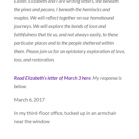
Easter, Elizabeth and I are writing letters, she beneath
the pines and pecans, I beneath the hemlocks and
maples. We will reflect together on our homebound
journeys. We will explore the bonds of love and
faithfulness that tie us, and not always easily, to these
particular places and to the people sheltered within
them. Please join us for an epistolary exploration of love,
loss, and restoration.
Read Elizabeth’s letter of March 3 here
. My response is
below.
March 6, 2017
In my third-floor office, tucked up in an armchair
near the window