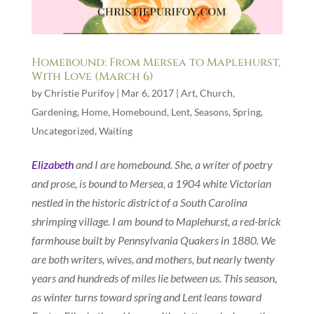
Homebound: From Mersea to Maplehurst,
With Love (March 6)
by
Christie Purifoy
|
Mar 6, 2017
|
Art
,
Church
,
Gardening
,
Home
,
Homebound
,
Lent
,
Seasons
,
Spring
,
Uncategorized
,
Waiting
Elizabeth
and I are homebound. She, a writer of poetry
and prose, is bound to Mersea, a 1904 white Victorian
nestled in the historic district of a South Carolina
shrimping village. I am bound to Maplehurst, a red-brick
farmhouse built by Pennsylvania Quakers in 1880. We
are both writers, wives, and mothers, but nearly twenty
years and hundreds of miles lie between us. This season,
as winter turns toward spring and Lent leans toward