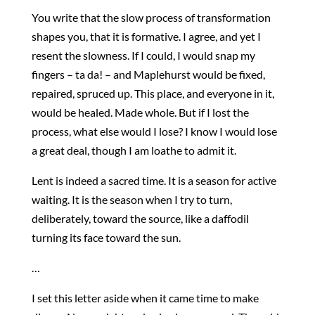
You write that the slow process of transformation
shapes you, that it is formative. I agree, and yet I
resent the slowness. If I could, I would snap my
fingers – ta da! – and Maplehurst would be fixed,
repaired, spruced up. This place, and everyone in it,
would be healed. Made whole. But if I lost the
process, what else would I lose? I know I would lose
a great deal, though I am loathe to admit it.
Lent is indeed a sacred time. It is a season for active
waiting. It is the season when I try to turn,
deliberately, toward the source, like a daffodil
turning its face toward the sun.
…
I set this letter aside when it came time to make