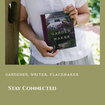
GARDENER, WRITER, PLACEMAKER.
Stay Connected