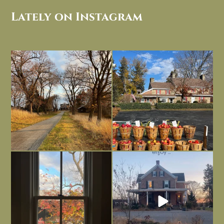
Lately on Instagram
I always think of early winter as a
Had to leave my computer (and a big
dreary time of
...
unfinished
...
Nov 30
Nov 26
Everything is terrible but everything
Long summer days are glorious, but
is
...
I’m grateful
...
Nov 21
Nov 13