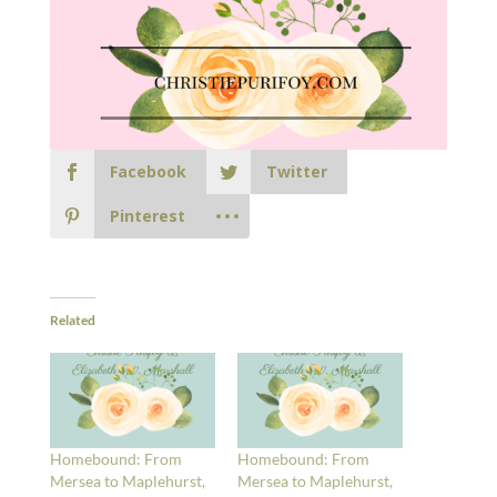
Facebook
Twitter
Pinterest
Related
Homebound: From
Homebound: From
Mersea to Maplehurst,
Mersea to Maplehurst,