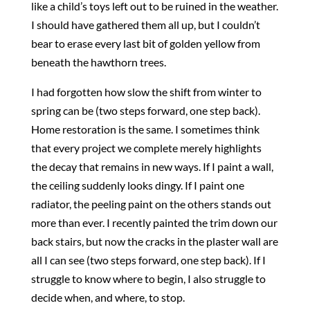
like a child’s toys left out to be ruined in the weather.
I should have gathered them all up, but I couldn’t
bear to erase every last bit of golden yellow from
beneath the hawthorn trees.
I had forgotten how slow the shift from winter to
spring can be (two steps forward, one step back).
Home restoration is the same. I sometimes think
that every project we complete merely highlights
the decay that remains in new ways. If I paint a wall,
the ceiling suddenly looks dingy. If I paint one
radiator, the peeling paint on the others stands out
more than ever. I recently painted the trim down our
back stairs, but now the cracks in the plaster wall are
all I can see (two steps forward, one step back). If I
struggle to know where to begin, I also struggle to
decide when, and where, to stop.