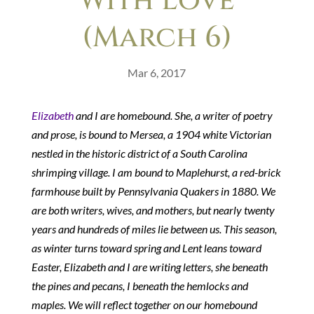
With Love
(March 6)
Mar 6, 2017
Elizabeth
and I are homebound. She, a writer of poetry
and prose, is bound to Mersea, a 1904 white Victorian
nestled in the historic district of a South Carolina
shrimping village. I am bound to Maplehurst, a red-brick
farmhouse built by Pennsylvania Quakers in 1880. We
are both writers, wives, and mothers, but nearly twenty
years and hundreds of miles lie between us. This season,
as winter turns toward spring and Lent leans toward
Easter, Elizabeth and I are writing letters, she beneath
the pines and pecans, I beneath the hemlocks and
maples. We will reflect together on our homebound