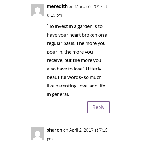
meredith
on March 6, 2017 at
8:15 pm
“To invest in a garden is to
have your heart broken on a
regular basis. The more you
pour in, the more you
receive, but the more you
also have to lose.” Utterly
beautiful words–so much
like parenting, love, and life
in general.
Reply
sharon
on April 2, 2017 at 7:15
pm