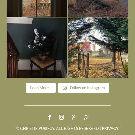
Today, reading the election results,
All Hallows’ Eve at Maplehurst. Sweet,
some
...
spooky fun
...
Nov 6
Nov 1
Load More...
Follow on Instagram
© CHRISTIE PURIFOY. ALL RIGHTS RESERVED |
PRIVACY