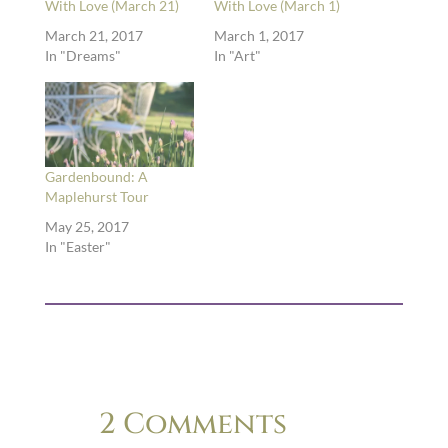
With Love (March 21)
With Love (March 1)
March 21, 2017
March 1, 2017
In "Dreams"
In "Art"
Gardenbound: A
Maplehurst Tour
May 25, 2017
In "Easter"
2 Comments