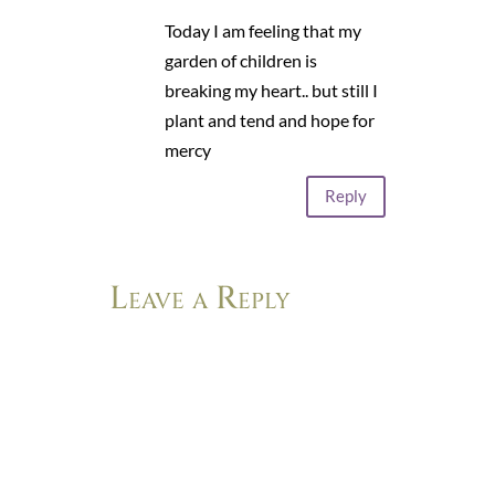
Today I am feeling that my
garden of children is
breaking my heart.. but still I
plant and tend and hope for
mercy
Reply
Leave a Reply