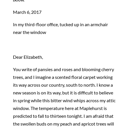
March 6, 2017
In my third-floor office, tucked up in an armchair
near the window
Dear Elizabeth,
You write of pansies and roses and blooming cherry
trees, and I imagine a scented floral carpet working
its way across our country, south to north. I know a
new season is on its way, but it is difficult to believe
in spring while this bitter wind whips across my attic
window. The temperature here at Maplehurst is
predicted to fall to thirteen tonight. I am afraid that
the swollen buds on my peach and apricot trees will