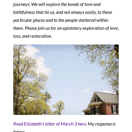
journeys. We will explore the bonds of love and
faithfulness that tie us, and not always easily, to these
particular places and to the people sheltered within
them. Please join us for an epistolary exploration of love,
loss, and restoration.
Read Elizabeth’s letter of March 3 here
. My response is
below.