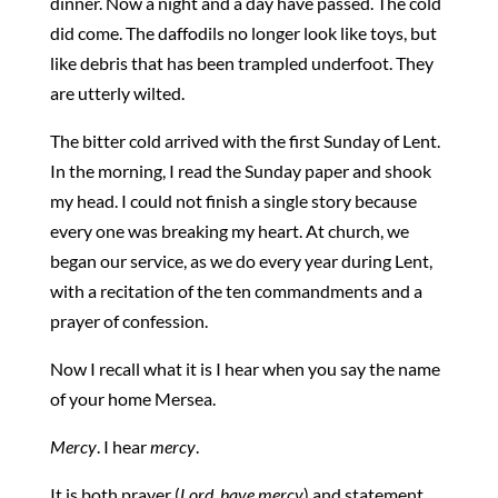
dinner. Now a night and a day have passed. The cold
did come. The daffodils no longer look like toys, but
like debris that has been trampled underfoot. They
are utterly wilted.
The bitter cold arrived with the first Sunday of Lent.
In the morning, I read the Sunday paper and shook
my head. I could not finish a single story because
every one was breaking my heart. At church, we
began our service, as we do every year during Lent,
with a recitation of the ten commandments and a
prayer of confession.
Now I recall what it is I hear when you say the name
of your home Mersea.
Mercy
. I hear
mercy
.
It is both prayer (
Lord, have mercy
) and statement