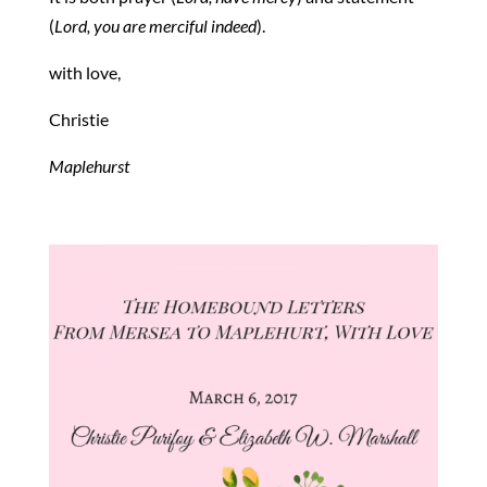
(
Lord, you are merciful indeed
).
with love,
Christie
Maplehurst