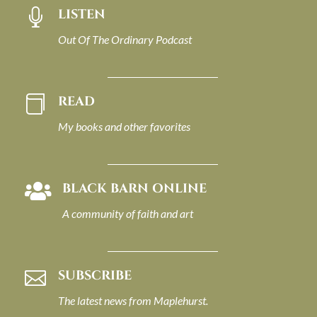
LISTEN

Out Of The Ordinary Podcast
READ

My books and other favorites
BLACK BARN ONLINE

A community of faith and art
SUBSCRIBE

The latest news from Maplehurst.