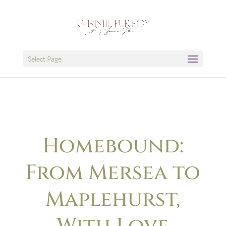
Select Page
Homebound:
From Mersea to
Maplehurst,