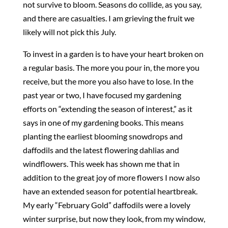
not survive to bloom. Seasons do collide, as you say,
and there are casualties. I am grieving the fruit we
likely will not pick this July.
To invest in a garden is to have your heart broken on
a regular basis. The more you pour in, the more you
receive, but the more you also have to lose. In the
past year or two, I have focused my gardening
efforts on “extending the season of interest,” as it
says in one of my gardening books. This means
planting the earliest blooming snowdrops and
daffodils and the latest flowering dahlias and
windflowers. This week has shown me that in
addition to the great joy of more flowers I now also
have an extended season for potential heartbreak.
My early “February Gold” daffodils were a lovely
winter surprise, but now they look, from my window,