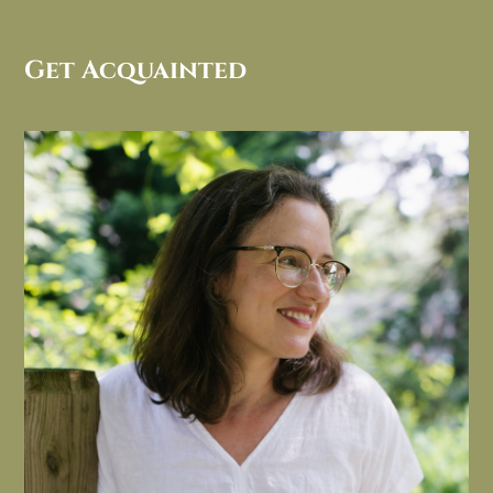
Get Acquainted