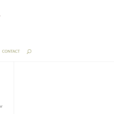
CONTACT
or