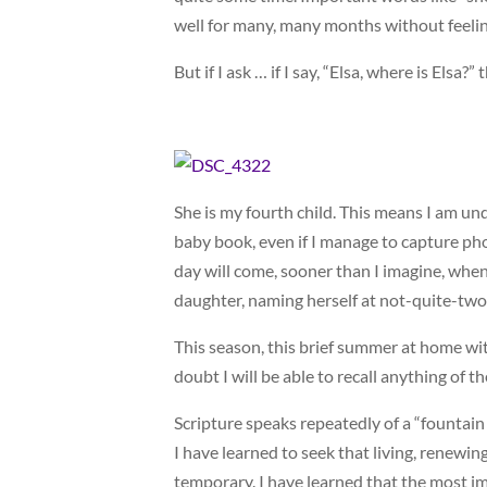
well for many, many months without feeli
But if I ask … if I say, “Elsa, where is Elsa
She is my fourth child. This means I am und
baby book, even if I manage to capture pho
day will come, sooner than I imagine, when 
daughter, naming herself at not-quite-two
This season, this brief summer at home with 
doubt I will be able to recall anything of t
Scripture speaks repeatedly of a “fountain o
I have learned to seek that living, renewi
temporary. I have learned that the most imp