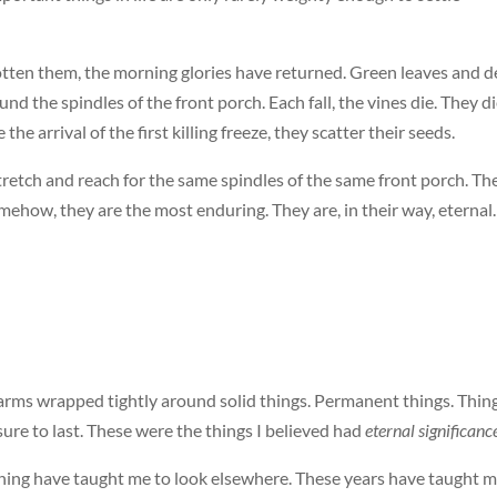
gotten them, the morning glories have returned. Green leaves and 
d the spindles of the front porch. Each fall, the vines die. They d
 the arrival of the first killing freeze, they scatter their seeds.
retch and reach for the same spindles of the same front porch. Th
mehow, they are the most enduring. They are, in their way, eternal.
 arms wrapped tightly around solid things. Permanent things. Thin
re to last. These were the things I believed had
eternal significanc
ning have taught me to look elsewhere. These years have taught 