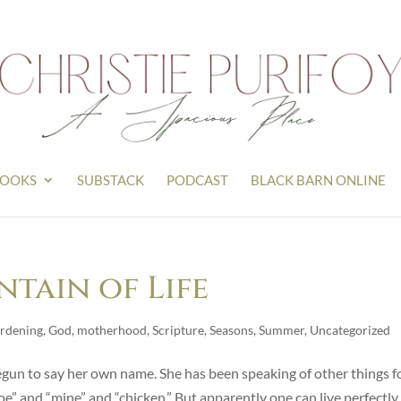
OOKS
SUBSTACK
PODCAST
BLACK BARN ONLINE
ntain of Life
rdening
,
God
,
motherhood
,
Scripture
,
Seasons
,
Summer
,
Uncategorized
egun to say her own name. She has been speaking of other things f
e” and “mine” and “chicken.” But apparently one can live perfectly