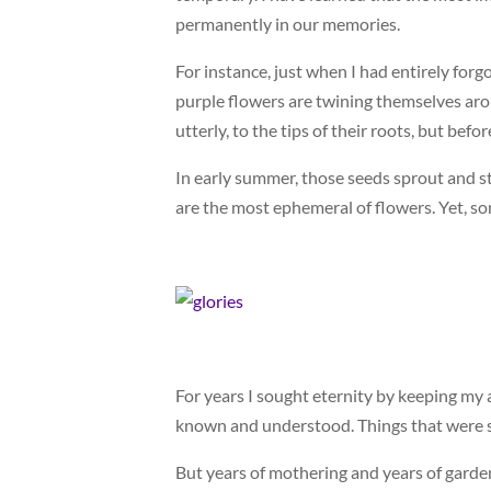
permanently in our memories.
For instance, just when I had entirely for
purple flowers are twining themselves aroun
utterly, to the tips of their roots, but before
In early summer, those seeds sprout and st
are the most ephemeral of flowers. Yet, so
For years I sought eternity by keeping my
known and understood. Things that were su
But years of mothering and years of garde