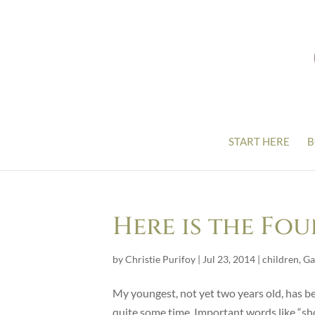
START HERE
B
Here is the Fou
by
Christie Purifoy
|
Jul 23, 2014
|
children
,
Ga
My youngest, not yet two years old, has b
quite some time. Important words like “sho