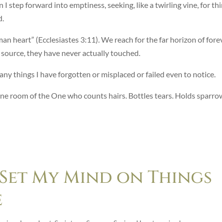
 I step forward into emptiness, seeking, like a twirling vine, for th
d.
an heart” (Ecclesiastes 3:11). We reach for the far horizon of fore
e source, they have never actually touched.
any things I have forgotten or misplaced or failed even to notice.
rone room of the One who counts hairs. Bottles tears. Holds sparro
 Set My Mind on Things
e