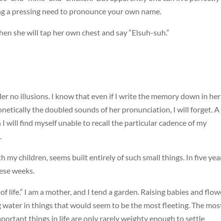
ng a pressing need to pronounce your own name.
?” then she will tap her own chest and say “Elsuh-suh.”
er no illusions. I know that even if I write the memory down in her
netically the doubled sounds of her pronunciation, I will forget. A
I will find myself unable to recall the particular cadence of my
.
my children, seems built entirely of such small things. In five year
hese weeks.
f life.” I am a mother, and I tend a garden. Raising babies and flow
ng water in things that would seem to be the most fleeting. The mos
ortant things in life are only rarely weighty enough to settle