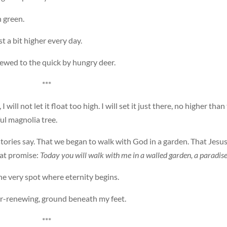
 green.
t a bit higher every day.
hewed to the quick by hungry deer.
***
will not let it float too high. I will set it just there, no higher than
ul magnolia tree.
 stories say. That we began to walk with God in a garden. That Jesu
eat promise:
Today you will walk with me in a walled garden, a paradise
the very spot where eternity begins.
er-renewing, ground beneath my feet.
***