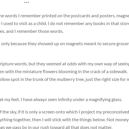
***
he words I remember printed on the postcards and posters, magn
 used to visit as a child. I do not remember any books in that stor
es, and I remember those words.
ot only because they showed up on magnets meant to secure groce
ripture words, but they seemed at odds with my own way of seein
en with the miniature flowers blooming in the crack of a sidewalk.
llow spot in the trunk of the mulberry tree, just the right size for 
t my feet. I have always seen infinity under a magnifying glass.
f the sky, if it is only a screen onto which I project my preconceive
ything together, then I will stick with the things below. Not money
ngs we pass by in our rush toward all that does not matter.