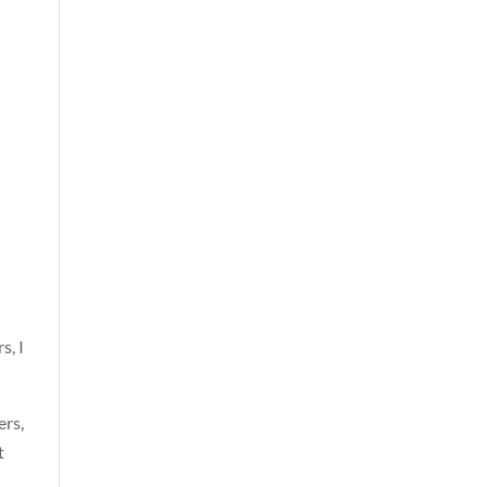
s, I
ers,
t