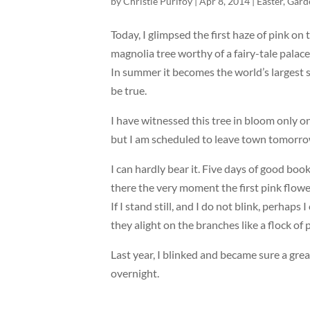
by
Christie Purifoy
|
Apr 8, 2014
|
Easter
,
Gard
Today, I glimpsed the first haze of pink on 
magnolia tree worthy of a fairy-tale palace,
In summer it becomes the world’s largest sh
be true.
I have witnessed this tree in bloom only o
but I am scheduled to leave town tomorrow
I can hardly bear it. Five days of good book
there the very moment the first pink flower 
If I stand still, and I do not blink, perha
they alight on the branches like a flock of p
Last year, I blinked and became sure a gre
overnight.