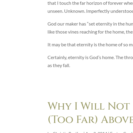
that I touch the far horizon of forever when
unseen. Unknown. Imperfectly understoo
God our maker has “set eternity in the hum
like those vines reaching for the home, th
It may be that eternity is the home of so m
Certainly, eternity is God’s home. The th
as they fall.
Why I Will Not
(Too Far) Abov