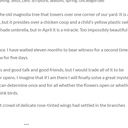
ening
,
Jesus
,
Lent
,
Scripture
,
Seasons
,
Spring
,
Uncategorized
the old magnolia tree that towers over one corner of our yard. It is 
 but it presides over a chicken coop and a child’s yellow plastic sw
ade umbrella, but in April it is a miracle. Too impossibly beautiful
nce. I have waited eleven months to bear witness for a second time
 for five days.
s and good talk and good friends, but I would trade all of it to be
opens. I imagine that if I am there I will finally solve a great myste
ps I can determine once and for all whether the flowers open or whet
ink birds.
at crowd of delicate rose-tinted wings had settled in the branches
***