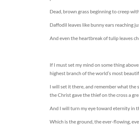
Dead, brown grass beginning to creep with
Daffodil leaves like bunny ears reaching jus
And even the heartbreak of tulip leaves c
If I must set my mind on some thing above, I 
highest branch of the world’s most beautif
I will set it there, and remember what the
the Christ gave the thief on the cross a gr
And I will turn my eye toward eternity in 
Which is the ground, the ever-flowing, ev