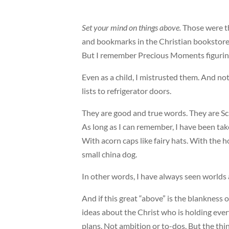
Set your mind on things above.
Those were t
and bookmarks in the Christian bookstore I
But I remember Precious Moments figurin
Even as a child, I mistrusted them. And n
lists to refrigerator doors.
They are good and true words. They are Sc
As long as I can remember, I have been tak
With acorn caps like fairy hats. With the ho
small china dog.
In other words, I have always seen worlds a
And if this great “above” is the blankness o
ideas about the Christ who is holding ever
plans. Not ambition or to-dos. But the thi