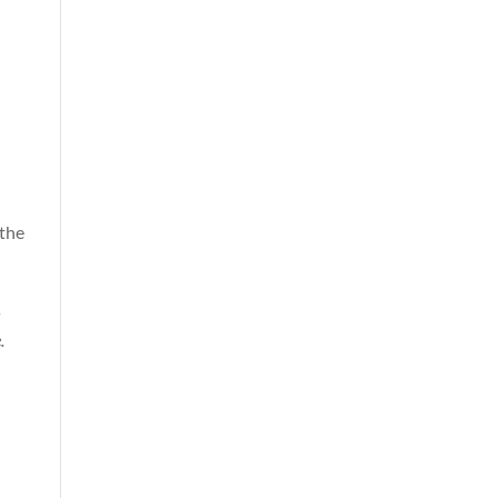
 the
s
.