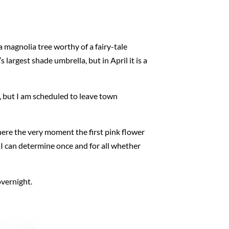
 a magnolia tree worthy of a fairy-tale
 largest shade umbrella, but in April it is a
, but I am scheduled to leave town
 there the very moment the first pink flower
aps I can determine once and for all whether
overnight.