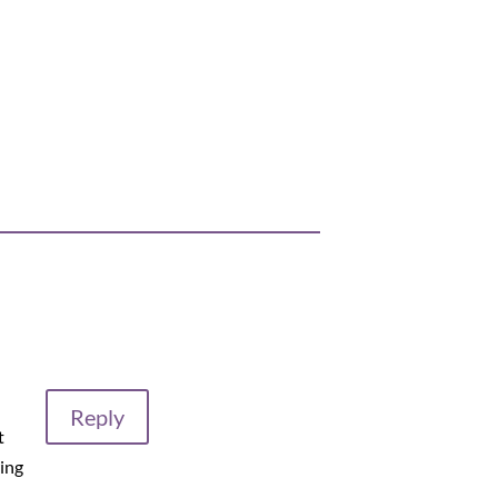
Reply
t
ing