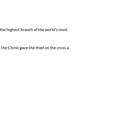
an the highest branch of the world’s most
 the Christ gave the thief on the cross a