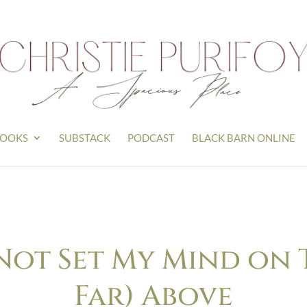
OOKS
SUBSTACK
PODCAST
BLACK BARN ONLINE
 Not Set My Mind on 
Far) Above