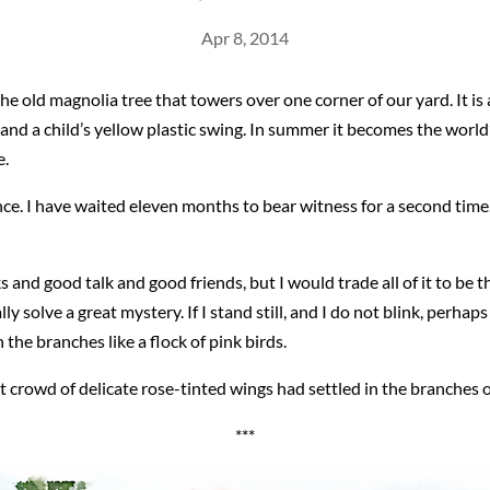
Apr 8, 2014
the old magnolia tree that towers over one corner of our yard. It is
and a child’s yellow plastic swing. In summer it becomes the world’s
e.
nce. I have waited eleven months to bear witness for a second time
ks and good talk and good friends, but I would trade all of it to be
nally solve a great mystery. If I stand still, and I do not blink, perh
the branches like a flock of pink birds.
at crowd of delicate rose-tinted wings had settled in the branches 
***