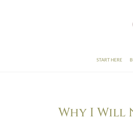
START HERE
B
Why I Will