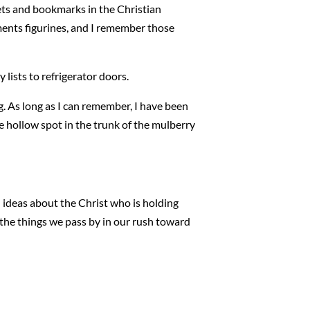
ts and bookmarks in the Christian
ments figurines, and I remember those
lists to refrigerator doors.
. As long as I can remember, I have been
he hollow spot in the trunk of the mulberry
ed ideas about the Christ who is holding
 the things we pass by in our rush toward