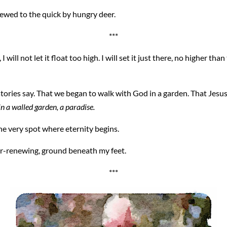
hewed to the quick by hungry deer.
***
will not let it float too high. I will set it just there, no higher th
stories say. That we began to walk with God in a garden. That Jesus
n a walled garden, a paradise.
the very spot where eternity begins.
er-renewing, ground beneath my feet.
***