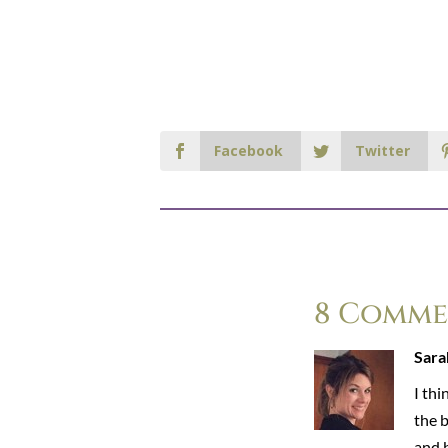
Facebook
Twitter
8 Comme
Sara
I thi
the 
and b