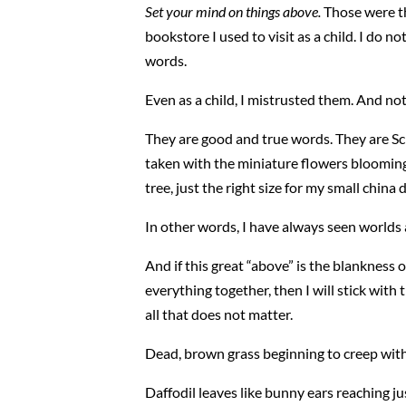
Set your mind on things above.
Those were th
bookstore I used to visit as a child. I d
words.
Even as a child, I mistrusted them. And no
They are good and true words. They are Sc
taken with the miniature flowers blooming i
tree, just the right size for my small china 
In other words, I have always seen worlds a
And if this great “above” is the blankness o
everything together, then I will stick wit
all that does not matter.
Dead, brown grass beginning to creep with
Daffodil leaves like bunny ears reaching jus