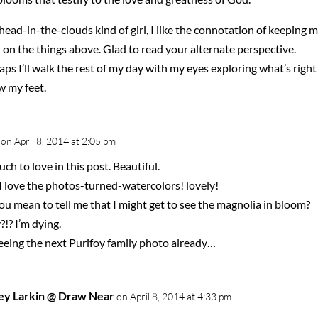
head-in-the-clouds kind of girl, I like the connotation of keeping 
on the things above. Glad to read your alternate perspective.
ps I’ll walk the rest of my day with my eyes exploring what’s right
w my feet.
on April 8, 2014 at 2:05 pm
ch to love in this post. Beautiful.
I love the photos-turned-watercolors! lovely!
u mean to tell me that I might get to see the magnolia in bloom?
?!? I’m dying.
seeing the next Purifoy family photo already…
ey Larkin @ Draw Near
on April 8, 2014 at 4:33 pm