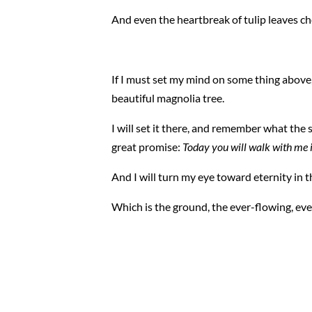
And even the heartbreak of tulip leaves c
If I must set my mind on some thing above, I 
beautiful magnolia tree.
I will set it there, and remember what the 
great promise:
Today you will walk with me i
And I will turn my eye toward eternity in 
Which is the ground, the ever-flowing, ev