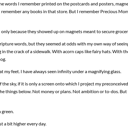
e words I remember printed on the postcards and posters, magne
o not remember any books in that store. But I remember Precious Mo
t only because they showed up on magnets meant to secure grocery 
ripture words, but they seemed at odds with my own way of seeing
n the crack of a sidewalk. With acorn caps like fairy hats. With t
dog.
t my feet. I have always seen infinity under a magnifying glass.
f the sky, if it is only a screen onto which I project my preconceiv
h the things below. Not money or plans. Not ambition or to-dos. But
 green.
t a bit higher every day.