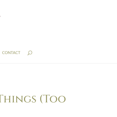
CONTACT
Things (Too