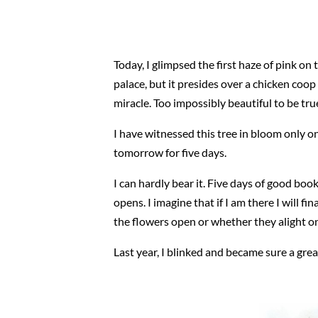
Today, I glimpsed the first haze of pink on 
palace, but it presides over a chicken coop 
miracle. Too impossibly beautiful to be tru
I have witnessed this tree in bloom only o
tomorrow for five days.
I can hardly bear it. Five days of good boo
opens. I imagine that if I am there I will fi
the flowers open or whether they alight on 
Last year, I blinked and became sure a gre