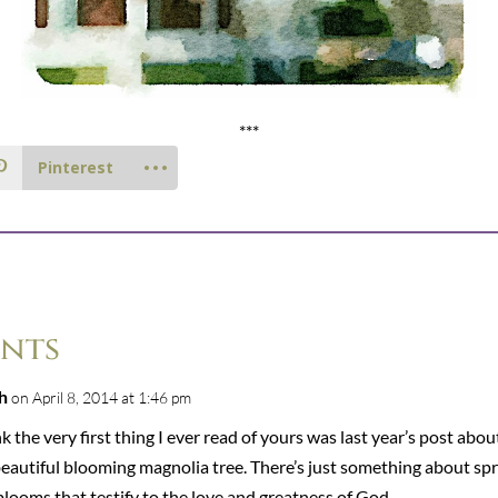
***
Pinterest
nts
h
on April 8, 2014 at 1:46 pm
nk the very first thing I ever read of yours was last year’s post abou
beautiful blooming magnolia tree. There’s just something about spr
looms that testify to the love and greatness of God.