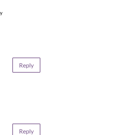
my
Reply
Reply