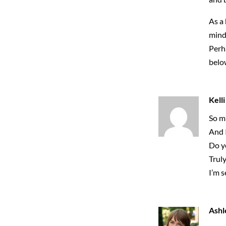
As a 
mind 
Perha
belo
Kelli
So mu
And 
Do yo
Truly
I’m 
Ashl