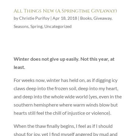
All Things New (A Springtime Giveaway)
by
Christie Purifoy
|
Apr 18, 2018
|
Books
,
Giveaway
,
Seasons
,
Spring
,
Uncategorized
Winter does not give up easily. Not this year, at
least.
For weeks now, winter has held on, as if digging icy
claws deep into the frozen soil, deep into my heart,
and deep into the whole wide world (yes, even in the
southern hemisphere where warm winds blow but
hearts still feel the chill of injustice or violence).
When the thaw finally begins, I feel as if I should
shout for joy, yet I find myself angered by mud and