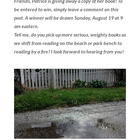
Friends, Patrice is giving away a copy of her book! To
be entered to win, simply leave a comment on this
post. A winner will be drawn Sunday, August 19 at 9
am eastern.
Tell me, do you pick up more serious, weighty books as
we shift from reading on the beach or park bench to
reading by a fire?
I look forward to hearing from you!