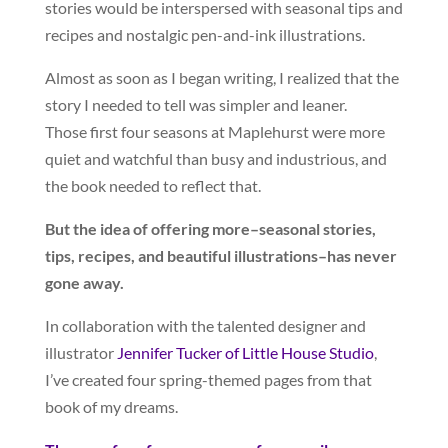
stories would be interspersed with seasonal tips and
recipes and nostalgic pen-and-ink illustrations.
Almost as soon as I began writing, I realized that the
story I needed to tell was simpler and leaner.
Those first four seasons at Maplehurst were more
quiet and watchful than busy and industrious, and
the book needed to reflect that.
But the idea of offering more–seasonal stories,
tips, recipes, and beautiful illustrations–has never
gone away.
In collaboration with the talented designer and
illustrator
Jennifer Tucker of Little House Studio
,
I’ve created four spring-themed pages from that
book of my dreams.