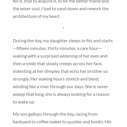
for it, that to acquire it, to be the better friend and
the wiser soul, I had to sand down and rework the
architecture of my heart.
*
During the day, my daughter sleeps in fits and starts
—fifteen minutes, thirty minutes, a rare hour—
waking with a surprised widening of her eyes and
then a smile that slowly creeps across her face,
indenting at her dimples that echo her brother so
strongly. Her waking hours stretch and bend,
winding like a river through our days. She is never
asleep that long, she is always looking for a reason
to wake up.
My son gallops through the day, racing from
backyard to coffee maker to puzzles and books. His