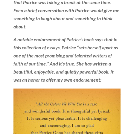
that Patrice was taking a break at the same time.
Even a brief conversation with Patrice would give me
something to laugh about and something to think
about.
A notable endorsement of Patrice’s book says that in
this collection of essays, Patrice “sets herself apart as
one of the most promising and talented writers of
faith of our time.” And it’s true. She has written a
beautiful, enjoyable, and quietly powerful book. It
was an honor to offer my own endorsement: