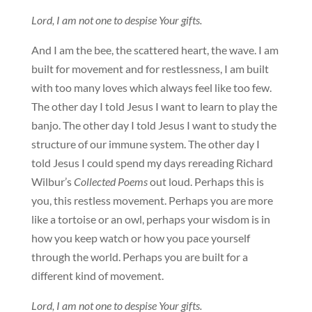
Lord, I am not one to despise Your gifts.
And I am the bee, the scattered heart, the wave. I am
built for movement and for restlessness, I am built
with too many loves which always feel like too few.
The other day I told Jesus I want to learn to play the
banjo. The other day I told Jesus I want to study the
structure of our immune system. The other day I
told Jesus I could spend my days rereading Richard
Wilbur’s
Collected Poems
out loud. Perhaps this is
you, this restless movement. Perhaps you are more
like a tortoise or an owl, perhaps your wisdom is in
how you keep watch or how you pace yourself
through the world. Perhaps you are built for a
different kind of movement.
Lord, I am not one to despise Your gifts.