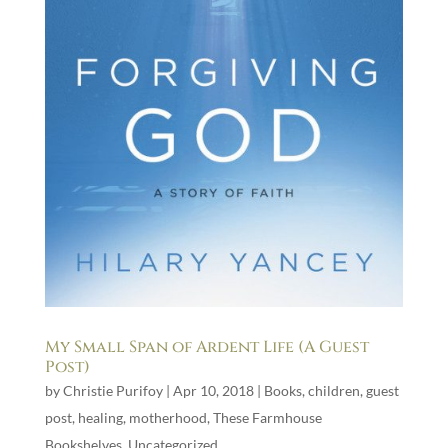
My Small Span of Ardent Life (A Guest
Post)
by
Christie Purifoy
|
Apr 10, 2018
|
Books
,
children
,
guest
post
,
healing
,
motherhood
,
These Farmhouse
Bookshelves
,
Uncategorized