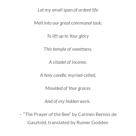
Let my small span of ardent life
Melt into our great communal task;
To lift up to Your glory
This temple of sweetness,
A citadel of incense,
A holy candle, myriad-celled,
Moulded of Your graces
And of my hidden work.
– “The Prayer of the Bee” by Carmen Bernos de
Gasztold, translated by Rumer Godden