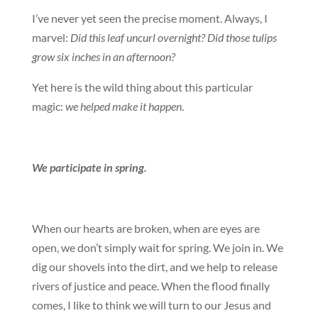
I’ve never yet seen the precise moment. Always, I
marvel:
Did this leaf uncurl overnight? Did those tulips
grow six inches in an afternoon?
Yet here is the wild thing about this particular
magic:
we helped make it happen
.
We participate in spring.
When our hearts are broken, when are eyes are
open, we don’t simply wait for spring. We join in. We
dig our shovels into the dirt, and we help to release
rivers of justice and peace. When the flood finally
comes, I like to think we will turn to our Jesus and