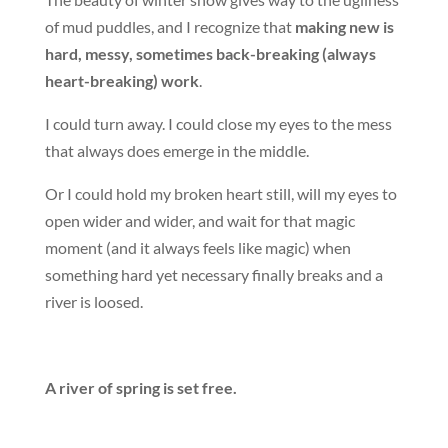
of mud puddles, and I recognize that
making new is
hard, messy, sometimes back-breaking (always
heart-breaking) work
.
I could turn away. I could close my eyes to the mess
that always does emerge in the middle.
Or I could hold my broken heart still, will my eyes to
open wider and wider, and wait for that magic
moment (and it always feels like magic) when
something hard yet necessary finally breaks and a
river is loosed.
A river of spring is set free.