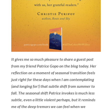
It gives me so much pleasure to share a guest post
from my friend Patrice Gopo on the blog today. Her
reflection on a moment of seasonal transition feels
just right for these days when I am contemplating
(and longing for!) that subtle shift from summer to
fall. The seasonal shift Patrice invokes is much less
subtle, even a little violent perhaps, but it reminds
me of the deep tremors we can feel when we