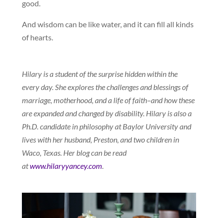
good.
And wisdom can be like water, and it can fill all kinds
of hearts.
Hilary is a student of the surprise hidden within the
every day. She explores the challenges and blessings of
marriage, motherhood, and a life of faith–and how these
are expanded and changed by disability. Hilary is also a
Ph.D. candidate in philosophy at Baylor University and
lives with her husband, Preston, and two children in
Waco, Texas. Her blog can be read
at
www.hilaryyancey.com
.