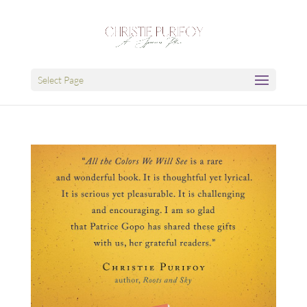
Select Page