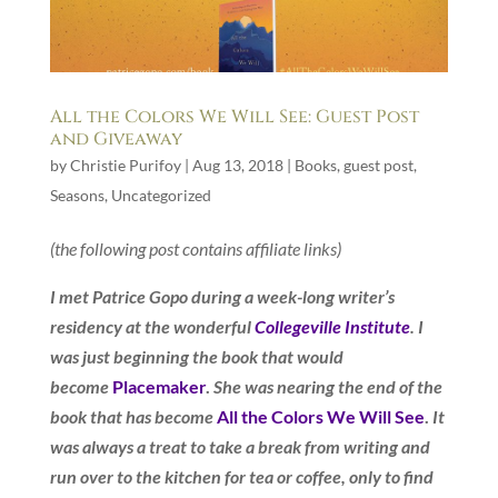
All the Colors We Will See: Guest Post
and Giveaway
by
Christie Purifoy
|
Aug 13, 2018
|
Books
,
guest post
,
Seasons
,
Uncategorized
(the following post contains affiliate links)
I met Patrice Gopo during a week-long writer’s
residency at the wonderful
Collegeville Institute
. I
was just beginning the book that would
become
Placemaker
.
She was nearing the end of the
book that has become
All the Colors We Will See
.
It
was always a treat to take a break from writing and
run over to the kitchen for tea or coffee, only to find