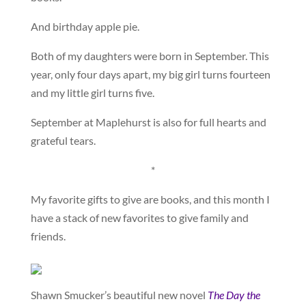
And birthday apple pie.
Both of my daughters were born in September. This
year, only four days apart, my big girl turns fourteen
and my little girl turns five.
September at Maplehurst is also for full hearts and
grateful tears.
*
My favorite gifts to give are books, and this month I
have a stack of new favorites to give family and
friends.
Shawn Smucker’s beautiful new novel
The Day the