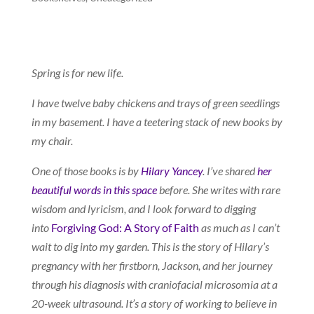
Spring is for new life.
I have twelve baby chickens and trays of green seedlings
in my basement. I have a teetering stack of new books by
my chair.
One of those books is by
Hilary Yancey
. I’ve shared
her
beautiful words in this space
before. She writes with rare
wisdom and lyricism, and I look forward to digging
into
Forgiving God: A Story of Faith
as much as I can’t
wait to dig into my garden. This is the story of Hilary’s
pregnancy with her firstborn, Jackson, and her journey
through his diagnosis with craniofacial microsomia at a
20-week ultrasound. It’s a story of working to believe in