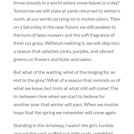
those sounds in a world where snow leaves in a day?
Tomorrow we will stare at yards returned to winter’s
norm, at our world carrying on in muted colors. Then
on a Saturday in the near future, we will awaken to
the hum of lawn mowers and the soft fragrance of
fresh cut grass. Without realizing it, we will step into
a season that splashes pinks, purples, and vibrant
greens on flowers and buds and lawns.
But what of the waiting, what of the longing for an
end to the grey? What of a season that reminds us of
what we leave, but hints at what still will come? The
in-between time when we start to believe for
another year that winter will pass. When we muster
hope that the spring we remember will come again.
Standing in the driveway, I watch the girls tumble
around the yard, puffed out with coats, weighted