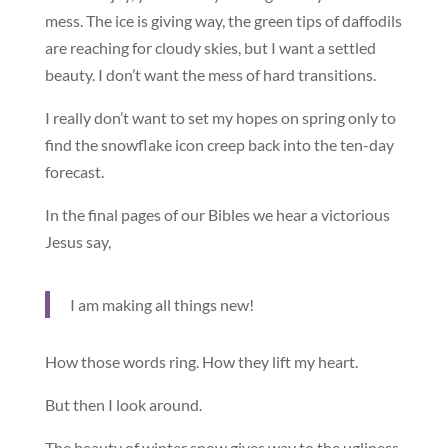
mess. The ice is giving way, the green tips of daffodils
are reaching for cloudy skies, but I want a settled
beauty. I don’t want the mess of hard transitions.
I really don’t want to set my hopes on spring only to
find the snowflake icon creep back into the ten-day
forecast.
In the final pages of our Bibles we hear a victorious
Jesus say,
I am making all things new!
How those words ring. How they lift my heart.
But then I look around.
The beauty of winter snow gives way to the ugliness