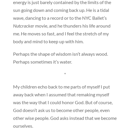
energy is just barely contained by the limits of the
sun going down and coming back up. He is a tidal
wave, dancing to a record or to the NYC Ballet’s
Nutcracker
movie, and he thunders his life around
me. He moves so fast, and I feel the stretch of my
body and mind to keep up with him.
Perhaps the shape of wisdom isn’t always wood.
Perhaps sometimes it’s water.
*
My children echo back to me parts of myself I put
away back when I assumed that remaking myself
was the way that I could honor God. But of course,
God doesn’t ask us to become other people, even
other wise people. God asks instead that we become
ourselves.