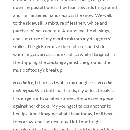
down by pastel boots. They lean towards the ground
and run mittened hands across the snow. We walk
to the sidewalk, a mixture of feathery white and
patches of wet concrete. Around me the air sings,
and the curve of my mouth mirrors my daughters’
smiles. The girls remove their mittens and slide
warm fingers across chunks of ice while I languish in
the dripping, the cracking against the ground, the
music of today’s breakup.
Feel the ice
, I think as I watch my daughters.
Feel the
melting ice
. With both her hands, my oldest breaks a
frozen gem into smaller stones. She presses a piece
against her cheeks. My youngest takes another to
her lips. And I imagine what I hear today, I will hear
tomorrow, and the next day. Until one bright
morning, a bird will sing amidst fresh buds pushing