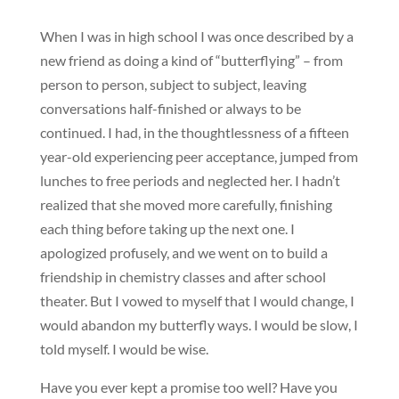
When I was in high school I was once described by a
new friend as doing a kind of “butterflying” – from
person to person, subject to subject, leaving
conversations half-finished or always to be
continued. I had, in the thoughtlessness of a fifteen
year-old experiencing peer acceptance, jumped from
lunches to free periods and neglected her. I hadn’t
realized that she moved more carefully, finishing
each thing before taking up the next one. I
apologized profusely, and we went on to build a
friendship in chemistry classes and after school
theater. But I vowed to myself that I would change, I
would abandon my butterfly ways. I would be slow, I
told myself. I would be wise.
Have you ever kept a promise too well? Have you