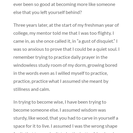
ever been so good at becoming more like someone
else that you left yourself behind?
Three years later, at the start of my freshman year of
college, my mentor told me that I was too flighty. I
came in, as she once called it, in “a gust of disquiet.” I
was so anxious to prove that I could be a quiet soul. I
remember trying to practice daily prayer in the
windowless study room of my dorm, growing bored
in the words even as I willed myself to practice,
practice, practice what I assumed she meant by
stillness and calm.
In trying to become wise, I have been trying to
become someone else. I assumed wisdom was
sturdy, like wood, that you had to carve in yourself a
space for it to live. I assumed I was the wrong shape