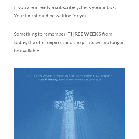
If you are already a subscriber, check your inbox.
Your link should be waiting for you.
Something to remember:
THREE WEEKS
from
today, the offer expires, and the prints will no longer
be available.