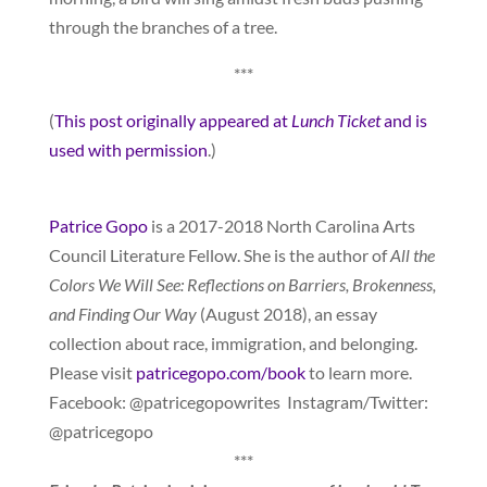
through the branches of a tree.
***
(
This post originally appeared at
Lunch Ticket
and is
used with permission
.)
Patrice Gopo
is a 2017-2018 North Carolina Arts
Council Literature Fellow. She is the author of
All the
Colors We Will See: Reflections on Barriers, Brokenness,
and Finding Our Way
(August 2018), an essay
collection about race, immigration, and belonging.
Please visit
patricegopo.com/book
to learn more.
Facebook: @patricegopowrites Instagram/Twitter:
@patricegopo
***