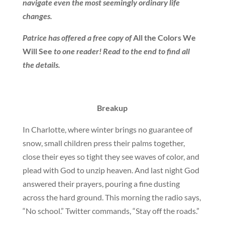
navigate even the most seemingly ordinary life
changes.
Patrice has offered a free copy of
All the Colors We
Will See
to one reader! Read to the end to find all
the details.
Breakup
In Charlotte, where winter brings no guarantee of
snow, small children press their palms together,
close their eyes so tight they see waves of color, and
plead with God to unzip heaven. And last night God
answered their prayers, pouring a fine dusting
across the hard ground. This morning the radio says,
“No school.” Twitter commands, “Stay off the roads.”