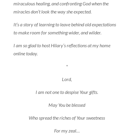
miraculous healing, and confronting God when the
miracles don’t look the way she expected.
It’s a story of learning to leave behind old expectations
to make room for something wider, and wilder.
I am so glad to host Hilary’s reflections at my home
online today.
*
Lord,
I am not one to despise Your gifts.
May You be blessed
Who spread the riches of Your sweetness
For my zeal…