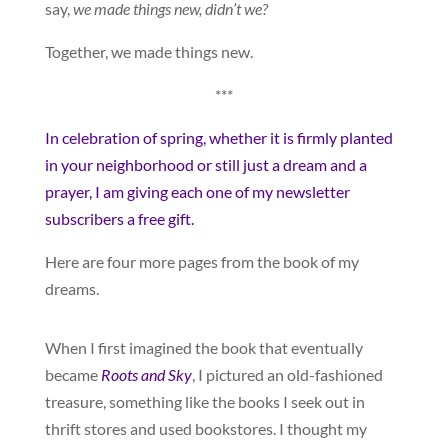
say,
we made things new, didn’t we?
Together, we made things new.
***
In celebration of spring, whether it is firmly planted
in your neighborhood or still just a dream and a
prayer, I am giving each one of my newsletter
subscribers a free gift.
Here are four more pages from the book of my
dreams.
When I first imagined the book that eventually
became
Roots and Sky
, I pictured an old-fashioned
treasure, something like the books I seek out in
thrift stores and used bookstores. I thought my