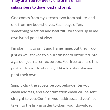
They are free for every one of my email
subscribers to download and print.
One comes from my kitchen, two from nature, and
one from my bookshelves. Each page offers
something practical and beautiful wrapped up in my
own lyrical point of view.
I’m planning to print and frame mine, but they’ll do
just as well tacked to a bulletin board or tucked into
a garden journal or recipe box. Feel free to share this
post with friends who might like to subscribe and
print their own.
Simply click the subscribe box below, enter your
email address, and a confirmation email will be sent
straight to you. Confirm your address, and you’ll be
taken to the link in order to claim your download.