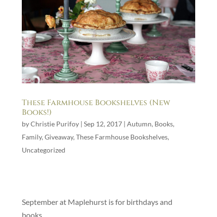
These Farmhouse Bookshelves (New
Books!)
by
Christie Purifoy
|
Sep 12, 2017
|
Autumn
,
Books
,
Family
,
Giveaway
,
These Farmhouse Bookshelves
,
Uncategorized
September at Maplehurst is for birthdays and
books.