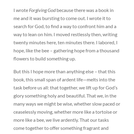
I wrote
Forgiving God
because there was a book in
me and it was bursting to come out. I wrote it to
search for God, to find a way to confront him and a
way to lean on him. I moved restlessly then, writing
twenty minutes here, ten minutes there. I labored, I
hope, like the bee – gathering hope from a thousand
flowers to build something up.
But this I hope more than anything else – that this
book, this small span of ardent life—melts into the
task before us all: that together, we lift up for God’s
glory something holy and beautiful. That we, in the
many ways we might be wise, whether slow paced or
ceaselessly moving, whether more like a tortoise or
more like a bee, we live ardently. That our tasks
come together to offer something fragrant and