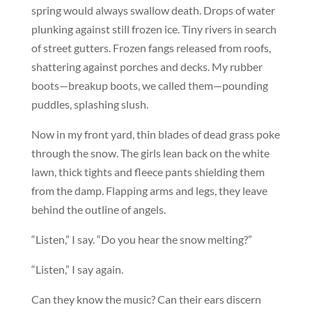
spring would always swallow death. Drops of water
plunking against still frozen ice. Tiny rivers in search
of street gutters. Frozen fangs released from roofs,
shattering against porches and decks. My rubber
boots—breakup boots, we called them—pounding
puddles, splashing slush.
Now in my front yard, thin blades of dead grass poke
through the snow. The girls lean back on the white
lawn, thick tights and fleece pants shielding them
from the damp. Flapping arms and legs, they leave
behind the outline of angels.
“Listen,” I say. “Do you hear the snow melting?”
“Listen,” I say again.
Can they know the music? Can their ears discern