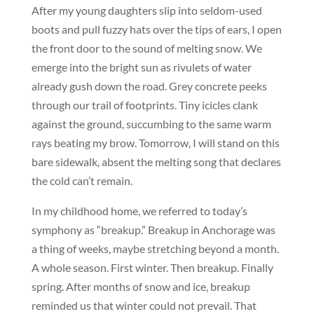
After my young daughters slip into seldom-used
boots and pull fuzzy hats over the tips of ears, I open
the front door to the sound of melting snow. We
emerge into the bright sun as rivulets of water
already gush down the road. Grey concrete peeks
through our trail of footprints. Tiny icicles clank
against the ground, succumbing to the same warm
rays beating my brow. Tomorrow, I will stand on this
bare sidewalk, absent the melting song that declares
the cold can’t remain.
In my childhood home, we referred to today’s
symphony as “breakup.” Breakup in Anchorage was
a thing of weeks, maybe stretching beyond a month.
A whole season. First winter. Then breakup. Finally
spring. After months of snow and ice, breakup
reminded us that winter could not prevail. That