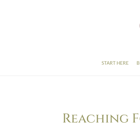
START HERE
B
Reaching F