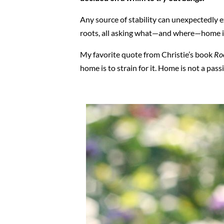
Any source of stability can unexpectedly e
roots, all asking what—and where—home is
My favorite quote from Christie’s book
Ro
home is to strain for it. Home is not a pass