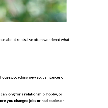
rious about roots. I’ve often wondered what
nt houses, coaching new acquaintances on
can long for a relationship, hobby, or
efore you changed jobs or had babies or