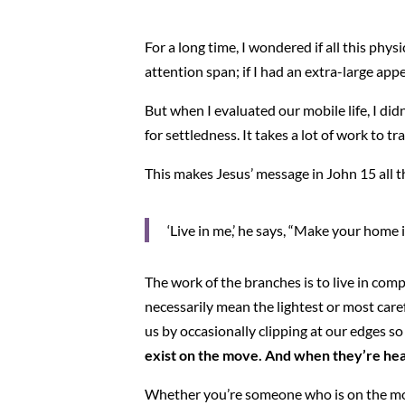
For a long time, I wondered if all this phy
attention span; if I had an extra-large app
But when I evaluated our mobile life, I did
for settledness. It takes a lot of work to tr
This makes Jesus’ message in John 15 all t
‘Live in me,’ he says, “Make your home i
The work of the branches is to live in com
necessarily mean the lightest or most car
us by occasionally clipping at our edges s
exist on the move. And when they’re heal
Whether you’re someone who is on the move