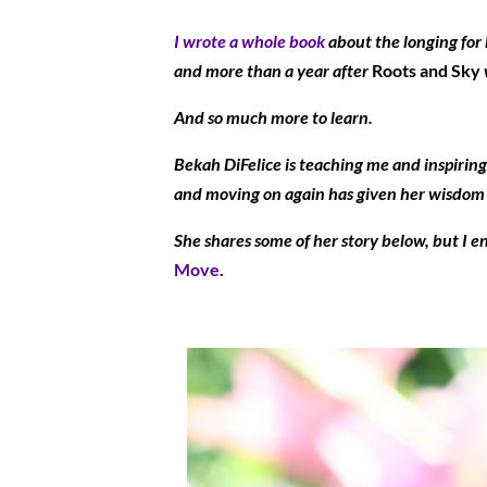
I wrote a whole book
about the longing for 
and more than a year after
Roots and Sky
And so much more to learn.
Bekah DiFelice is teaching me and inspiring 
and moving on again has given her wisdom an
She shares some of her story below, but I e
Move
.