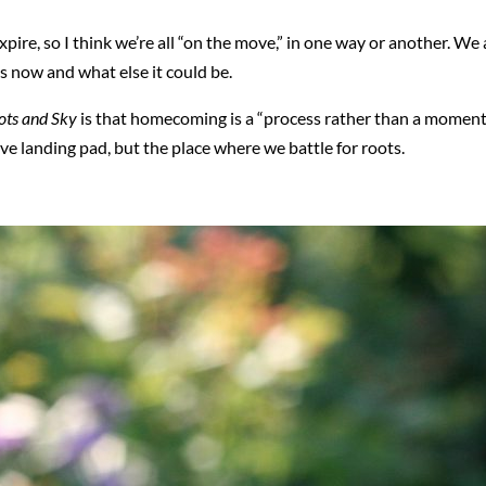
xpire, so I think we’re all “on the move,” in one way or another. 
 now and what else it could be.
ots and Sky
is that homecoming is a “process rather than a moment.
ive landing pad, but the place where we battle for roots.