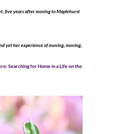
t, five years after moving to Maplehurst
, and yet her experience of moving, moving,
re: Searching for Home in a Life on the