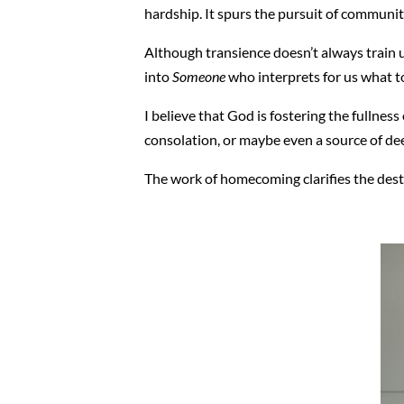
hardship. It spurs the pursuit of community
Although transience doesn’t always train us 
into
Someone
who interprets for us what to
I believe that God is fostering the fullness 
consolation, or maybe even a source of deep
The work of homecoming clarifies the dest