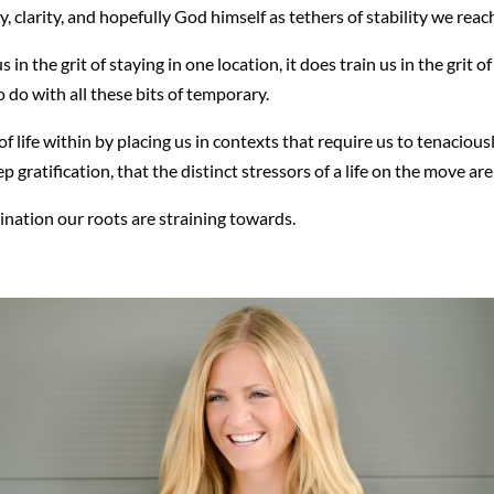
, clarity, and hopefully God himself as tethers of stability we reac
in the grit of staying in one location, it does train us in the grit o
 do with all these bits of temporary.
of life within by placing us in contexts that require us to tenaciously
 gratification, that the distinct stressors of a life on the move ar
ination our roots are straining towards.