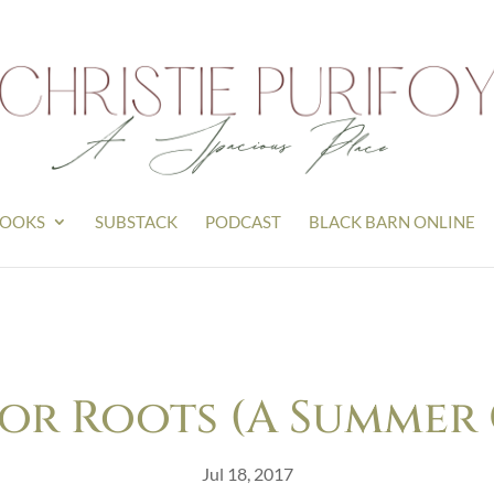
OOKS
SUBSTACK
PODCAST
BLACK BARN ONLINE
or Roots (A Summer 
Jul 18, 2017