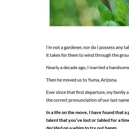
I’m not a gardener, nor do I possess any t
it takes for them to wind through the gro
Nearly a decade ago, I married a handso
Then he moved us to Yuma, Arizona.
Ever since that first departure, my family
the correct pronunciation of our last name
In a life on the move, I have found that 
talent that you’ve lost or tabled for a t
decided on a whim to try out bangs.