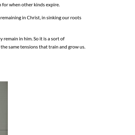
h for when other kinds expire.
f remaining in Christ, in sinking our roots
 remain in him. So it is a sort of
e the same tensions that train and grow us.