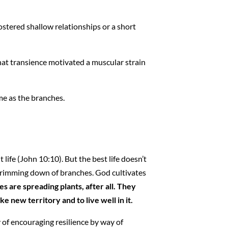
fostered shallow relationships or a short
 that transience motivated a muscular strain
me as the branches.
ife (John 10:10). But the best life doesn’t
 trimming down of branches. God cultivates
es are spreading plants, after all. They
new territory and to live well in it.
of encouraging resilience by way of