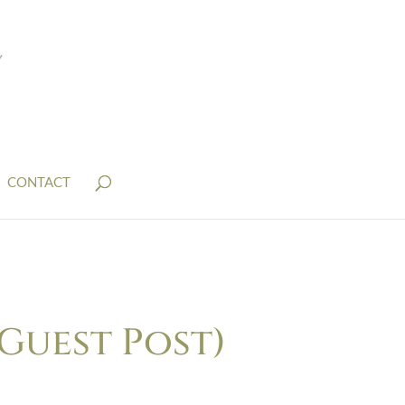
CONTACT
Guest Post)