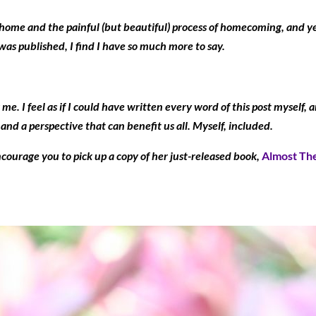
home and the painful (but beautiful) process of homecoming, and ye
was published, I find I have so much more to say.
me. I feel as if I could have written every word of this post myself
d a perspective that can benefit us all. Myself, included.
ncourage you to pick up a copy of her just-released book,
Almost The