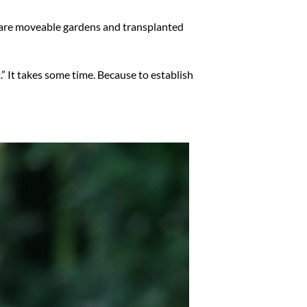
We are moveable gardens and transplanted
” It takes some time. Because to establish