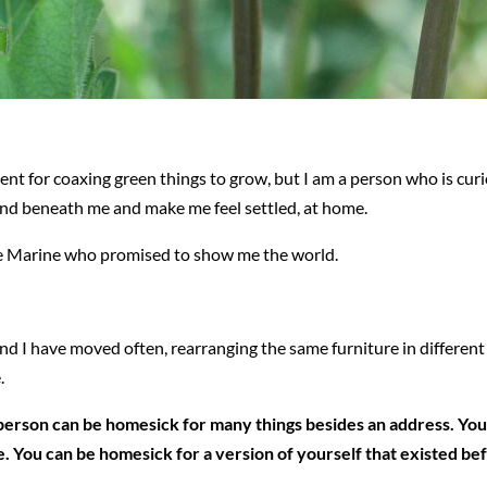
alent for coaxing green things to grow, but I am a person who is cu
und beneath me and make me feel settled, at home.
me Marine who promised to show me the world.
 and I have moved often, rearranging the same furniture in differe
.
a person can be homesick for many things besides an address. You 
ime. You can be homesick for a version of yourself that existed b