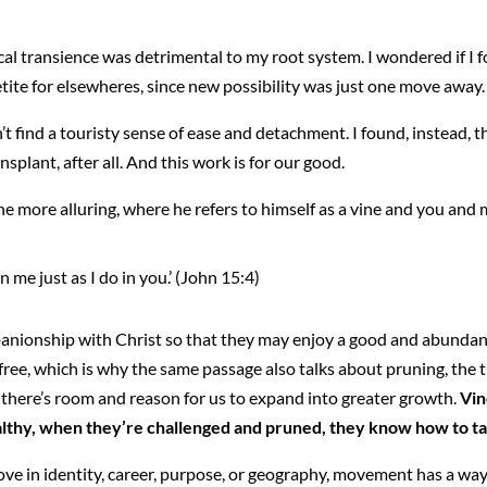
sical transience was detrimental to my root system. I wondered if I 
etite for elsewheres, since new possibility was just one move away.
n’t find a touristy sense of ease and detachment. I found, instead,
ansplant, after all. And this work is for our good.
he more alluring, where he refers to himself as a vine and you and 
n me just as I do in you.’ (John 15:4)
panionship with Christ so that they may enjoy a good and abundant l
efree, which is why the same passage also talks about pruning, the
o there’s room and reason for us to expand into greater growth.
Vin
thy, when they’re challenged and pruned, they know how to take 
 in identity, career, purpose, or geography, movement has a way 