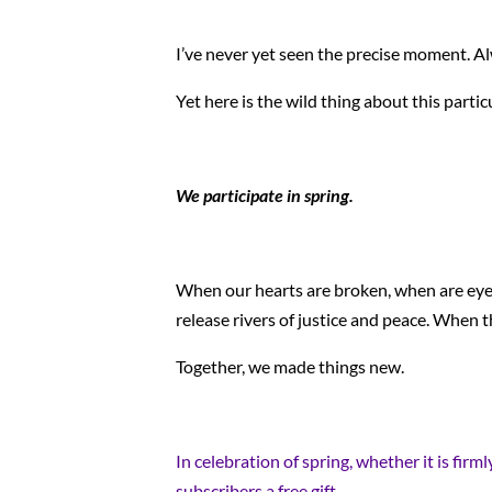
I’ve never yet seen the precise moment. Al
Yet here is the wild thing about this parti
We participate in spring.
When our hearts are broken, when are eyes 
release rivers of justice and peace. When th
Together, we made things new.
In celebration of spring, whether it is fir
subscribers a free gift.