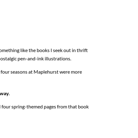
omething like the books I seek out in thrift
stalgic pen-and-ink illustrations.
rst four seasons at Maplehurst were more
away.
ed four spring-themed pages from that book