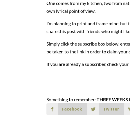
One comes from my kitchen, two from natu
own lyrical point of view.
I’m planning to print and frame mine, but th
share this post with friends who might like
Simply click the subscribe box below, enter
be taken to the link in order to claim you
If you are already a subscriber, check your
Something to remember:
THREE WEEKS
f
Facebook
Twitter