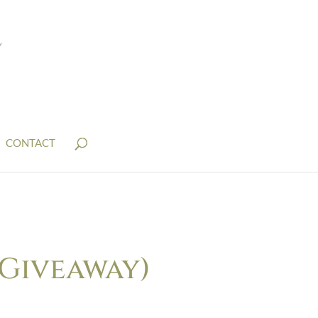
CONTACT
 Giveaway)