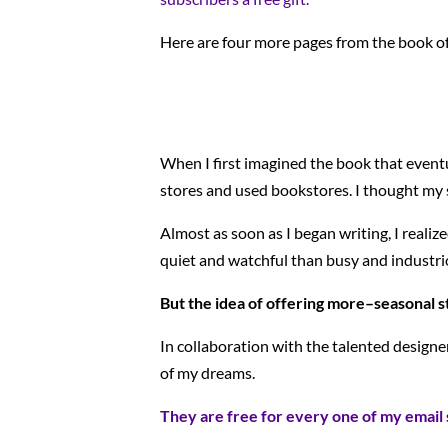
Here are four more pages from the book o
When I first imagined the book that even
stores and used bookstores. I thought my s
Almost as soon as I began writing, I realiz
quiet and watchful than busy and industrio
But the idea of offering more–seasonal st
In collaboration with the talented designe
of my dreams.
They are free for every one of my email 