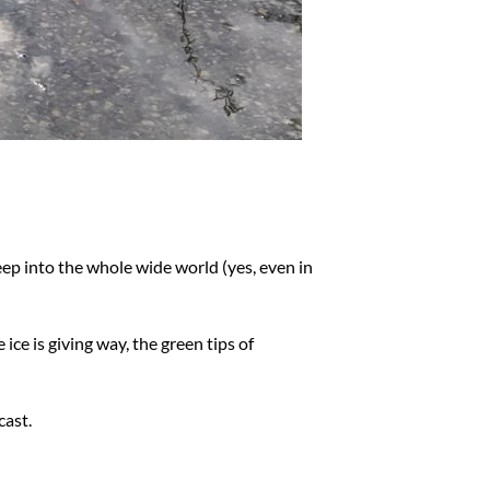
deep into the whole wide world (yes, even in
ice is giving way, the green tips of
cast.