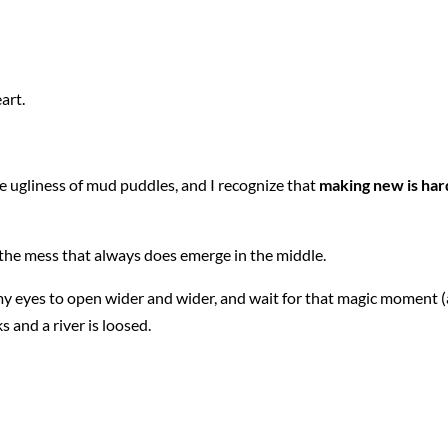
art.
e ugliness of mud puddles, and I recognize that
making new is har
o the mess that always does emerge in the middle.
l my eyes to open wider and wider, and wait for that magic moment (
 and a river is loosed.