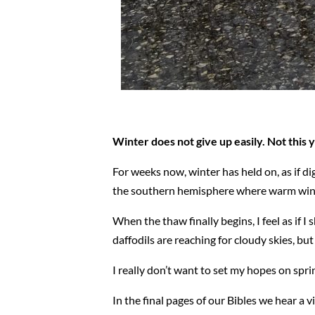
Winter does not give up easily. Not this ye
For weeks now, winter has held on, as if di
the southern hemisphere where warm winds bl
When the thaw finally begins, I feel as if I
daffodils are reaching for cloudy skies, but
I really don’t want to set my hopes on spri
In the final pages of our Bibles we hear a v