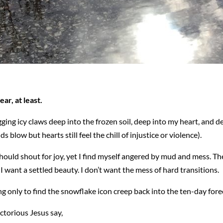
ar, at least.
gging icy claws deep into the frozen soil, deep into my heart, and 
ow but hearts still feel the chill of injustice or violence).
 should shout for joy, yet I find myself angered by mud and mess. The 
 I want a settled beauty. I don’t want the mess of hard transitions.
ng only to find the snowflake icon creep back into the ten-day fore
ictorious Jesus say,