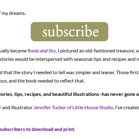
f my dreams.
tually became
Roots and Sky
, I pictured an old-fashioned treasure, s
tories would be interspersed with seasonal tips and recipes and no
ed that the story I needed to tell was simpler and leaner. Those fi
us, and the book needed to reflect that.
ories, tips, recipes, and beautiful illustrations–has never gone 
r and illustrator
Jennifer Tucker of Little House Studio
, I’ve creat
subscribers to download and print.