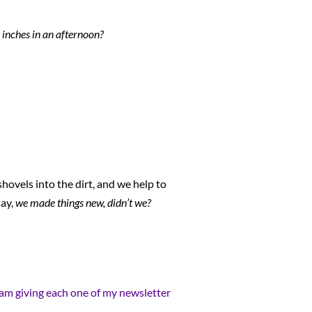
x inches in an afternoon?
hovels into the dirt, and we help to
say,
we made things new, didn’t we?
 I am giving each one of my newsletter