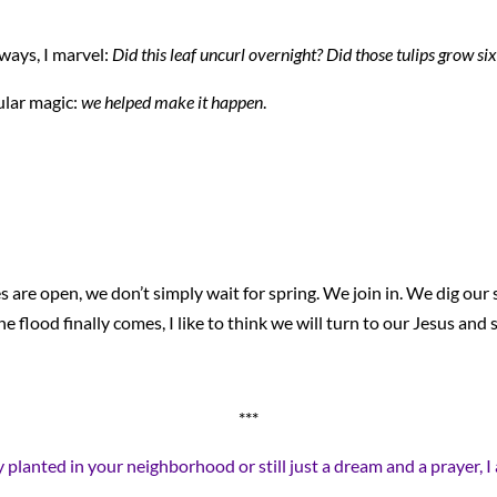
ways, I marvel:
Did this leaf uncurl overnight? Did those tulips grow si
cular magic:
we helped make it happen
.
are open, we don’t simply wait for spring. We join in. We dig our s
e flood finally comes, I like to think we will turn to our Jesus and 
***
mly planted in your neighborhood or still just a dream and a prayer,