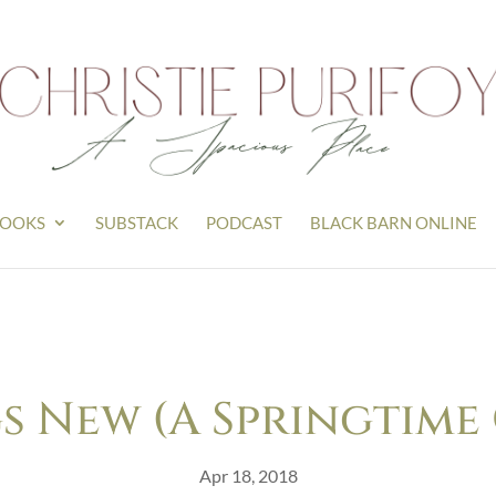
OOKS
SUBSTACK
PODCAST
BLACK BARN ONLINE
s New (A Springtime
Apr 18, 2018