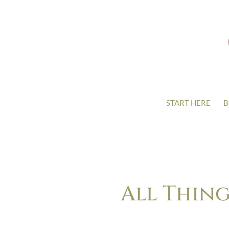
START HERE
B
All Thing