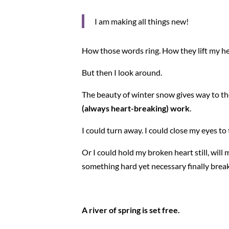
I am making all things new!
How those words ring. How they lift my he
But then I look around.
The beauty of winter snow gives way to th
(always heart-breaking) work
.
I could turn away. I could close my eyes t
Or I could hold my broken heart still, wil
something hard yet necessary finally breaks
A river of spring is set free.