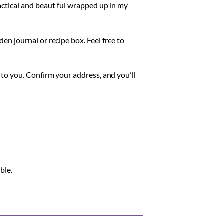
ctical and beautiful wrapped up in my
den journal or recipe box. Feel free to
 to you. Confirm your address, and you’ll
ble.