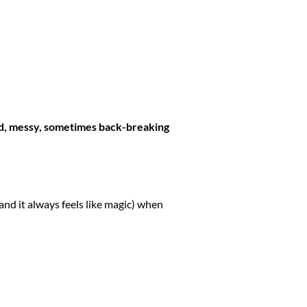
d, messy, sometimes back-breaking
and it always feels like magic) when