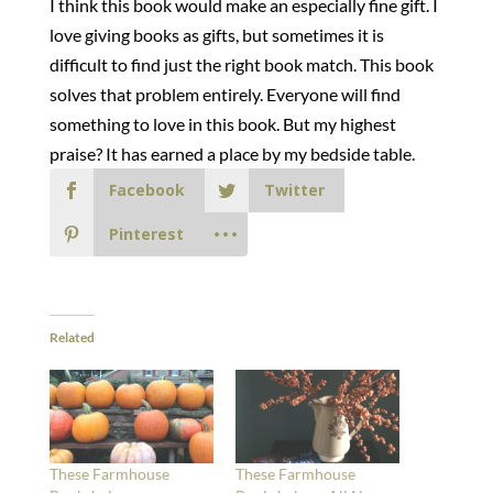
I think this book would make an especially fine gift. I
love giving books as gifts, but sometimes it is
difficult to find just the right book match. This book
solves that problem entirely. Everyone will find
something to love in this book. But my highest
praise? It has earned a place by my bedside table.
Facebook
Twitter
Pinterest
Related
These Farmhouse
These Farmhouse