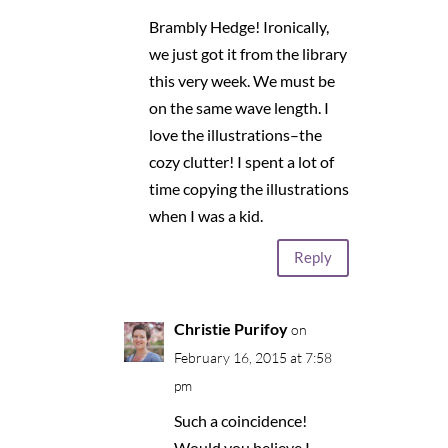
Brambly Hedge! Ironically,
we just got it from the library
this very week. We must be
on the same wave length. I
love the illustrations–the
cozy clutter! I spent a lot of
time copying the illustrations
when I was a kid.
Reply
Christie Purifoy
on
February 16, 2015 at 7:58
pm
Such a coincidence!
Would you believe I