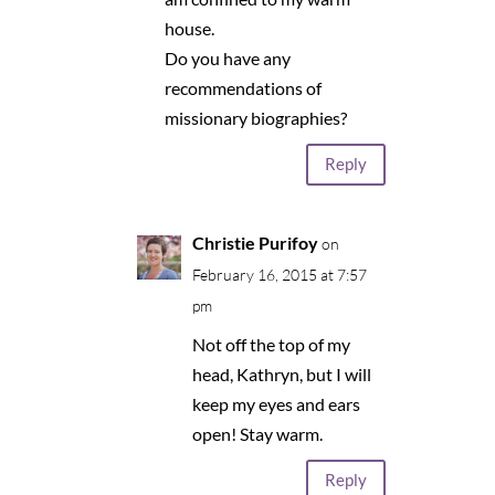
house.
Do you have any
recommendations of
missionary biographies?
Reply
Christie Purifoy
on
February 16, 2015 at 7:57
pm
Not off the top of my
head, Kathryn, but I will
keep my eyes and ears
open! Stay warm.
Reply