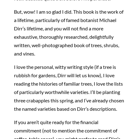
But, wow! I am so glad I did. This book is the work of
a lifetime, particularly of famed botanist Michael
Dirr’s lifetime, and you will not find a more
exhaustive, thoroughly researched, delightfully
written, well-photographed book of trees, shrubs,
and vines.
I love the personal, witty writing style (if a tree is
rubbish for gardens, Dirr will let us know), I love
reading the histories of familiar trees, I love the lists
of particularly worthwhile varieties. I’ll be planting
three crabapples this spring, and I’ve already chosen
the named varieties based on Dirr’s descriptions.
If you aren’t quite ready for the financial
commitment (not to mention the commitment of
coffee-table space), you might prefer to read Dirr’s