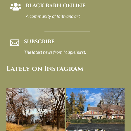
BLACK BARN ONLINE

A community of faith and art
SUBSCRIBE

The latest news from Maplehurst.
Lately on Instagram
I always think of early winter as a
Had to leave my computer (and a big
dreary time of
...
unfinished
...
Nov 30
Nov 26