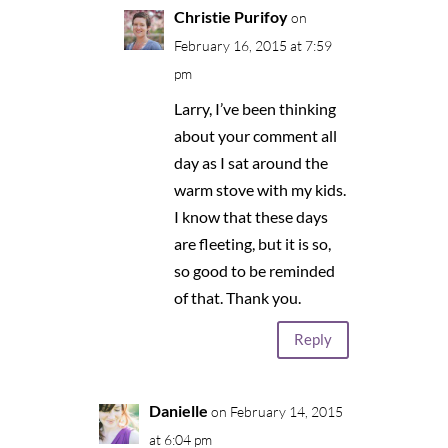
Christie Purifoy
on
February 16, 2015 at 7:59
pm
Larry, I’ve been thinking
about your comment all
day as I sat around the
warm stove with my kids.
I know that these days
are fleeting, but it is so,
so good to be reminded
of that. Thank you.
Reply
Danielle
on February 14, 2015
at 6:04 pm