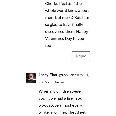
Cherie, I feel as if the
whole world knew about
them but me. 😉 But I am
so glad to have finally
discovered them. Happy
Valentines Day to you
too!
Reply
Larry Ebaugh
on February 14,
2015 at 5:14 pm
When my children were
young we had a fire in our
woodstove almost every
winter morning. They’d get