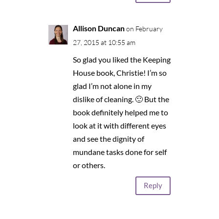
Allison Duncan
on February
27, 2015 at 10:55 am
So glad you liked the Keeping
House book, Christie! I’m so
glad I’m not alone in my
dislike of cleaning. 🙂 But the
book definitely helped me to
look at it with different eyes
and see the dignity of
mundane tasks done for self
or others.
Reply