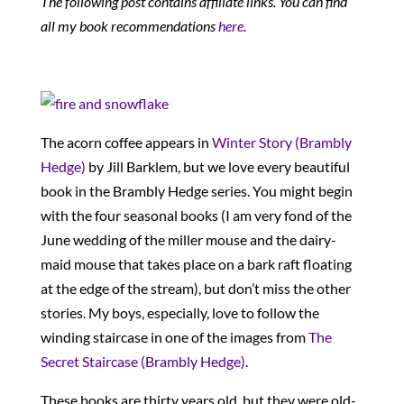
The following post contains affiliate links. You can find
all my book recommendations
here
.
The acorn coffee appears in
Winter Story (Brambly
Hedge)
by Jill Barklem, but we love every beautiful
book in the Brambly Hedge series. You might begin
with the four seasonal books (I am very fond of the
June wedding of the miller mouse and the dairy-
maid mouse that takes place on a bark raft floating
at the edge of the stream), but don’t miss the other
stories. My boys, especially, love to follow the
winding staircase in one of the images from
The
Secret Staircase (Brambly Hedge)
.
These books are thirty years old, but they were old-