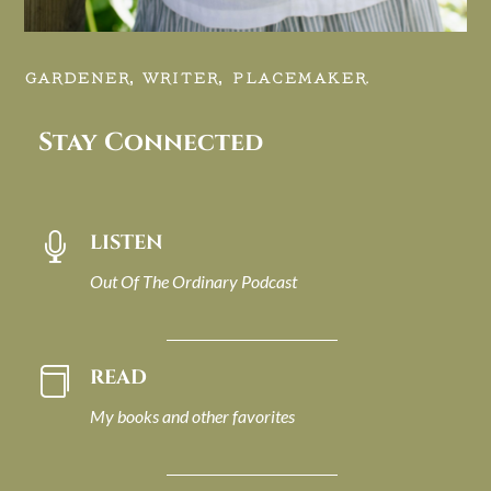
GARDENER, WRITER, PLACEMAKER.
Stay Connected
LISTEN

Out Of The Ordinary Podcast
READ

My books and other favorites