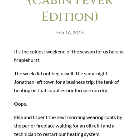
(Cabin Fever
Edition)
Feb 14, 2015
It’s the coldest weekend of the season for us here at
Maplehurst.
The week did not begin well. The same night
Jonathan left town for a business trip, the tank of
heating oil that supplies our furnace ran dry.
Oops.
Elsa and I spent the next morning wearing coats by
the parlor fireplace waiting for an oil refill and a
technician to restart our heating system.