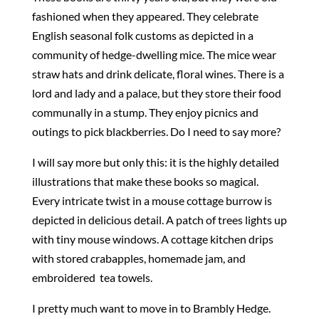
fashioned when they appeared. They celebrate
English seasonal folk customs as depicted in a
community of hedge-dwelling mice. The mice wear
straw hats and drink delicate, floral wines. There is a
lord and lady and a palace, but they store their food
communally in a stump. They enjoy picnics and
outings to pick blackberries. Do I need to say more?
I will say more but only this: it is the highly detailed
illustrations that make these books so magical.
Every intricate twist in a mouse cottage burrow is
depicted in delicious detail. A patch of trees lights up
with tiny mouse windows. A cottage kitchen drips
with stored crabapples, homemade jam, and
embroidered tea towels.
I pretty much want to move in to Brambly Hedge.