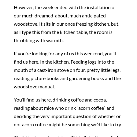
However, the week ended with the installation of
our much dreamed-about, much anticipated
woodstove. It sits in our once freezing kitchen, but,
as I type this from the kitchen table, the room is
throbbing with warmth.
If you’re looking for any of us this weekend, you’ll
find us here. In the kitchen. Feeding logs into the
mouth of a cast-iron stove on four, pretty little legs,
reading picture books and gardening books and the
woodstove manual.
You’ll find us here, drinking coffee and cocoa,
reading about mice who drink “acorn coffee” and
deciding the very important question of whether or
not acorn coffee might be something we’d like to try.