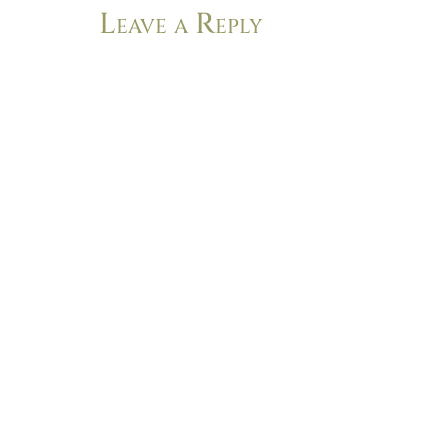
Leave a Reply