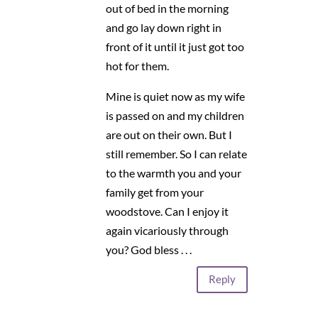
out of bed in the morning
and go lay down right in
front of it until it just got too
hot for them.
Mine is quiet now as my wife
is passed on and my children
are out on their own. But I
still remember. So I can relate
to the warmth you and your
family get from your
woodstove. Can I enjoy it
again vicariously through
you? God bless . . .
Reply