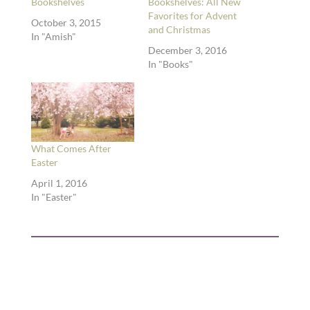
Bookshelves
Bookshelves: All New
Favorites for Advent
October 3, 2015
and Christmas
In "Amish"
December 3, 2016
In "Books"
What Comes After
Easter
April 1, 2016
In "Easter"