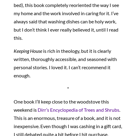
bed), this book completely reoriented the way I see
my home and the work involved in caring for it. I’ve
always said that washing dishes can be holy work,
but I don’t think I ever really believed it, until I read
this.
Keeping House
is rich in theology, but it is clearly
written, thoroughly accessible, and seasoned with
personal stories. I loved it. I can’t recommend it
enough.
*
One book I’ll keep close to the woodstove this
weekend is
Dirr’s Encyclopedia of Trees and Shrubs
.
This is an enormous, treasure of a book, and it is not
inexpensive. Even though I was cashing in a gift card,
I still debated quite a bit before I hit purchase.