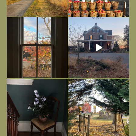
Everything is terrible but everything
Long summer days are glorious, but
is
...
I’m grateful
...
Nov 21
Nov 13
Today, reading the election results,
All Hallows’ Eve at Maplehurst. Sweet,
some
...
spooky fun
...
Nov 6
Nov 1