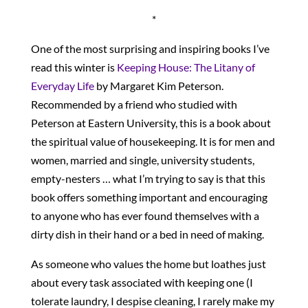
*
One of the most surprising and inspiring books I’ve
read this winter is
Keeping House: The Litany of
Everyday Life
by Margaret Kim Peterson.
Recommended by a friend who studied with
Peterson at Eastern University, this is a book about
the spiritual value of housekeeping. It is for men and
women, married and single, university students,
empty-nesters … what I’m trying to say is that this
book offers something important and encouraging
to anyone who has ever found themselves with a
dirty dish in their hand or a bed in need of making.
As someone who values the home but loathes just
about every task associated with keeping one (I
tolerate laundry, I despise cleaning, I rarely make my