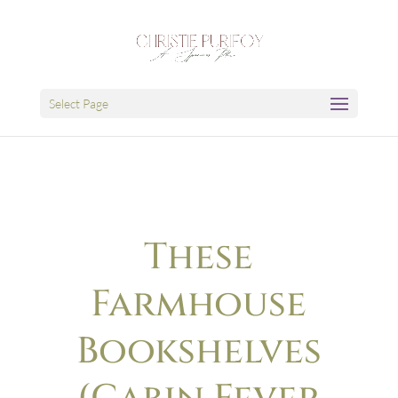
Select Page
These
Farmhouse
Bookshelves