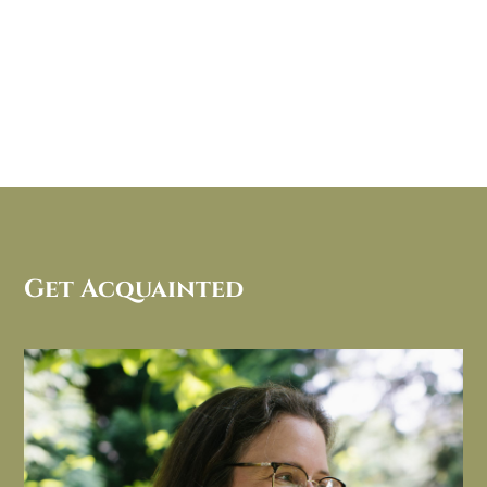
Get Acquainted