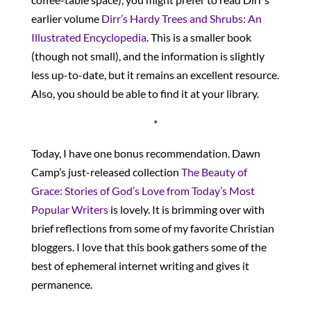
earlier volume
Dirr’s Hardy Trees and Shrubs: An
Illustrated Encyclopedia
. This is a smaller book
(though not small), and the information is slightly
less up-to-date, but it remains an excellent resource.
Also, you should be able to find it at your library.
*
Today, I have one bonus recommendation. Dawn
Camp’s just-released collection
The Beauty of
Grace: Stories of God’s Love from Today’s Most
Popular Writers
is lovely. It is brimming over with
brief reflections from some of my favorite Christian
bloggers. I love that this book gathers some of the
best of ephemeral internet writing and gives it
permanence.