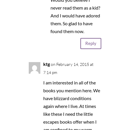
never read them as a kid?
And I would have adored
them. So glad to have
found them now.
Reply
ktg
on February 14, 2015 at
7:14 pm
I am interested in all of the
books you mention here. We
have blizzard conditions
again where I live. At times
like these I need the little
escapes books offer when I
am confined to my warm