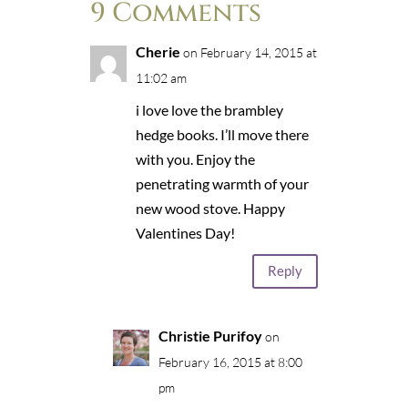
9 Comments
Cherie
on February 14, 2015 at
11:02 am
i love love the brambley
hedge books. I’ll move there
with you. Enjoy the
penetrating warmth of your
new wood stove. Happy
Valentines Day!
Reply
Christie Purifoy
on
February 16, 2015 at 8:00
pm