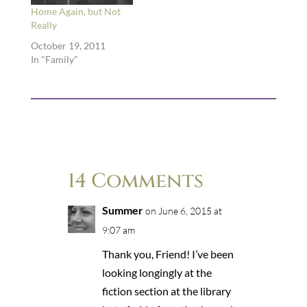
Home Again, but Not
Really
October 19, 2011
In "Family"
14 Comments
Summer
on June 6, 2015 at
9:07 am
Thank you, Friend! I’ve been
looking longingly at the
fiction section at the library