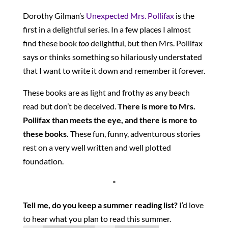
Dorothy Gilman’s
Unexpected Mrs. Pollifax
is the
first in a delightful series. In a few places I almost
find these book
too
delightful, but then Mrs. Pollifax
says or thinks something so hilariously understated
that I want to write it down and remember it forever.
These books are as light and frothy as any beach
read but don’t be deceived.
There is more to Mrs.
Pollifax than meets the eye, and there is more to
these books.
These fun, funny, adventurous stories
rest on a very well written and well plotted
foundation.
*
Tell me, do you keep a summer reading list?
I’d love
to hear what you plan to read this summer.