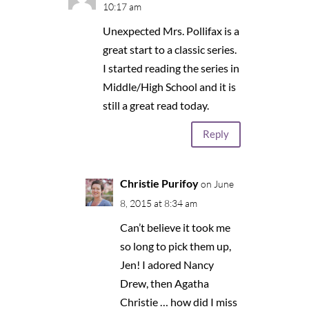
10:17 am
Unexpected Mrs. Pollifax is a
great start to a classic series.
I started reading the series in
Middle/High School and it is
still a great read today.
Reply
Christie Purifoy
on June
8, 2015 at 8:34 am
Can’t believe it took me
so long to pick them up,
Jen! I adored Nancy
Drew, then Agatha
Christie … how did I miss