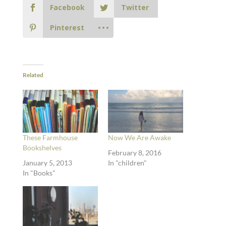
Facebook
Twitter
Pinterest
Related
These Farmhouse
Now We Are Awake
Bookshelves
February 8, 2016
January 5, 2013
In "children"
In "Books"