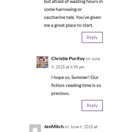
but afraid of wasting hours in
some harrowing or
saccharine tale. You’ve given
me a great place to start.
Reply
Christie Purifoy
on June
8, 2015 at 8:35 am
I hope so, Summer! Our
fiction-reading time is so
precious.
Reply
JenMitch
on June 6, 2015 at