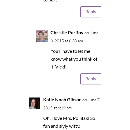
Reply
Christie Purifoy
on June
8, 2015 at 8:30 am
You’ll have to let me
know what you think of
it, Vicki!
Reply
Katie Noah Gibson
on June 7,
2015 at 6:19 pm
Oh, I love Mrs. Pollifax! So
fun and slyly witty.