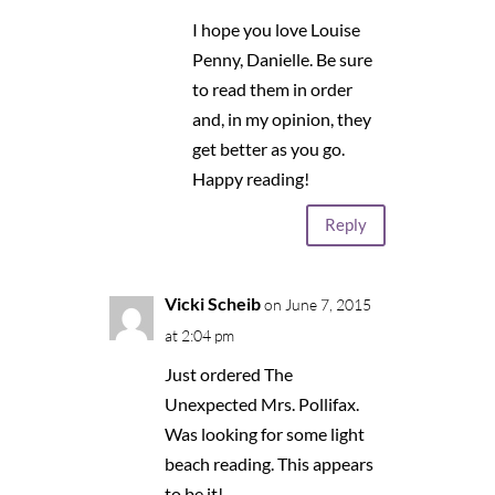
I hope you love Louise
Penny, Danielle. Be sure
to read them in order
and, in my opinion, they
get better as you go.
Happy reading!
Reply
Vicki Scheib
on June 7, 2015
at 2:04 pm
Just ordered The
Unexpected Mrs. Pollifax.
Was looking for some light
beach reading. This appears
to be it!