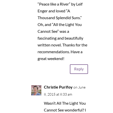
“Peace like a River” by Leif
Enger and loved “A
Thousand Splendid Suns.”
Oh, and “All the Light You
Cannot See” was a
fascinating and beautifully
written novel. Thanks for the
recommendations. Have a
great weekend!
Reply
Christie Purifoy
on June
8, 2015 at 8:33 am
Wasn’t All The Light You
Cannot See wonderful? I