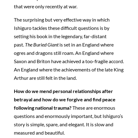
that were only recently at war.
The surprising but very effective way in which
Ishiguro tackles these difficult questions is by
setting his book in the legendary, far-distant
past.
The Buried Giant
is set in an England where
ogres and dragons still roam. An England where
Saxon and Briton have achieved a too-fragile accord.
An England where the achievements of the late King
Arthur are still felt in the land.
How do we mend personal relationships after
betrayal and how do we forgive and find peace
following national trauma?
These are enormous
questions and enormously important, but Ishiguro’s
story is simple, spare, and elegant. It is slow and
measured and beautiful.