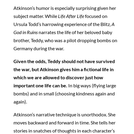
Atkinson’s humor is especially surprising given her
subject matter. While
Life After Life
focused on
Ursula Todd’s harrowing experience of the Blitz,
A
God in Ruins
narrates the life of her beloved baby
brother, Teddy, who was a pilot dropping bombs on
Germany during the war.
Given the odds, Teddy should not have survived
the war, but Atkinson gives him a fictional life in
which we are allowed to discover just how
important one life can be.
In big ways (flying large
bombs) and in small (choosing kindness again and
again).
Atkinson’s narrative technique is unorthodox. She
moves backward and forward in time. She tells her
stories in snatches of thoughts in each character’s