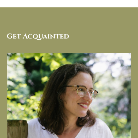
Get Acquainted