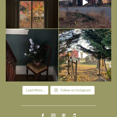
Today, reading the election results,
All Hallows’ Eve at Maplehurst. Sweet,
some
...
spooky fun
...
Nov 6
Nov 1
Load More...
Follow on Instagram