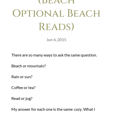
(Beach
Optional Beach
Reads)
Jun 6, 2015
There are so many ways to ask the same question.
Beach or mountain?
Rain or sun?
Coffee or tea?
Read or jog?
My answer for each one is the same:
cozy
. What I