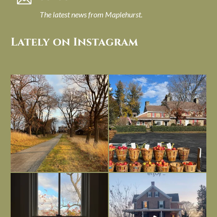
The latest news from Maplehurst.
Lately on Instagram
I always think of early winter as a
Had to leave my computer (and a big
dreary time of
...
unfinished
...
Nov 30
Nov 26
Everything is terrible but everything
Long summer days are glorious, but
is
...
I’m grateful
...
Nov 21
Nov 13