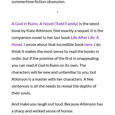
summertime fiction obsession.
*
A God in Ruins: A Novel (Todd Family)
is the latest
book by Kate Atkinson. Not exactly a sequel, it is the
companion novel to her last book
Life After Life: A
Novel
. I wrote about that incredible book
here
. I do
think it makes the most sense to read the books in
order, but if the premise of the first is unappealing
you can read
A God in Ruins
on its own. The
characters will be new and unfamiliar to you, but
Atkinson is a master with her characters. A few
sentences is all she needs to reveal the depths of
their souls.
And make you laugh out loud. Because Atkinson has
a sharp and wicked sense of humor.