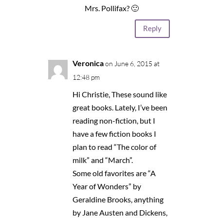
Mrs. Pollifax? 🙂
Reply
Veronica
on June 6, 2015 at
12:48 pm
Hi Christie, These sound like
great books. Lately, I’ve been
reading non-fiction, but I
have a few fiction books I
plan to read “The color of
milk” and “March”.
Some old favorites are “A
Year of Wonders” by
Geraldine Brooks, anything
by Jane Austen and Dickens,