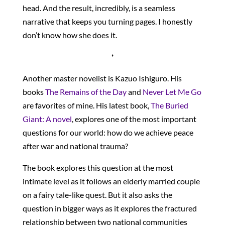
head. And the result, incredibly, is a seamless
narrative that keeps you turning pages. I honestly
don’t know how she does it.
*
Another master novelist is Kazuo Ishiguro. His
books
The Remains of the Day
and
Never Let Me Go
are favorites of mine. His latest book,
The Buried
Giant: A novel
, explores one of the most important
questions for our world: how do we achieve peace
after war and national trauma?
The book explores this question at the most
intimate level as it follows an elderly married couple
on a fairy tale-like quest. But it also asks the
question in bigger ways as it explores the fractured
relationship between two national communities