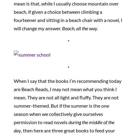
mean is that, while I usually choose mountain over
beach, if given a choice between climbing a
fourteener and sitting in a beach chair with a novel, I
will change my answer.
Beach, all the way.
*
*
When I say that the books I’m recommending today
are Beach Reads, I may not mean what you think I
mean. They are not all light and fluffy. They are not
summer-themed. But if the summer is the one
season when we collectively give ourselves
permission to read novels
during the middle of the
day
, then here are three great books to feed your