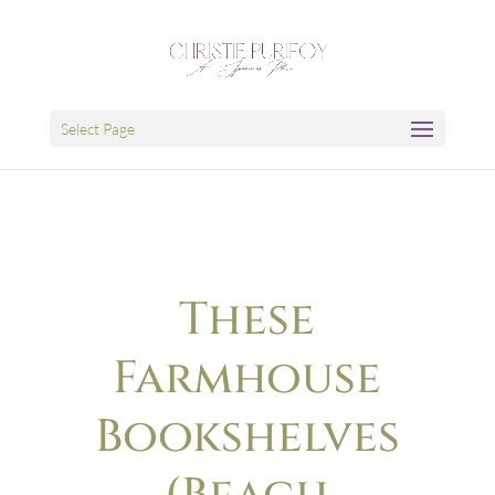
Select Page
These
Farmhouse
Bookshelves