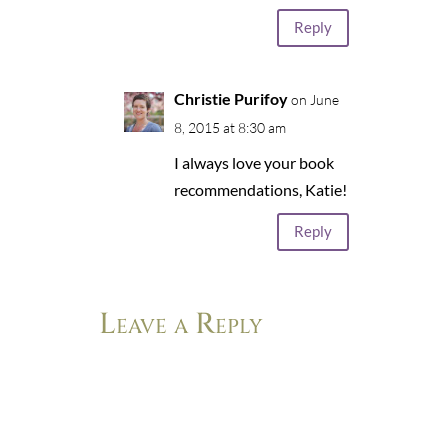
Reply
Christie Purifoy
on June
8, 2015 at 8:30 am
I always love your book
recommendations, Katie!
Reply
Leave a Reply