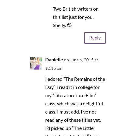
Two British writers on
this list just for you,
Shelly. 😉
Reply
Danielle
on June 6, 2015 at
10:15 pm
I adored “The Remains of the
Day.” I read it in college for
my “Literature into Film”
class, which was a delightful
class, I must add. I’ve not
read any of these titles yet.
I’d picked up “The Little