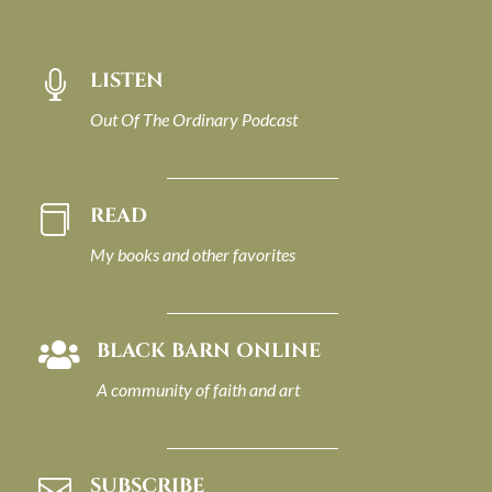
LISTEN

Out Of The Ordinary Podcast
READ

My books and other favorites
BLACK BARN ONLINE

A community of faith and art
SUBSCRIBE
