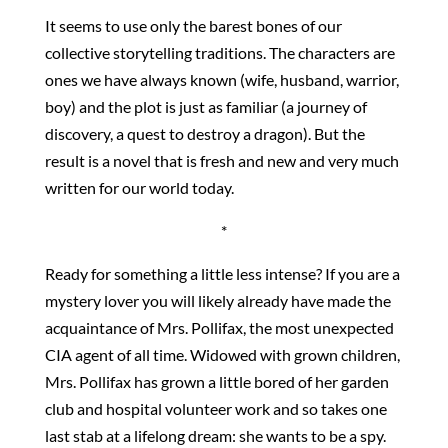
It seems to use only the barest bones of our
collective storytelling traditions. The characters are
ones we have always known (wife, husband, warrior,
boy) and the plot is just as familiar (a journey of
discovery, a quest to destroy a dragon). But the
result is a novel that is fresh and new and very much
written for our world today.
*
Ready for something a little less intense? If you are a
mystery lover you will likely already have made the
acquaintance of Mrs. Pollifax, the most unexpected
CIA agent of all time. Widowed with grown children,
Mrs. Pollifax has grown a little bored of her garden
club and hospital volunteer work and so takes one
last stab at a lifelong dream: she wants to be a spy.