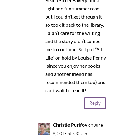
Beach Street Bakery” for a
light and fun summer read
but I couldn’t get through it
so took it back to the library.
I didn’t care for the writing
and the story didn’t compel
me to continue. So I put “Still
Life” on hold by Louise Penny
(since you enjoy her books
and another friend has
recommended them too) and
can’t wait to read it!
Reply
Christie Purifoy
on June
8, 2015 at 8:32 am