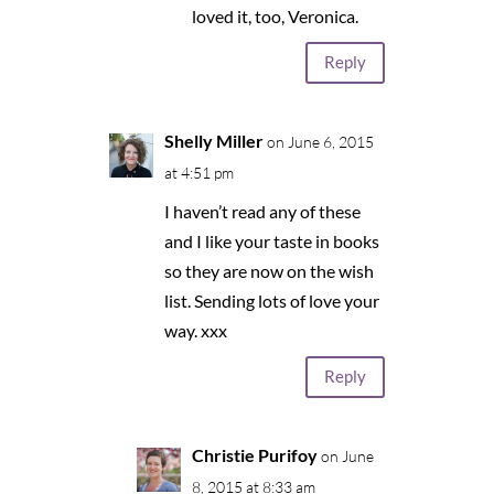
loved it, too, Veronica.
Reply
Shelly Miller
on June 6, 2015
at 4:51 pm
I haven’t read any of these
and I like your taste in books
so they are now on the wish
list. Sending lots of love your
way. xxx
Reply
Christie Purifoy
on June
8, 2015 at 8:33 am