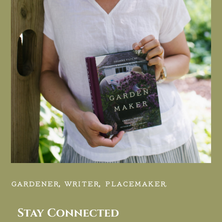
GARDENER, WRITER, PLACEMAKER.
Stay Connected