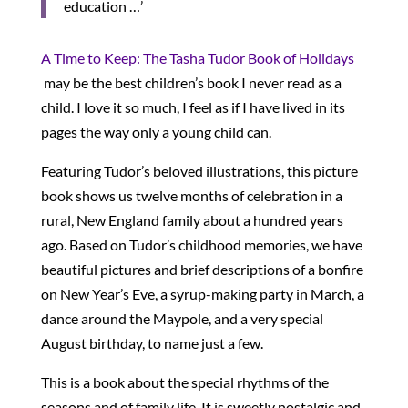
education …’
A Time to Keep: The Tasha Tudor Book of Holidays
may be the best children’s book I never read as a
child. I love it so much, I feel as if I have lived in its
pages the way only a young child can.
Featuring Tudor’s beloved illustrations, this picture
book shows us twelve months of celebration in a
rural, New England family about a hundred years
ago. Based on Tudor’s childhood memories, we have
beautiful pictures and brief descriptions of a bonfire
on New Year’s Eve, a syrup-making party in March, a
dance around the Maypole, and a very special
August birthday, to name just a few.
This is a book about the special rhythms of the
seasons and of family life. It is sweetly nostalgic and