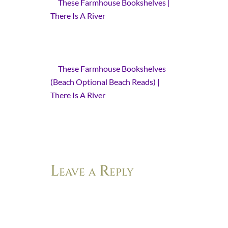
These Farmhouse Bookshelves |
There Is A River
- [...] a few of these
special books are illustrated by
Tasha Tudor. I have recommended
one of her books before.…
These Farmhouse Bookshelves
(Beach Optional Beach Reads) |
There Is A River
- […] the companion
novel to her last book Life After Life:
A Novel. I wrote about that
incredible book here.…
Leave a Reply