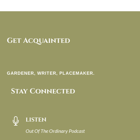
Get Acquainted
GARDENER, WRITER, PLACEMAKER.
Stay Connected
LISTEN

Out Of The Ordinary Podcast