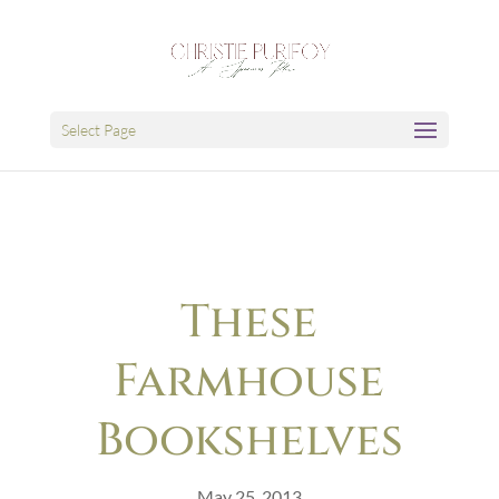
Select Page
These
Farmhouse
Bookshelves
May 25, 2013