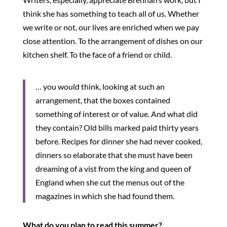
think she has something to teach all of us. Whether
we write or not, our lives are enriched when we pay
close attention. To the arrangement of dishes on our
kitchen shelf. To the face of a friend or child.
… you would think, looking at such an
arrangement, that the boxes contained
something of interest or of value. And what did
they contain? Old bills marked paid thirty years
before. Recipes for dinner she had never cooked,
dinners so elaborate that she must have been
dreaming of a vist from the king and queen of
England when she cut the menus out of the
magazines in which she had found them.
What do you plan to read this summer?