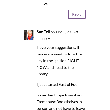
well.
Reply
Sue Tell
on June 4, 2013 at
11:11 am
I love your suggestions. It
makes me want to turn the
key in the ignition RIGHT
NOW and head to the
library.
I just started East of Eden.
Some day I hope to visit your
Farmhouse Bookshelves in
person and not have to leave