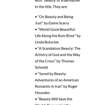
with “beauty”or a derivative
in the title. They are:
• “On Beauty and Being
Just” by Elaine Scarry
• “World Gone Beautiful:
Life Along the Rum River” by
Linda Buturian
• “A Scandalous Beauty: The
Artistry of God and the Way
of the Cross” by Thomas
Schmidt
• “Saved by Beauty:
Adventures of an American
Romantic in Iran” by Roger
Housden
• “Beauty Will Save the