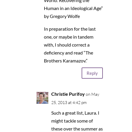
World: Recovering the
Human in an Ideological Age”
by Gregory Wolfe
In preparation for the last
one, or maybe in tandem
with, I should correct a
deficiency and read “The
Brothers Karamazov.”
Reply
Christie Purifoy
on May
25, 2013 at 4:42 pm
Such a great list, Laura. I
might tackle some of
these over the summer as