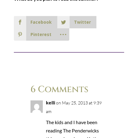
Facebook
Twitter
Pinterest
6 Comments
kelli
on May 25, 2013 at 9:39
am
The kids and I have been
reading The Penderwicks