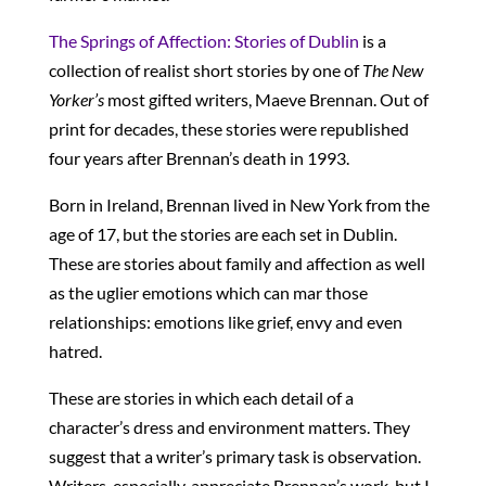
The Springs of Affection: Stories of Dublin
is a
collection of realist short stories by one of
The New
Yorker’s
most gifted writers, Maeve Brennan. Out of
print for decades, these stories were republished
four years after Brennan’s death in 1993.
Born in Ireland, Brennan lived in New York from the
age of 17, but the stories are each set in Dublin.
These are stories about family and affection as well
as the uglier emotions which can mar those
relationships: emotions like grief, envy and even
hatred.
These are stories in which each detail of a
character’s dress and environment matters. They
suggest that a writer’s primary task is observation.
Writers, especially, appreciate Brennan’s work, but I