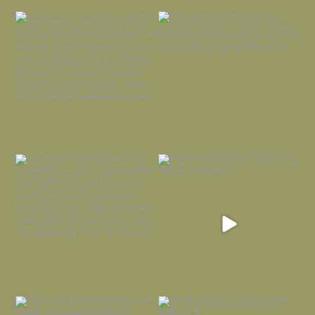
I always think of early winter as a
Had to leave my computer (and a big
dreary time of
...
unfinished
...
Nov 30
Nov 26
Everything is terrible but everything
Long summer days are glorious, but
is
...
I’m grateful
...
Nov 21
Nov 13
Today, reading the election results,
All Hallows’ Eve at Maplehurst. Sweet,