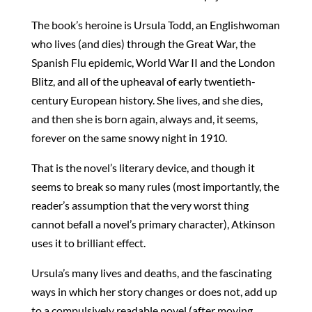
The book’s heroine is Ursula Todd, an Englishwoman
who lives (and dies) through the Great War, the
Spanish Flu epidemic, World War II and the London
Blitz, and all of the upheaval of early twentieth-
century European history. She lives, and she dies,
and then she is born again, always and, it seems,
forever on the same snowy night in 1910.
That is the novel’s literary device, and though it
seems to break so many rules (most importantly, the
reader’s assumption that the very worst thing
cannot befall a novel’s primary character), Atkinson
uses it to brilliant effect.
Ursula’s many lives and deaths, and the fascinating
ways in which her story changes or does not, add up
to a compulsively readable novel (after moving