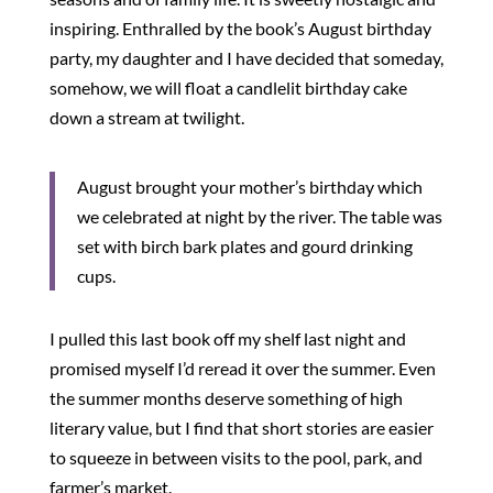
inspiring. Enthralled by the book’s August birthday
party, my daughter and I have decided that someday,
somehow, we will float a candlelit birthday cake
down a stream at twilight.
August brought your mother’s birthday which
we celebrated at night by the river. The table was
set with birch bark plates and gourd drinking
cups.
I pulled this last book off my shelf last night and
promised myself I’d reread it over the summer. Even
the summer months deserve something of high
literary value, but I find that short stories are easier
to squeeze in between visits to the pool, park, and
farmer’s market.