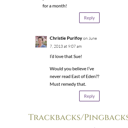
for a month!
Reply
Christie Purifoy
on June
7, 2013 at 9:07 am
I’d love that Sue!
Would you believe I’ve
never read East of Eden??
Must remedy that.
Reply
Trackbacks/Pingback