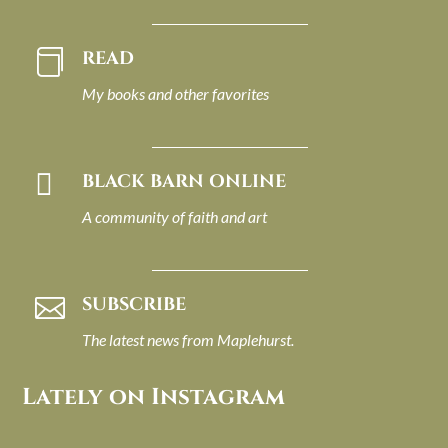
READ

My books and other favorites

BLACK BARN ONLINE
A community of faith and art
SUBSCRIBE

The latest news from Maplehurst.
Lately on Instagram