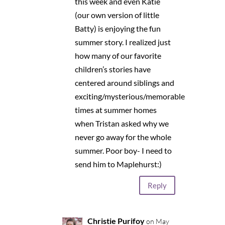
this week and even Katie
(our own version of little
Batty) is enjoying the fun
summer story. I realized just
how many of our favorite
children’s stories have
centered around siblings and
exciting/mysterious/memorable
times at summer homes
when Tristan asked why we
never go away for the whole
summer. Poor boy- I need to
send him to Maplehurst:)
Reply
Christie Purifoy
on May