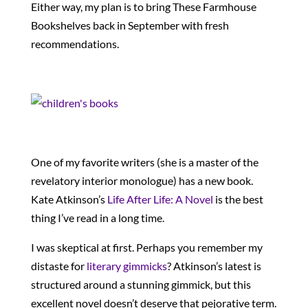
Either way, my plan is to bring These Farmhouse
Bookshelves back in September with fresh
recommendations.
One of my favorite writers (she is a master of the
revelatory interior monologue) has a new book.
Kate Atkinson’s
Life After Life: A Novel
is the best
thing I’ve read in a long time.
I was skeptical at first. Perhaps you remember my
distaste for
literary gimmicks
? Atkinson’s latest is
structured around a stunning gimmick, but this
excellent novel doesn’t deserve that pejorative term.