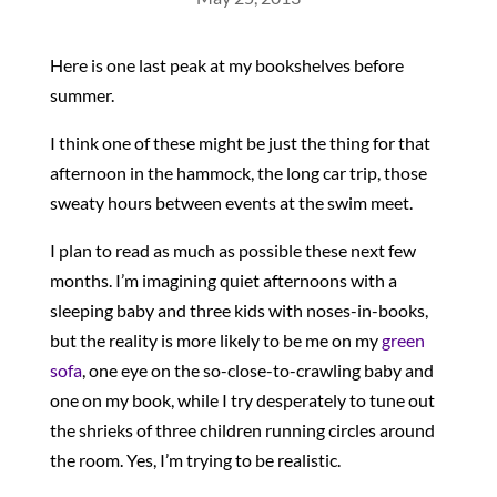
Here is one last peak at my bookshelves before
summer.
I think one of these might be just the thing for that
afternoon in the hammock, the long car trip, those
sweaty hours between events at the swim meet.
I plan to read as much as possible these next few
months. I’m imagining quiet afternoons with a
sleeping baby and three kids with noses-in-books,
but the reality is more likely to be me on my
green
sofa
, one eye on the so-close-to-crawling baby and
one on my book, while I try desperately to tune out
the shrieks of three children running circles around
the room. Yes, I’m trying to be realistic.