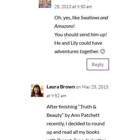
25, 2013 at 9:50 am
Oh, yes, like
Swallows and
Amazons
!
You should send him up!
He and Lily could have
adventures together. 🙂
Reply
Laura Brown
on May 25, 2013
at 9:52 am
After finishing “Truth &
Beauty” by Ann Patchett
recently, I decided to round
up and read all my books