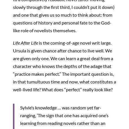
slowly through the first third, I couldn’t put it down)
and one that gives us so much to think about: from
questions of history and personal fate to the God-
like role of novelists themselves.
Life After Life
is the coming-of-age novel writ large.
Ursula is given chance after chance to live well. We
are given only one. We can learn a great deal from a
character who knows the depths of the adage that
“practice makes perfect.” The important question is,
in that tumultuous time and now, what constitutes a
well-lived life? What does “perfect” really look like?
Sylvie’s knowledge … was random yet far-
ranging, ‘The sign that one has acquired one’s
learning from reading novels rather than an