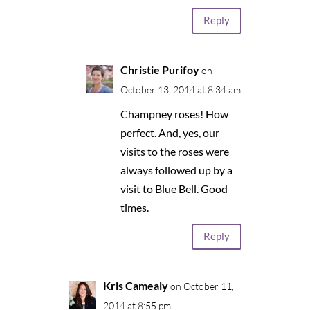
Reply
Christie Purifoy
on
October 13, 2014 at 8:34 am
Champney roses! How
perfect. And, yes, our
visits to the roses were
always followed up by a
visit to Blue Bell. Good
times.
Reply
Kris Camealy
on October 11,
2014 at 8:55 pm