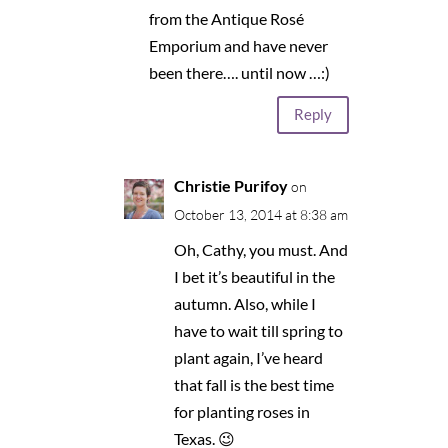
from the Antique Rosé
Emporium and have never
been there…. until now …:)
Reply
Christie Purifoy
on
October 13, 2014 at 8:38 am
Oh, Cathy, you must. And
I bet it’s beautiful in the
autumn. Also, while I
have to wait till spring to
plant again, I’ve heard
that fall is the best time
for planting roses in
Texas. 😉