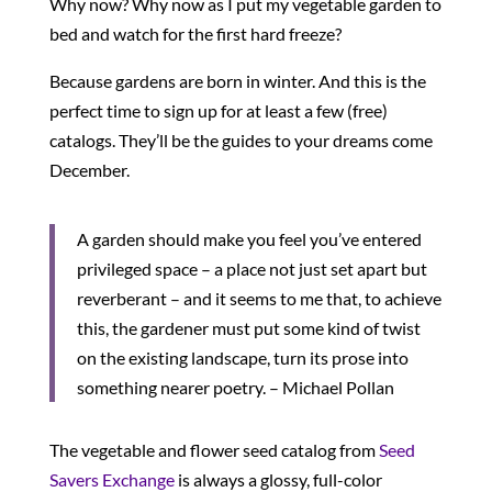
Why now? Why now as I put my vegetable garden to
bed and watch for the first hard freeze?
Because gardens are born in winter. And this is the
perfect time to sign up for at least a few (free)
catalogs. They’ll be the guides to your dreams come
December.
A garden should make you feel you’ve entered
privileged space – a place not just set apart but
reverberant – and it seems to me that, to achieve
this, the gardener must put some kind of twist
on the existing landscape, turn its prose into
something nearer poetry. – Michael Pollan
The vegetable and flower seed catalog from
Seed
Savers Exchange
is always a glossy, full-color