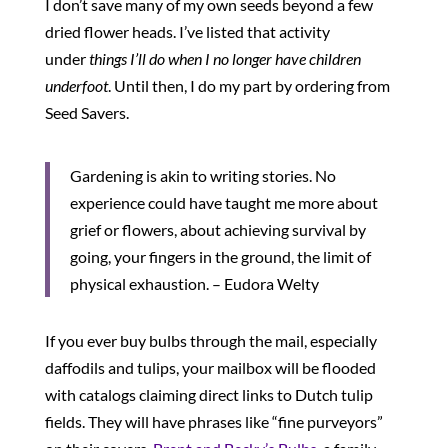
I don’t save many of my own seeds beyond a few
dried flower heads. I’ve listed that activity
under
things I’ll do when I no longer have children
underfoot
. Until then, I do my part by ordering from
Seed Savers.
Gardening is akin to writing stories. No
experience could have taught me more about
grief or flowers, about achieving survival by
going, your fingers in the ground, the limit of
physical exhaustion. – Eudora Welty
If you ever buy bulbs through the mail, especially
daffodils and tulips, your mailbox will be flooded
with catalogs claiming direct links to Dutch tulip
fields. They will have phrases like “fine purveyors”