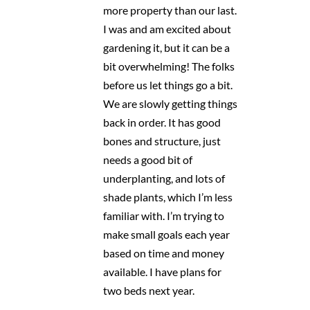
more property than our last.
I was and am excited about
gardening it, but it can be a
bit overwhelming! The folks
before us let things go a bit.
We are slowly getting things
back in order. It has good
bones and structure, just
needs a good bit of
underplanting, and lots of
shade plants, which I’m less
familiar with. I’m trying to
make small goals each year
based on time and money
available. I have plans for
two beds next year.