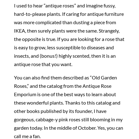
I used to hear “antique roses” and imagine fussy,
hard-to-please plants. If caring for antique furniture
was more complicated than dusting a piece from
IKEA, then surely plants were the same. Strangely,
the opposite is true. If you are looking for a rose that
is easy to grow, less susceptible to diseases and
insects, and (bonus!) highly scented, then it is an
antique rose that you want.
You can also find them described as “Old Garden
Roses,” and the catalog from the Antique Rose
Emporium is one of the best ways to learn about
these wonderful plants. Thanks to this catalog and
other books published by its founder, I have
gorgeous, cabbage-y pink roses still blooming in my
garden today. In the middle of October. Yes, you can
call me a fan.