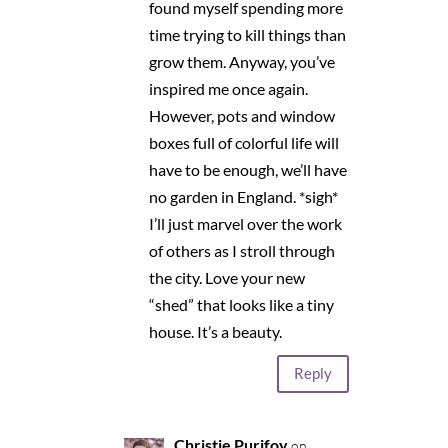
found myself spending more
time trying to kill things than
grow them. Anyway, you’ve
inspired me once again.
However, pots and window
boxes full of colorful life will
have to be enough, we’ll have
no garden in England. *sigh*
I’ll just marvel over the work
of others as I stroll through
the city. Love your new
“shed” that looks like a tiny
house. It’s a beauty.
Reply
Christie Purifoy
on