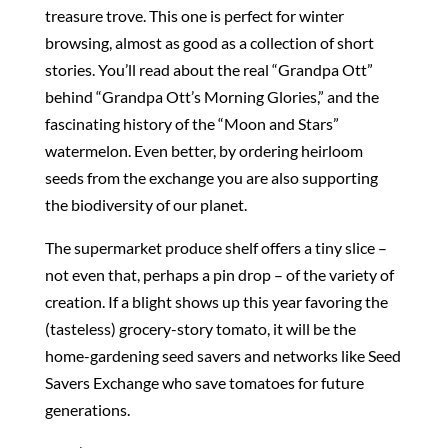
treasure trove. This one is perfect for winter
browsing, almost as good as a collection of short
stories. You’ll read about the real “Grandpa Ott”
behind “Grandpa Ott’s Morning Glories,” and the
fascinating history of the “Moon and Stars”
watermelon. Even better, by ordering heirloom
seeds from the exchange you are also supporting
the biodiversity of our planet.
The supermarket produce shelf offers a tiny slice –
not even that, perhaps a pin drop – of the variety of
creation. If a blight shows up this year favoring the
(tasteless) grocery-story tomato, it will be the
home-gardening seed savers and networks like Seed
Savers Exchange who save tomatoes for future
generations.