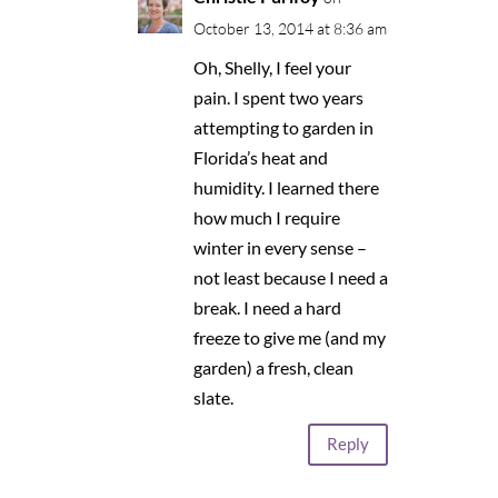
October 13, 2014 at 8:36 am
Oh, Shelly, I feel your
pain. I spent two years
attempting to garden in
Florida’s heat and
humidity. I learned there
how much I require
winter in every sense –
not least because I need a
break. I need a hard
freeze to give me (and my
garden) a fresh, clean
slate.
Reply