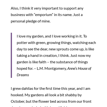
Also, I think it very important to support any
business with “emporium” in its name. Just a
personal pledge of mine.
I love my garden, and I love working in it. To
potter with green, growing things, watching each
day to see the dear, new sprouts come up, is like
taking a hand in creation, I think. Just now my
garden is like faith – the substance of things
hoped for. – L.M. Montgomery,
Anne’s House of
Dreams
I grew dahlias for the first time this year, and I am
hooked. My gardens all look a bit shabby by
October, but the flower bed across from our front