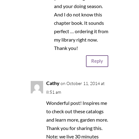
and your doing season.
And I do not know this
chapter book. It sounds
perfect … ordering it from
my library right now.
Thank you!
Reply
Cathy
on October 11, 2014 at
8:51 am
Wonderful post! Inspires me
to check out these catalogs
and learn more, garden more.
Thank you for sharing this.
Note: we live 30 minutes