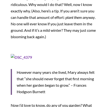
ridiculous. Why would I do that? Well, now I know
exactly why. (Also, here’s a tip. If you aren’t sure you
can handle that amount of effort:
p
lant them anyway
.
No one will ever know if you just leave them in the
ground. And if it’s a mild winter? They may just come
blooming back again.)
However many years she lived, Mary always felt
that “she should never forget that first morning
when her garden began to grow.” – Frances
Hodgson Burnett
Now I’d love to know, do any of you garden? What