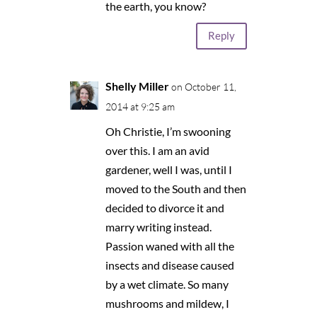
the earth, you know?
Reply
Shelly Miller
on October 11,
2014 at 9:25 am
Oh Christie, I’m swooning
over this. I am an avid
gardener, well I was, until I
moved to the South and then
decided to divorce it and
marry writing instead.
Passion waned with all the
insects and disease caused
by a wet climate. So many
mushrooms and mildew, I