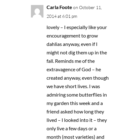
Carla Foote
on October 11,
2014 at 6:01 pm
lovely – I especially like your
encouragement to grow
dahlias anyway, even if I
might not dig them up in the
fall. Reminds me of the
extravagence of God – he
created anyway, even though
we have short lives. I was
admiring some butterflies in
my garden this week and a
friend asked how long they
lived – I looked into it – they
only live a few days or a
month (most varieties) and