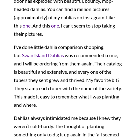
door has exploded with beautiful, bouncy, mop-
headed dahlias. You can find a million pictures
(approximately) of my dahlias on instagram. Like
this
one
. And this
one
. I can’t seem to stop taking
their pictures.
I’ve done little dahlia comparison shopping,
but
Swan Island Dahlias
was recommended to me,
and I will be ordering from them again. Their catalog
is beautiful and extensive, and every one of the
tubers they sent grew and thrived. My favorite bit?
They stamp each tuber with the name of the variety.
This made it easy to remember what I was planting
and where.
Dahlias always intimidated me because I knew they
weren’t cold-hardy. The thought of planting
something only to dig it up again in the fall seemed