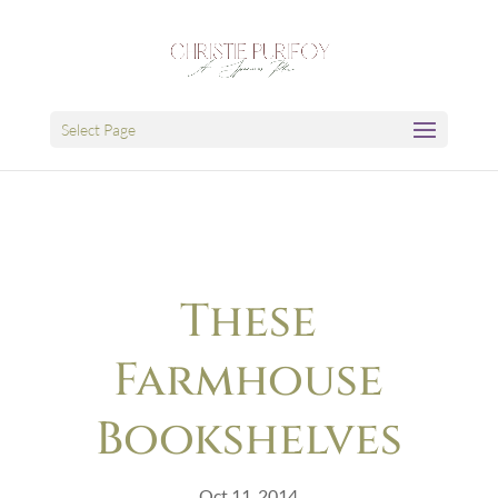
Select Page
These
Farmhouse
Bookshelves
Oct 11, 2014