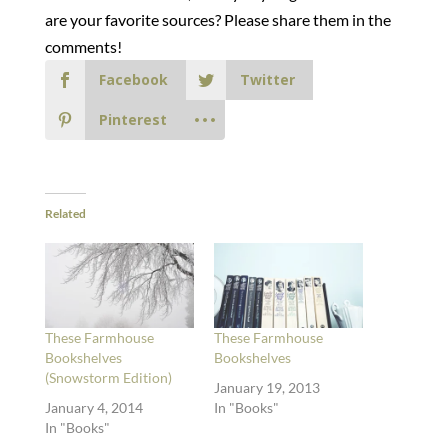
are your favorite sources? Please share them in the
comments!
Facebook
Twitter
Pinterest
Related
These Farmhouse
These Farmhouse
Bookshelves
Bookshelves
(Snowstorm Edition)
January 19, 2013
January 4, 2014
In "Books"
In "Books"