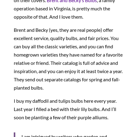
on their covers.
Brent and Becky’s Bulbs
, a family
operation based in Virginia, is pretty much the
opposite of that. And I love them.
Brent and Becky (yes, they are real people) offer
excellent service, quality bulbs, and fair prices. You
can buy all the classic varieties, and you can find
homegrown varieties they have named for a favorite
relative or friend. Their catalog is full of advice and
inspiration, and you can enjoy it at least twice a year.
They send out separate catalogs for spring and fall-
planted bulbs.
I buy my daffodil and tulips bulbs here every year.
Last year I filled a bed with their lily bulbs. And I’ll
soon be planting a few of their purple alliums.
I am intrigued by writers who garden and