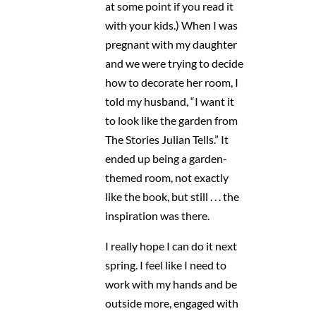
at some point if you read it
with your kids.) When I was
pregnant with my daughter
and we were trying to decide
how to decorate her room, I
told my husband, “I want it
to look like the garden from
The Stories Julian Tells.” It
ended up being a garden-
themed room, not exactly
like the book, but still . . . the
inspiration was there.
I really hope I can do it next
spring. I feel like I need to
work with my hands and be
outside more, engaged with