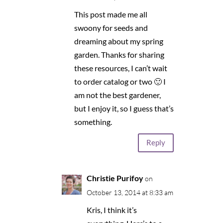
This post made me all
swoony for seeds and
dreaming about my spring
garden. Thanks for sharing
these resources, I can’t wait
to order catalog or two 🙂 I
am not the best gardener,
but I enjoy it, so I guess that’s
something.
Reply
Christie Purifoy
on
October 13, 2014 at 8:33 am
Kris, I think it’s