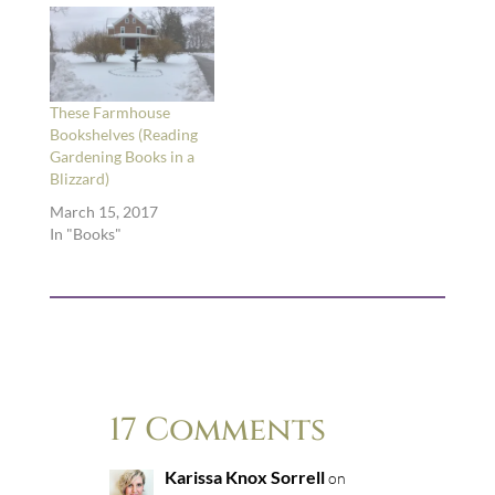
These Farmhouse
Bookshelves (Reading
Gardening Books in a
Blizzard)
March 15, 2017
In "Books"
17 Comments
Karissa Knox Sorrell
on