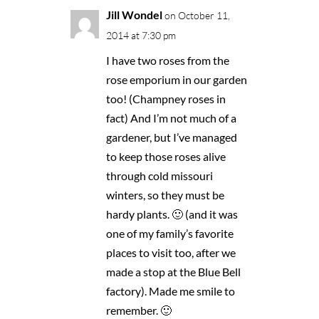
Jill Wondel
on October 11,
2014 at 7:30 pm
I have two roses from the
rose emporium in our garden
too! (Champney roses in
fact) And I’m not much of a
gardener, but I’ve managed
to keep those roses alive
through cold missouri
winters, so they must be
hardy plants. 🙂 (and it was
one of my family’s favorite
places to visit too, after we
made a stop at the Blue Bell
factory). Made me smile to
remember. 🙂