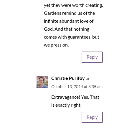
yet they were worth creating.
Gardens remind us of the
infinite abundant love of
God. And that nothing
comes with guarantees, but
we press on.
Reply
Christie Purifoy
on
October 13, 2014 at 8:35 am
Extravagance! Yes. That
is exactly right.
Reply