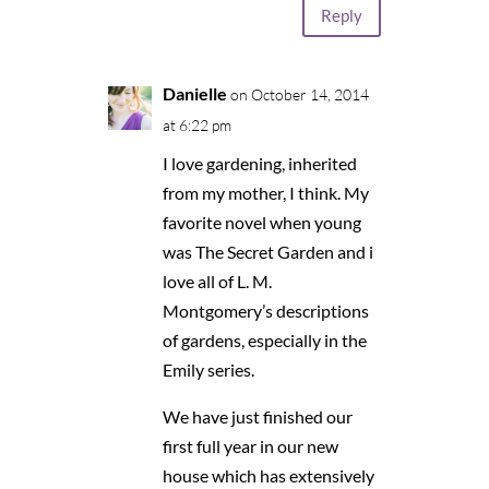
Reply
Danielle
on October 14, 2014
at 6:22 pm
I love gardening, inherited
from my mother, I think. My
favorite novel when young
was The Secret Garden and i
love all of L. M.
Montgomery’s descriptions
of gardens, especially in the
Emily series.
We have just finished our
first full year in our new
house which has extensively