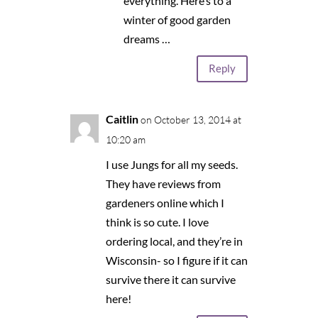
everything. Here’s to a
winter of good garden
dreams …
Reply
Caitlin
on October 13, 2014 at
10:20 am
I use Jungs for all my seeds.
They have reviews from
gardeners online which I
think is so cute. I love
ordering local, and they’re in
Wisconsin- so I figure if it can
survive there it can survive
here!