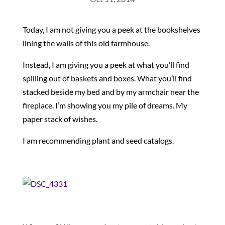
Today, I am not giving you a peek at the bookshelves
lining the walls of this old farmhouse.
Instead, I am giving you a peek at what you’ll find
spilling out of baskets and boxes. What you’ll find
stacked beside my bed and by my armchair near the
fireplace. I’m showing you my pile of dreams. My
paper stack of wishes.
I am recommending plant and seed catalogs.