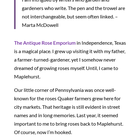
gardeners who write. The pen and the trowel are
not interchangeable, but seem often linked. –
Marta McDowell
The Antique Rose Emporium
in Independence, Texas
is a magical place. I grew up visiting it with my father,
a farmer-turned-gardener, yet I somehow never
dreamed of growing roses myself. Until, I came to
Maplehurst.
Our little corner of Pennsylvania was once well-
known for the roses Quaker farmers grew here for
city markets. That heritage is still evident in street
names and in long memories. Last year, it seemed
important to me to bring roses back to Maplehurst.
Of course, now I’m hooked.