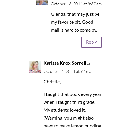
October 13, 2014 at 8:37 am
Glenda, that may just be
my favorite bit. Good
mail is hard to come by.
Reply
Karissa Knox Sorrell
on
October 11, 2014 at 9:16 am
Christie,
I taught that book every year
when I taught third grade.
My students loved it.
(Warning: you might also
have to make lemon pudding