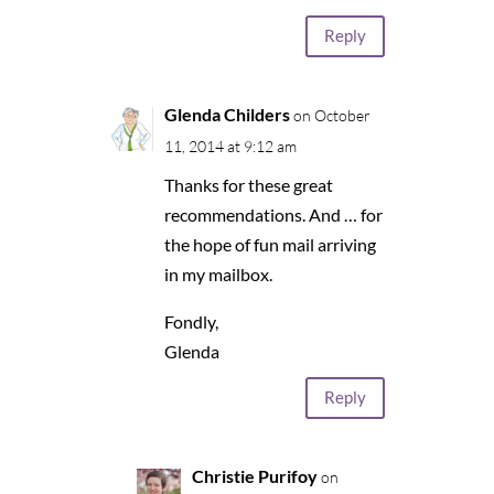
Reply
Glenda Childers
on October
11, 2014 at 9:12 am
Thanks for these great
recommendations. And … for
the hope of fun mail arriving
in my mailbox.
Fondly,
Glenda
Reply
Christie Purifoy
on