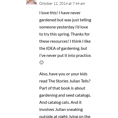
October 11, 2014 at 7:44 am
I love this! I have never
gardened but was just telling
someone yesterday I’d love
to try this spring. Thanks for
these resources! I think I like
the IDEA of gardening, but
I’ve never put it into practice.
🙂
Also, have you or your kids
read The Stories Julian Tells?
Part of that book is about
gardening and seed catalogs.
And catalog cats. And it
involves Julian sneaking
outside at night, lying on the