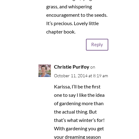
grass, and whispering
encouragement to the seeds.
It’s precious. Lovely little
chapter book.
Reply
Christie Purifoy
on
October 11, 2014 at 8:19 am
Karissa, I’ll be the first
one to say I like the idea
of gardening more than
the actual thing. But
that’s what winter’s for!
With gardening you get
your dreaming season