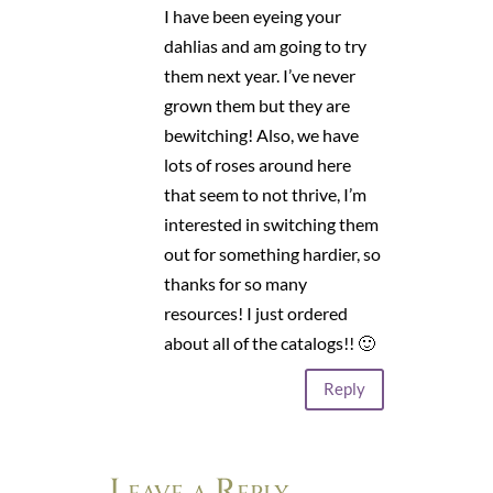
I have been eyeing your
dahlias and am going to try
them next year. I’ve never
grown them but they are
bewitching! Also, we have
lots of roses around here
that seem to not thrive, I’m
interested in switching them
out for something hardier, so
thanks for so many
resources! I just ordered
about all of the catalogs!! 🙂
Reply
Leave a Reply